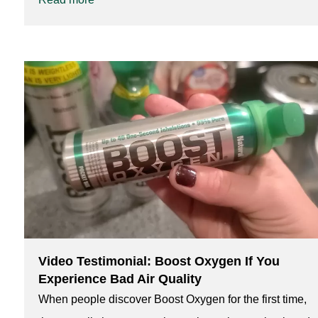
Video Testimonial: Boost Oxygen If You
Experience Bad Air Quality
When people discover Boost Oxygen for the first time,