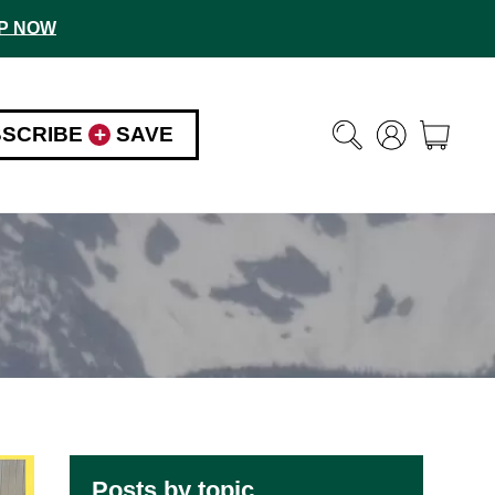
P NOW
BSCRIBE
+
SAVE
Posts by topic