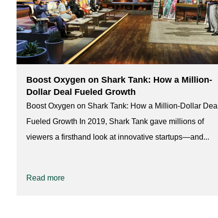
Boost Oxygen on Shark Tank: How a Million-
Dollar Deal Fueled Growth
Boost Oxygen on Shark Tank: How a Million-Dollar Dea
Fueled Growth In 2019, Shark Tank gave millions of
viewers a firsthand look at innovative startups—and...
Read more