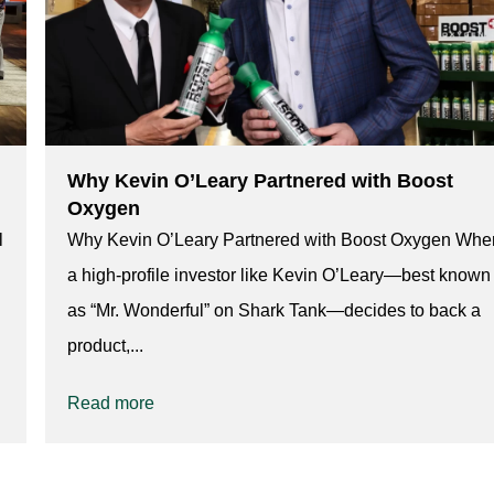
Why Kevin O’Leary Partnered with Boost
Oxygen
l
Why Kevin O’Leary Partnered with Boost Oxygen Whe
a high-profile investor like Kevin O’Leary—best known
as “Mr. Wonderful” on Shark Tank—decides to back a
product,...
Read more