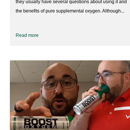
they usually have several questions about using it and
the benefits of pure supplemental oxygen. Although...
Read more