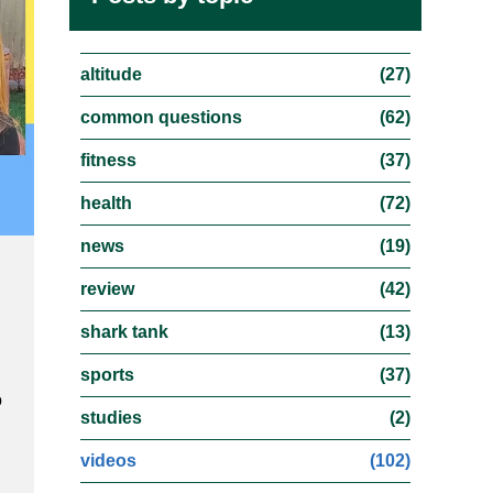
altitude
(27)
common questions
(62)
fitness
(37)
health
(72)
news
(19)
review
(42)
shark tank
(13)
sports
(37)
o
studies
(2)
videos
(102)