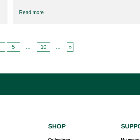
Read more
5
...
10
...
»
N
SHOP
SUPP
Collections
My accou