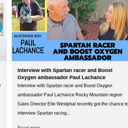
Interview with Spartan racer and Boost
Oxygen ambassador Paul Lachance
y
Interview with Spartan racer and Boost Oxygen
ambassador Paul Lachance Rocky Mountain region
Sales Director Elle Westphal recently got the chance t
interview Spartan racing...
Read more