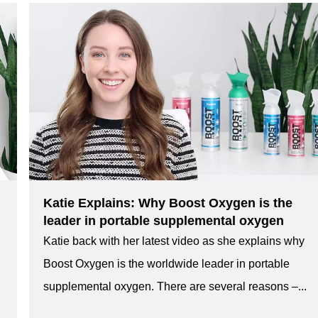
Katie Explains: Why Boost Oxygen is the
leader in portable supplemental oxygen
Katie back with her latest video as she explains why
Boost Oxygen is the worldwide leader in portable
supplemental oxygen. There are several reasons –...