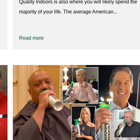
Quality Indoors is also where you will likely spend the
majority of your life. The average American...
Read more