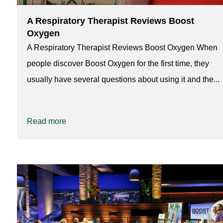
A Respiratory Therapist Reviews Boost
Oxygen
A Respiratory Therapist Reviews Boost Oxygen When
people discover Boost Oxygen for the first time, they
usually have several questions about using it and the...
Read more