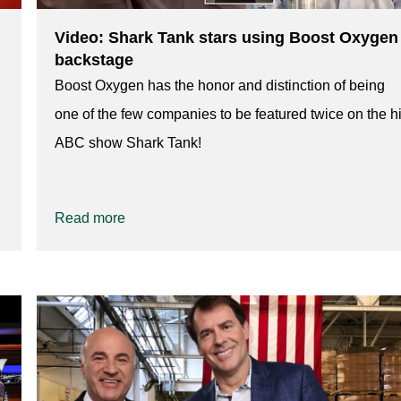
Video: Shark Tank stars using Boost Oxygen
backstage
Boost Oxygen has the honor and distinction of being
one of the few companies to be featured twice on the hi
ABC show Shark Tank!
Read more