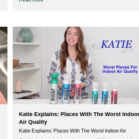
Katie Explains: Places With The Worst Indoo
Air Quality
Katie Explains: Places With The Worst Indoor Air