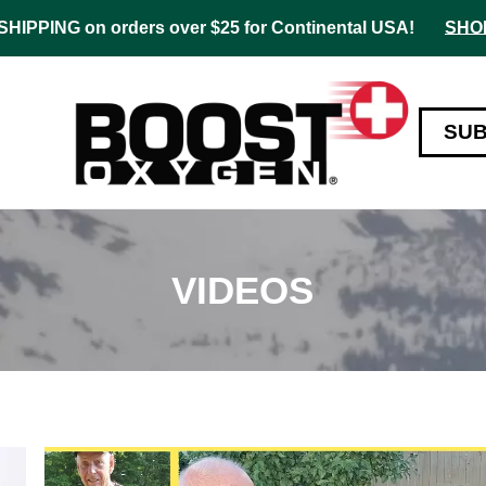
HIPPING on orders over $25 for Continental USA!
SHO
SU
VIDEOS