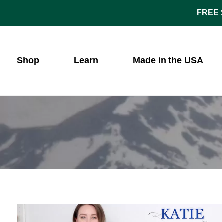
FREE S
Shop
Learn
Made in the USA