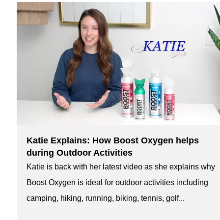
Katie Explains: How Boost Oxygen helps
during Outdoor Activities
Katie is back with her latest video as she explains why
Boost Oxygen is ideal for outdoor activities including
camping, hiking, running, biking, tennis, golf...