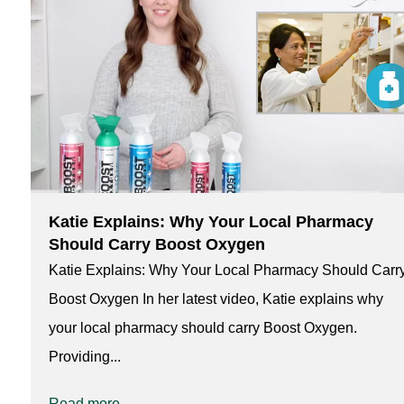
Katie Explains: Why Your Local Pharmacy
Should Carry Boost Oxygen
Katie Explains: Why Your Local Pharmacy Should Carr
Boost Oxygen In her latest video, Katie explains why
your local pharmacy should carry Boost Oxygen.
Providing...
Read more