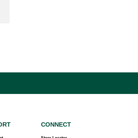
ORT
CONNECT
nt
Store Locator