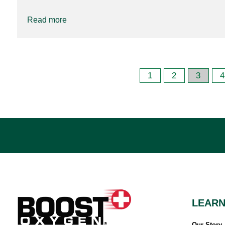
Read more
1
2
3
4
LEAR
Our Story