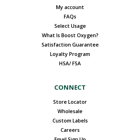
My account
FAQs
Select Usage
What Is Boost Oxygen?
Satisfaction Guarantee
Loyalty Program
HSA/ FSA
CONNECT
Store Locator
Wholesale
Custom Labels
Careers
Email Sign Up