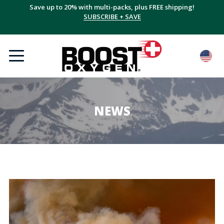
Save up to 20% with multi-packs, plus FREE shipping!
SUBSCRIBE + SAVE
NEWS