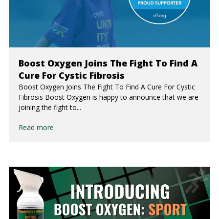
Boost Oxygen Joins The Fight To Find A
Cure For Cystic Fibrosis
Boost Oxygen Joins The Fight To Find A Cure For Cystic
Fibrosis Boost Oxygen is happy to announce that we are
joining the fight to...
Read more