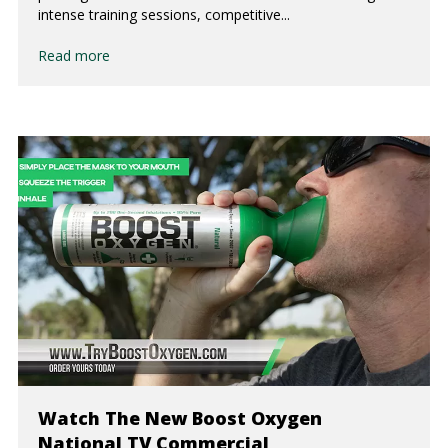
intense training sessions, competitive...
Read more
Watch The New Boost Oxygen
National TV Commercial