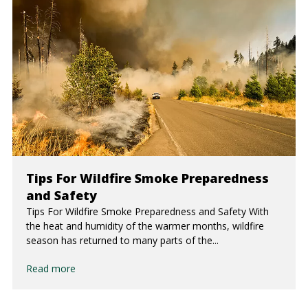
Tips For Wildfire Smoke Preparedness
and Safety
Tips For Wildfire Smoke Preparedness and Safety With
the heat and humidity of the warmer months, wildfire
season has returned to many parts of the...
Read more