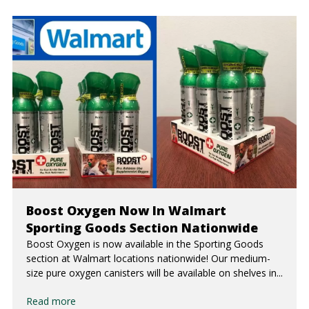
Boost Oxygen Now In Walmart
Sporting Goods Section Nationwide
Boost Oxygen is now available in the Sporting Goods
section at Walmart locations nationwide! Our medium-
size pure oxygen canisters will be available on shelves in...
Read more