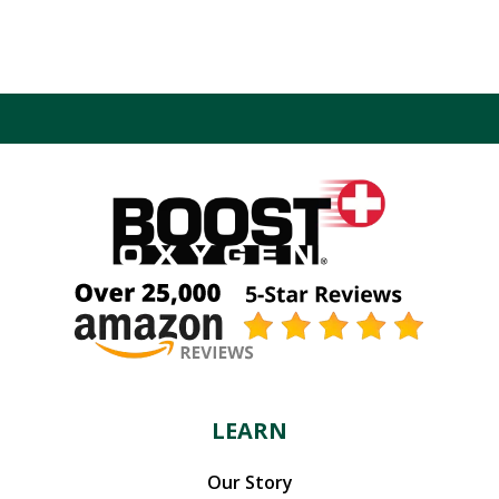
LEARN
Our Story