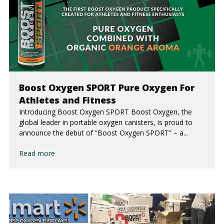
Boost Oxygen SPORT Pure Oxygen For
Athletes and Fitness
Introducing Boost Oxygen SPORT Boost Oxygen, the
global leader in portable oxygen canisters, is proud to
announce the debut of “Boost Oxygen SPORT” – a...
Read more