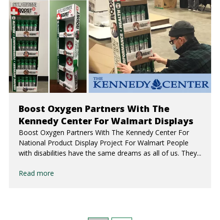
Boost Oxygen Partners With The
Kennedy Center For Walmart Displays
Boost Oxygen Partners With The Kennedy Center For
National Product Display Project For Walmart People
with disabilities have the same dreams as all of us. They...
Read more