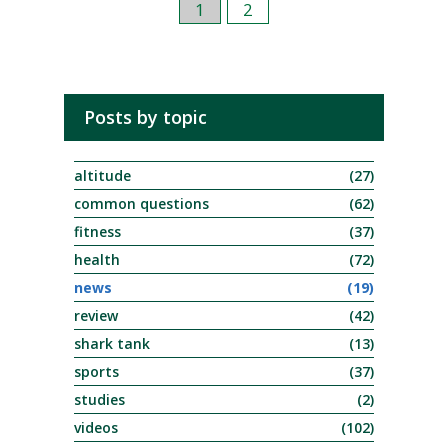
1
2
Posts by topic
altitude
(27)
common questions
(62)
fitness
(37)
health
(72)
news
(19)
review
(42)
shark tank
(13)
sports
(37)
studies
(2)
videos
(102)