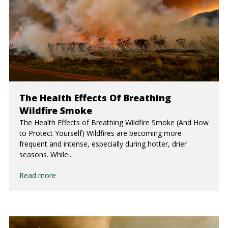
The Health Effects Of Breathing
Wildfire Smoke
The Health Effects of Breathing Wildfire Smoke (And How
to Protect Yourself) Wildfires are becoming more
frequent and intense, especially during hotter, drier
seasons. While...
Read more