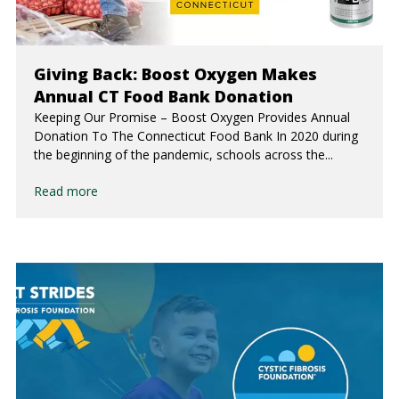
Giving Back: Boost Oxygen Makes
Annual CT Food Bank Donation
Keeping Our Promise – Boost Oxygen Provides Annual
Donation To The Connecticut Food Bank In 2020 during
the beginning of the pandemic, schools across the...
Read more