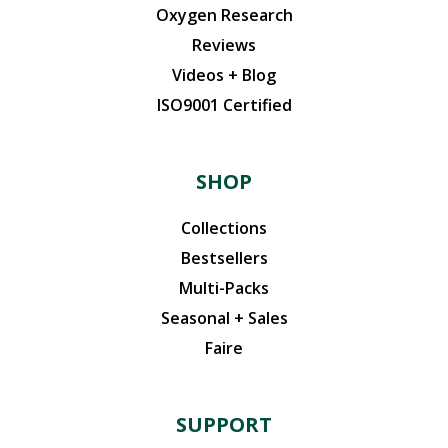
Oxygen Research
Reviews
Videos + Blog
ISO9001 Certified
SHOP
Collections
Bestsellers
Multi-Packs
Seasonal + Sales
Faire
SUPPORT