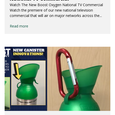
Watch The New Boost Oxygen National TV Commercial
Watch the premiere of our new national television
commercial that will air on major networks across the...
Read more