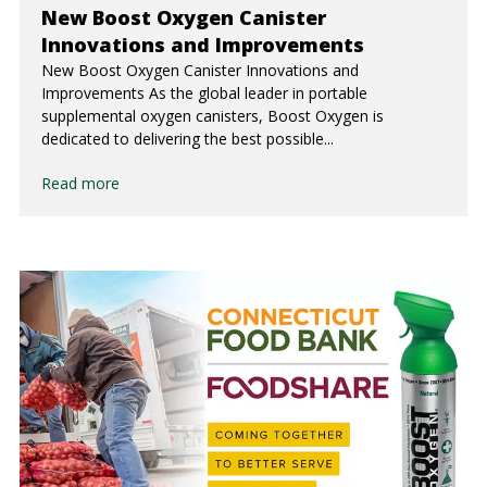
New Boost Oxygen Canister
Innovations and Improvements
New Boost Oxygen Canister Innovations and
Improvements As the global leader in portable
supplemental oxygen canisters, Boost Oxygen is
dedicated to delivering the best possible...
Read more