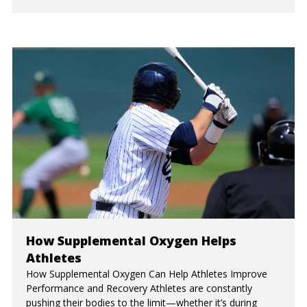
How Supplemental Oxygen Helps
Athletes
How Supplemental Oxygen Can Help Athletes Improve
Performance and Recovery Athletes are constantly
pushing their bodies to the limit—whether it’s during