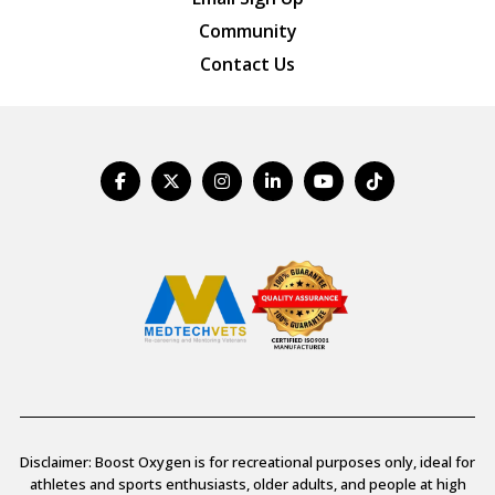
Community
Contact Us
Disclaimer: Boost Oxygen is for recreational purposes only, ideal for
athletes and sports enthusiasts, older adults, and people at high