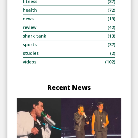
fitness
(37)
health
(72)
news
(19)
review
(42)
shark tank
(13)
sports
(37)
studies
(2)
videos
(102)
Recent News