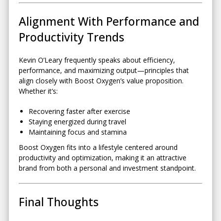
Alignment With Performance and
Productivity Trends
Kevin O’Leary frequently speaks about efficiency,
performance, and maximizing output—principles that
align closely with Boost Oxygen’s value proposition.
Whether it’s:
Recovering faster after exercise
Staying energized during travel
Maintaining focus and stamina
Boost Oxygen fits into a lifestyle centered around
productivity and optimization, making it an attractive
brand from both a personal and investment standpoint.
Final Thoughts