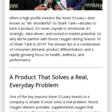
When a high-profile investor like
Kevin O’Leary
—best
known as “Mr. Wonderful” on
Shark Tank
—decides to
back a product, it’s never случай or emotional. It’s
strategic, data-driven, and rooted in market potential. So
why did he partner with Boost Oxygen during Season 10
of Shark Tank in 2019? The answer lies in a combination
of consumer demand, product differentiation, and a
rapidly growing focus on health, wellness, and
performance.
A Product That Solves a Real,
Everyday Problem
One of the key reasons Kevin O’Leary invests in a
company is simple: it must solve a real problem. Boost
Oxygen delivers portable, supplemental oxygen that