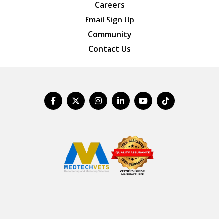
Careers
Email Sign Up
Community
Contact Us