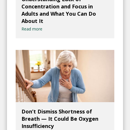
Concentration and Focus in
Adults and What You Can Do
About It
Read more
Don’t Dismiss Shortness of
Breath — It Could Be Oxygen
Insufficiency