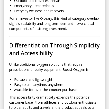
Outdoor and travel essentials
Emergency preparedness
Everyday wellness and recovery
For an investor like O’Leary, this kind of category overlap
signals scalability and long-term demand—two critical
components of a strong investment.
Differentiation Through Simplicity
and Accessibility
Unlike traditional oxygen solutions that require
prescriptions or bulky equipment, Boost Oxygen is:
Portable and lightweight
Easy to use anytime, anywhere
Available for over-the-counter purchase
This accessibility dramatically expands the potential
customer base. From athletes and outdoor enthusiasts
to older adults and travelers, the product appeals to a