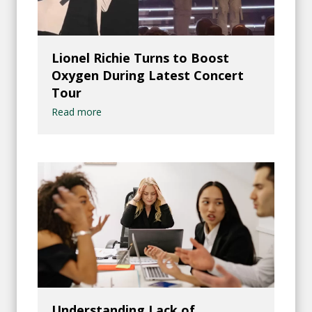
Lionel Richie Turns to Boost
Oxygen During Latest Concert
Tour
Read more
Understanding Lack of