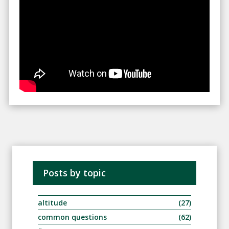
Posts by topic
altitude
(27)
common questions
(62)