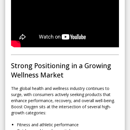
Strong Positioning in a Growing
Wellness Market
The global health and wellness industry continues to
surge, with consumers actively seeking products that
enhance performance, recovery, and overall well-being.
Boost Oxygen sits at the intersection of several high-
growth categories:
Fitness and athletic performance