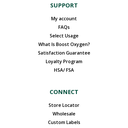
SUPPORT
My account
FAQs
Select Usage
What Is Boost Oxygen?
Satisfaction Guarantee
Loyalty Program
HSA/ FSA
CONNECT
Store Locator
Wholesale
Custom Labels