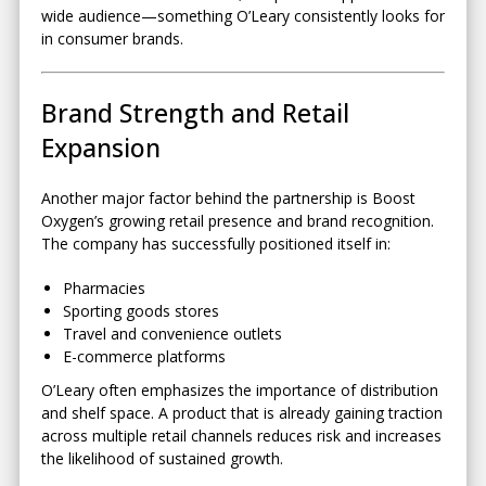
wide audience—something O’Leary consistently looks for
in consumer brands.
Brand Strength and Retail
Expansion
Another major factor behind the partnership is Boost
Oxygen’s growing retail presence and brand recognition.
The company has successfully positioned itself in:
Pharmacies
Sporting goods stores
Travel and convenience outlets
E-commerce platforms
O’Leary often emphasizes the importance of distribution
and shelf space. A product that is already gaining traction
across multiple retail channels reduces risk and increases
the likelihood of sustained growth.