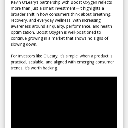
Kevin O’Leary’s partnership with Boost Oxygen reflects
more than just a smart investment—it highlights a
broader shift in how consumers think about breathing,
recovery, and everyday wellness. With increasing
awareness around air quality, performance, and health
optimization, Boost Oxygen is well-positioned to
continue growing in a market that shows no signs of
slowing down.
For investors like O’Leary, it’s simple: when a product is
practical, scalable, and aligned with emerging consumer
trends, it’s worth backing.