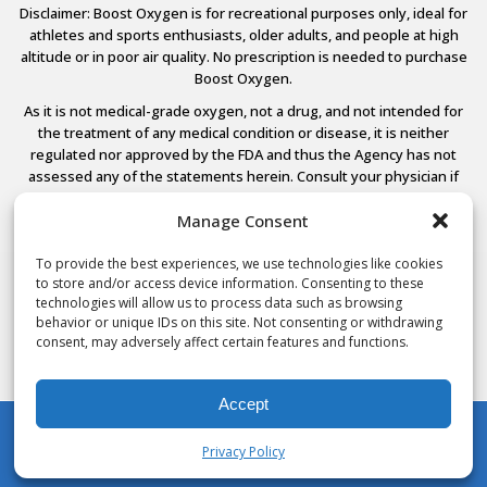
Disclaimer: Boost Oxygen is for recreational purposes only, ideal for
athletes and sports enthusiasts, older adults, and people at high
altitude or in poor air quality. No prescription is needed to purchase
Boost Oxygen.
As it is not medical-grade oxygen, not a drug, and not intended for
the treatment of any medical condition or disease, it is neither
regulated nor approved by the FDA and thus the Agency has not
assessed any of the statements herein. Consult your physician if
you have any medical conditions.
Manage Consent
To provide the best experiences, we use technologies like cookies
to store and/or access device information. Consenting to these
© 2026 Boost Oxygen, LLC. All Rights Reserved.
technologies will allow us to process data such as browsing
Terms Of Use
behavior or unique IDs on this site. Not consenting or withdrawing
Privacy Policy
consent, may adversely affect certain features and functions.
Powered by
Noble House Media
Accept
Privacy Policy
My Account
Shop
Cart
Wishlist
Search