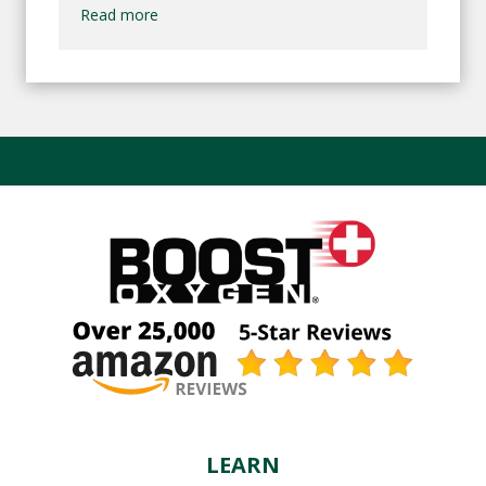
Read more
LEARN