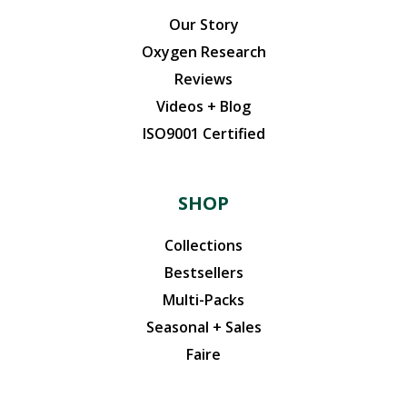
Our Story
Oxygen Research
Reviews
Videos + Blog
ISO9001 Certified
SHOP
Collections
Bestsellers
Multi-Packs
Seasonal + Sales
Faire