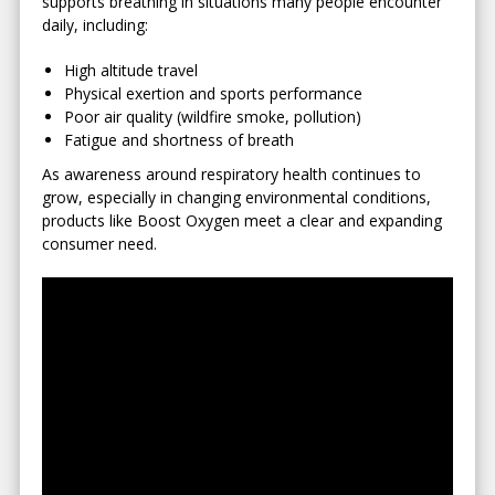
supports breathing in situations many people encounter
daily, including:
High altitude travel
Physical exertion and sports performance
Poor air quality (wildfire smoke, pollution)
Fatigue and shortness of breath
As awareness around respiratory health continues to
grow, especially in changing environmental conditions,
products like Boost Oxygen meet a clear and expanding
consumer need.