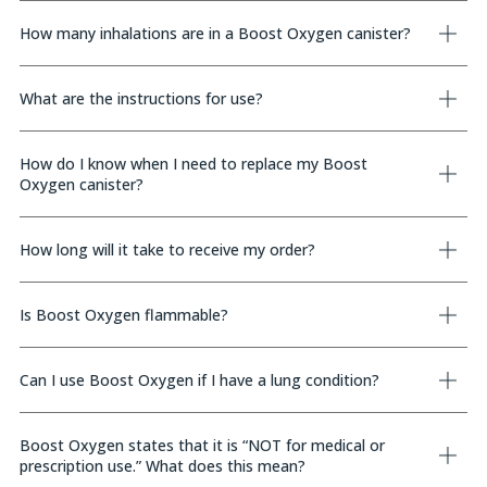
How many inhalations are in a Boost Oxygen canister?
What are the instructions for use?
How do I know when I need to replace my Boost
Oxygen canister?
How long will it take to receive my order?
Is Boost Oxygen flammable?
Can I use Boost Oxygen if I have a lung condition?
Boost Oxygen states that it is “NOT for medical or
prescription use.” What does this mean?