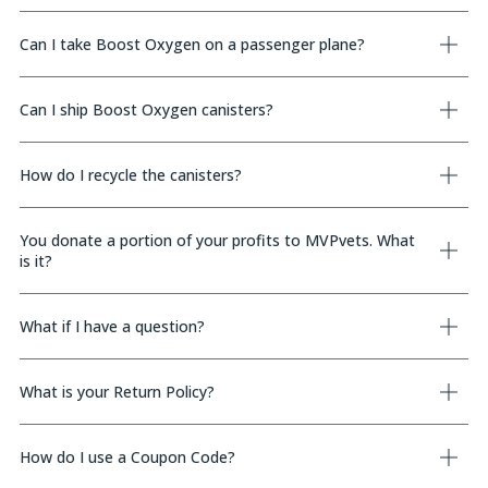
Can I take Boost Oxygen on a passenger plane?
Can I ship Boost Oxygen canisters?
How do I recycle the canisters?
You donate a portion of your profits to MVPvets. What
is it?
What if I have a question?
What is your Return Policy?
How do I use a Coupon Code?