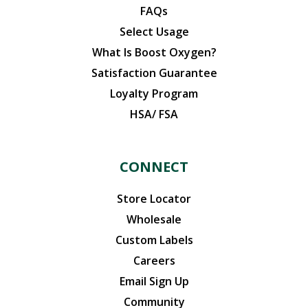
FAQs
Select Usage
What Is Boost Oxygen?
Satisfaction Guarantee
Loyalty Program
HSA/ FSA
CONNECT
Store Locator
Wholesale
Custom Labels
Careers
Email Sign Up
Community