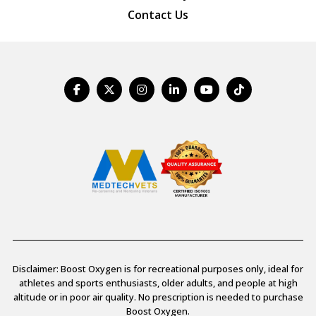
Contact Us
Disclaimer: Boost Oxygen is for recreational purposes only, ideal for
athletes and sports enthusiasts, older adults, and people at high
altitude or in poor air quality. No prescription is needed to purchase
Boost Oxygen.