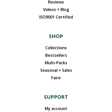
Reviews
Videos + Blog
ISO9001 Certified
SHOP
Collections
Bestsellers
Multi-Packs
Seasonal + Sales
Faire
SUPPORT
My account