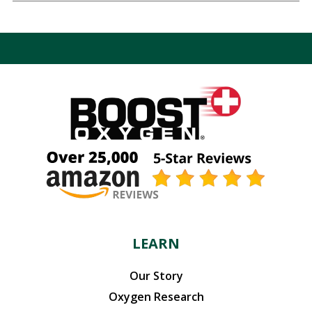
LEARN
Our Story
Oxygen Research