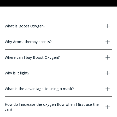
What is Boost Oxygen?
Why Aromatherapy scents?
Where can I buy Boost Oxygen?
Why is it light?
What is the advantage to using a mask?
How do I increase the oxygen flow when I first use the
can?