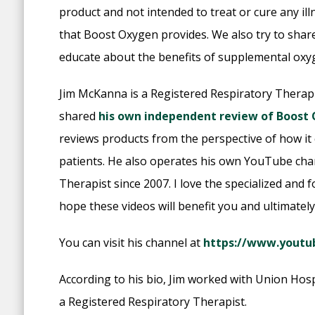
product and not intended to treat or cure any il
that Boost Oxygen provides. We also try to shar
educate about the benefits of supplemental oxy
Jim McKanna is a Registered Respiratory Therapi
shared
his own independent review of Boost
reviews products from the perspective of how it
patients. He also operates his own YouTube chann
Therapist since 2007. I love the specialized and f
hope these videos will benefit you and ultimately
You can visit his channel at
https://www.yout
According to his bio, Jim worked with Union Hospi
a Registered Respiratory Therapist.