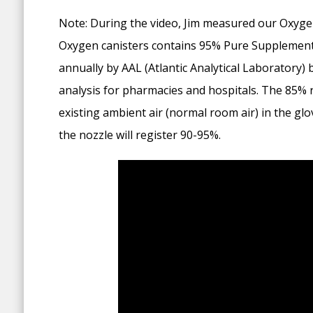
Note: During the video, Jim measured our Oxygen
Oxygen canisters contains 95% Pure Supplemental
annually by AAL (Atlantic Analytical Laboratory) 
analysis for pharmacies and hospitals. The 85% r
existing ambient air (normal room air) in the gl
the nozzle will register 90-95%.