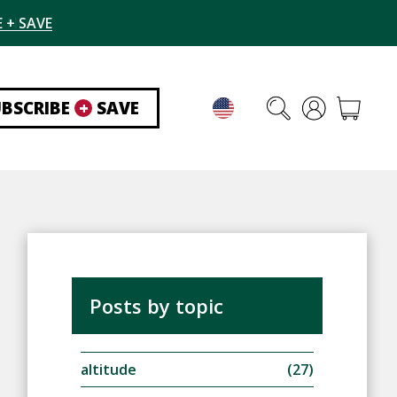
 + SAVE
UBSCRIBE
+
SAVE
Posts by topic
altitude
(27)