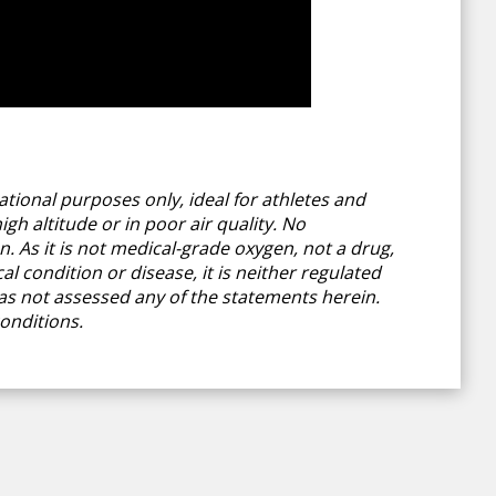
tional purposes only, ideal for athletes and
gh altitude or in poor air quality. No
 As it is not medical-grade oxygen, not a drug,
l condition or disease, it is neither regulated
s not assessed any of the statements herein.
onditions.