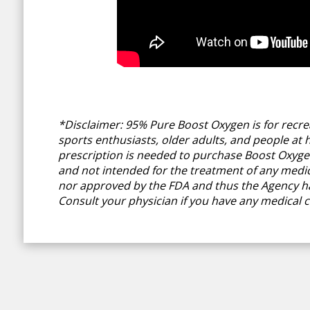
*Disclaimer: 95% Pure Boost Oxygen is for recrea
sports enthusiasts, older adults, and people at hi
prescription is needed to purchase Boost Oxygen.
and not intended for the treatment of any medica
nor approved by the FDA and thus the Agency ha
Consult your physician if you have any medical c