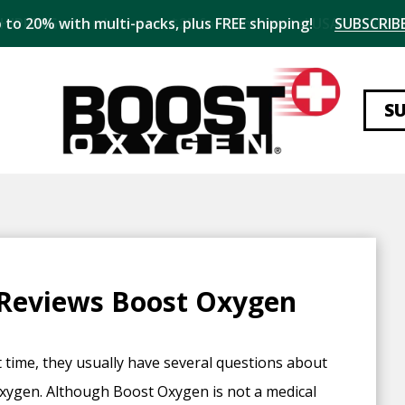
 to 20% with multi-packs, plus FREE shipping!
SUBSCRIBE
S
 Reviews Boost Oxygen
 time, they usually have several questions about
oxygen. Although Boost Oxygen is not a medical