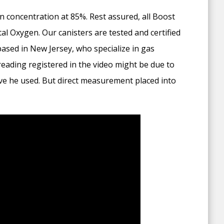
 concentration at 85%. Rest assured, all Boost
 Oxygen. Our canisters are tested and certified
based in New Jersey, who specialize in gas
eading registered in the video might be due to
ove he used. But direct measurement placed into