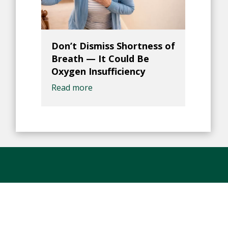
Don’t Dismiss Shortness of
Breath — It Could Be
Oxygen Insufficiency
Read more