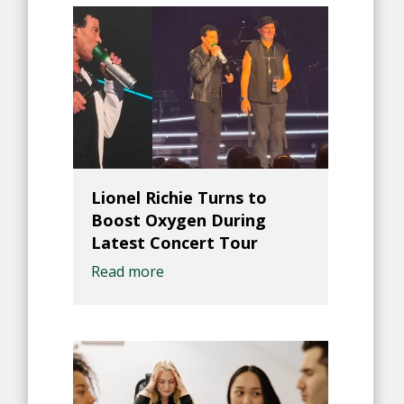
Lionel Richie Turns to
Boost Oxygen During
Latest Concert Tour
Read more