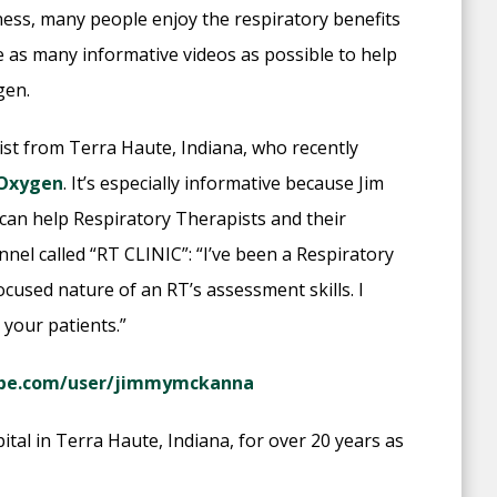
lness, many people enjoy the respiratory benefits
e as many informative videos as possible to help
gen.
st from Terra Haute, Indiana, who recently
 Oxygen
. It’s especially informative because Jim
 can help Respiratory Therapists and their
el called “RT CLINIC”: “I’ve been a Respiratory
ocused nature of an RT’s assessment skills. I
 your patients.”
ube.com/user/jimmymckanna
tal in Terra Haute, Indiana, for over 20 years as