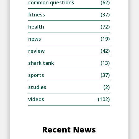
common questions
(62)
fitness
(37)
health
(72)
news
(19)
review
(42)
shark tank
(13)
sports
(37)
studies
(2)
videos
(102)
Recent News