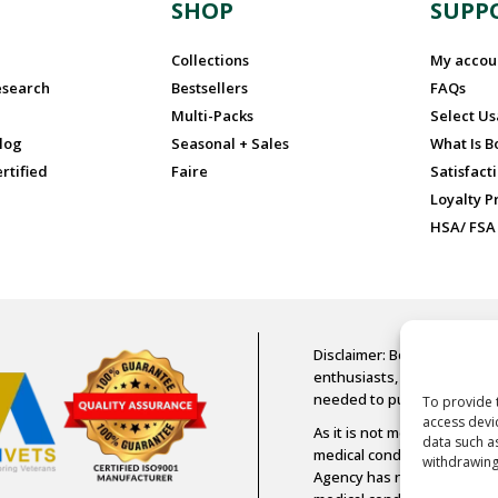
N
SHOP
SUPP
Collections
My accou
esearch
Bestsellers
FAQs
Multi-Packs
Select U
log
Seasonal + Sales
What Is 
rtified
Faire
Satisfact
Loyalty 
HSA/ FSA
Disclaimer: Boost Oxygen is
enthusiasts, older adults, a
needed to purchase Boost
To provide 
access devi
As it is not medical-grade 
data such a
medical condition or diseas
withdrawing
Agency has not assessed an