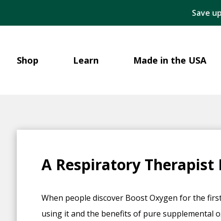
Save up
Shop
Learn
Made in the USA
A Respiratory Therapist
When people discover Boost Oxygen for the first
using it and the benefits of pure supplemental 