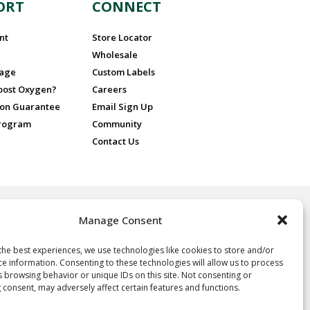
ORT
CONNECT
nt
Store Locator
Wholesale
sage
Custom Labels
Boost Oxygen?
Careers
ion Guarantee
Email Sign Up
Program
Community
Contact Us
Manage Consent
 for recreational purposes only, ideal for athletes and sports
nd people at high altitude or in poor air quality. No prescription is
 Oxygen.
the best experiences, we use technologies like cookies to store and/or
ce information. Consenting to these technologies will allow us to process
oxygen, not a drug, and not intended for the treatment of any
s browsing behavior or unique IDs on this site. Not consenting or
e, it is neither regulated nor approved by the FDA and thus the
 consent, may adversely affect certain features and functions.
y of the statements herein. Consult your physician if you have any