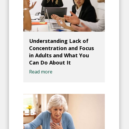
Understanding Lack of
Concentration and Focus
in Adults and What You
Can Do About It
Read more