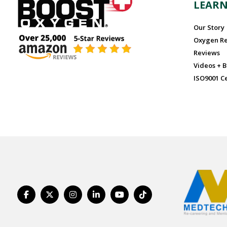
LEAR
Our Story
Oxygen R
Reviews
Videos + B
ISO9001 Ce