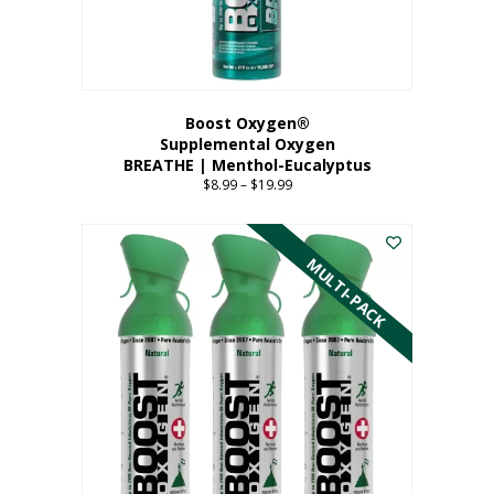
the
product
page
Boost Oxygen®
Supplemental Oxygen
BREATHE | Menthol-Eucalyptus
$
8.99
–
$
19.99
Price
range:
This
$8.99
product
through
has
MULTI-PACK
$19.99
multiple
variants.
The
options
may
be
chosen
on
the
product