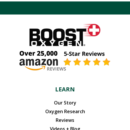
LEARN
Our Story
Oxygen Research
Reviews
Videos + Blog