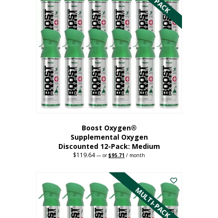
variants.
The
options
may
be
chosen
on
the
product
page
Boost Oxygen®
Supplemental Oxygen
Discounted 12-Pack: Medium
$
119.64
Original
Current
—
or
$
95.71
/ month
price
price
This
was:
is:
$119.64.
$95.71.
product
has
MULTI-PACK
multiple
variants.