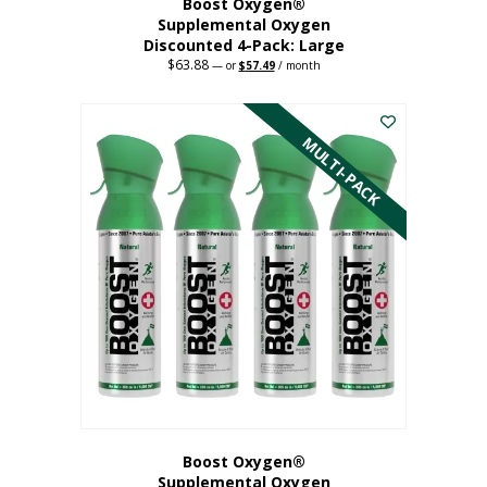
Boost Oxygen®
Supplemental Oxygen
Discounted 4-Pack: Large
$
63.88
Original
Current
—
or
$
57.49
/ month
price
price
This
was:
is:
$63.88.
$57.49.
product
has
MULTI-PACK
multiple
variants.
The
options
may
be
chosen
on
the
product
page
Boost Oxygen®
Supplemental Oxygen