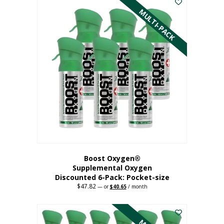
has
MULTI-PACK
multiple
variants.
The
options
may
be
chosen
on
the
product
page
Boost Oxygen®
Supplemental Oxygen
Discounted 6-Pack: Pocket-size
$
47.82
Original
Current
—
or
$
40.65
/ month
price
price
This
was:
is:
$47.82.
$40.65.
product
has