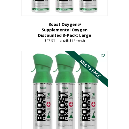
page
Boost Oxygen®
Supplemental Oxygen
Discounted 3-Pack: Large
$
47.91
Original
Current
—
or
$
45.51
/ month
price
price
This
was:
is:
$47.91.
$45.51.
product
has
MULTI-PACK
multiple
variants.
The
options
may
be
chosen
on
the
product
page