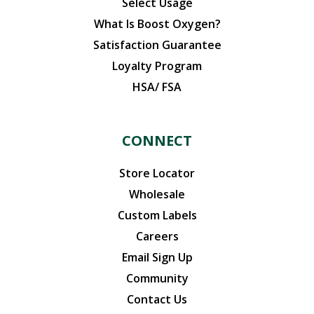
Select Usage
What Is Boost Oxygen?
Satisfaction Guarantee
Loyalty Program
HSA/ FSA
CONNECT
Store Locator
Wholesale
Custom Labels
Careers
Email Sign Up
Community
Contact Us