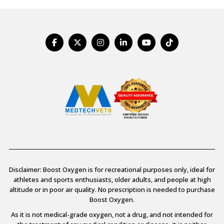
Disclaimer: Boost Oxygen is for recreational purposes only, ideal for
athletes and sports enthusiasts, older adults, and people at high
altitude or in poor air quality. No prescription is needed to purchase
Boost Oxygen.
As it is not medical-grade oxygen, not a drug, and not intended for