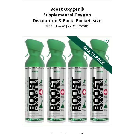
Boost Oxygen®
Supplemental Oxygen
Discounted 3-Pack: Pocket-size
$
23.91
Original
Current
—
or
$
22.71
/ month
price
price
This
was:
is:
$23.91.
$22.71.
product
has
MULTI-PACK
multiple
variants.
The
options
may
be
chosen
on
the
product
page