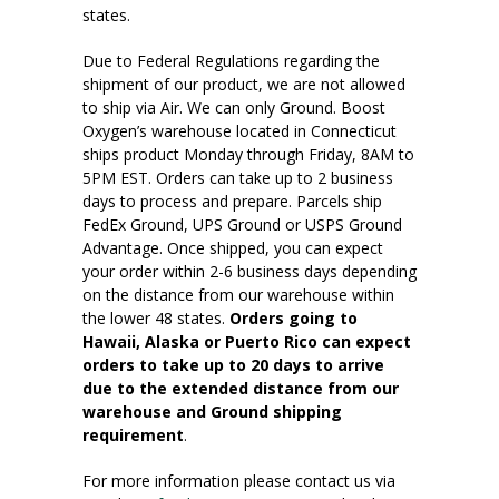
states.
Due to Federal Regulations regarding the
shipment of our product, we are not allowed
to ship via Air. We can only Ground. Boost
Oxygen’s warehouse located in Connecticut
ships product Monday through Friday, 8AM to
5PM EST. Orders can take up to 2 business
days to process and prepare. Parcels ship
FedEx Ground, UPS Ground or USPS Ground
Advantage. Once shipped, you can expect
your order within 2-6 business days depending
on the distance from our warehouse within
the lower 48 states.
Orders going to
Hawaii, Alaska or Puerto Rico can expect
orders to take up to 20 days to arrive
due to the extended distance from our
warehouse and Ground shipping
requirement
.
For more information please contact us via