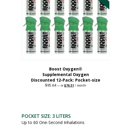
The
options
may
be
chosen
on
the
product
page
Boost Oxygen®
Supplemental Oxygen
Discounted 12-Pack: Pocket-size
$
95.64
Original
Current
—
or
$
76.51
/ month
price
price
This
was:
is:
$95.64.
$76.51.
product
has
multiple
POCKET SIZE: 3 LITERS
variants.
Up to 60 One-Second Inhalations
The
options