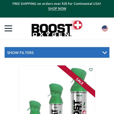
FREE SHIPPING on orders over $25 for Continental USA!
SHOP NOW
SHOW FILTERS
SALE