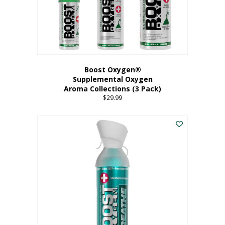
Boost Oxygen®
Supplemental Oxygen
Aroma Collections (3 Pack)
$
29.99
This
product
has
multiple
variants.
The
options
may
be
chosen
on