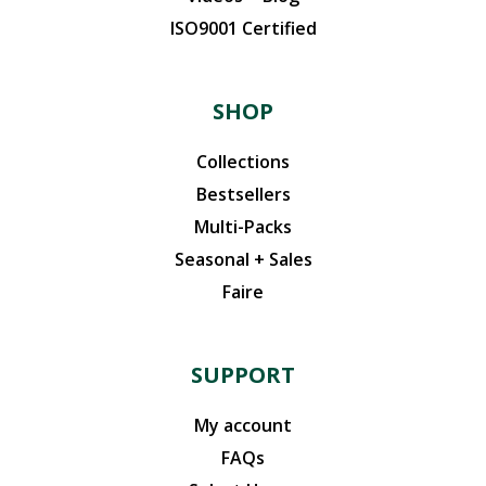
ISO9001 Certified
SHOP
Collections
Bestsellers
Multi-Packs
Seasonal + Sales
Faire
SUPPORT
My account
FAQs