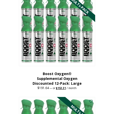
MULTI-PACK
multiple
variants.
The
options
may
be
chosen
on
the
product
page
Boost Oxygen®
Supplemental Oxygen
Discounted 12-Pack: Large
$
191.64
Original
Current
—
or
$
153.31
/ month
price
price
This
was:
is:
$191.64.
$153.31.
product
has
MULTI-PACK
multiple