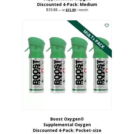
Discounted 4-Pack: Medium
$
39.88
Original
Current
—
or
$
35.89
/ month
price
price
This
was:
is:
$39.88.
$35.89.
product
has
MULTI-PACK
multiple
variants.
The
options
may
be
chosen
on
the
product
page
Boost Oxygen®
Supplemental Oxygen
Discounted 4-Pack: Pocket-size