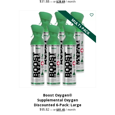
$
31.88
Original
Current
—
or
$
28.69
/ month
price
price
This
was:
is:
$31.88.
$28.69.
product
has
MULTI-PACK
multiple
variants.
The
options
may
be
chosen
on
the
product
page
Boost Oxygen®
Supplemental Oxygen
Discounted 6-Pack: Large
$
95.82
Original
Current
—
or
$
81.45
/ month
price
price