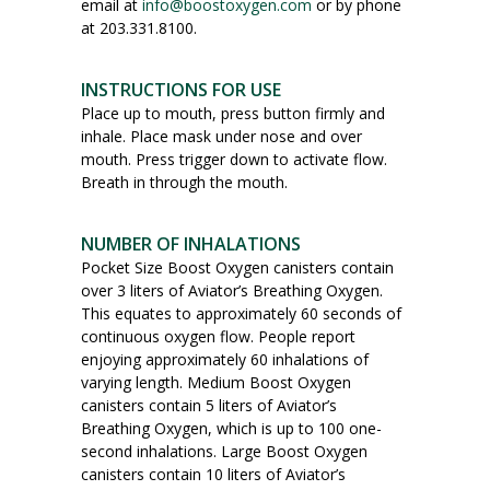
email at
info@boostoxygen.com
or by phone
at 203.331.8100.
INSTRUCTIONS FOR USE
Place up to mouth, press button firmly and
inhale. Place mask under nose and over
mouth. Press trigger down to activate flow.
Breath in through the mouth.
NUMBER OF INHALATIONS
Pocket Size Boost Oxygen canisters contain
over 3 liters of Aviator’s Breathing Oxygen.
This equates to approximately 60 seconds of
continuous oxygen flow. People report
enjoying approximately 60 inhalations of
varying length. Medium Boost Oxygen
canisters contain 5 liters of Aviator’s
Breathing Oxygen, which is up to 100 one-
second inhalations. Large Boost Oxygen
canisters contain 10 liters of Aviator’s