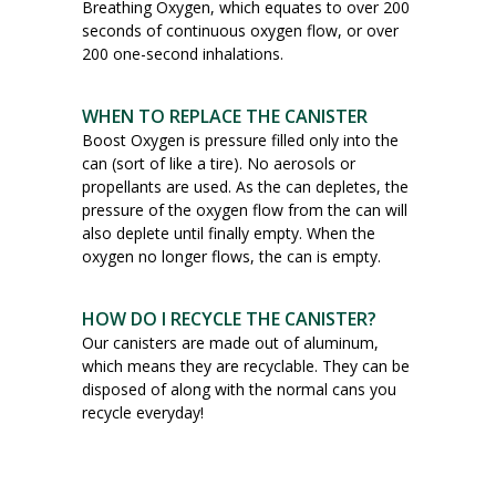
Breathing Oxygen, which equates to over 200
seconds of continuous oxygen flow, or over
200 one-second inhalations.
WHEN TO REPLACE THE CANISTER
Boost Oxygen is pressure filled only into the
can (sort of like a tire). No aerosols or
propellants are used. As the can depletes, the
pressure of the oxygen flow from the can will
also deplete until finally empty. When the
oxygen no longer flows, the can is empty.
HOW DO I RECYCLE THE CANISTER?
Our canisters are made out of aluminum,
which means they are recyclable. They can be
disposed of along with the normal cans you
recycle everyday!