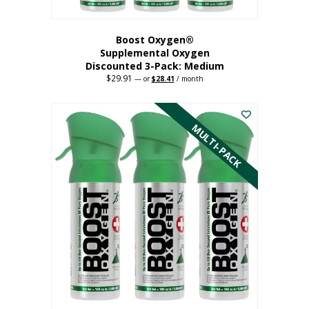
Boost Oxygen®
Supplemental Oxygen
Discounted 3-Pack: Medium
$
29.91
Original
Current
—
or
$
28.41
/ month
price
price
This
was:
is:
$29.91.
$28.41.
product
has
MULTI-PACK
multiple
variants.
The
options
may
be
chosen
on
the
product
page