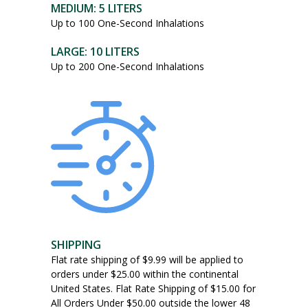
MEDIUM: 5 LITERS
may
Up to 100 One-Second Inhalations
be
chosen
LARGE: 10 LITERS
on
Up to 200 One-Second Inhalations
the
product
page
SHIPPING
Flat rate shipping of $9.99 will be applied to
orders under $25.00 within the continental
United States. Flat Rate Shipping of $15.00 for
All Orders Under $50.00 outside the lower 48