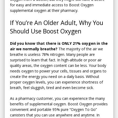
for easy and immediate access to Boost Oxygen
supplemental oxygen at their pharmacy.
If You’re An Older Adult, Why You
Should Use Boost Oxygen
Did you know that there is ONLY 21% oxygen in the
air we normally breathe?
The majority of the air we
breathe is useless 78% nitrogen. Many people are
surprised to learn that fact. In high-altitude or poor air
quality areas, the oxygen content can be less. Your body
needs oxygen to power your cells, tissues and organs to
create the energy you need on a daily basis. Without
proper oxygen levels, you can experience shortness of
breath, feel sluggish, tired and even become sick.
As a pharmacy customer, you can experience the many
benefits of supplemental oxygen. Boost Oxygen provides
convenient and portable 95% pure “Oxygen To Go”
canisters that you can use anywhere and anytime. In