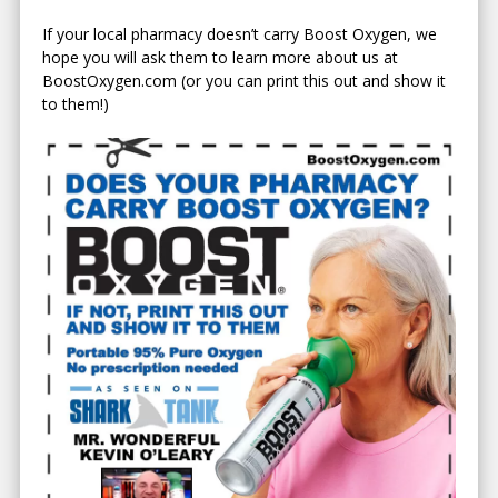
If your local pharmacy doesn’t carry Boost Oxygen, we
hope you will ask them to learn more about us at
BoostOxygen.com (or you can print this out and show it
to them!)