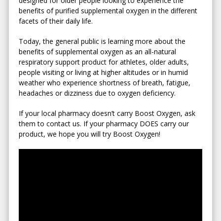
designed for older people looking to experience the
benefits of purified supplemental oxygen in the different
facets of their daily life.
Today, the general public is learning more about the
benefits of supplemental oxygen as an all-natural
respiratory support product for athletes, older adults,
people visiting or living at higher altitudes or in humid
weather who experience shortness of breath, fatigue,
headaches or dizziness due to oxygen deficiency.
If your local pharmacy doesn’t carry Boost Oxygen, ask
them to contact us. If your pharmacy DOES carry our
product, we hope you will try Boost Oxygen!