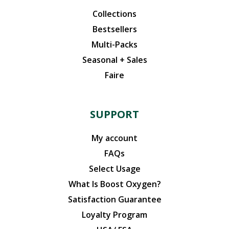
Collections
Bestsellers
Multi-Packs
Seasonal + Sales
Faire
SUPPORT
My account
FAQs
Select Usage
What Is Boost Oxygen?
Satisfaction Guarantee
Loyalty Program