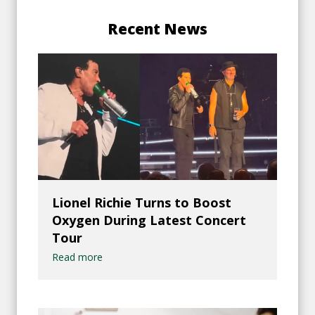
Recent News
Lionel Richie Turns to Boost
Oxygen During Latest Concert
Tour
Read more