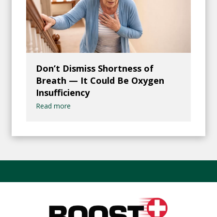
Don’t Dismiss Shortness of
Breath — It Could Be Oxygen
Insufficiency
Read more