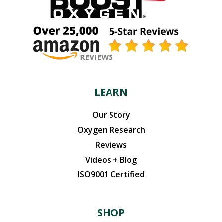
LEARN
Our Story
Oxygen Research
Reviews
Videos + Blog
ISO9001 Certified
SHOP