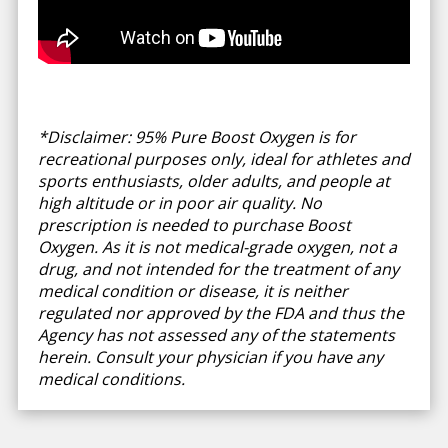
*Disclaimer: 95% Pure Boost Oxygen is for
recreational purposes only, ideal for athletes and
sports enthusiasts, older adults, and people at
high altitude or in poor air quality. No
prescription is needed to purchase Boost
Oxygen. As it is not medical-grade oxygen, not a
drug, and not intended for the treatment of any
medical condition or disease, it is neither
regulated nor approved by the FDA and thus the
Agency has not assessed any of the statements
herein. Consult your physician if you have any
medical conditions.