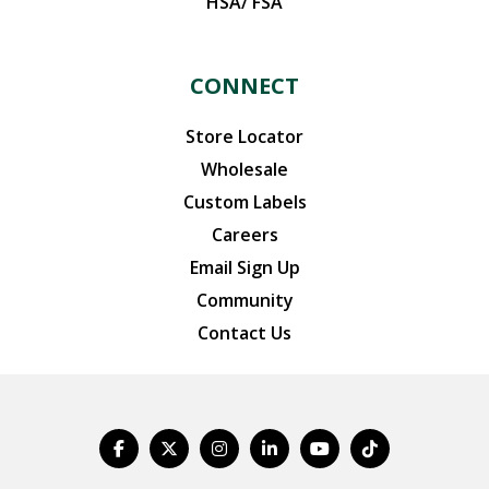
HSA/ FSA
CONNECT
Store Locator
Wholesale
Custom Labels
Careers
Email Sign Up
Community
Contact Us