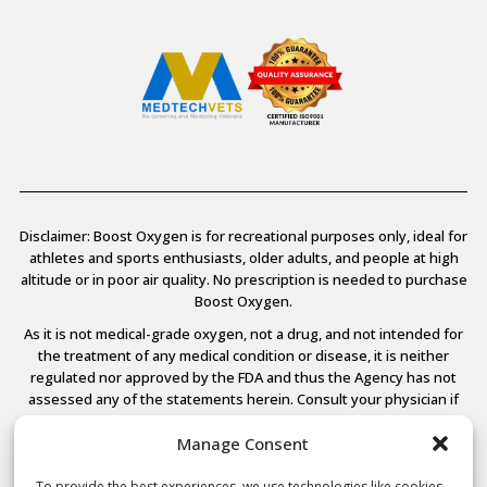
Disclaimer: Boost Oxygen is for recreational purposes only, ideal for
athletes and sports enthusiasts, older adults, and people at high
altitude or in poor air quality. No prescription is needed to purchase
Boost Oxygen.
As it is not medical-grade oxygen, not a drug, and not intended for
the treatment of any medical condition or disease, it is neither
regulated nor approved by the FDA and thus the Agency has not
assessed any of the statements herein. Consult your physician if
you have any medical conditions.
Manage Consent
To provide the best experiences, we use technologies like cookies