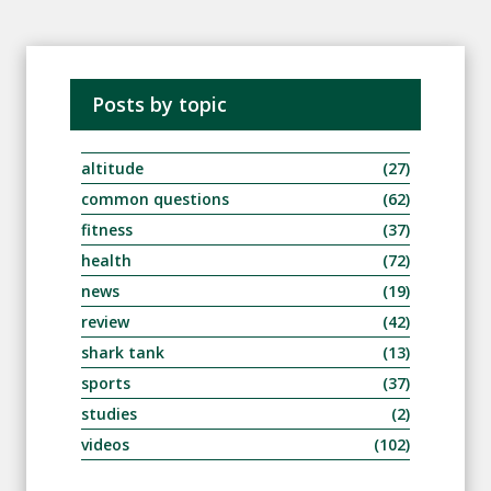
Posts by topic
altitude
(27)
common questions
(62)
fitness
(37)
health
(72)
news
(19)
review
(42)
shark tank
(13)
sports
(37)
studies
(2)
videos
(102)