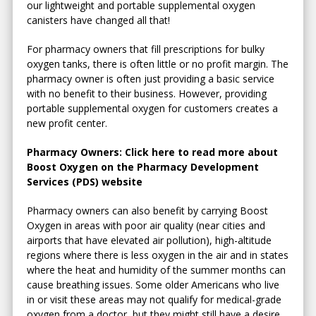
our lightweight and portable supplemental oxygen
canisters have changed all that!
For pharmacy owners that fill prescriptions for bulky
oxygen tanks, there is often little or no profit margin. The
pharmacy owner is often just providing a basic service
with no benefit to their business. However, providing
portable supplemental oxygen for customers creates a
new profit center.
Pharmacy Owners: Click here to read more about
Boost Oxygen on the Pharmacy Development
Services (PDS) website
Pharmacy owners can also benefit by carrying Boost
Oxygen in areas with poor air quality (near cities and
airports that have elevated air pollution), high-altitude
regions where there is less oxygen in the air and in states
where the heat and humidity of the summer months can
cause breathing issues. Some older Americans who live
in or visit these areas may not qualify for medical-grade
oxygen from a doctor, but they might still have a desire