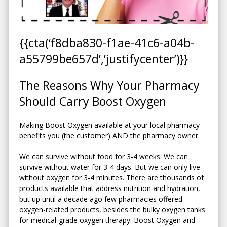
{{cta(‘f8dba830-f1ae-41c6-a04b-
a55799be657d’,’justifycenter’)}}
The Reasons Why Your Pharmacy
Should Carry Boost Oxygen
Making Boost Oxygen available at your local pharmacy
benefits you (the customer) AND the pharmacy owner.
We can survive without food for 3-4 weeks. We can
survive without water for 3-4 days. But we can only live
without oxygen for 3-4 minutes. There are thousands of
products available that address nutrition and hydration,
but up until a decade ago few pharmacies offered
oxygen-related products, besides the bulky oxygen tanks
for medical-grade oxygen therapy. Boost Oxygen and