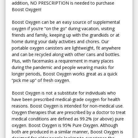
addition, NO PRESCRIPTION is needed to purchase
Boost Oxygen!
Boost Oxygen can be an easy source of supplemental
oxygen if you’re “on the go” during vacation, visiting
friends and family, keeping up with the grandkids or at
home during your daily activities and chores. Our
portable oxygen canisters are lightweight, fit anywhere
and can be recycled along with other cans and bottles.
Plus, with facemasks a requirement in many places
during the pandemic and people wearing masks for
longer periods, Boost Oxygen works great as a quick
“pick me up” of fresh oxygen.
Boost Oxygen is not a substitute for individuals who
have been prescribed medical-grade oxygen for health
reasons. Boost Oxygen is intended for non-medical use.
Oxygen therapies that are prescribed by a doctor to treat
medical conditions are defined as 99.2% (or above) pure
oxygen. Boost Oxygen is 95% Pure Oxygen. Although
both are produced in a similar manner, Boost Oxygen is