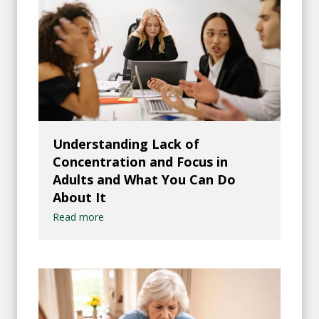
Understanding Lack of
Concentration and Focus in
Adults and What You Can Do
About It
Read more