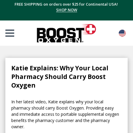
FREE SHIPPING on orders over $25 for Continental USA!
SHOP NOW
Katie Explains: Why Your Local
Pharmacy Should Carry Boost
Oxygen
In her latest video, Katie explains why your local
pharmacy should carry Boost Oxygen. Providing easy
and immediate access to portable supplemental oxygen
benefits the pharmacy customer and the pharmacy
owner.