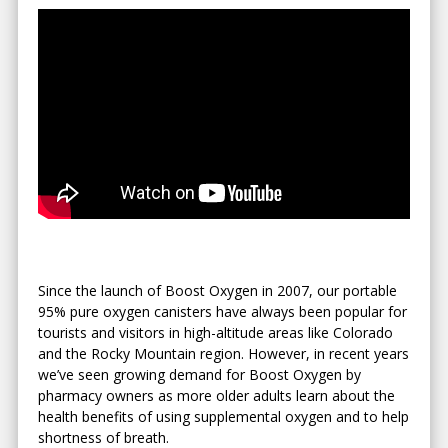
Since the launch of Boost Oxygen in 2007, our portable
95% pure oxygen canisters have always been popular for
tourists and visitors in high-altitude areas like Colorado
and the Rocky Mountain region. However, in recent years
we’ve seen growing demand for Boost Oxygen by
pharmacy owners as more older adults learn about the
health benefits of using supplemental oxygen and to help
shortness of breath.