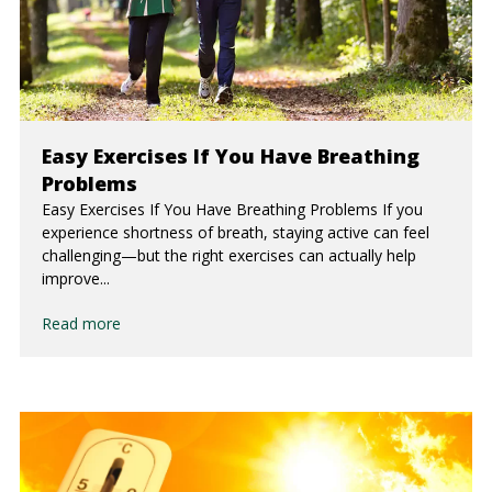
Easy Exercises If You Have Breathing
Problems
Easy Exercises If You Have Breathing Problems If you
experience shortness of breath, staying active can feel
challenging—but the right exercises can actually help
improve...
Read more