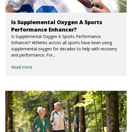
Is Supplemental Oxygen A Sports
Performance Enhancer?
Is Supplemental Oxygen A Sports Performance
Enhancer? Athletes across all sports have been using
supplemental oxygen for decades to help with recovery
and performance. For...
Read more