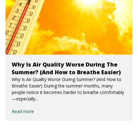
Why Is Air Quality Worse During The
Summer? (And How to Breathe Easier)
Why Is Air Quality Worse During Summer? (And How to
Breathe Easier) During the summer months, many
people notice it becomes harder to breathe comfortably
—especially...
Read more