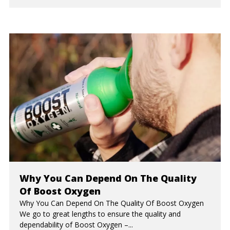
Why You Can Depend On The Quality
Of Boost Oxygen
Why You Can Depend On The Quality Of Boost Oxygen
We go to great lengths to ensure the quality and
dependability of Boost Oxygen –...