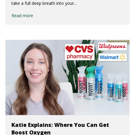
take a full deep breath into your...
Read more
Katie Explains: Where You Can Get
Boost Oxygen