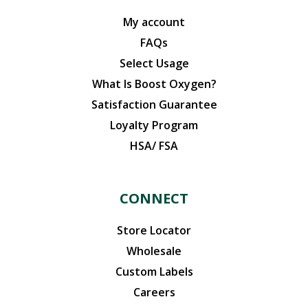
My account
FAQs
Select Usage
What Is Boost Oxygen?
Satisfaction Guarantee
Loyalty Program
HSA/ FSA
CONNECT
Store Locator
Wholesale
Custom Labels
Careers