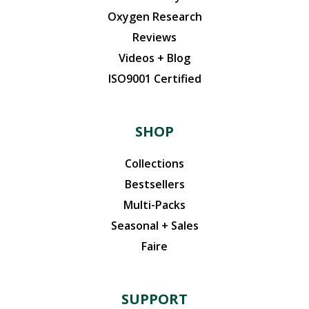
Oxygen Research
Reviews
Videos + Blog
ISO9001 Certified
SHOP
Collections
Bestsellers
Multi-Packs
Seasonal + Sales
Faire
SUPPORT