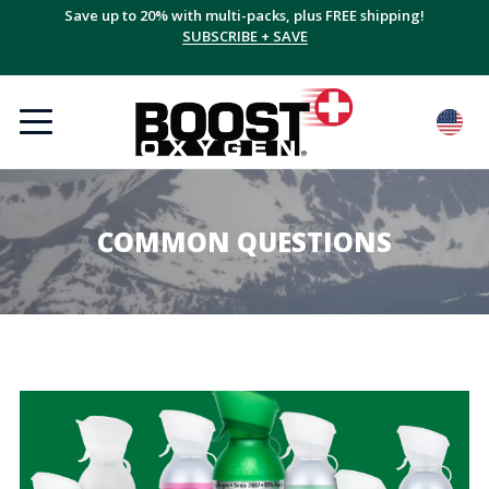
Save up to 20% with multi-packs, plus FREE shipping!
SUBSCRIBE + SAVE
COMMON QUESTIONS