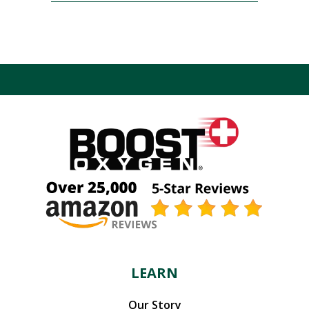
LEARN
Our Story