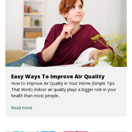
Easy Ways To Improve Air Quality
How to Improve Air Quality in Your Home (Simple Tips
That Work) Indoor air quality plays a bigger role in your
health than most people...
Read more