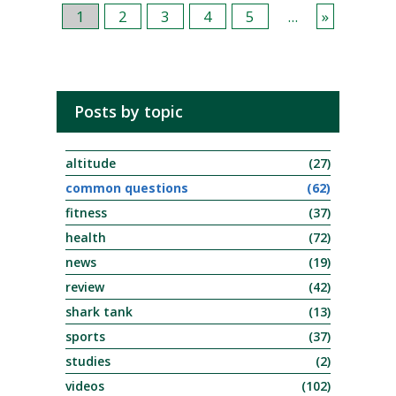
1
2
3
4
5
...
»
Posts by topic
altitude
(27)
common questions
(62)
fitness
(37)
health
(72)
news
(19)
review
(42)
shark tank
(13)
sports
(37)
studies
(2)
videos
(102)