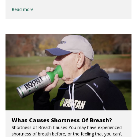
Read more
What Causes Shortness Of Breath?
Shortness of Breath Causes You may have experienced
shortness of breath before, or the feeling that you can’t