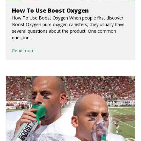
How To Use Boost Oxygen
How To Use Boost Oxygen When people first discover
Boost Oxygen pure oxygen canisters, they usually have
several questions about the product. One common
question...
Read more