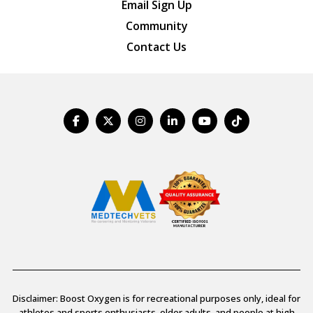
Email Sign Up
Community
Contact Us
Disclaimer: Boost Oxygen is for recreational purposes only, ideal for
athletes and sports enthusiasts, older adults, and people at high