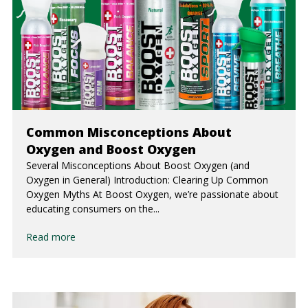
Common Misconceptions About
Oxygen and Boost Oxygen
Several Misconceptions About Boost Oxygen (and
Oxygen in General) Introduction: Clearing Up Common
Oxygen Myths At Boost Oxygen, we’re passionate about
educating consumers on the...
Read more