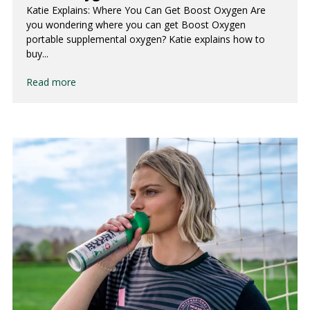
Katie Explains: Where You Can Get Boost Oxygen Are
you wondering where you can get Boost Oxygen
portable supplemental oxygen? Katie explains how to
buy...
Read more