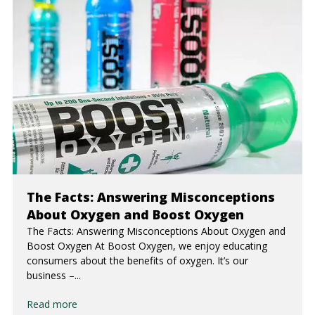
The Facts: Answering Misconceptions
About Oxygen and Boost Oxygen
The Facts: Answering Misconceptions About Oxygen and
Boost Oxygen At Boost Oxygen, we enjoy educating
consumers about the benefits of oxygen. It’s our
business –...
Read more