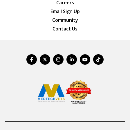
Careers
Email Sign Up
Community
Contact Us