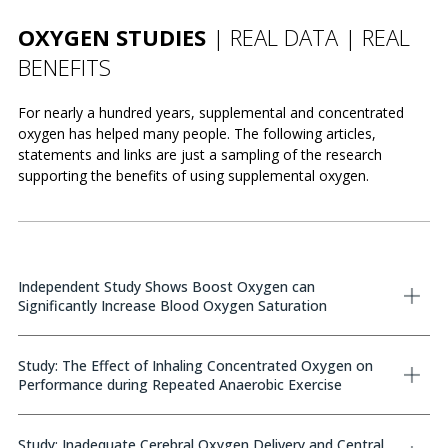
OXYGEN STUDIES
| REAL DATA | REAL
BENEFITS
For nearly a hundred years, supplemental and concentrated
oxygen has helped many people. The following articles,
statements and links are just a sampling of the research
supporting the benefits of using supplemental oxygen.
Independent Study Shows Boost Oxygen can
Significantly Increase Blood Oxygen Saturation
Study: The Effect of Inhaling Concentrated Oxygen on
Performance during Repeated Anaerobic Exercise
Study: Inadequate Cerebral Oxygen Delivery and Central