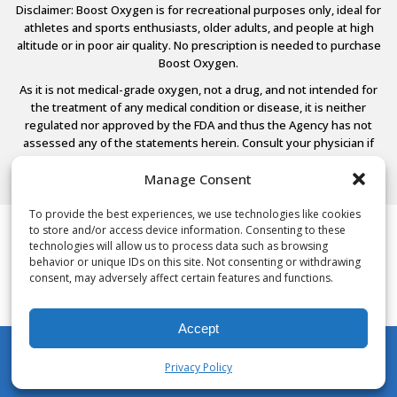
Disclaimer: Boost Oxygen is for recreational purposes only, ideal for
athletes and sports enthusiasts, older adults, and people at high
altitude or in poor air quality. No prescription is needed to purchase
Boost Oxygen.
As it is not medical-grade oxygen, not a drug, and not intended for
the treatment of any medical condition or disease, it is neither
regulated nor approved by the FDA and thus the Agency has not
assessed any of the statements herein. Consult your physician if
you have any medical conditions.
Manage Consent
To provide the best experiences, we use technologies like cookies
to store and/or access device information. Consenting to these
© 2026 Boost Oxygen, LLC. All Rights Reserved.
technologies will allow us to process data such as browsing
Terms Of Use
behavior or unique IDs on this site. Not consenting or withdrawing
Privacy Policy
consent, may adversely affect certain features and functions.
Powered by
Noble House Media
Accept
Privacy Policy
My Account
Shop
Cart
Wishlist
Search