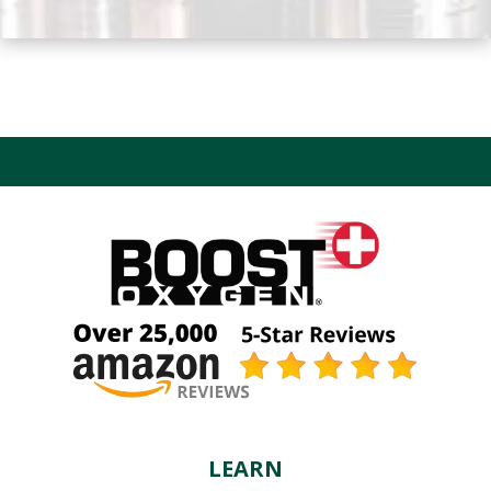
LEARN