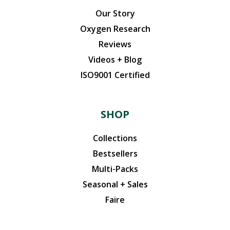
Our Story
Oxygen Research
Reviews
Videos + Blog
ISO9001 Certified
SHOP
Collections
Bestsellers
Multi-Packs
Seasonal + Sales
Faire