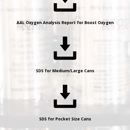
AAL Oxygen Analysis Report for Boost Oxygen
SDS for Medium/Large Cans
SDS for Pocket Size Cans