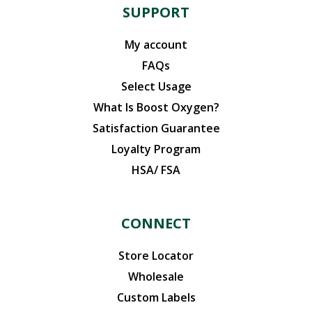
SUPPORT
My account
FAQs
Select Usage
What Is Boost Oxygen?
Satisfaction Guarantee
Loyalty Program
HSA/ FSA
CONNECT
Store Locator
Wholesale
Custom Labels