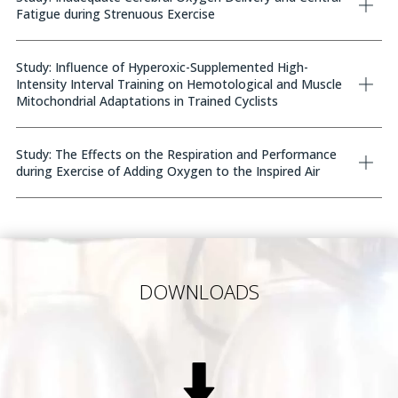
Fatigue during Strenuous Exercise
Study: Influence of Hyperoxic-Supplemented High-
Intensity Interval Training on Hemotological and Muscle
Mitochondrial Adaptations in Trained Cyclists
Study: The Effects on the Respiration and Performance
during Exercise of Adding Oxygen to the Inspired Air
DOWNLOADS