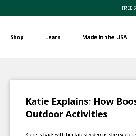
FREE 
Shop
Learn
Made in the USA
Katie Explains: How Boo
Outdoor Activities
Katie is back with her latest video as she explain