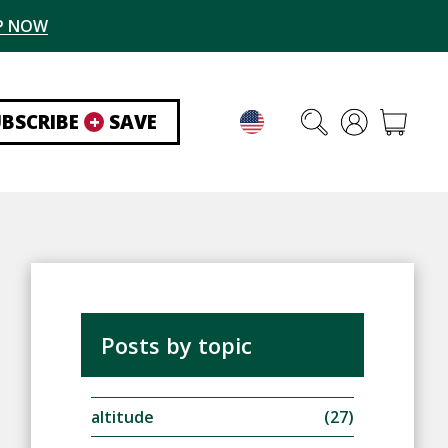
P NOW
UBSCRIBE
+
SAVE
Posts by topic
altitude
(27)