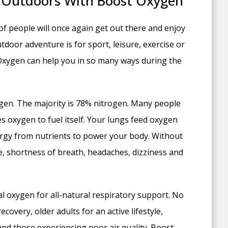
 Outdoors With Boost Oxygen
of people will once again get out there and enjoy
oor adventure is for sport, leisure, exercise or
Oxygen can help you in so many ways during the
gen. The majority is 78% nitrogen. Many people
es oxygen to fuel itself. Your lungs feed oxygen
nergy from nutrients to power your body. Without
, shortness of breath, headaches, dizziness and
 oxygen for all-natural respiratory support. No
ecovery, older adults for an active lifestyle,
 and those experiencing poor air quality. Boost