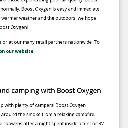
 normally. Boost Oxygen is easy and immediate
he warmer weather and the outdoors, we hope
Boost Oxygen!
e
or at our many retail partners nationwide. To
r on our website
.
 and camping with Boost Oxygen
g up with plenty of campers! Boost Oxygen
 around the smoke from a relaxing campfire.
 cobwebs after a night spent inside a tent or RV