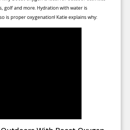
s, golf and more. Hydration with water is
o is proper oxygenation! Katie explains why: