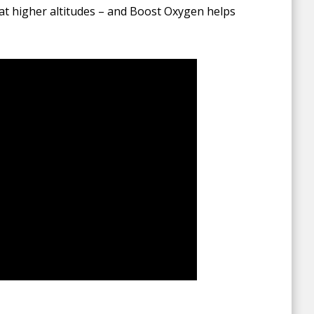
at higher altitudes – and Boost Oxygen helps