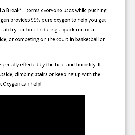
 a Break” – terms everyone uses while pushing
xygen provides 95% pure oxygen to help you get
catch your breath during a quick run or a
ide, or competing on the court in basketball or
ecially effected by the heat and humidity. If
tside, climbing stairs or keeping up with the
t Oxygen can help!