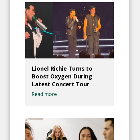
Lionel Richie Turns to
Boost Oxygen During
Latest Concert Tour
Read more