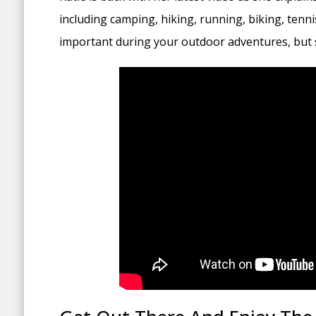
including camping, hiking, running, biking, tenni
important during your outdoor adventures, but s