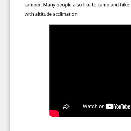
camper. Many people also like to camp and hike 
with altitude acclimation.