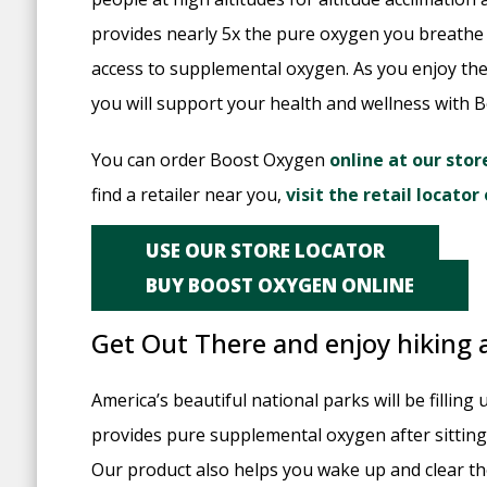
provides nearly 5x the pure oxygen you breathe
access to supplemental oxygen. As you enjoy t
you will support your health and wellness with 
You can order Boost Oxygen
online at our stor
find a retailer near you,
visit the retail locato
USE OUR STORE LOCATOR
BUY BOOST OXYGEN ONLINE
Get Out There and enjoy hiking
America’s beautiful national parks will be fillin
provides pure supplemental oxygen after sitting
Our product also helps you wake up and clear the