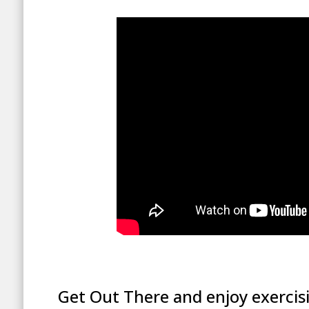
Get Out There and enjoy exercis