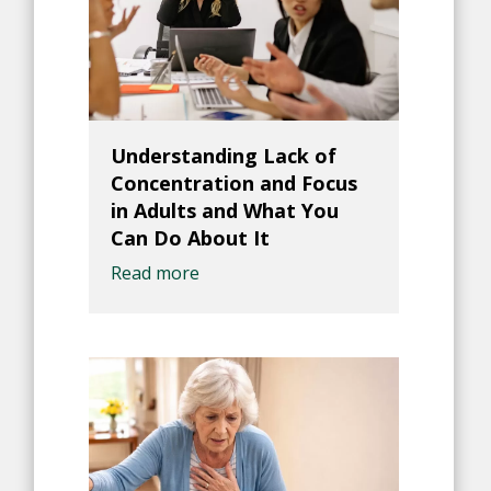
Understanding Lack of
Concentration and Focus
in Adults and What You
Can Do About It
Read more