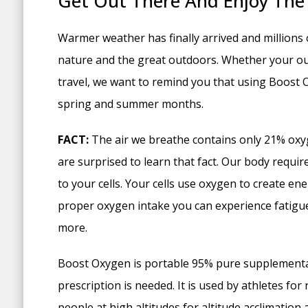
Get Out There And Enjoy The
Warmer weather has finally arrived and millions 
nature and the great outdoors. Whether your outd
travel, we want to remind you that using Boost 
spring and summer months.
FACT:
The air we breathe contains only 21% oxy
are surprised to learn that fact. Our body requir
to your cells. Your cells use oxygen to create e
proper oxygen intake you can experience fatigue
more.
Boost Oxygen is portable 95% pure supplemental
prescription is needed. It is used by athletes for r
people at high altitudes for altitude acclimation