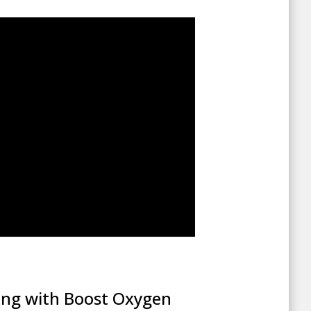
ing with Boost Oxygen