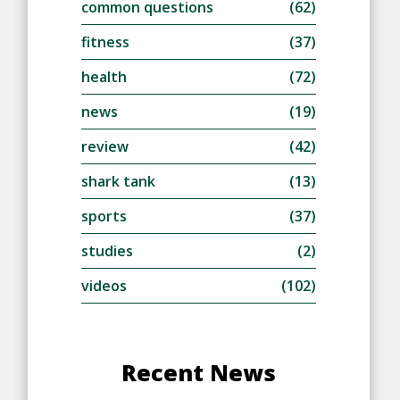
common questions
(62)
fitness
(37)
health
(72)
news
(19)
review
(42)
shark tank
(13)
sports
(37)
studies
(2)
videos
(102)
Recent News