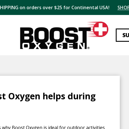
SHIPPING on orders over $25 for Continental USA!
SHO
S
st Oxygen helps during
s why Boost Oxygen is ideal for outdoor activities