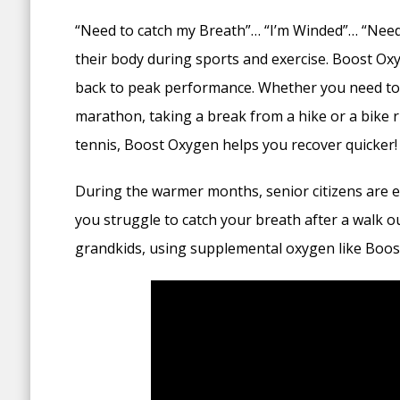
“Need to catch my Breath”… “I’m Winded”… “Need
their body during sports and exercise. Boost O
back to peak performance. Whether you need to 
marathon, taking a break from a hike or a bike r
tennis, Boost Oxygen helps you recover quicker!
During the warmer months, senior citizens are esp
you struggle to catch your breath after a walk ou
grandkids, using supplemental oxygen like Boos