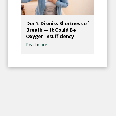
Don’t Dismiss Shortness of
Breath — It Could Be
Oxygen Insufficiency
Read more