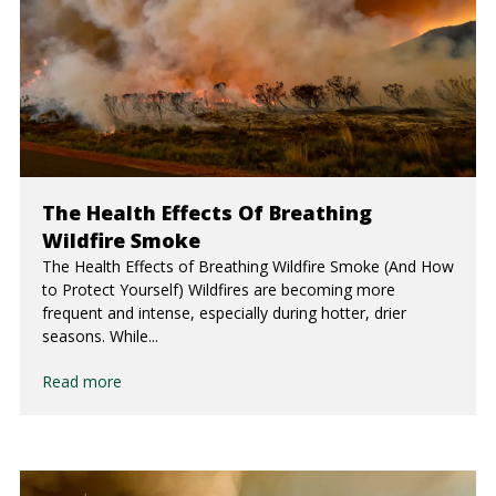
The Health Effects Of Breathing
Wildfire Smoke
The Health Effects of Breathing Wildfire Smoke (And How
to Protect Yourself) Wildfires are becoming more
frequent and intense, especially during hotter, drier
seasons. While...
Read more