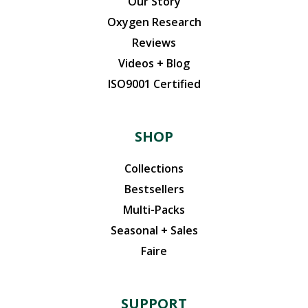
Our Story
Oxygen Research
Reviews
Videos + Blog
ISO9001 Certified
SHOP
Collections
Bestsellers
Multi-Packs
Seasonal + Sales
Faire
SUPPORT