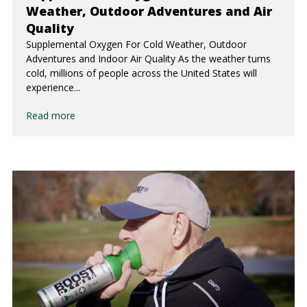
Weather, Outdoor Adventures and Air
Quality
Supplemental Oxygen For Cold Weather, Outdoor
Adventures and Indoor Air Quality As the weather turns
cold, millions of people across the United States will
experience...
Read more