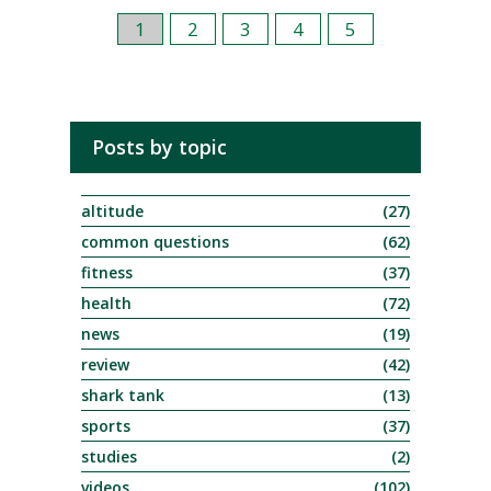
1
2
3
4
5
Posts by topic
altitude
(27)
common questions
(62)
fitness
(37)
health
(72)
news
(19)
review
(42)
shark tank
(13)
sports
(37)
studies
(2)
videos
(102)