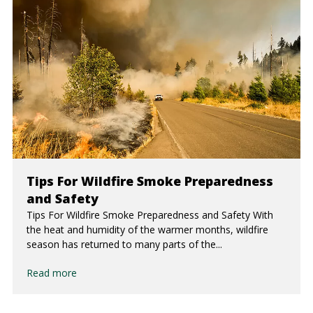
Tips For Wildfire Smoke Preparedness
and Safety
Tips For Wildfire Smoke Preparedness and Safety With
the heat and humidity of the warmer months, wildfire
season has returned to many parts of the...
Read more