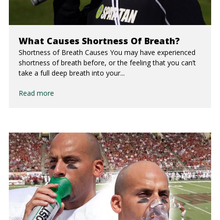
What Causes Shortness Of Breath?
Shortness of Breath Causes You may have experienced
shortness of breath before, or the feeling that you can’t
take a full deep breath into your...
Read more