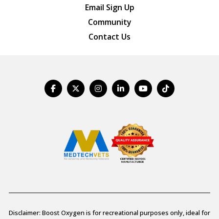
Email Sign Up
Community
Contact Us
Disclaimer: Boost Oxygen is for recreational purposes only, ideal for