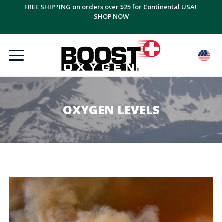
FREE SHIPPING on orders over $25 for Continental USA!
SHOP NOW
OXYGEN LEVELS