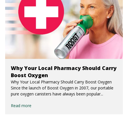
Why Your Local Pharmacy Should Carry
Boost Oxygen
Why Your Local Pharmacy Should Carry Boost Oxygen
Since the launch of Boost Oxygen in 2007, our portable
pure oxygen canisters have always been popular...
Read more