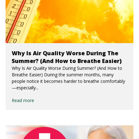
Why Is Air Quality Worse During The
Summer? (And How to Breathe Easier)
Why Is Air Quality Worse During Summer? (And How to
Breathe Easier) During the summer months, many
people notice it becomes harder to breathe comfortably
—especially...
Read more