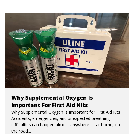
Why Supplemental Oxygen Is
Important For First Aid Kits
Why Supplemental Oxygen Is Important for First Aid Kits
Accidents, emergencies, and unexpected breathing
difficulties can happen almost anywhere — at home, on
the road,...