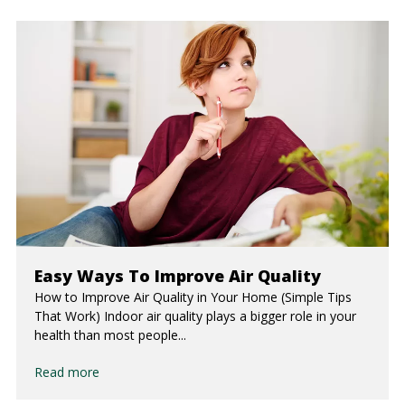
Easy Ways To Improve Air Quality
How to Improve Air Quality in Your Home (Simple Tips
That Work) Indoor air quality plays a bigger role in your
health than most people...
Read more