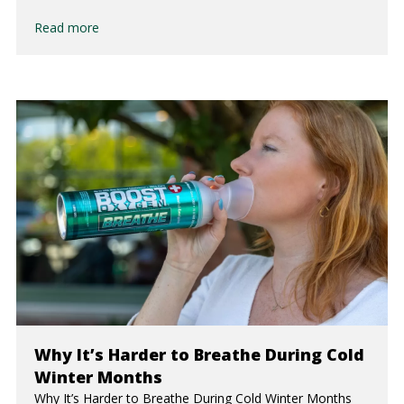
Read more
Why It’s Harder to Breathe During Cold
Winter Months
Why It’s Harder to Breathe During Cold Winter Months