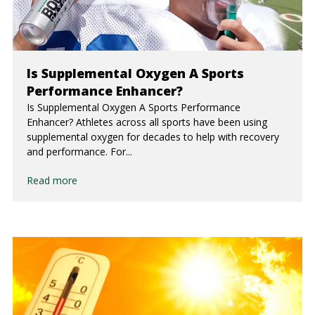
Is Supplemental Oxygen A Sports
Performance Enhancer?
Is Supplemental Oxygen A Sports Performance
Enhancer? Athletes across all sports have been using
supplemental oxygen for decades to help with recovery
and performance. For...
Read more