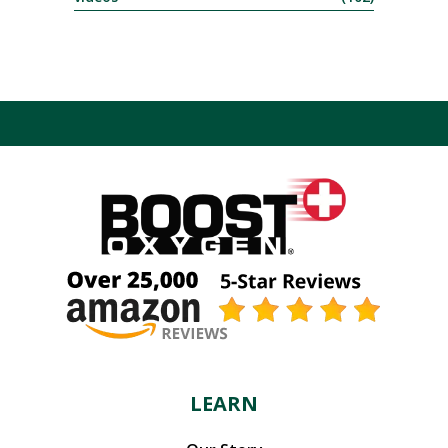
LEARN