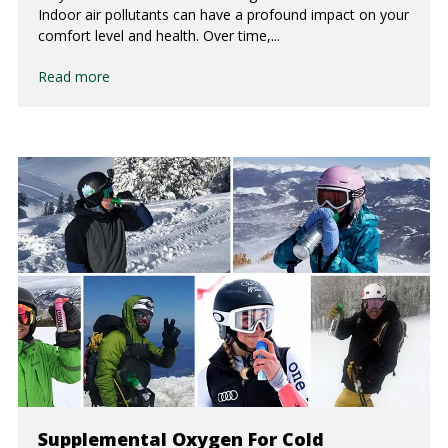
Indoor air pollutants can have a profound impact on your
comfort level and health. Over time,...
Read more
Supplemental Oxygen For Cold