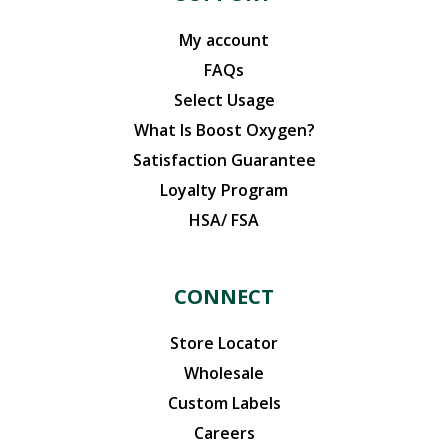
My account
FAQs
Select Usage
What Is Boost Oxygen?
Satisfaction Guarantee
Loyalty Program
HSA/ FSA
CONNECT
Store Locator
Wholesale
Custom Labels
Careers