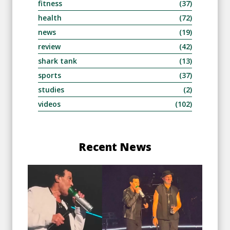
fitness
(37)
health
(72)
news
(19)
review
(42)
shark tank
(13)
sports
(37)
studies
(2)
videos
(102)
Recent News