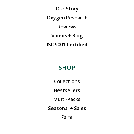
Our Story
Oxygen Research
Reviews
Videos + Blog
ISO9001 Certified
SHOP
Collections
Bestsellers
Multi-Packs
Seasonal + Sales
Faire