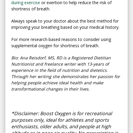
during exercise
or exertion to help reduce the risk of
shortness of breath.
Always speak to your doctor about the best method for
improving your breathing based on your medical history.
For more research-based reasons to consider using
supplemental oxygen for shortness of breath.
Bio: Ana Reisdorf, MS, RD is a Registered Dietitian
Nutritionist and freelance writer with 13-years of
experience in the field of nutrition and dietetics.
Through her writing she demonstrates her passion for
helping people achieve ideal health and make
transformational changes in their lives.
*Disclaimer: Boost Oxygen is for recreational
purposes only, ideal for athletes and sports
enthusiasts, older adults, and people at high