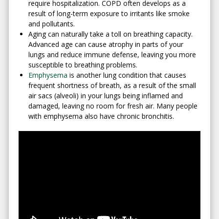
require hospitalization. COPD often develops as a
result of long-term exposure to irritants like smoke
and pollutants.
Aging can naturally take a toll on breathing capacity.
Advanced age can cause atrophy in parts of your
lungs and reduce immune defense, leaving you more
susceptible to breathing problems.
Emphysema
is another lung condition that causes
frequent shortness of breath, as a result of the small
air sacs (alveoli) in your lungs being inflamed and
damaged, leaving no room for fresh air. Many people
with emphysema also have chronic bronchitis.