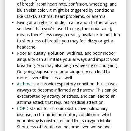
of breath, rapid heart rate, confusion, wheezing, and
bluish skin color. It might be triggered by conditions
like COPD, asthma, heart problems, or anemia.
Being at a higher altitude, in a location further above
sea level than you’re used to (e.g., the mountains),
means there’s less oxygen readily available. In addition
to shortness of breath, you may feel dizzy or get a
headache.
Poor air quality. Pollution, wildfires, and poor indoor
air quality can all irritate your airways and impact your
breathing. You may also begin wheezing or coughing.
On-going exposure to poor air quality can lead to
more severe illnesses as well.
Asthma
is a chronic respiratory condition that causes
airways to become inflamed and narrow. This can be
exacerbated by activity or stress, and can lead to an
asthma attack that requires medical attention.
COPD
stands for chronic obstructive pulmonary
disease, a chronic inflammatory condition in which
your airway is obstructed and limits oxygen intake.
Shortness of breath can become even worse and