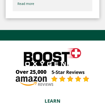
Read more
LEARN