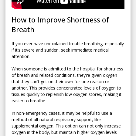
How to Improve Shortness of
Breath
If you ever have unexplained trouble breathing, especially
if it’s severe and sudden, seek immediate medical
attention.
When someone is admitted to the hospital for shortness
of breath and related conditions, they’re given oxygen
that they can’t get on their own for one reason or
another. This provides concentrated levels of oxygen to
tissues quickly to replenish low oxygen stores, making it
easier to breathe.
In non-emergency cases, it may be helpful to use a
method of all-natural respiratory support, like
supplemental oxygen. This option can not only increase
oxygen in the body, but maintain higher oxygen levels