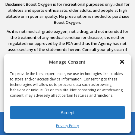
Disclaimer: Boost Oxygen is for recreational purposes only, ideal for
athletes and sports enthusiasts, older adults, and people at high
altitude or in poor air quality. No prescription is needed to purchase
Boost Oxygen.
As it is not medical-grade oxygen, not a drug, and not intended for
the treatment of any medical condition or disease, it is neither
regulated nor approved by the FDA and thus the Agency has not
assessed any of the statements herein. Consult your physician if
you have any medical conditions.
Manage Consent
To provide the best experiences, we use technologies like cookies
to store and/or access device information. Consenting to these
© 2026 Boost Oxygen, LLC. All Rights Reserved.
technologies will allow us to process data such as browsing
Terms Of Use
behavior or unique IDs on this site. Not consenting or withdrawing
Privacy Policy
consent, may adversely affect certain features and functions.
Powered by
Noble House Media
Accept
Privacy Policy
My Account
Shop
Cart
Wishlist
Search