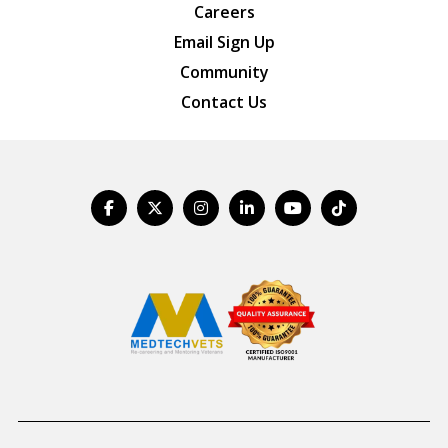
Careers
Email Sign Up
Community
Contact Us