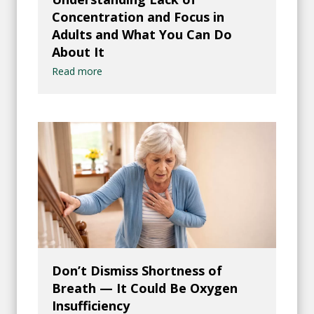
Concentration and Focus in
Adults and What You Can Do
About It
Read more
Don’t Dismiss Shortness of
Breath — It Could Be Oxygen
Insufficiency