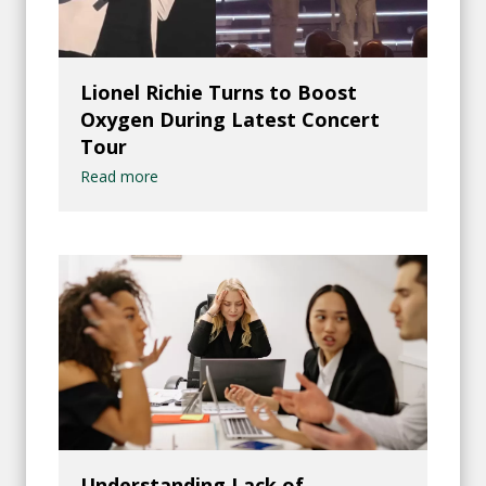
Lionel Richie Turns to Boost
Oxygen During Latest Concert
Tour
Read more
Understanding Lack of