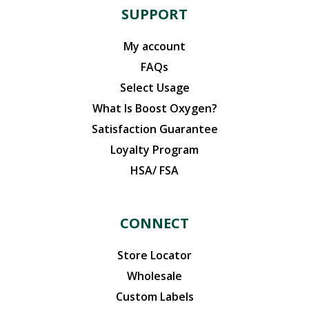
SUPPORT
My account
FAQs
Select Usage
What Is Boost Oxygen?
Satisfaction Guarantee
Loyalty Program
HSA/ FSA
CONNECT
Store Locator
Wholesale
Custom Labels