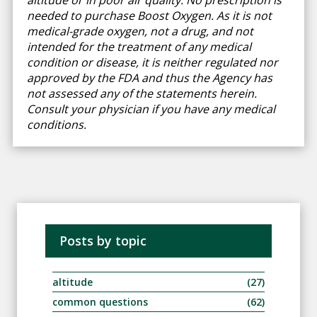
altitude or in poor air quality. No prescription is
needed to purchase Boost Oxygen. As it is not
medical-grade oxygen, not a drug, and not
intended for the treatment of any medical
condition or disease, it is neither regulated nor
approved by the FDA and thus the Agency has
not assessed any of the statements herein.
Consult your physician if you have any medical
conditions.
Posts by topic
altitude
(27)
common questions
(62)