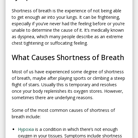
Shortness of breath is the experience of not being able
to get enough air into your lungs. It can be frightening,
especially if you’ve never had the feeling before or you’re
unable to determine the cause of it. It’s medically known
as dyspnea, which many people describe as an extreme
chest tightening or suffocating feeling.
What Causes Shortness of Breath
Most of us have experienced some degree of shortness
of breath, maybe after playing sports or climbing a steep
flight of stairs. Usually this is temporary and resolves
once your body replenishes its oxygen stores. However,
sometimes there are underlying reasons.
Some of the most common causes of shortness of
breath include:
Hypoxia
is a condition in which there’s not enough
oxygen in your tissues. Symptoms include shortness