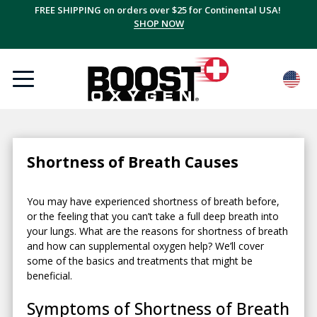
FREE SHIPPING on orders over $25 for Continental USA!
SHOP NOW
Shortness of Breath Causes
You may have experienced shortness of breath before,
or the feeling that you can’t take a full deep breath into
your lungs. What are the reasons for shortness of breath
and how can supplemental oxygen help? We’ll cover
some of the basics and treatments that might be
beneficial.
Symptoms of Shortness of Breath