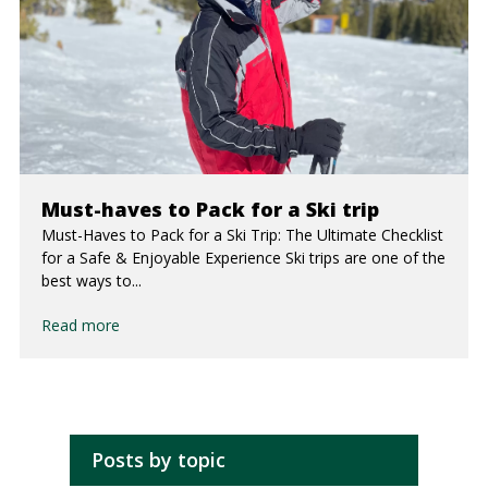
Must-haves to Pack for a Ski trip
Must-Haves to Pack for a Ski Trip: The Ultimate Checklist
for a Safe & Enjoyable Experience Ski trips are one of the
best ways to...
Read more
Posts by topic