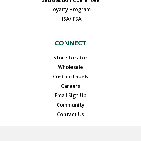
Satisfaction Guarantee
Loyalty Program
HSA/ FSA
CONNECT
Store Locator
Wholesale
Custom Labels
Careers
Email Sign Up
Community
Contact Us