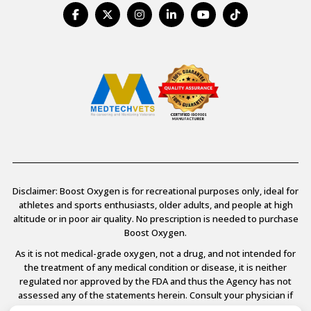
Disclaimer: Boost Oxygen is for recreational purposes only, ideal for
athletes and sports enthusiasts, older adults, and people at high
altitude or in poor air quality. No prescription is needed to purchase
Boost Oxygen.
As it is not medical-grade oxygen, not a drug, and not intended for
the treatment of any medical condition or disease, it is neither
regulated nor approved by the FDA and thus the Agency has not
assessed any of the statements herein. Consult your physician if
you have any medical conditions.