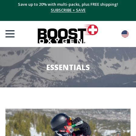
Save up to 20% with multi-packs, plus FREE shipping!
SUBSCRIBE + SAVE
ESSENTIALS