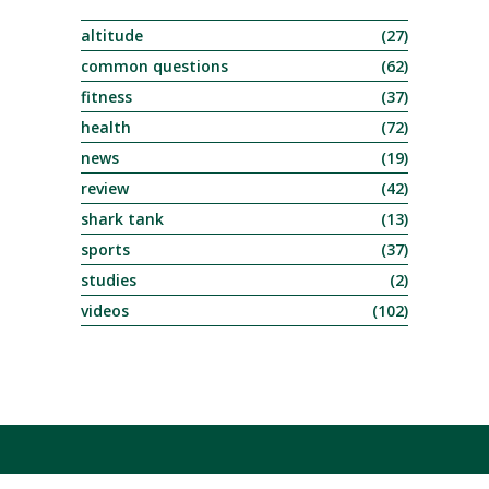
altitude
(27)
common questions
(62)
fitness
(37)
health
(72)
news
(19)
review
(42)
shark tank
(13)
sports
(37)
studies
(2)
videos
(102)