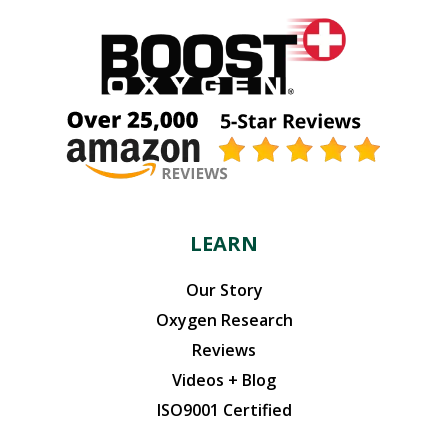
LEARN
Our Story
Oxygen Research
Reviews
Videos + Blog
ISO9001 Certified