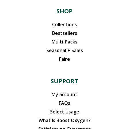
SHOP
Collections
Bestsellers
Multi-Packs
Seasonal + Sales
Faire
SUPPORT
My account
FAQs
Select Usage
What Is Boost Oxygen?