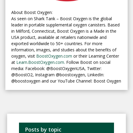
About Boost Oxygen:
As seen on Shark Tank – Boost Oxygen is the global
leader in portable supplemental oxygen canisters. Based
in Milford, Connecticut, Boost Oxygen is a Made in the
USA product, available at retailers nationwide and
exported worldwide to 50+ countries. For more
information, images, and studies about the benefits of
oxygen, visit
BoostOxygen.com
or their Learning Center
at
Learn.BoostOxygen.com.
Follow Boost on social
media: Facebook: @BoostOxygenUSA, Twitter:
@BoostO2, Instagram @boostoxygen, LinkedIn:
@boostoxygen and our YouTube Channel: Boost Oxygen
Posts by topic