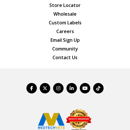
Store Locator
Wholesale
Custom Labels
Careers
Email Sign Up
Community
Contact Us