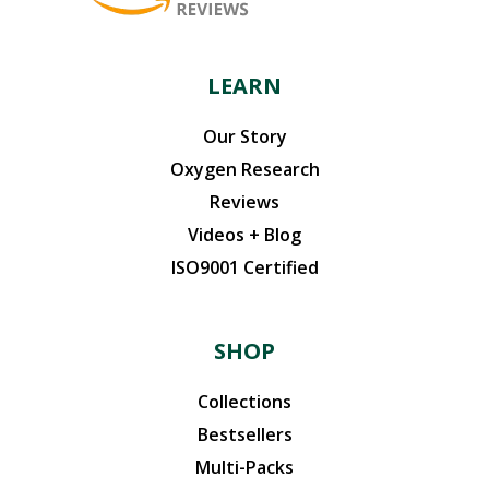
LEARN
Our Story
Oxygen Research
Reviews
Videos + Blog
ISO9001 Certified
SHOP
Collections
Bestsellers
Multi-Packs