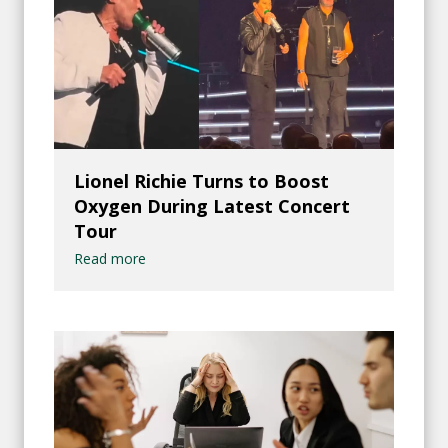
Lionel Richie Turns to Boost
Oxygen During Latest Concert
Tour
Read more