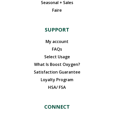
Seasonal + Sales
Faire
SUPPORT
My account
FAQs
Select Usage
What Is Boost Oxygen?
Satisfaction Guarantee
Loyalty Program
HSA/ FSA
CONNECT