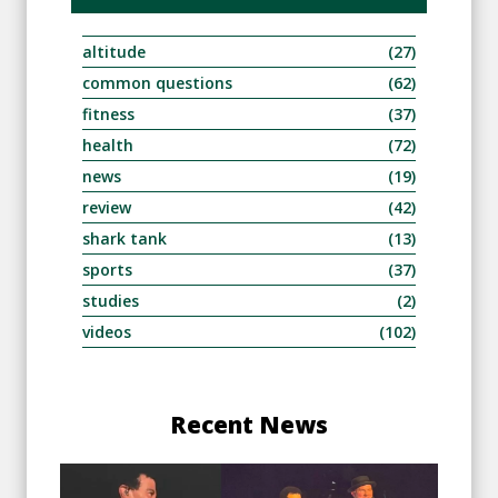
altitude
(27)
common questions
(62)
fitness
(37)
health
(72)
news
(19)
review
(42)
shark tank
(13)
sports
(37)
studies
(2)
videos
(102)
Recent News