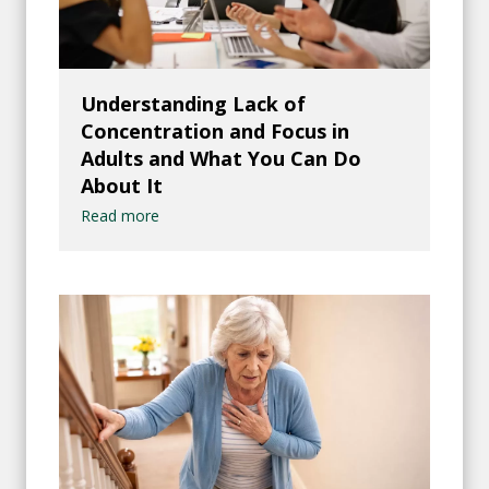
Understanding Lack of
Concentration and Focus in
Adults and What You Can Do
About It
Read more