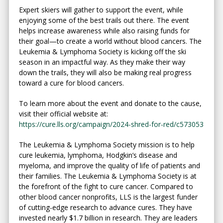
Expert skiers will gather to support the event, while
enjoying some of the best trails out there. The event
helps increase awareness while also raising funds for
their goal—to create a world without blood cancers. The
Leukemia & Lymphoma Society is kicking off the ski
season in an impactful way. As they make their way
down the trails, they will also be making real progress
toward a cure for blood cancers.
To learn more about the event and donate to the cause,
visit their official website at:
https://cure.lls.org/campaign/2024-shred-for-red/c573053
The Leukemia & Lymphoma Society mission is to help
cure leukemia, lymphoma, Hodgkin’s disease and
myeloma, and improve the quality of life of patients and
their families. The Leukemia & Lymphoma Society is at
the forefront of the fight to cure cancer. Compared to
other blood cancer nonprofits, LLS is the largest funder
of cutting-edge research to advance cures. They have
invested nearly $1.7 billion in research. They are leaders