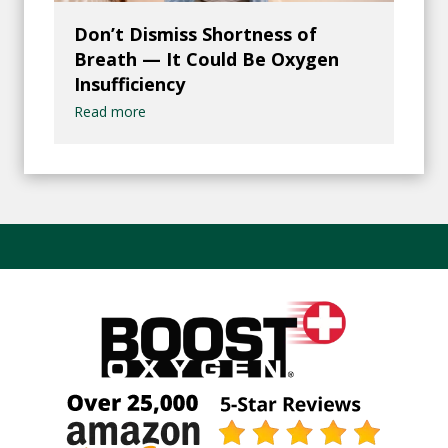
Don’t Dismiss Shortness of
Breath — It Could Be Oxygen
Insufficiency
Read more