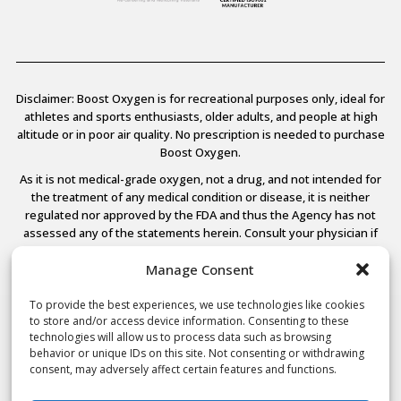
Disclaimer: Boost Oxygen is for recreational purposes only, ideal for
athletes and sports enthusiasts, older adults, and people at high
altitude or in poor air quality. No prescription is needed to purchase
Boost Oxygen.
As it is not medical-grade oxygen, not a drug, and not intended for
the treatment of any medical condition or disease, it is neither
regulated nor approved by the FDA and thus the Agency has not
assessed any of the statements herein. Consult your physician if
you have any medical conditions.
Manage Consent
To provide the best experiences, we use technologies like cookies
to store and/or access device information. Consenting to these
© 2026 Boost Oxygen, LLC. All Rights Reserved.
technologies will allow us to process data such as browsing
Terms Of Use
behavior or unique IDs on this site. Not consenting or withdrawing
Privacy Policy
consent, may adversely affect certain features and functions.
Powered by
Noble House Media