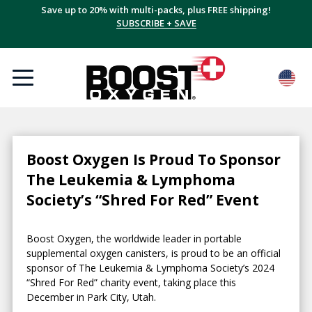
Save up to 20% with multi-packs, plus FREE shipping!
SUBSCRIBE + SAVE
Boost Oxygen Is Proud To Sponsor
The Leukemia & Lymphoma
Society’s “Shred For Red” Event
Boost Oxygen, the worldwide leader in portable
supplemental oxygen canisters, is proud to be an official
sponsor of The Leukemia & Lymphoma Society’s 2024
“Shred For Red” charity event, taking place this
December in Park City, Utah.