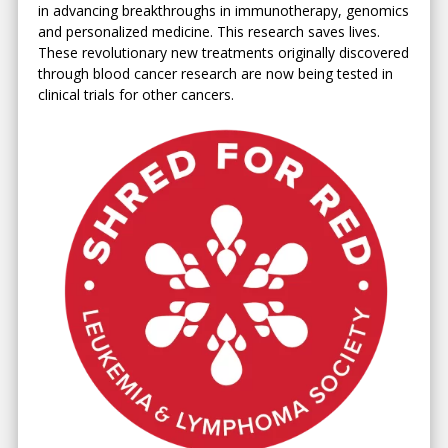
in advancing breakthroughs in immunotherapy, genomics
and personalized medicine. This research saves lives.
These revolutionary new treatments originally discovered
through blood cancer research are now being tested in
clinical trials for other cancers.