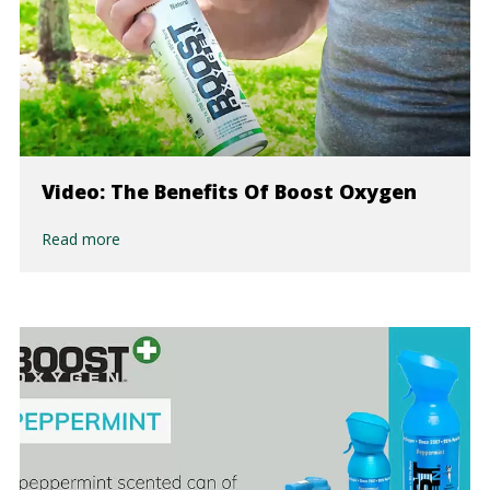
Video: The Benefits Of Boost Oxygen
Read more