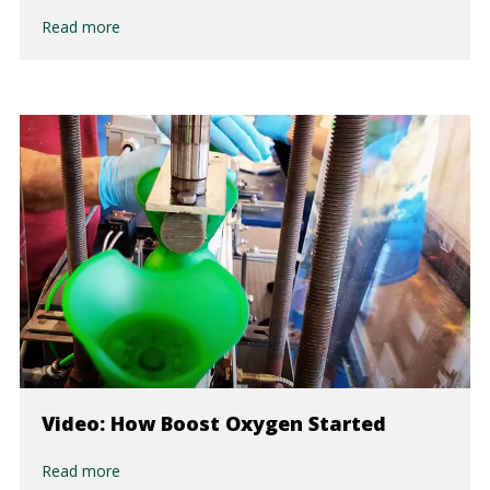
Read more
Video: How Boost Oxygen Started
Read more