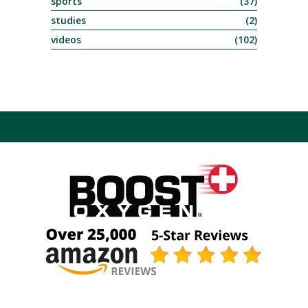
sports
(37)
studies
(2)
videos
(102)