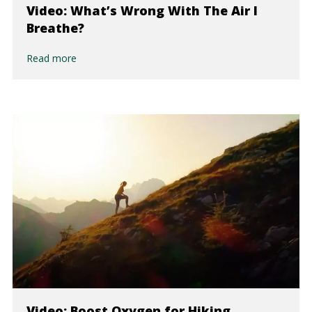
Video: What’s Wrong With The Air I
Breathe?
Read more
Video: Boost Oxygen for Hiking