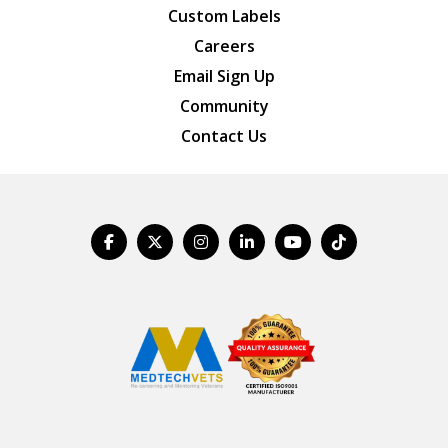
Custom Labels
Careers
Email Sign Up
Community
Contact Us