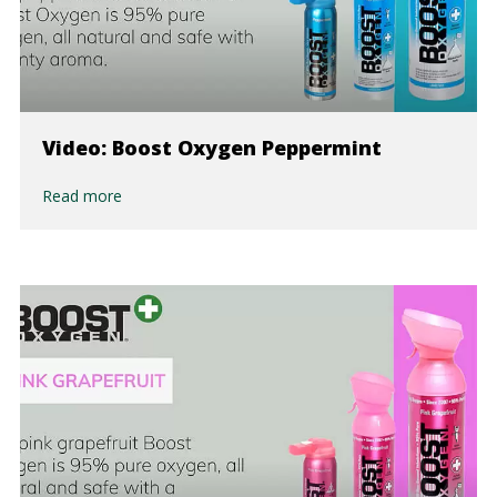
Video: Boost Oxygen Peppermint
Read more