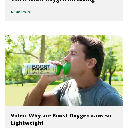
Read more
Video: Why are Boost Oxygen cans so
Lightweight