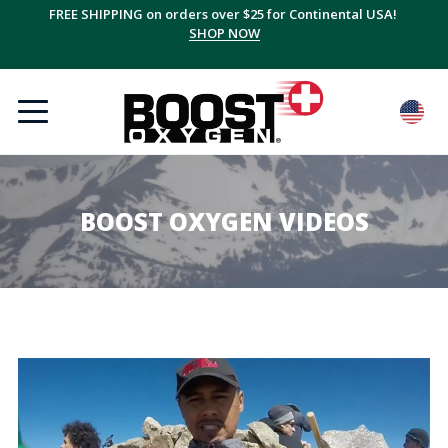
FREE SHIPPING on orders over $25 for Continental USA!
SHOP NOW
BOOST OXYGEN VIDEOS