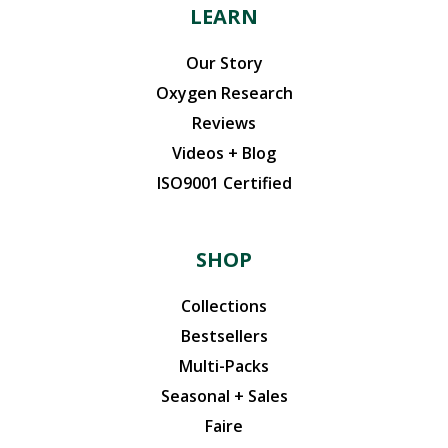
LEARN
Our Story
Oxygen Research
Reviews
Videos + Blog
ISO9001 Certified
SHOP
Collections
Bestsellers
Multi-Packs
Seasonal + Sales
Faire