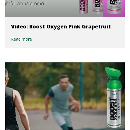
Video: Boost Oxygen Pink Grapefruit
Read more