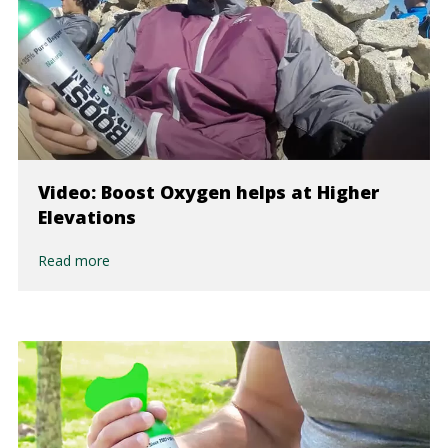
Video: Boost Oxygen helps at Higher
Elevations
Read more