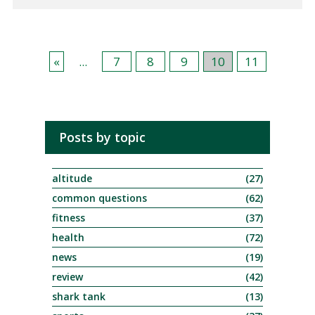
«
...
7
8
9
10
11
Posts by topic
altitude
(27)
common questions
(62)
fitness
(37)
health
(72)
news
(19)
review
(42)
shark tank
(13)