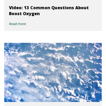
Video: 13 Common Questions About
Boost Oxygen
Read more