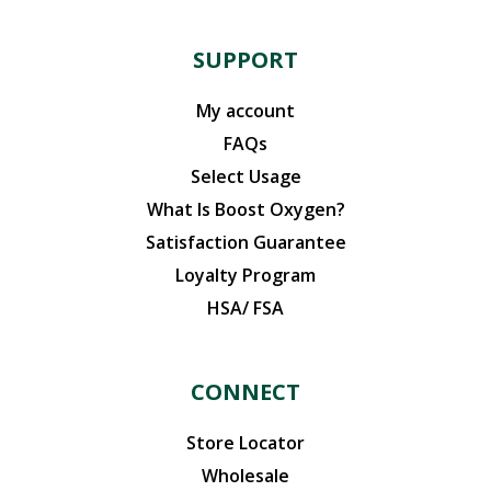
SUPPORT
My account
FAQs
Select Usage
What Is Boost Oxygen?
Satisfaction Guarantee
Loyalty Program
HSA/ FSA
CONNECT
Store Locator
Wholesale