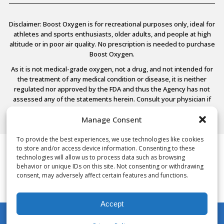
Disclaimer: Boost Oxygen is for recreational purposes only, ideal for
athletes and sports enthusiasts, older adults, and people at high
altitude or in poor air quality. No prescription is needed to purchase
Boost Oxygen.
As it is not medical-grade oxygen, not a drug, and not intended for
the treatment of any medical condition or disease, it is neither
regulated nor approved by the FDA and thus the Agency has not
assessed any of the statements herein. Consult your physician if
you have any medical conditions.
Manage Consent
To provide the best experiences, we use technologies like cookies
to store and/or access device information. Consenting to these
© 2026 Boost Oxygen, LLC. All Rights Reserved.
technologies will allow us to process data such as browsing
Terms Of Use
behavior or unique IDs on this site. Not consenting or withdrawing
Privacy Policy
consent, may adversely affect certain features and functions.
Powered by
Noble House Media
Accept