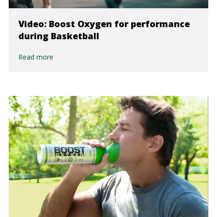
Video: Boost Oxygen for performance
during Basketball
Read more