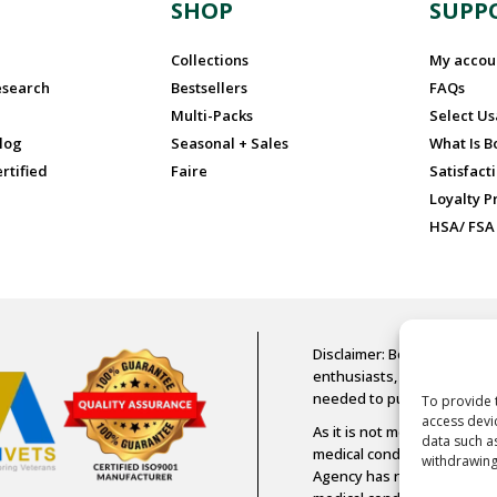
N
SHOP
SUPP
Collections
My accou
esearch
Bestsellers
FAQs
Multi-Packs
Select U
log
Seasonal + Sales
What Is 
rtified
Faire
Satisfact
Loyalty 
HSA/ FSA
Disclaimer: Boost Oxygen is
enthusiasts, older adults, a
needed to purchase Boost
To provide 
access devi
As it is not medical-grade 
data such a
medical condition or diseas
withdrawing
Agency has not assessed an