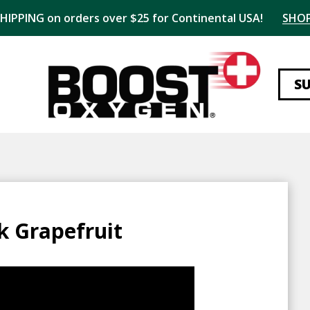
SHIPPING on orders over $25 for Continental USA!
SHO
S
k Grapefruit