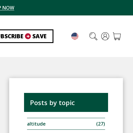
P NOW
UBSCRIBE
+
SAVE
Posts by topic
altitude
(27)