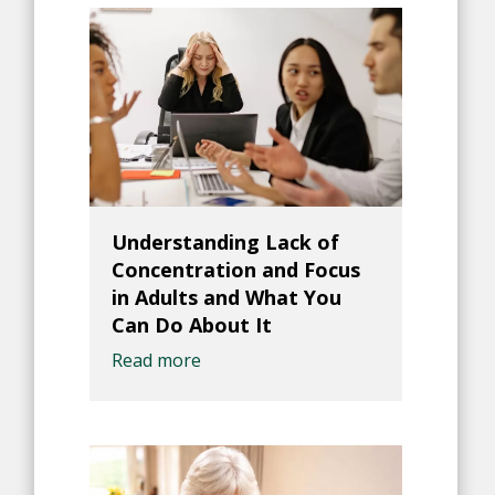
Understanding Lack of
Concentration and Focus
in Adults and What You
Can Do About It
Read more