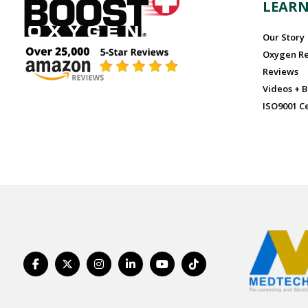
LEAR
Our Story
Oxygen R
Reviews
Videos + B
ISO9001 Ce