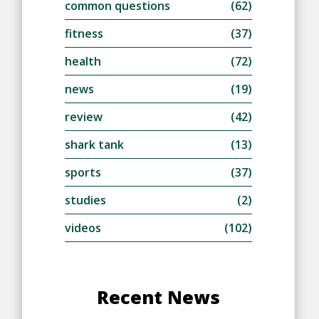
common questions
(62)
fitness
(37)
health
(72)
news
(19)
review
(42)
shark tank
(13)
sports
(37)
studies
(2)
videos
(102)
Recent News