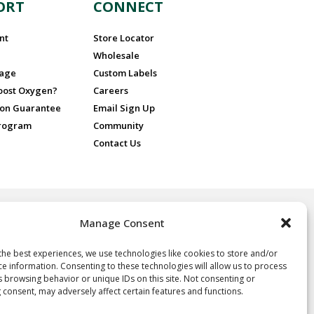
ORT
CONNECT
nt
Store Locator
Wholesale
sage
Custom Labels
Boost Oxygen?
Careers
ion Guarantee
Email Sign Up
Program
Community
Contact Us
Manage Consent
 for recreational purposes only, ideal for athletes and sports
nd people at high altitude or in poor air quality. No prescription is
 Oxygen.
the best experiences, we use technologies like cookies to store and/or
ce information. Consenting to these technologies will allow us to process
oxygen, not a drug, and not intended for the treatment of any
s browsing behavior or unique IDs on this site. Not consenting or
e, it is neither regulated nor approved by the FDA and thus the
 consent, may adversely affect certain features and functions.
y of the statements herein. Consult your physician if you have any