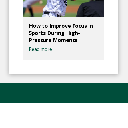
How to Improve Focus in
Sports During High-
Pressure Moments
Read more