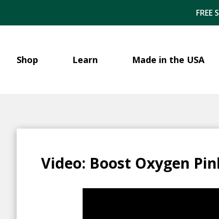
FREE 
Shop
Learn
Made in the USA
Video: Boost Oxygen Pin