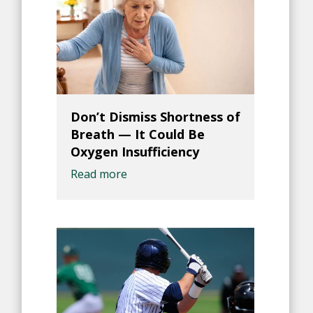
Don’t Dismiss Shortness of
Breath — It Could Be
Oxygen Insufficiency
Read more