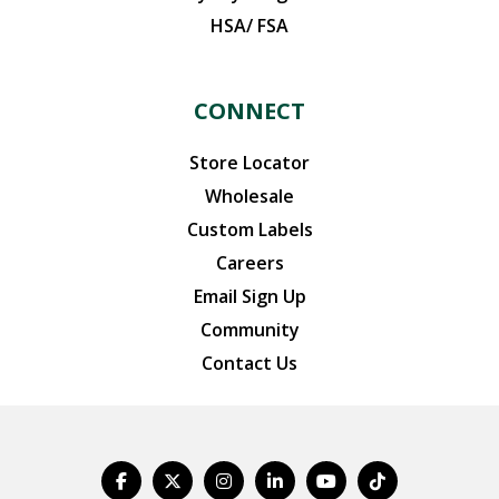
HSA/ FSA
CONNECT
Store Locator
Wholesale
Custom Labels
Careers
Email Sign Up
Community
Contact Us