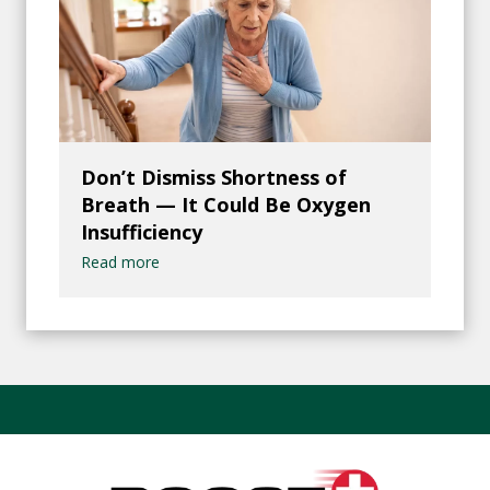
Don’t Dismiss Shortness of
Breath — It Could Be Oxygen
Insufficiency
Read more