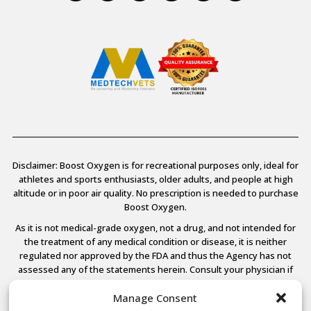
Disclaimer: Boost Oxygen is for recreational purposes only, ideal for
athletes and sports enthusiasts, older adults, and people at high
altitude or in poor air quality. No prescription is needed to purchase
Boost Oxygen.
As it is not medical-grade oxygen, not a drug, and not intended for
the treatment of any medical condition or disease, it is neither
regulated nor approved by the FDA and thus the Agency has not
assessed any of the statements herein. Consult your physician if
you have any medical conditions.
Manage Consent