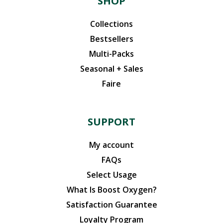
SHOP
Collections
Bestsellers
Multi-Packs
Seasonal + Sales
Faire
SUPPORT
My account
FAQs
Select Usage
What Is Boost Oxygen?
Satisfaction Guarantee
Loyalty Program