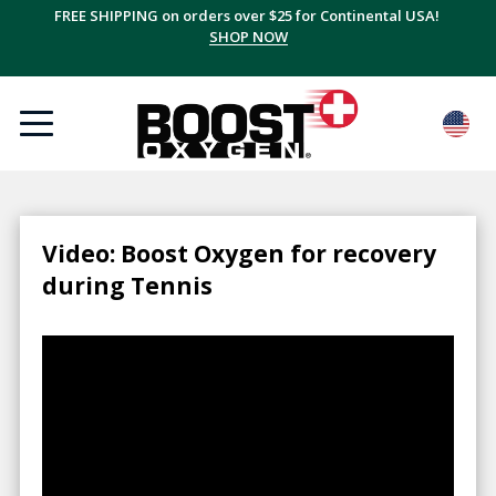
FREE SHIPPING on orders over $25 for Continental USA!
SHOP NOW
Video: Boost Oxygen for recovery
during Tennis