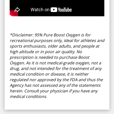
*Disclaimer: 95% Pure Boost Oxygen is for
recreational purposes only, ideal for athletes and
sports enthusiasts, older adults, and people at
high altitude or in poor air quality. No
prescription is needed to purchase Boost
Oxygen. As it is not medical-grade oxygen, not a
drug, and not intended for the treatment of any
medical condition or disease, it is neither
regulated nor approved by the FDA and thus the
Agency has not assessed any of the statements
herein. Consult your physician if you have any
medical conditions.