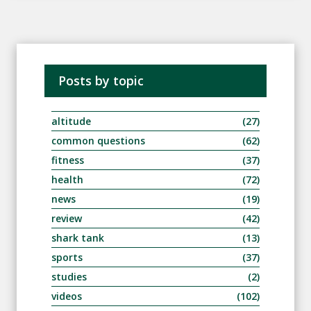
Posts by topic
altitude
(27)
common questions
(62)
fitness
(37)
health
(72)
news
(19)
review
(42)
shark tank
(13)
sports
(37)
studies
(2)
videos
(102)