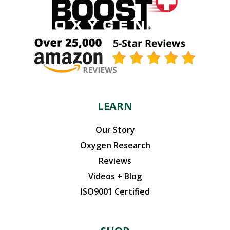
LEARN
Our Story
Oxygen Research
Reviews
Videos + Blog
ISO9001 Certified