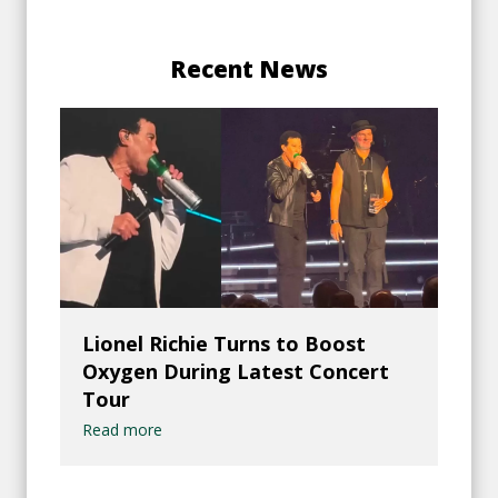
Recent News
Lionel Richie Turns to Boost
Oxygen During Latest Concert
Tour
Read more