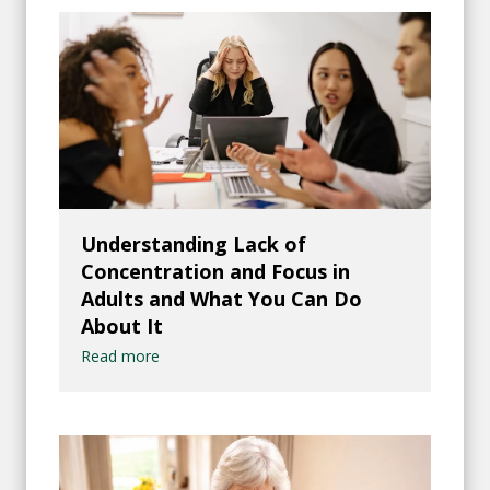
Understanding Lack of
Concentration and Focus in
Adults and What You Can Do
About It
Read more