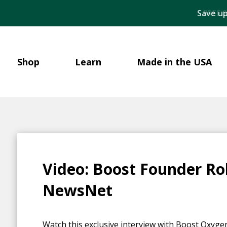
Save up
Shop
Learn
Made in the USA
Video: Boost Founder Ro
NewsNet
Watch this exclusive interview with Boost Oxyg