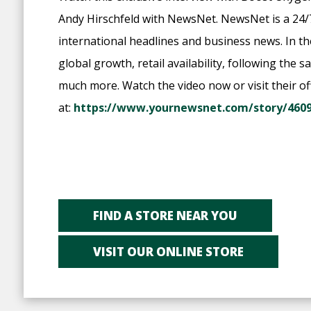
Andy Hirschfeld with NewsNet. NewsNet is a 24/
international headlines and business news. In t
global growth, retail availability, following the
much more. Watch the video now or visit their off
at:
https://www.yournewsnet.com/story/4609
FIND A STORE NEAR YOU
VISIT OUR ONLINE STORE