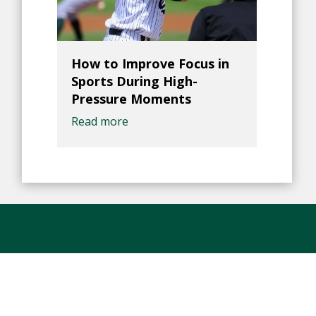
How to Improve Focus in
Sports During High-
Pressure Moments
Read more