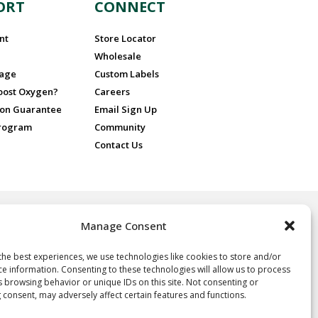
ORT
CONNECT
nt
Store Locator
Wholesale
sage
Custom Labels
Boost Oxygen?
Careers
ion Guarantee
Email Sign Up
Program
Community
Contact Us
Manage Consent
 for recreational purposes only, ideal for athletes and sports
nd people at high altitude or in poor air quality. No prescription is
 Oxygen.
the best experiences, we use technologies like cookies to store and/or
ce information. Consenting to these technologies will allow us to process
oxygen, not a drug, and not intended for the treatment of any
s browsing behavior or unique IDs on this site. Not consenting or
e, it is neither regulated nor approved by the FDA and thus the
 consent, may adversely affect certain features and functions.
y of the statements herein. Consult your physician if you have any