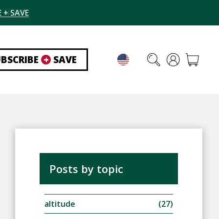
 + SAVE
UBSCRIBE
+
SAVE
Posts by topic
altitude
(27)