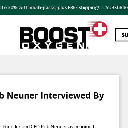
 to 20% with multi-packs, plus FREE shipping!
SUBSCRIBE
S
b Neuner Interviewed By
en Founder and CEO Rob Neuner as he joined