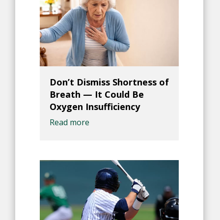
Don’t Dismiss Shortness of
Breath — It Could Be
Oxygen Insufficiency
Read more