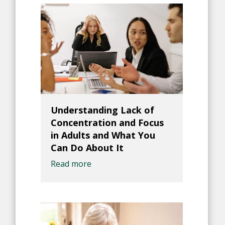
Understanding Lack of
Concentration and Focus
in Adults and What You
Can Do About It
Read more