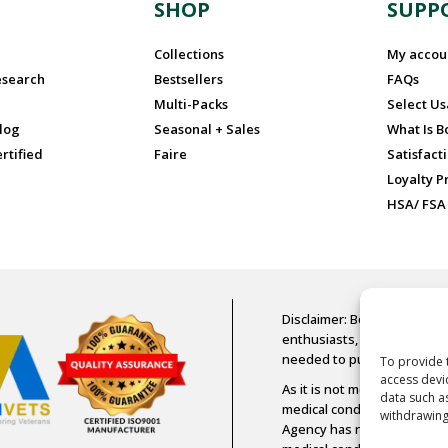
N
SHOP
SUPP
Collections
My accou
esearch
Bestsellers
FAQs
Multi-Packs
Select U
log
Seasonal + Sales
What Is 
rtified
Faire
Satisfact
Loyalty 
HSA/ FSA
Disclaimer: Boost Oxygen is
enthusiasts, older adults, a
needed to purchase Boost
To provide 
access devi
As it is not medical-grade 
data such a
medical condition or diseas
withdrawing
Agency has not assessed an