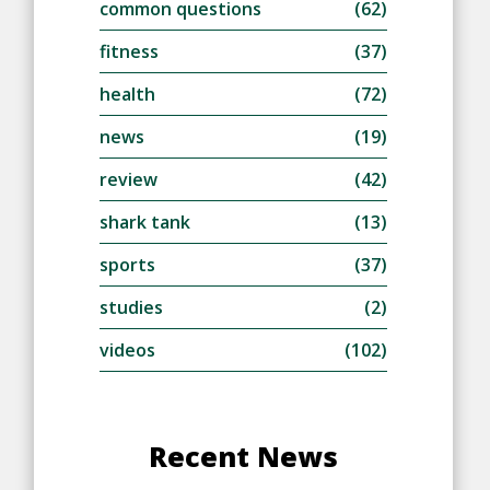
common questions
(62)
fitness
(37)
health
(72)
news
(19)
review
(42)
shark tank
(13)
sports
(37)
studies
(2)
videos
(102)
Recent News