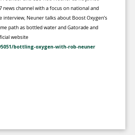
7 news channel with a focus on national and
he interview, Neuner talks about Boost Oxygen’s
 same path as bottled water and Gatorade and
icial website
5051/bottling-oxygen-with-rob-neuner