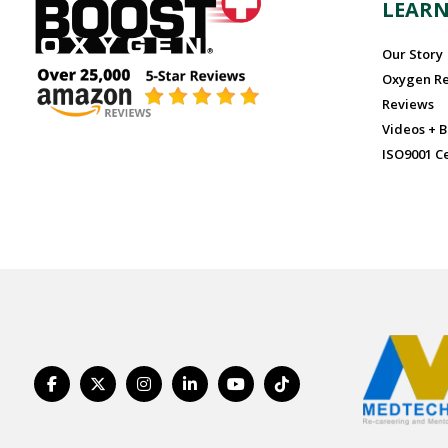
LEAR
Our Story
Oxygen R
Reviews
Videos + B
ISO9001 Ce