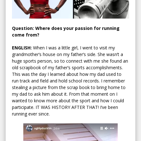
Question: Where does your passion for running
come from?
ENGLISH:
When I was a little girl, I went to visit my
grandmother’s house on my father’s side. She wasn’t a
huge sports person, so to connect with me she found an
old scrapbook of my father’s sports accomplishments.
This was the day I learned about how my dad used to
run track and field and hold school records. I remember
stealing a picture from the scrap book to bring home to
my dad to ask him about it. From that moment on I
wanted to know more about the sport and how I could
participate. IT WAS HISTORY AFTER THAT! I’ve been
running ever since.