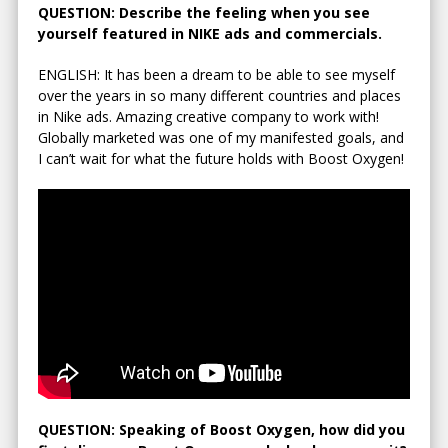
QUESTION: Describe the feeling when you see
yourself featured in NIKE ads and commercials.
ENGLISH: It has been a dream to be able to see myself
over the years in so many different countries and places
in Nike ads. Amazing creative company to work with!
Globally marketed was one of my manifested goals, and
I can’t wait for what the future holds with Boost Oxygen!
QUESTION: Speaking of Boost Oxygen, how did you