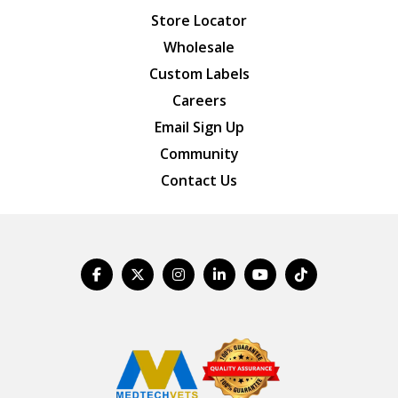
Store Locator
Wholesale
Custom Labels
Careers
Email Sign Up
Community
Contact Us