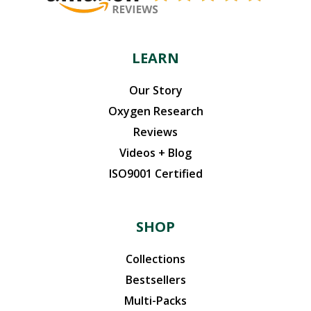
LEARN
Our Story
Oxygen Research
Reviews
Videos + Blog
ISO9001 Certified
SHOP
Collections
Bestsellers
Multi-Packs