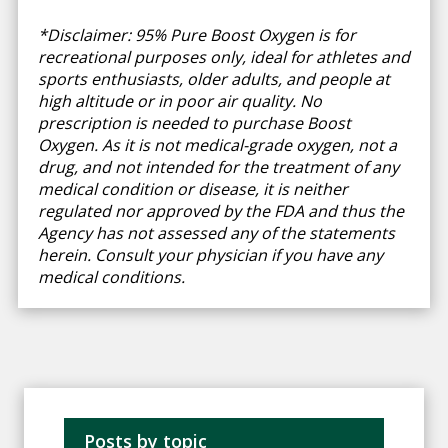
*Disclaimer: 95% Pure Boost Oxygen is for
recreational purposes only, ideal for athletes and
sports enthusiasts, older adults, and people at
high altitude or in poor air quality. No
prescription is needed to purchase Boost
Oxygen. As it is not medical-grade oxygen, not a
drug, and not intended for the treatment of any
medical condition or disease, it is neither
regulated nor approved by the FDA and thus the
Agency has not assessed any of the statements
herein. Consult your physician if you have any
medical conditions.
Posts by topic