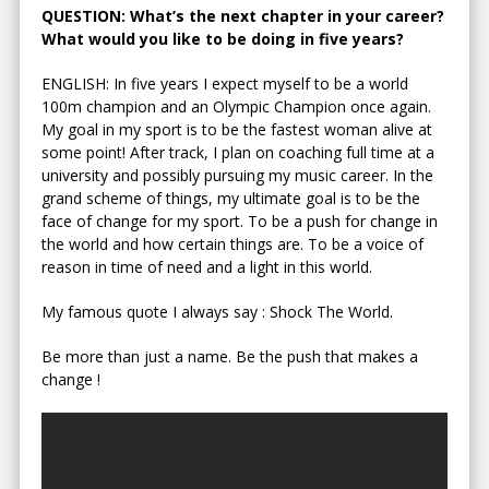
QUESTION: What’s the next chapter in your career?
What would you like to be doing in five years?
ENGLISH: In five years I expect myself to be a world
100m champion and an Olympic Champion once again.
My goal in my sport is to be the fastest woman alive at
some point! After track, I plan on coaching full time at a
university and possibly pursuing my music career. In the
grand scheme of things, my ultimate goal is to be the
face of change for my sport. To be a push for change in
the world and how certain things are. To be a voice of
reason in time of need and a light in this world.
My famous quote I always say : Shock The World.
Be more than just a name. Be the push that makes a
change !