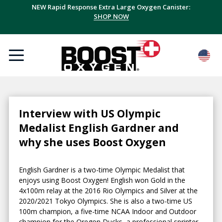
NEW Rapid Response Extra Large Oxygen Canister:
SHOP NOW
Interview with US Olympic
Medalist English Gardner and
why she uses Boost Oxygen
English Gardner is a two-time Olympic Medalist that
enjoys using Boost Oxygen! English won Gold in the
4x100m relay at the 2016 Rio Olympics and Silver at the
2020/2021 Tokyo Olympics. She is also a two-time US
100m champion, a five-time NCAA Indoor and Outdoor
champion for the Oregon Ducks, a professional sprinter