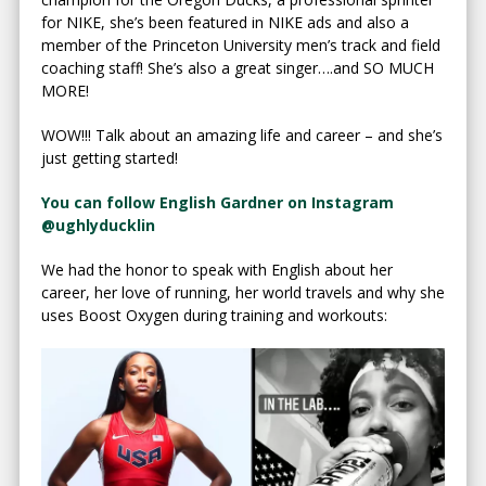
for NIKE, she’s been featured in NIKE ads and also a
member of the Princeton University men’s track and field
coaching staff! She’s also a great singer….and SO MUCH
MORE!
WOW!!! Talk about an amazing life and career – and she’s
just getting started!
You can follow English Gardner on Instagram
@ughlyducklin
We had the honor to speak with English about her
career, her love of running, her world travels and why she
uses Boost Oxygen during training and workouts: