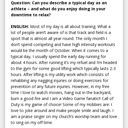
Question: Can you describe a typical day as an
athlete – and what do you enjoy doing in your
downtime to relax?
ENGLISH:
Most of my day is all about training. What a
lot of people aren’t aware of is that track and field is a
sport that is almost all year round. The only month I
don’t spend competing and have high intensity workouts
would be the month of October. When it comes to a
typical day, I usually spend the early day running for
about 4 hours. After running it’s my refuel and I’m headed
to the gym for some good lifting which typically lasts 2-3
hours. After lifting is my utility work which consists of
rehabbing any nagging injuries or doing exercises for
prevention of any future injuries. However, in my free
time I love to watch movies, hang out in the backyard,
burn a good fire and I am a Video Game fanatic!! Call of
Duty is my game of choice! Some of my Hobbies are: I
love to joke around and make people smile and laugh. I
am a praise singer on my church’s worship team and love
to sing on my off time.