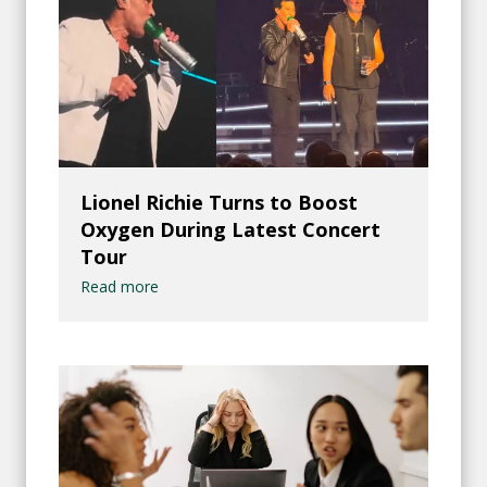
Lionel Richie Turns to Boost
Oxygen During Latest Concert
Tour
Read more