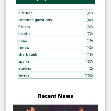
altitude
(27)
common questions
(62)
fitness
(37)
health
(72)
news
(19)
review
(42)
shark tank
(13)
sports
(37)
studies
(2)
videos
(102)
Recent News