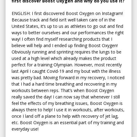
first discover Boost Oxygen and why do you use it?
ENGLISH: I first discovered Boost Oxygen on Instagram!
Because track and field isn’t well taken care of in the
United States, it’s up to us as athletes to go out and find
ways to better ourselves and our performances the right
way! I often find myself researching products that I
believe will help and I ended up finding Boost Oxygen!
Obviously running and sprinting requires the lungs to be
used at a high level which already makes the product
perfect for a training Olympian. However, most recently
last April I caught Covid-19 and my bout with the illness
was pretty bad. Moving forward in my recovery, I noticed
that I had a hard time breathing and recovering in my
workouts between reps. That’s when Boost Oxygen
really saved the day! I can now say that whenever I still
feel the effects of my breathing issues, Boost Oxygen is
always there to help! I use it in workouts, after workouts,
once I land off a plane to help with recovery of jet lag,
etc. Boost Oxygen is an essential part of my training and
everyday use!