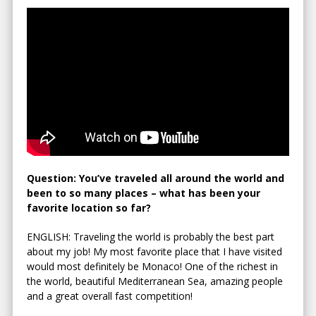
Question: You’ve traveled all around the world and
been to so many places – what has been your
favorite location so far?
ENGLISH: Traveling the world is probably the best part
about my job! My most favorite place that I have visited
would most definitely be Monaco! One of the richest in
the world, beautiful Mediterranean Sea, amazing people
and a great overall fast competition!