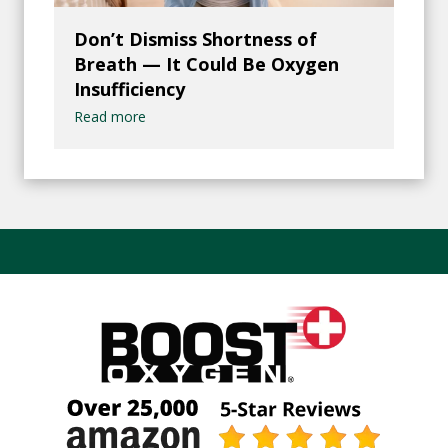
Don’t Dismiss Shortness of
Breath — It Could Be Oxygen
Insufficiency
Read more