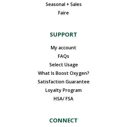
Seasonal + Sales
Faire
SUPPORT
My account
FAQs
Select Usage
What Is Boost Oxygen?
Satisfaction Guarantee
Loyalty Program
HSA/ FSA
CONNECT