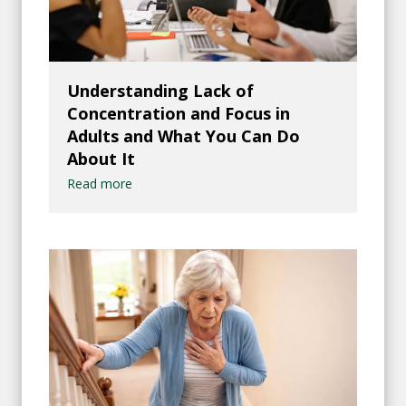
Understanding Lack of
Concentration and Focus in
Adults and What You Can Do
About It
Read more