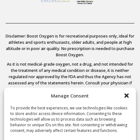
Disclaimer: Boost Oxygen is for recreational purposes only, ideal for
athletes and sports enthusiasts, older adults, and people at high
altitude or in poor air quality. No prescription is needed to purchase
Boost Oxygen.
As it is not medical-grade oxygen, not a drug, and not intended for
the treatment of any medical condition or disease, it is neither
regulated nor approved by the FDA and thus the Agency has not
assessed any of the statements herein. Consult your physician if
you have any medical conditions.
Manage Consent
To provide the best experiences, we use technologies like cookies
to store and/or access device information. Consenting to these
© 2026 Boost Oxygen, LLC. All Rights Reserved.
technologies will allow us to process data such as browsing
Terms Of Use
behavior or unique IDs on this site. Not consenting or withdrawing
Privacy Policy
consent, may adversely affect certain features and functions.
Powered by
Noble House Media