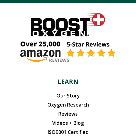
LEARN
Our Story
Oxygen Research
Reviews
Videos + Blog
ISO9001 Certified