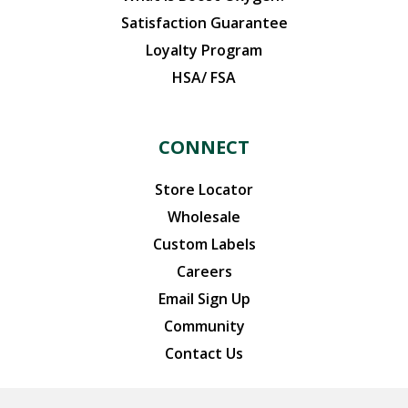
Satisfaction Guarantee
Loyalty Program
HSA/ FSA
CONNECT
Store Locator
Wholesale
Custom Labels
Careers
Email Sign Up
Community
Contact Us