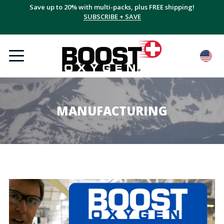
Save up to 20% with multi-packs, plus FREE shipping!
SUBSCRIBE + SAVE
MANUFACTURING