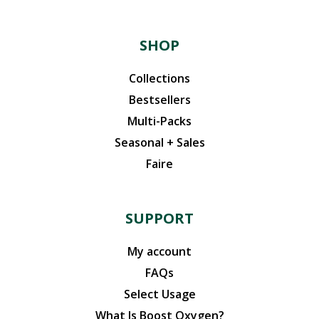
SHOP
Collections
Bestsellers
Multi-Packs
Seasonal + Sales
Faire
SUPPORT
My account
FAQs
Select Usage
What Is Boost Oxygen?