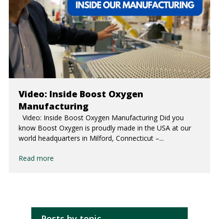
Video: Inside Boost Oxygen
Manufacturing
Video: Inside Boost Oxygen Manufacturing Did you
know Boost Oxygen is proudly made in the USA at our
world headquarters in Milford, Connecticut –...
Read more
Posts by topic