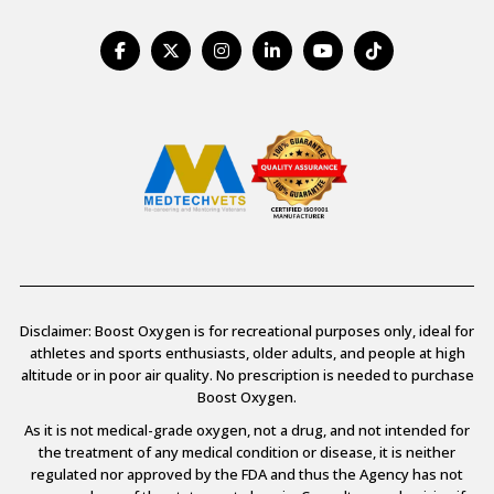
Disclaimer: Boost Oxygen is for recreational purposes only, ideal for
athletes and sports enthusiasts, older adults, and people at high
altitude or in poor air quality. No prescription is needed to purchase
Boost Oxygen.
As it is not medical-grade oxygen, not a drug, and not intended for
the treatment of any medical condition or disease, it is neither
regulated nor approved by the FDA and thus the Agency has not