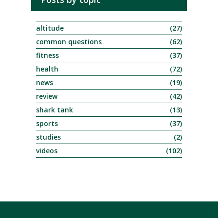
altitude
(27)
common questions
(62)
fitness
(37)
health
(72)
news
(19)
review
(42)
shark tank
(13)
sports
(37)
studies
(2)
videos
(102)