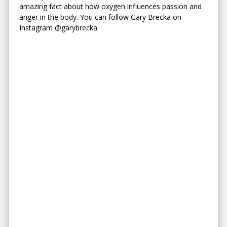
amazing fact about how oxygen influences passion and
anger in the body. You can follow Gary Brecka on
Instagram @garybrecka