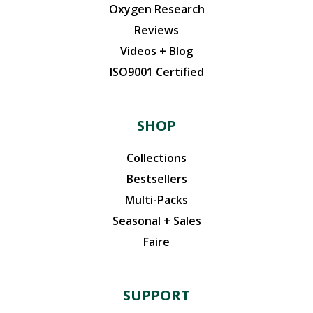
Oxygen Research
Reviews
Videos + Blog
ISO9001 Certified
SHOP
Collections
Bestsellers
Multi-Packs
Seasonal + Sales
Faire
SUPPORT