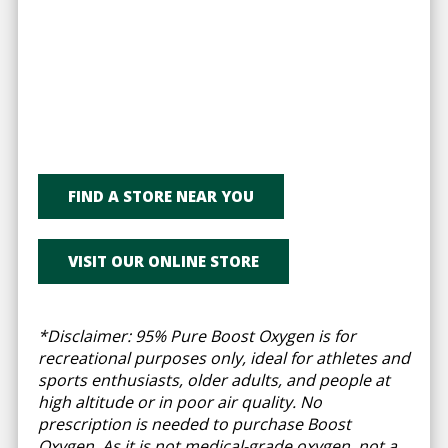
FIND A STORE NEAR YOU
VISIT OUR ONLINE STORE
*Disclaimer: 95% Pure Boost Oxygen is for
recreational purposes only, ideal for athletes and
sports enthusiasts, older adults, and people at
high altitude or in poor air quality. No
prescription is needed to purchase Boost
Oxygen. As it is not medical-grade oxygen, not a