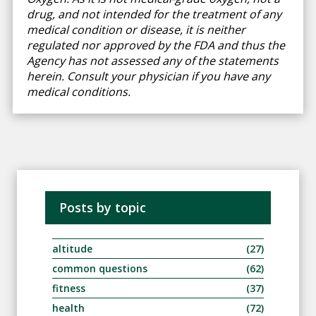
drug, and not intended for the treatment of any
medical condition or disease, it is neither
regulated nor approved by the FDA and thus the
Agency has not assessed any of the statements
herein. Consult your physician if you have any
medical conditions.
Posts by topic
altitude
(27)
common questions
(62)
fitness
(37)
health
(72)