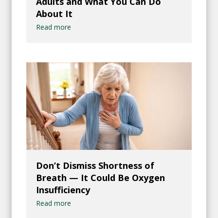
Adults and What You Can Do
About It
Read more
Don’t Dismiss Shortness of
Breath — It Could Be Oxygen
Insufficiency
Read more