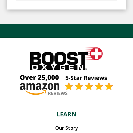
LEARN
Our Story