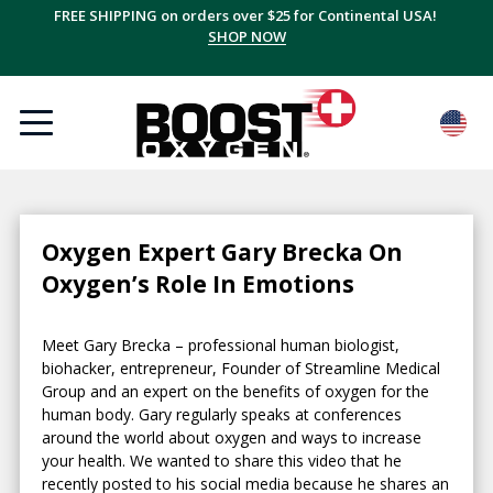
FREE SHIPPING on orders over $25 for Continental USA!
SHOP NOW
Oxygen Expert Gary Brecka On
Oxygen’s Role In Emotions
Meet Gary Brecka – professional human biologist,
biohacker, entrepreneur, Founder of Streamline Medical
Group and an expert on the benefits of oxygen for the
human body. Gary regularly speaks at conferences
around the world about oxygen and ways to increase
your health. We wanted to share this video that he
recently posted to his social media because he shares an