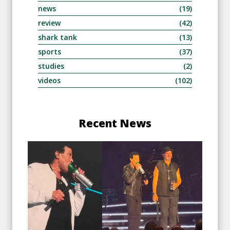
news
(19)
review
(42)
shark tank
(13)
sports
(37)
studies
(2)
videos
(102)
Recent News