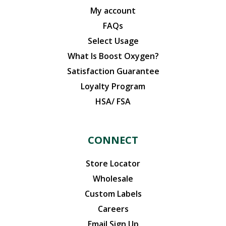
My account
FAQs
Select Usage
What Is Boost Oxygen?
Satisfaction Guarantee
Loyalty Program
HSA/ FSA
CONNECT
Store Locator
Wholesale
Custom Labels
Careers
Email Sign Up