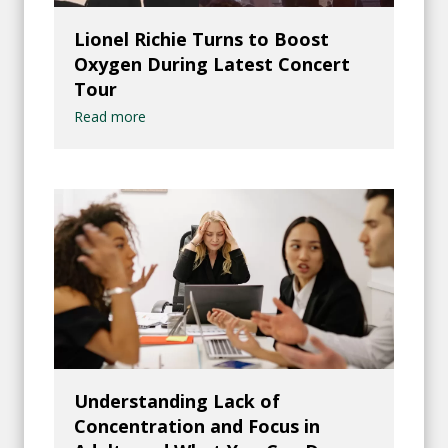
Lionel Richie Turns to Boost
Oxygen During Latest Concert
Tour
Read more
Understanding Lack of
Concentration and Focus in