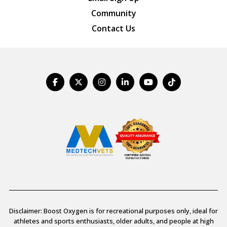
Community
Contact Us
Disclaimer: Boost Oxygen is for recreational purposes only, ideal for
athletes and sports enthusiasts, older adults, and people at high