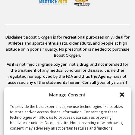
Disclaimer: Boost Oxygen is for recreational purposes only, ideal for
athletes and sports enthusiasts, older adults, and people at high
altitude or in poor air quality. No prescription is needed to purchase
Boost Oxygen.
As it is not medical-grade oxygen, not a drug, and not intended for
the treatment of any medical condition or disease, it is neither
regulated nor approved by the FDA and thus the Agency has not
assessed any of the statements herein. Consult your physician if
you have any medical conditions.
Manage Consent
To provide the best experiences, we use technologies like cookies
to store and/or access device information. Consenting to these
© 2026 Boost Oxygen, LLC. All Rights Reserved.
technologies will allow us to process data such as browsing
Terms Of Use
behavior or unique IDs on this site. Not consenting or withdrawing
Privacy Policy
consent, may adversely affect certain features and functions.
Powered by
Noble House Media