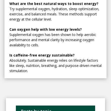
What are the best natural ways to boost energy?
Try supplemental oxygen, hydration, sleep optimization,
exercise, and balanced meals. These methods support
energy at the cellular level.
Can oxygen help with low energy levels?
Supplemental oxygen has been shown to help aerobic
performance and mental clarity by increasing oxygen
availability to cells.
Is caffeine-free energy sustainable?
Absolutely. Sustainable energy relies on lifestyle factors
like sleep, nutrition, breathing, and purpose-driven mental
stimulation.