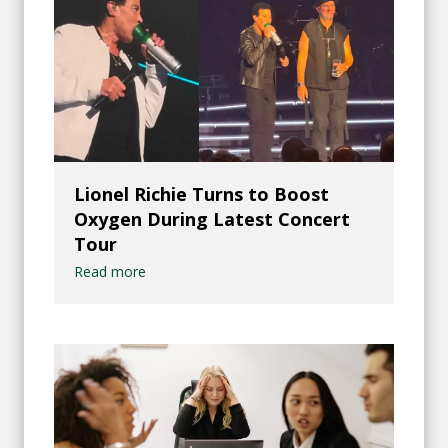
Lionel Richie Turns to Boost
Oxygen During Latest Concert
Tour
Read more