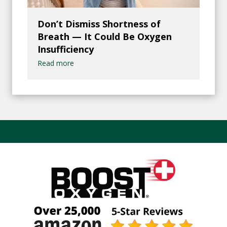
Don’t Dismiss Shortness of
Breath — It Could Be Oxygen
Insufficiency
Read more