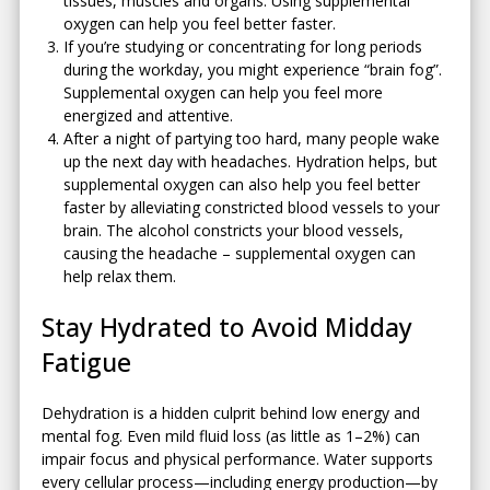
tissues, muscles and organs. Using supplemental
oxygen can help you feel better faster.
If you’re studying or concentrating for long periods
during the workday, you might experience “brain fog”.
Supplemental oxygen can help you feel more
energized and attentive.
After a night of partying too hard, many people wake
up the next day with headaches. Hydration helps, but
supplemental oxygen can also help you feel better
faster by alleviating constricted blood vessels to your
brain. The alcohol constricts your blood vessels,
causing the headache – supplemental oxygen can
help relax them.
Stay Hydrated to Avoid Midday
Fatigue
Dehydration is a hidden culprit behind low energy and
mental fog. Even mild fluid loss (as little as 1–2%) can
impair focus and physical performance. Water supports
every cellular process—including energy production—by