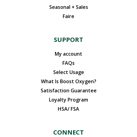
Seasonal + Sales
Faire
SUPPORT
My account
FAQs
Select Usage
What Is Boost Oxygen?
Satisfaction Guarantee
Loyalty Program
HSA/ FSA
CONNECT