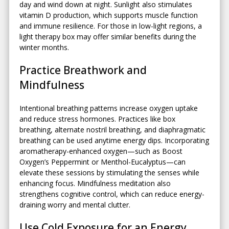
day and wind down at night. Sunlight also stimulates
vitamin D production, which supports muscle function
and immune resilience. For those in low-light regions, a
light therapy box may offer similar benefits during the
winter months.
Practice Breathwork and
Mindfulness
Intentional breathing patterns increase oxygen uptake
and reduce stress hormones. Practices like box
breathing, alternate nostril breathing, and diaphragmatic
breathing can be used anytime energy dips. Incorporating
aromatherapy-enhanced oxygen—such as Boost
Oxygen’s Peppermint or Menthol-Eucalyptus—can
elevate these sessions by stimulating the senses while
enhancing focus. Mindfulness meditation also
strengthens cognitive control, which can reduce energy-
draining worry and mental clutter.
Use Cold Exposure for an Energy