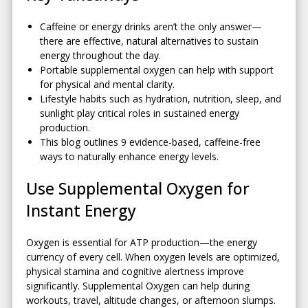
Caffeine or energy drinks aren’t the only answer—
there are effective, natural alternatives to sustain
energy throughout the day.
Portable supplemental oxygen can help with support
for physical and mental clarity.
Lifestyle habits such as hydration, nutrition, sleep, and
sunlight play critical roles in sustained energy
production.
This blog outlines 9 evidence-based, caffeine-free
ways to naturally enhance energy levels.
Use Supplemental Oxygen for
Instant Energy
Oxygen is essential for ATP production—the energy
currency of every cell. When oxygen levels are optimized,
physical stamina and cognitive alertness improve
significantly. Supplemental Oxygen can help during
workouts, travel, altitude changes, or afternoon slumps.