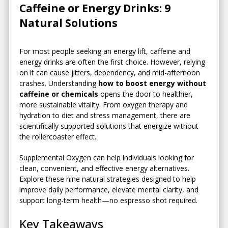
Caffeine or Energy Drinks: 9
Natural Solutions
For most people seeking an energy lift, caffeine and
energy drinks are often the first choice. However, relying
on it can cause jitters, dependency, and mid-afternoon
crashes. Understanding
how to boost energy without
caffeine or chemicals
opens the door to healthier,
more sustainable vitality. From oxygen therapy and
hydration to diet and stress management, there are
scientifically supported solutions that energize without
the rollercoaster effect.
Supplemental Oxygen can help individuals looking for
clean, convenient, and effective energy alternatives.
Explore these nine natural strategies designed to help
improve daily performance, elevate mental clarity, and
support long-term health—no espresso shot required.
Key Takeaways