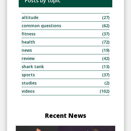
Posts by topic
altitude
(27)
common questions
(62)
fitness
(37)
health
(72)
news
(19)
review
(42)
shark tank
(13)
sports
(37)
studies
(2)
videos
(102)
Recent News