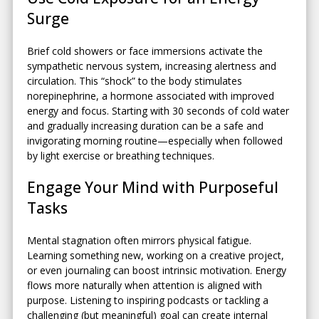
Surge
Brief cold showers or face immersions activate the
sympathetic nervous system, increasing alertness and
circulation. This “shock” to the body stimulates
norepinephrine, a hormone associated with improved
energy and focus. Starting with 30 seconds of cold water
and gradually increasing duration can be a safe and
invigorating morning routine—especially when followed
by light exercise or breathing techniques.
Engage Your Mind with Purposeful
Tasks
Mental stagnation often mirrors physical fatigue.
Learning something new, working on a creative project,
or even journaling can boost intrinsic motivation. Energy
flows more naturally when attention is aligned with
purpose. Listening to inspiring podcasts or tackling a
challenging (but meaningful) goal can create internal