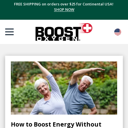
FREE SHIPPING on orders over $25 for Continental USA!
SHOP NOW
How to Boost Energy Without