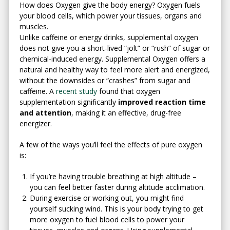
How does Oxygen give the body energy? Oxygen fuels
your blood cells, which power your tissues, organs and
muscles.
Unlike caffeine or energy drinks, supplemental oxygen
does not give you a short-lived “jolt” or “rush” of sugar or
chemical-induced energy. Supplemental Oxygen offers a
natural and healthy way to feel more alert and energized,
without the downsides or “crashes” from sugar and
caffeine. A
recent study
found that oxygen
supplementation significantly
improved reaction time
and attention
, making it an effective, drug-free
energizer.
A few of the ways you’ll feel the effects of pure oxygen
is:
If you’re having trouble breathing at high altitude –
you can feel better faster during altitude acclimation.
During exercise or working out, you might find
yourself sucking wind. This is your body trying to get
more oxygen to fuel blood cells to power your