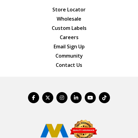
Store Locator
Wholesale
Custom Labels
Careers
Email Sign Up
Community
Contact Us