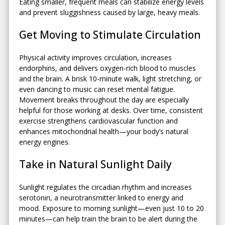
Eating smaller, frequent meals can stabilize energy levels
and prevent sluggishness caused by large, heavy meals.
Get Moving to Stimulate Circulation
Physical activity improves circulation, increases
endorphins, and delivers oxygen-rich blood to muscles
and the brain. A brisk 10-minute walk, light stretching, or
even dancing to music can reset mental fatigue.
Movement breaks throughout the day are especially
helpful for those working at desks. Over time, consistent
exercise strengthens cardiovascular function and
enhances mitochondrial health—your body’s natural
energy engines.
Take in Natural Sunlight Daily
Sunlight regulates the circadian rhythm and increases
serotonin, a neurotransmitter linked to energy and
mood. Exposure to morning sunlight—even just 10 to 20
minutes—can help train the brain to be alert during the