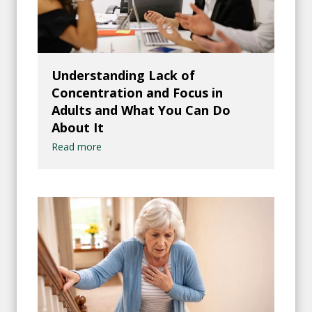
Understanding Lack of
Concentration and Focus in
Adults and What You Can Do
About It
Read more