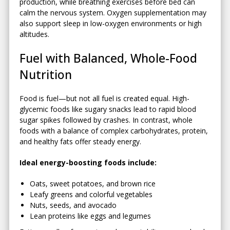
production, while breathing exercises before bed can
calm the nervous system. Oxygen supplementation may
also support sleep in low-oxygen environments or high
altitudes.
Fuel with Balanced, Whole-Food
Nutrition
Food is fuel—but not all fuel is created equal. High-
glycemic foods like sugary snacks lead to rapid blood
sugar spikes followed by crashes. In contrast, whole
foods with a balance of complex carbohydrates, protein,
and healthy fats offer steady energy.
Ideal energy-boosting foods include:
Oats, sweet potatoes, and brown rice
Leafy greens and colorful vegetables
Nuts, seeds, and avocado
Lean proteins like eggs and legumes