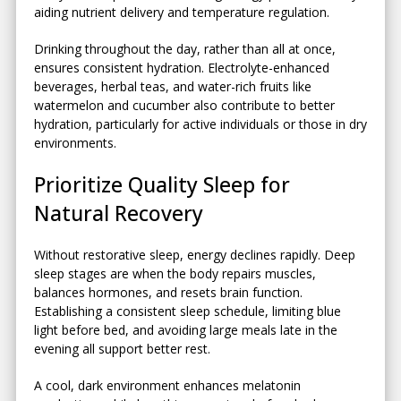
aiding nutrient delivery and temperature regulation.
Drinking throughout the day, rather than all at once,
ensures consistent hydration. Electrolyte-enhanced
beverages, herbal teas, and water-rich fruits like
watermelon and cucumber also contribute to better
hydration, particularly for active individuals or those in dry
environments.
Prioritize Quality Sleep for
Natural Recovery
Without restorative sleep, energy declines rapidly. Deep
sleep stages are when the body repairs muscles,
balances hormones, and resets brain function.
Establishing a consistent sleep schedule, limiting blue
light before bed, and avoiding large meals late in the
evening all support better rest.
A cool, dark environment enhances melatonin