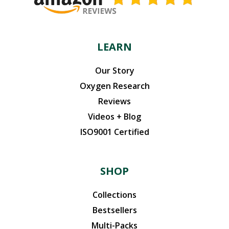
LEARN
Our Story
Oxygen Research
Reviews
Videos + Blog
ISO9001 Certified
SHOP
Collections
Bestsellers
Multi-Packs