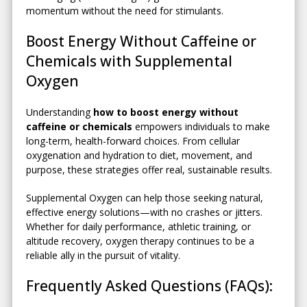
momentum without the need for stimulants.
Boost Energy Without Caffeine or
Chemicals with Supplemental
Oxygen
Understanding
how to boost energy without
caffeine or chemicals
empowers individuals to make
long-term, health-forward choices. From cellular
oxygenation and hydration to diet, movement, and
purpose, these strategies offer real, sustainable results.
Supplemental Oxygen can help those seeking natural,
effective energy solutions—with no crashes or jitters.
Whether for daily performance, athletic training, or
altitude recovery, oxygen therapy continues to be a
reliable ally in the pursuit of vitality.
Frequently Asked Questions (FAQs):