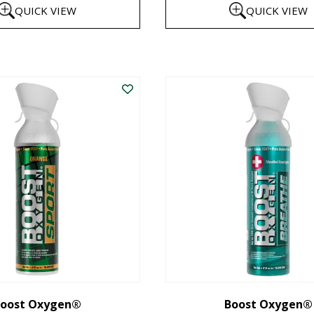
QUICK VIEW
QUICK VIEW
$8
th
This
$1
product
has
multiple
variants.
The
options
may
be
chosen
on
the
oost Oxygen®
Boost Oxygen®