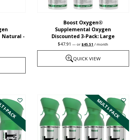
chosen
on
the
Boost Oxygen®
gen
Supplemental Oxygen
product
| Natural -
Discounted 3-Pack: Large
page
Original
Current
$
47.91
—
or
$
45.51
/ month
price
price
was:
is:
QUICK VIEW
$47.91.
$45.51.
This
product
has
TI-PACK
MULTI-PACK
multiple
variants.
The
options