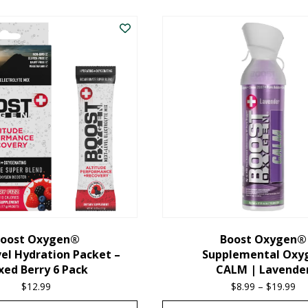
oost Oxygen®
Boost Oxygen®
el Hydration Packet –
Supplemental Oxy
xed Berry 6 Pack
CALM | Lavende
$
12.99
$
8.99
–
$
19.99
Pr
ra