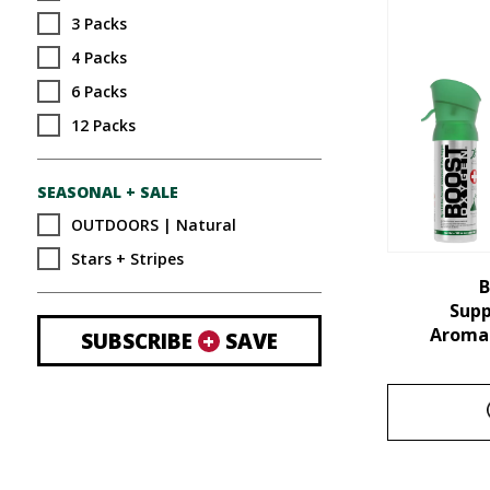
3 Packs
4 Packs
6 Packs
12 Packs
SEASONAL + SALE
OUTDOORS | Natural
Stars + Stripes
B
Sup
Aroma 
SUBSCRIBE
+
SAVE
This