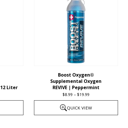
multiple
variants.
The
options
may
be
chosen
on
the
Boost Oxygen®
Supplemental Oxygen
product
12 Liter
REVIVE | Peppermint
page
$
8.99
–
$
19.99
Price
range:
QUICK VIEW
$8.99
through
This
$19.99