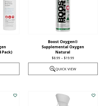
Boost Oxygen®
gen
Supplemental Oxygen
4 Pack)
Natural
$
8.99
–
$
19.99
Price
range:
QUICK VIEW
$8.99
through
This
$19.99
product
has