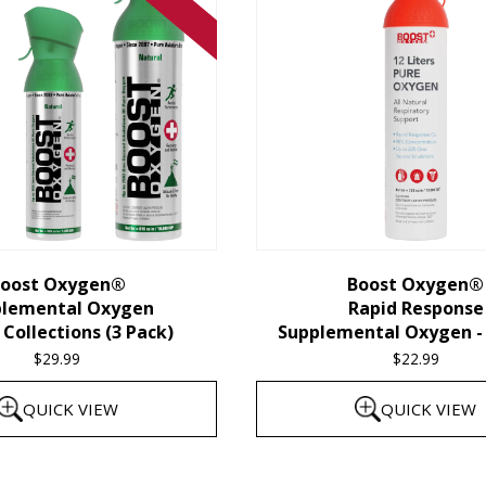
oost Oxygen®
Boost Oxygen®
plemental Oxygen
Rapid Response
Collections (3 Pack)
Supplemental Oxygen - 
$
29.99
$
22.99
QUICK VIEW
QUICK VIEW