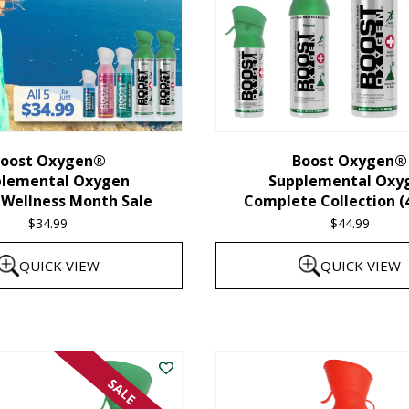
oost Oxygen®
Boost Oxygen®
plemental Oxygen
Supplemental Oxy
 Wellness Month Sale
Complete Collection (
$
34.99
$
44.99
QUICK VIEW
QUICK VIEW
SALE