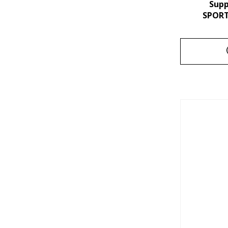
Sup
SPORT 