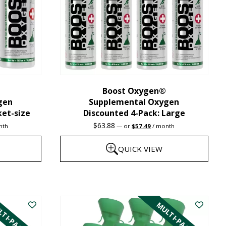
may
be
chosen
on
the
Boost Oxygen®
product
gen
Supplemental Oxygen
page
ket-size
Discounted 4-Pack: Large
nt
Original
Current
$
63.88
nth
—
or
$
57.49
/ month
price
price
was:
is:
QUICK VIEW
1.
$63.88.
$57.49.
This
product
TI-PACK
MULTI-PACK
has