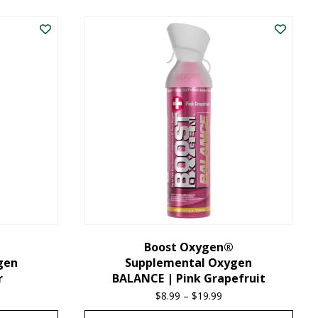
product
has
multiple
variants.
The
options
may
be
chosen
on
the
Boost Oxygen®
gen
Supplemental Oxygen
product
r
BALANCE | Pink Grapefruit
page
ice
$
8.99
–
$
19.99
Price
nge:
range: