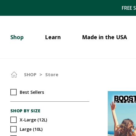
FREE 
Shop
Learn
Made in the USA
SHOP
>
Store
Best Sellers
SHOP BY SIZE
X-Large (12L)
Large (10L)