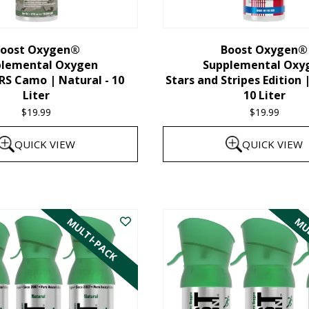
chosen
on
the
oost Oxygen®
Boost Oxygen®
plemental Oxygen
Supplemental Oxy
product
 Camo | Natural - 10
Stars and Stripes Edition 
page
Liter
10 Liter
$
19.99
$
19.99
QUICK VIEW
QUICK VIEW
MULTI-PACK
MUL