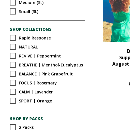
Medium (5L)
Small (3L)
SHOP COLLECTIONS
Rapid Response
NATURAL
B
REVIVE | Peppermint
Sup
August
BREATHE | Menthol-Eucalyptus
BALANCE | Pink Grapefruit
FOCUS | Rosemary
CALM | Lavender
SPORT | Orange
SHOP BY PACKS
2 Packs