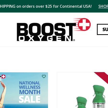
SHIPPING on orders over $25 for Continental USA!
SHO
S