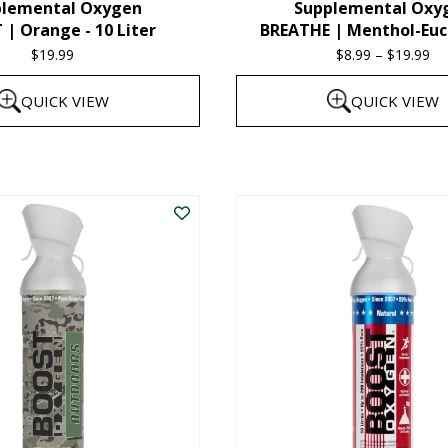
plemental Oxygen
Supplemental Oxy
product
| Orange - 10 Liter
BREATHE | Menthol-Euc
page
$
19.99
$
8.99
–
$
19.99
Pr
ra
QUICK VIEW
QUICK VIEW
$8
th
This
$1
product
has
multiple
variants.
The
options
may
be