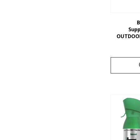
B
Sup
OUTDOORS