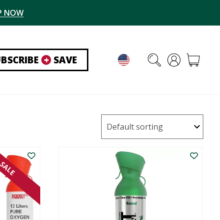
P NOW
UBSCRIBE
+
SAVE
SALE