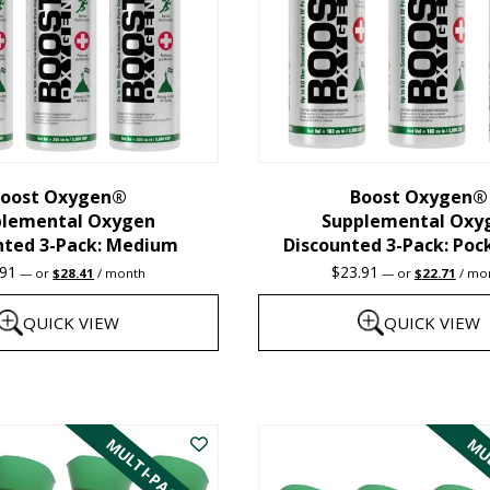
oost Oxygen®
Boost Oxygen®
plemental Oxygen
Supplemental Oxy
nted 3-Pack: Medium
Discounted 3-Pack: Poc
Original
Current
Original
Curre
.91
$
23.91
—
or
$
28.41
/ month
—
or
$
22.71
/ mo
price
price
price
price
was:
is:
was:
is:
QUICK VIEW
QUICK VIEW
$29.91.
$28.41.
$23.91.
$22.7
This
product
MULTI-PACK
MUL
has