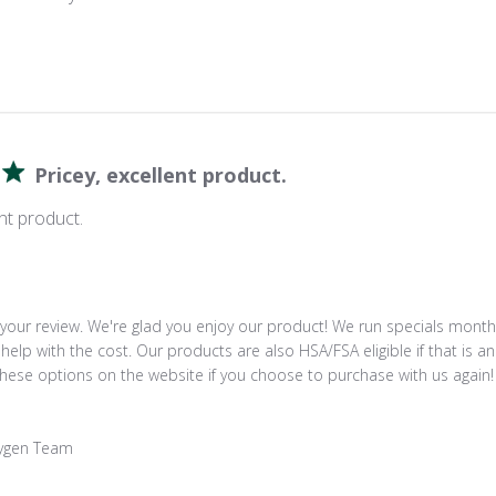
Pricey, excellent product.
ent product.
your review. We're glad you enjoy our product! We run specials monthl
help with the cost. Our products are also HSA/FSA eligible if that is an
these options on the website if you choose to purchase with us again!

ygen Team