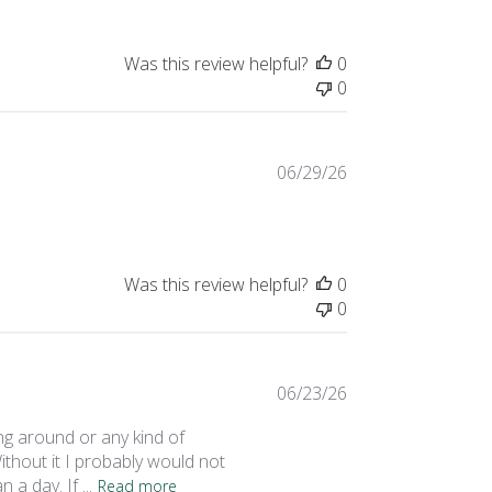
Was this review helpful?
0
0
Published
06/29/26
date
Was this review helpful?
0
0
Published
06/23/26
date
ng around or any kind of
thout it I probably would not
a day. If ...
Read more