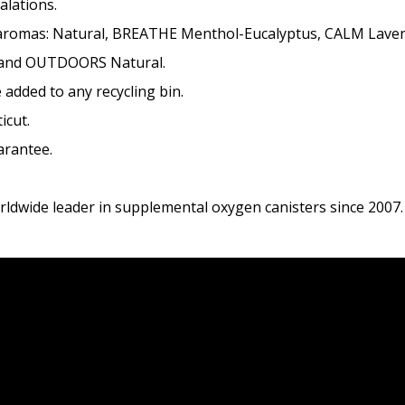
alations.
ng aromas: Natural, BREATHE Menthol-Eucalyptus, CALM Lave
and OUTDOORS Natural.
 added to any recycling bin.
icut.
arantee.
dwide leader in supplemental oxygen canisters since 2007.