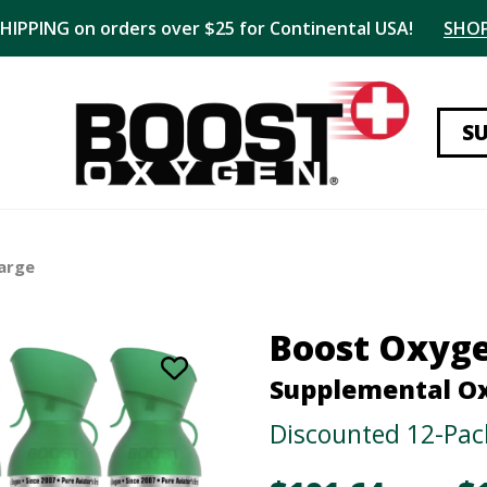
SHIPPING on orders over $25 for Continental USA!
SHO
S
arge
Boost Oxyg
Supplemental O
Discounted 12-Pac