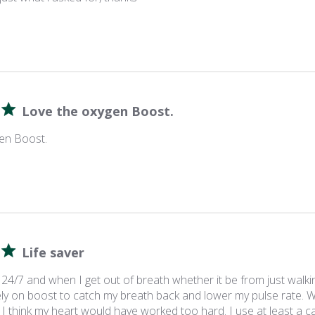
Love the oxygen Boost.
en Boost.
Life saver
24/7 and when I get out of breath whether it be from just walki
y on boost to catch my breath back and lower my pulse rate. Wi
 I think my heart would have worked too hard. I use at least a can 