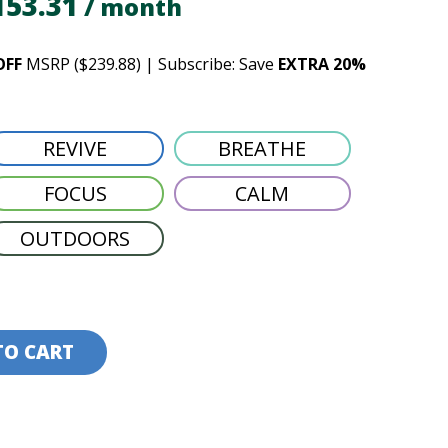
iginal
Current
153.31
/ month
ice
price
OFF
MSRP ($239.88) | Subscribe: Save
EXTRA 20%
s:
is:
91.64.
$153.31.
REVIVE
BREATHE
FOCUS
CALM
OUTDOORS
TO CART