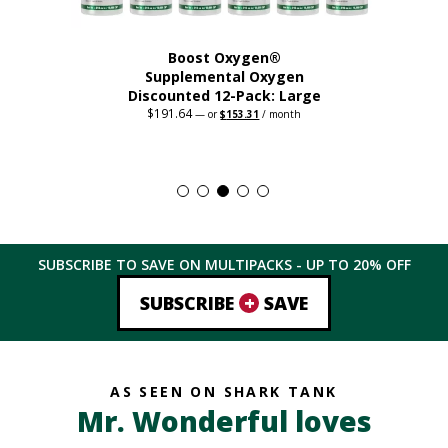
Boost Oxygen®
Supplemental Oxygen
Discounted 12-Pack: Large
$
191.64
Original
Current
—
or
$
153.31
/ month
price
price
This
was:
is:
$191.64.
$153.31.
product
has
multiple
variants.
The
SUBSCRIBE TO SAVE ON MULTIPACKS - UP TO
20%
OFF
options
may
+
SUBSCRIBE
SAVE
be
chosen
on
the
AS SEEN ON SHARK TANK
product
Mr. Wonderful loves
page