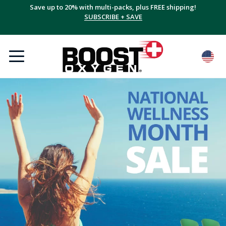
Save up to 20% with multi-packs, plus FREE shipping!
SUBSCRIBE + SAVE