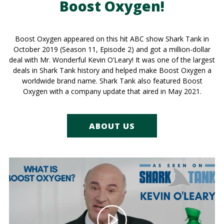
Boost Oxygen!
Boost Oxygen appeared on this hit ABC show Shark Tank in
October 2019 (Season 11, Episode 2) and got a million-dollar
deal with Mr. Wonderful Kevin O’Leary! It was one of the largest
deals in Shark Tank history and helped make Boost Oxygen a
worldwide brand name. Shark Tank also featured Boost
Oxygen with a company update that aired in May 2021.
ABOUT US