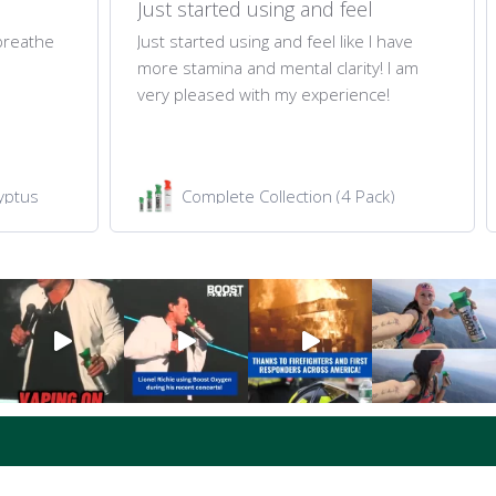
Just started using and feel
 breathe
Just started using and feel like I have
more stamina and mental clarity! I am
very pleased with my experience!
yptus
Complete Collection (4 Pack)