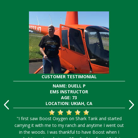
CUSTOMER TESTIMONIAL
NAME: DUELL P
EMS INSTRUCTOR
AGE: 73
LOCATION: UKIAH, CA
"I first saw Boost Oxygen on Shark Tank and started
carrying it with me to my ranch and anytime I went out
in the woods. I was thankful to have Boost when I