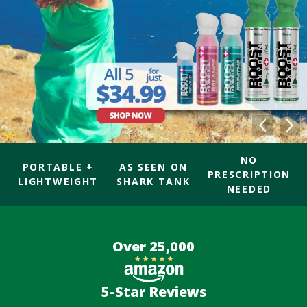
NO
PORTABLE +
AS SEEN ON
PRESCRIPTION
LIGHTWEIGHT
SHARK TANK
NEEDED
Over 25,000
5-Star Reviews