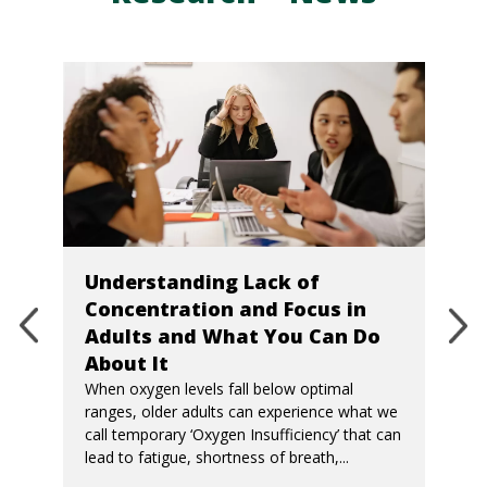
Understanding Lack of
Concentration and Focus in
Adults and What You Can Do
About It
When oxygen levels fall below optimal
ranges, older adults can experience what we
call temporary ‘Oxygen Insufficiency’ that can
lead to fatigue, shortness of breath,...