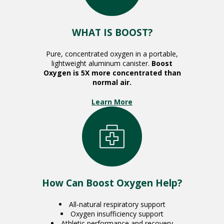
WHAT IS BOOST?
Pure, concentrated oxygen in a portable,
lightweight aluminum canister.
Boost
Oxygen is 5X more concentrated than
normal air.
Learn More
How Can Boost Oxygen Help?
All-natural respiratory support
Oxygen insufficiency support
Athletic performance and recovery