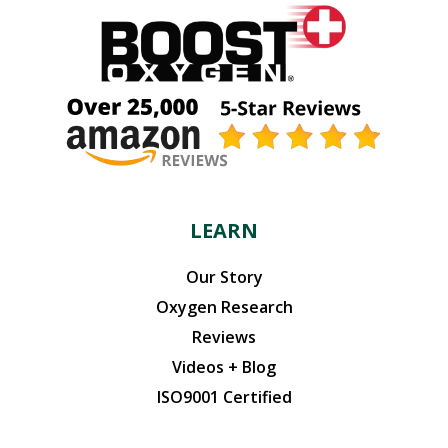
LEARN
Our Story
Oxygen Research
Reviews
Videos + Blog
ISO9001 Certified