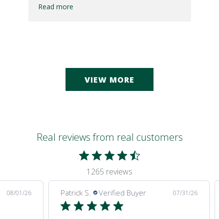
Read more
VIEW MORE
Real reviews from real customers
1265 reviews
Patrick S.
Verified Buyer
08/01/26
07/31/26