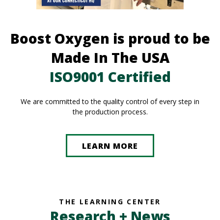
Boost Oxygen is proud to be
Made In The USA
ISO9001 Certified
We are committed to the quality control of every step in
the production process.
LEARN MORE
THE LEARNING CENTER
Research + News