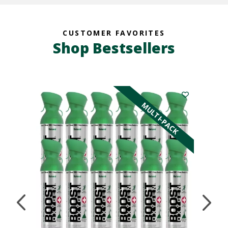
CUSTOMER FAVORITES
Shop Bestsellers
K
MULTI-PACK