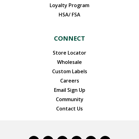
Loyalty Program
HSA/ FSA
CONNECT
Store Locator
Wholesale
Custom Labels
Careers
Email Sign Up
Community
Contact Us