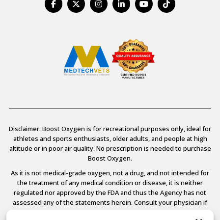
Disclaimer: Boost Oxygen is for recreational purposes only, ideal for
athletes and sports enthusiasts, older adults, and people at high
altitude or in poor air quality. No prescription is needed to purchase
Boost Oxygen.
As it is not medical-grade oxygen, not a drug, and not intended for
the treatment of any medical condition or disease, it is neither
regulated nor approved by the FDA and thus the Agency has not
assessed any of the statements herein. Consult your physician if
you have any medical conditions.