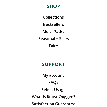
SHOP
Collections
Bestsellers
Multi-Packs
Seasonal + Sales
Faire
SUPPORT
My account
FAQs
Select Usage
What Is Boost Oxygen?
Satisfaction Guarantee