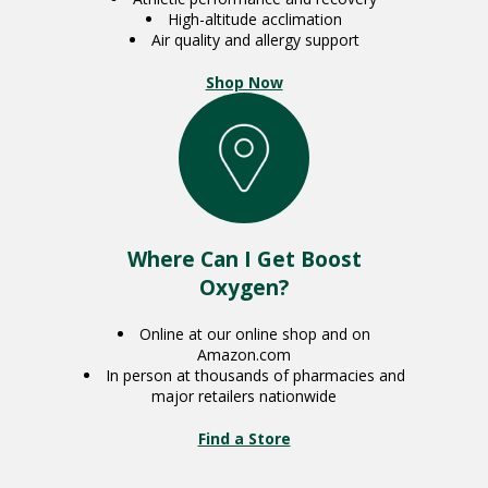
High-altitude acclimation
Air quality and allergy support
Shop Now
Where Can I Get Boost
Oxygen?
Online at our online shop and on
Amazon.com
In person at thousands of pharmacies and
major retailers nationwide
Find a Store