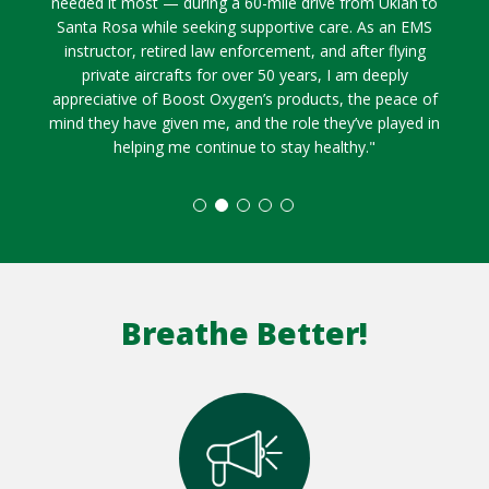
needed it most — during a 60-mile drive from Ukiah to
Santa Rosa while seeking supportive care. As an EMS
instructor, retired law enforcement, and after flying
private aircrafts for over 50 years, I am deeply
appreciative of Boost Oxygen’s products, the peace of
mind they have given me, and the role they’ve played in
helping me continue to stay healthy."
Breathe Better!