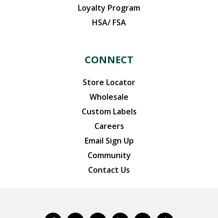
Loyalty Program
HSA/ FSA
CONNECT
Store Locator
Wholesale
Custom Labels
Careers
Email Sign Up
Community
Contact Us