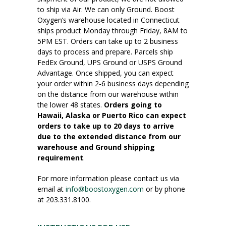
to ship via Air. We can only Ground. Boost
Oxygen’s warehouse located in Connecticut
ships product Monday through Friday, 8AM to
5PM EST. Orders can take up to 2 business
days to process and prepare. Parcels ship
FedEx Ground, UPS Ground or USPS Ground
Advantage. Once shipped, you can expect
your order within 2-6 business days depending
on the distance from our warehouse within
the lower 48 states.
Orders going to
Hawaii, Alaska or Puerto Rico can expect
orders to take up to 20 days to arrive
due to the extended distance from our
warehouse and Ground shipping
requirement
.
For more information please contact us via
email at
info@boostoxygen.com
or by phone
at 203.331.8100.