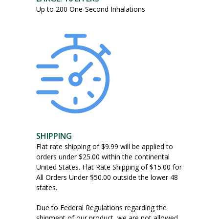
Up to 200 One-Second Inhalations
SHIPPING
Flat rate shipping of $9.99 will be applied to
orders under $25.00 within the continental
United States. Flat Rate Shipping of $15.00 for
All Orders Under $50.00 outside the lower 48
states.
Due to Federal Regulations regarding the
shipment of our product, we are not allowed