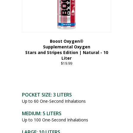
Boost Oxygen®
Supplemental Oxygen
Stars and Stripes Edition | Natural - 10
Liter
$
19.99
POCKET SIZE: 3 LITERS
Up to 60 One-Second Inhalations
MEDIUM: 5 LITERS
Up to 100 One-Second Inhalations
LARGE: 10 LITERS