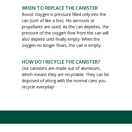
WHEN TO REPLACE THE CANISTER
Boost Oxygen is pressure filled only into the
can (sort of like a tire). No aerosols or
propellants are used. As the can depletes, the
pressure of the oxygen flow from the can will
also deplete until finally empty. When the
oxygen no longer flows, the can is empty.
HOW DO I RECYCLE THE CANISTER?
Our canisters are made out of aluminum,
which means they are recyclable. They can be
disposed of along with the normal cans you
recycle everyday!