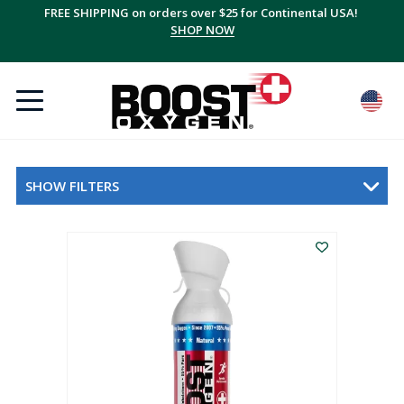
FREE SHIPPING on orders over $25 for Continental USA!
SHOP NOW
SHOW FILTERS