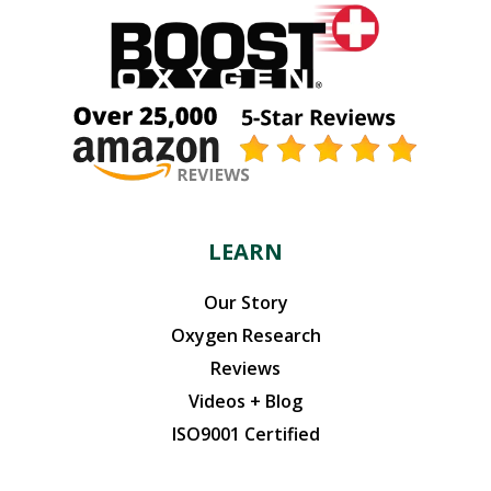
LEARN
Our Story
Oxygen Research
Reviews
Videos + Blog
ISO9001 Certified