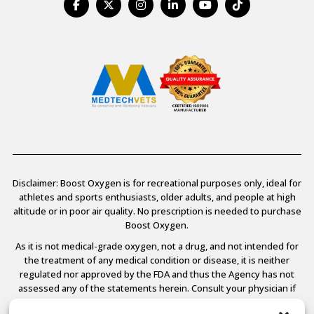
Disclaimer: Boost Oxygen is for recreational purposes only, ideal for
athletes and sports enthusiasts, older adults, and people at high
altitude or in poor air quality. No prescription is needed to purchase
Boost Oxygen.
As it is not medical-grade oxygen, not a drug, and not intended for
the treatment of any medical condition or disease, it is neither
regulated nor approved by the FDA and thus the Agency has not
assessed any of the statements herein. Consult your physician if
you have any medical conditions.