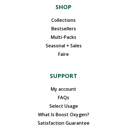
SHOP
Collections
Bestsellers
Multi-Packs
Seasonal + Sales
Faire
SUPPORT
My account
FAQs
Select Usage
What Is Boost Oxygen?
Satisfaction Guarantee