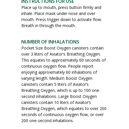
INSTRUCTIONS FOR USE
Place up to mouth, press button firmly and
inhale. Place mask under nose and over
mouth. Press trigger down to activate flow.
Breath in through the mouth.
NUMBER OF INHALATIONS
Pocket Size Boost Oxygen canisters contain
over 3 liters of Aviator’s Breathing Oxygen.
This equates to approximately 60 seconds of
continuous oxygen flow. People report
enjoying approximately 60 inhalations of
varying length. Medium Boost Oxygen
canisters contain 5 liters of Aviator’s
Breathing Oxygen, which is up to 100 one-
second inhalations. Large Boost Oxygen
canisters contain 10 liters of Aviator’s
Breathing Oxygen, which equates to over 200
seconds of continuous oxygen flow, or over
200 one-second inhalations.