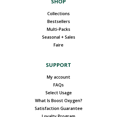
SHOP
Collections
Bestsellers
Multi-Packs
Seasonal + Sales
Faire
SUPPORT
My account
FAQs
Select Usage
What Is Boost Oxygen?
Satisfaction Guarantee
Loyalty Program