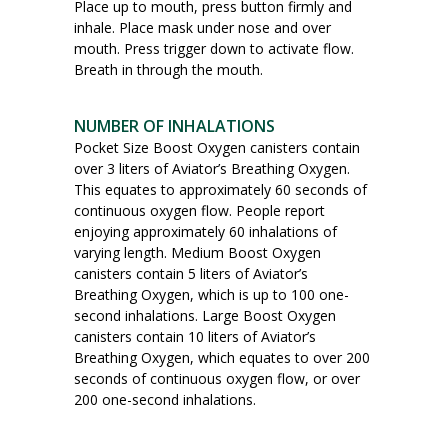
Place up to mouth, press button firmly and
inhale. Place mask under nose and over
mouth. Press trigger down to activate flow.
Breath in through the mouth.
NUMBER OF INHALATIONS
Pocket Size Boost Oxygen canisters contain
over 3 liters of Aviator’s Breathing Oxygen.
This equates to approximately 60 seconds of
continuous oxygen flow. People report
enjoying approximately 60 inhalations of
varying length. Medium Boost Oxygen
canisters contain 5 liters of Aviator’s
Breathing Oxygen, which is up to 100 one-
second inhalations. Large Boost Oxygen
canisters contain 10 liters of Aviator’s
Breathing Oxygen, which equates to over 200
seconds of continuous oxygen flow, or over
200 one-second inhalations.