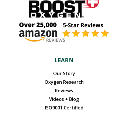
LEARN
Our Story
Oxygen Research
Reviews
Videos + Blog
ISO9001 Certified