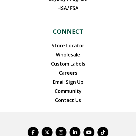
HSA/ FSA
CONNECT
Store Locator
Wholesale
Custom Labels
Careers
Email Sign Up
Community
Contact Us