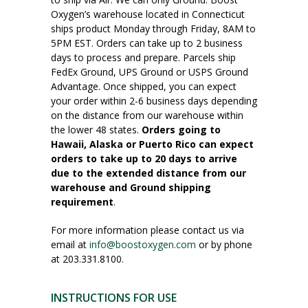
Oxygen’s warehouse located in Connecticut
ships product Monday through Friday, 8AM to
5PM EST. Orders can take up to 2 business
days to process and prepare. Parcels ship
FedEx Ground, UPS Ground or USPS Ground
Advantage. Once shipped, you can expect
your order within 2-6 business days depending
on the distance from our warehouse within
the lower 48 states.
Orders going to
Hawaii, Alaska or Puerto Rico can expect
orders to take up to 20 days to arrive
due to the extended distance from our
warehouse and Ground shipping
requirement
.
For more information please contact us via
email at
info@boostoxygen.com
or by phone
at 203.331.8100.
INSTRUCTIONS FOR USE