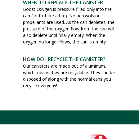
WHEN TO REPLACE THE CANISTER
Boost Oxygen is pressure filled only into the
can (sort of like a tire). No aerosols or
propellants are used. As the can depletes, the
pressure of the oxygen flow from the can will
also deplete until finally empty. When the
oxygen no longer flows, the can is empty.
HOW DO I RECYCLE THE CANISTER?
Our canisters are made out of aluminum,
which means they are recyclable. They can be
disposed of along with the normal cans you
recycle everyday!