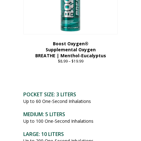
Boost Oxygen®
Supplemental Oxygen
BREATHE | Menthol-Eucalyptus
$
8.99
–
$
19.99
Price
range:
This
$8.99
product
through
has
$19.99
multiple
POCKET SIZE: 3 LITERS
variants.
Up to 60 One-Second Inhalations
The
options
MEDIUM: 5 LITERS
may
Up to 100 One-Second Inhalations
be
chosen
LARGE: 10 LITERS
on
Up to 200 One-Second Inhalations