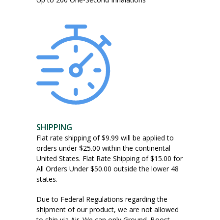
the
product
page
SHIPPING
Flat rate shipping of $9.99 will be applied to
orders under $25.00 within the continental
United States. Flat Rate Shipping of $15.00 for
All Orders Under $50.00 outside the lower 48
states.
Due to Federal Regulations regarding the
shipment of our product, we are not allowed
to ship via Air. We can only Ground. Boost