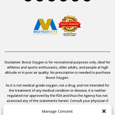
Disclaimer: Boost Oxygen is for recreational purposes only, ideal for
athletes and sports enthusiasts, older adults, and people at high
altitude or in poor air quality. No prescription is needed to purchase
Boost Oxygen.
As it is not medical-grade oxygen, not a drug, and not intended for
the treatment of any medical condition or disease, it is neither
regulated nor approved by the FDA and thus the Agency has not
assessed any of the statements herein. Consult your physician if
you have any medical conditions.
Manage Consent