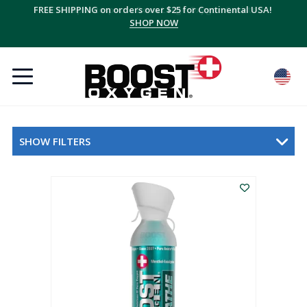
FREE SHIPPING on orders over $25 for Continental USA!
SHOP NOW
SHOW FILTERS