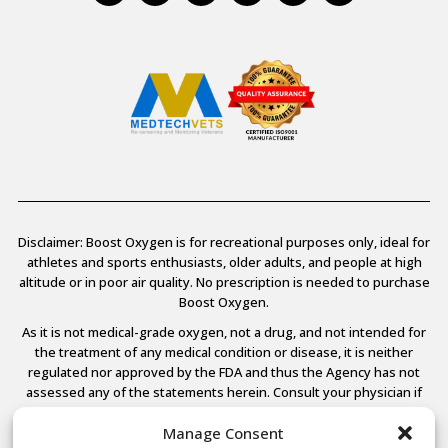
Disclaimer: Boost Oxygen is for recreational purposes only, ideal for
athletes and sports enthusiasts, older adults, and people at high
altitude or in poor air quality. No prescription is needed to purchase
Boost Oxygen.
As it is not medical-grade oxygen, not a drug, and not intended for
the treatment of any medical condition or disease, it is neither
regulated nor approved by the FDA and thus the Agency has not
assessed any of the statements herein. Consult your physician if
you have any medical conditions.
Manage Consent