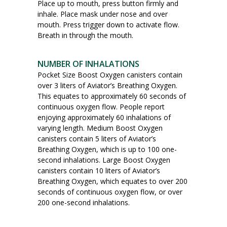
Place up to mouth, press button firmly and
inhale. Place mask under nose and over
mouth. Press trigger down to activate flow.
Breath in through the mouth.
NUMBER OF INHALATIONS
Pocket Size Boost Oxygen canisters contain
over 3 liters of Aviator’s Breathing Oxygen.
This equates to approximately 60 seconds of
continuous oxygen flow. People report
enjoying approximately 60 inhalations of
varying length. Medium Boost Oxygen
canisters contain 5 liters of Aviator’s
Breathing Oxygen, which is up to 100 one-
second inhalations. Large Boost Oxygen
canisters contain 10 liters of Aviator’s
Breathing Oxygen, which equates to over 200
seconds of continuous oxygen flow, or over
200 one-second inhalations.