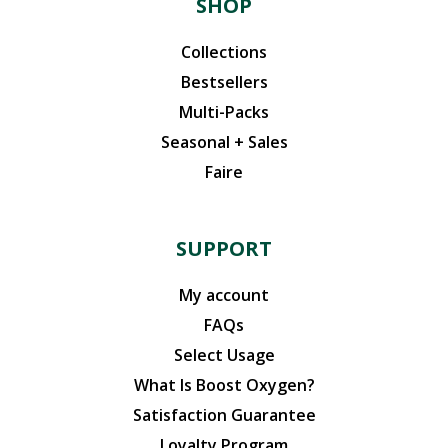
SHOP
Collections
Bestsellers
Multi-Packs
Seasonal + Sales
Faire
SUPPORT
My account
FAQs
Select Usage
What Is Boost Oxygen?
Satisfaction Guarantee
Loyalty Program