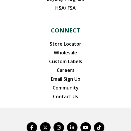
HSA/ FSA
CONNECT
Store Locator
Wholesale
Custom Labels
Careers
Email Sign Up
Community
Contact Us