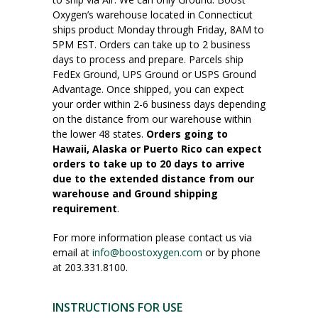
Oxygen’s warehouse located in Connecticut
ships product Monday through Friday, 8AM to
5PM EST. Orders can take up to 2 business
days to process and prepare. Parcels ship
FedEx Ground, UPS Ground or USPS Ground
Advantage. Once shipped, you can expect
your order within 2-6 business days depending
on the distance from our warehouse within
the lower 48 states.
Orders going to
Hawaii, Alaska or Puerto Rico can expect
orders to take up to 20 days to arrive
due to the extended distance from our
warehouse and Ground shipping
requirement
.
For more information please contact us via
email at
info@boostoxygen.com
or by phone
at 203.331.8100.
INSTRUCTIONS FOR USE