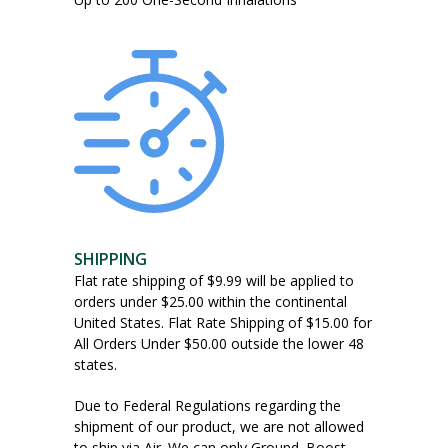
SHIPPING
Flat rate shipping of $9.99 will be applied to
orders under $25.00 within the continental
United States. Flat Rate Shipping of $15.00 for
All Orders Under $50.00 outside the lower 48
states.
Due to Federal Regulations regarding the
shipment of our product, we are not allowed
to ship via Air. We can only Ground. Boost