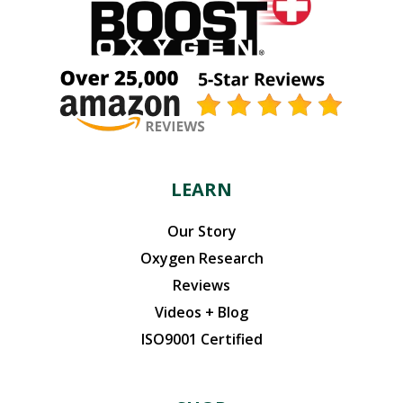
LEARN
Our Story
Oxygen Research
Reviews
Videos + Blog
ISO9001 Certified