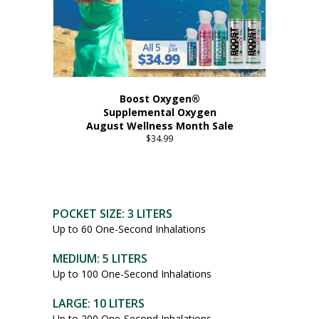
Boost Oxygen®
Supplemental Oxygen
August Wellness Month Sale
$
34.99
POCKET SIZE: 3 LITERS
Up to 60 One-Second Inhalations
MEDIUM: 5 LITERS
Up to 100 One-Second Inhalations
LARGE: 10 LITERS
Up to 200 One-Second Inhalations