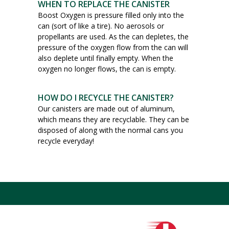
WHEN TO REPLACE THE CANISTER
Boost Oxygen is pressure filled only into the
can (sort of like a tire). No aerosols or
propellants are used. As the can depletes, the
pressure of the oxygen flow from the can will
also deplete until finally empty. When the
oxygen no longer flows, the can is empty.
HOW DO I RECYCLE THE CANISTER?
Our canisters are made out of aluminum,
which means they are recyclable. They can be
disposed of along with the normal cans you
recycle everyday!