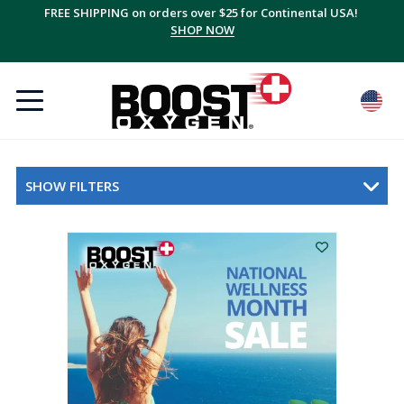
FREE SHIPPING on orders over $25 for Continental USA!
SHOP NOW
SHOW FILTERS