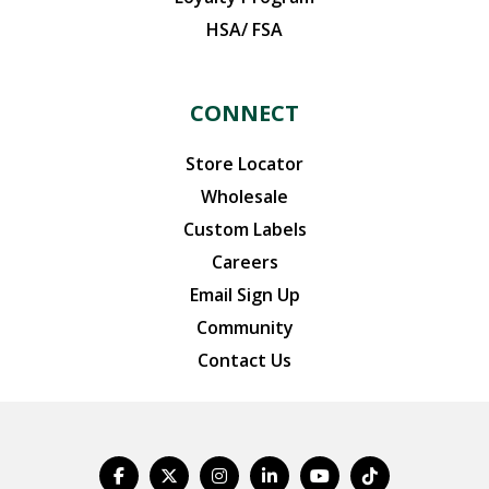
HSA/ FSA
CONNECT
Store Locator
Wholesale
Custom Labels
Careers
Email Sign Up
Community
Contact Us