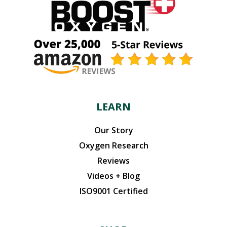
LEARN
Our Story
Oxygen Research
Reviews
Videos + Blog
ISO9001 Certified