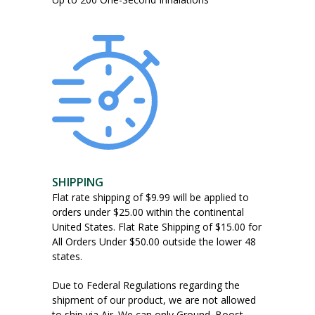
SHIPPING
Flat rate shipping of $9.99 will be applied to
orders under $25.00 within the continental
United States. Flat Rate Shipping of $15.00 for
All Orders Under $50.00 outside the lower 48
states.
Due to Federal Regulations regarding the
shipment of our product, we are not allowed
to ship via Air. We can only Ground. Boost