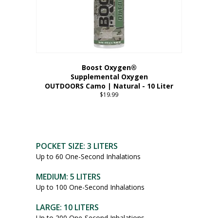
Boost Oxygen®
Supplemental Oxygen
OUTDOORS Camo | Natural - 10 Liter
$
19.99
POCKET SIZE: 3 LITERS
Up to 60 One-Second Inhalations
MEDIUM: 5 LITERS
Up to 100 One-Second Inhalations
LARGE: 10 LITERS
Up to 200 One-Second Inhalations