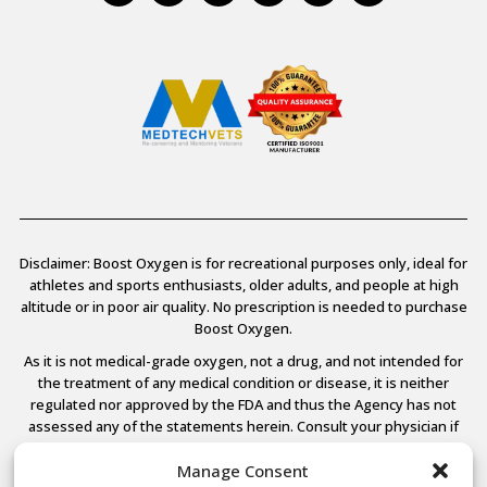
Disclaimer: Boost Oxygen is for recreational purposes only, ideal for
athletes and sports enthusiasts, older adults, and people at high
altitude or in poor air quality. No prescription is needed to purchase
Boost Oxygen.
As it is not medical-grade oxygen, not a drug, and not intended for
the treatment of any medical condition or disease, it is neither
regulated nor approved by the FDA and thus the Agency has not
assessed any of the statements herein. Consult your physician if
you have any medical conditions.
Manage Consent