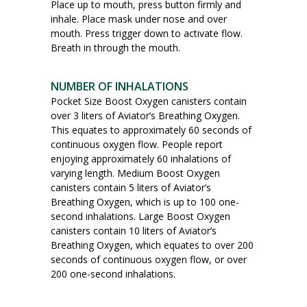
Place up to mouth, press button firmly and
inhale. Place mask under nose and over
mouth. Press trigger down to activate flow.
Breath in through the mouth.
NUMBER OF INHALATIONS
Pocket Size Boost Oxygen canisters contain
over 3 liters of Aviator’s Breathing Oxygen.
This equates to approximately 60 seconds of
continuous oxygen flow. People report
enjoying approximately 60 inhalations of
varying length. Medium Boost Oxygen
canisters contain 5 liters of Aviator’s
Breathing Oxygen, which is up to 100 one-
second inhalations. Large Boost Oxygen
canisters contain 10 liters of Aviator’s
Breathing Oxygen, which equates to over 200
seconds of continuous oxygen flow, or over
200 one-second inhalations.