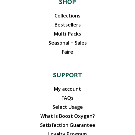
SHOP
Collections
Bestsellers
Multi-Packs
Seasonal + Sales
Faire
SUPPORT
My account
FAQs
Select Usage
What Is Boost Oxygen?
Satisfaction Guarantee
Loyalty Program