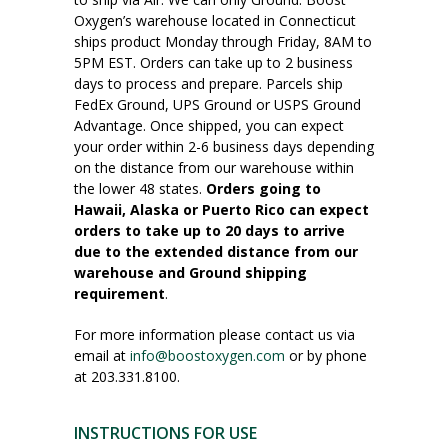
Oxygen’s warehouse located in Connecticut
ships product Monday through Friday, 8AM to
5PM EST. Orders can take up to 2 business
days to process and prepare. Parcels ship
FedEx Ground, UPS Ground or USPS Ground
Advantage. Once shipped, you can expect
your order within 2-6 business days depending
on the distance from our warehouse within
the lower 48 states.
Orders going to
Hawaii, Alaska or Puerto Rico can expect
orders to take up to 20 days to arrive
due to the extended distance from our
warehouse and Ground shipping
requirement
.
For more information please contact us via
email at
info@boostoxygen.com
or by phone
at 203.331.8100.
INSTRUCTIONS FOR USE