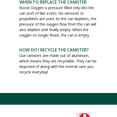
WHEN TO REPLACE THE CANISTER
Boost Oxygen is pressure filled only into the
can (sort of like a tire). No aerosols or
propellants are used. As the can depletes, the
pressure of the oxygen flow from the can will
also deplete until finally empty. When the
oxygen no longer flows, the can is empty.
HOW DO I RECYCLE THE CANISTER?
Our canisters are made out of aluminum,
which means they are recyclable. They can be
disposed of along with the normal cans you
recycle everyday!