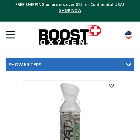
FREE SHIPPING on orders over $25 for Continental USA!
SHOP NOW
SHOW FILTERS