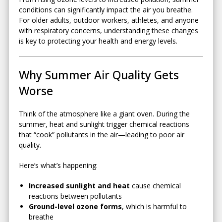
conditions can significantly impact the air you breathe.
For older adults, outdoor workers, athletes, and anyone
with respiratory concerns, understanding these changes
is key to protecting your health and energy levels.
Why Summer Air Quality Gets
Worse
Think of the atmosphere like a giant oven. During the
summer, heat and sunlight trigger chemical reactions
that “cook” pollutants in the air—leading to poor air
quality.
Here’s what’s happening:
Increased sunlight and heat
cause chemical
reactions between pollutants
Ground-level ozone forms
, which is harmful to
breathe