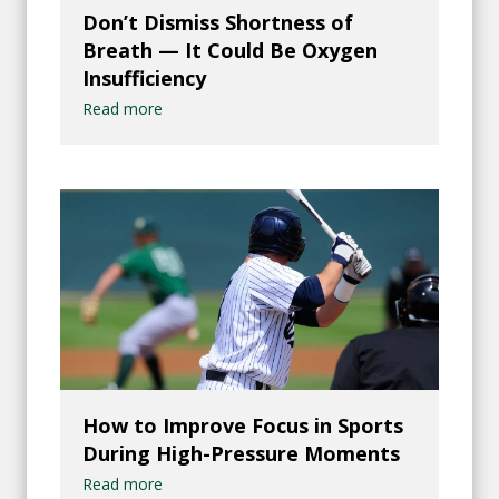
Don’t Dismiss Shortness of
Breath — It Could Be Oxygen
Insufficiency
Read more
How to Improve Focus in Sports
During High-Pressure Moments
Read more