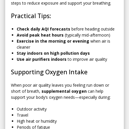
steps to reduce exposure and support your breathing.
Practical Tips:
Check daily AQI forecasts
before heading outside
Avoid peak heat hours
(typically mid-afternoon)
Exercise in the morning or evening
when air is
cleaner
Stay indoors on high pollution days
Use air purifiers indoors
to improve air quality
Supporting Oxygen Intake
When poor air quality leaves you feeling run down or
short of breath,
supplemental oxygen
can help
support your body’s oxygen needs—especially during:
Outdoor activity
Travel
High heat or humidity
Periods of fatigue