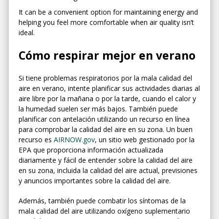
It can be a convenient option for maintaining energy and
helping you feel more comfortable when air quality isn’t
ideal.
Cómo respirar mejor en verano
Si tiene problemas respiratorios por la mala calidad del
aire en verano, intente planificar sus actividades diarias al
aire libre por la mañana o por la tarde, cuando el calor y
la humedad suelen ser más bajos. También puede
planificar con antelación utilizando un recurso en línea
para comprobar la calidad del aire en su zona. Un buen
recurso es
AIRNOW.gov
, un sitio web gestionado por la
EPA que proporciona información actualizada
diariamente y fácil de entender sobre la calidad del aire
en su zona, incluida la calidad del aire actual, previsiones
y anuncios importantes sobre la calidad del aire.
Además, también puede combatir los síntomas de la
mala calidad del aire utilizando oxígeno suplementario