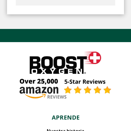
APRENDE