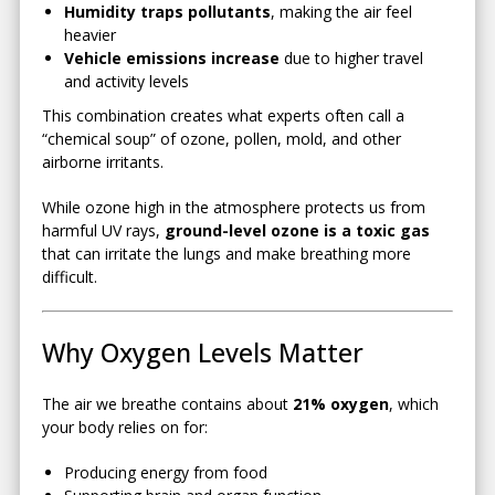
Humidity traps pollutants
, making the air feel
heavier
Vehicle emissions increase
due to higher travel
and activity levels
This combination creates what experts often call a
“chemical soup” of ozone, pollen, mold, and other
airborne irritants.
While ozone high in the atmosphere protects us from
harmful UV rays,
ground-level ozone is a toxic gas
that can irritate the lungs and make breathing more
difficult.
Why Oxygen Levels Matter
The air we breathe contains about
21% oxygen
, which
your body relies on for:
Producing energy from food