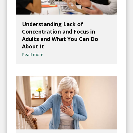
Understanding Lack of
Concentration and Focus in
Adults and What You Can Do
About It
Read more