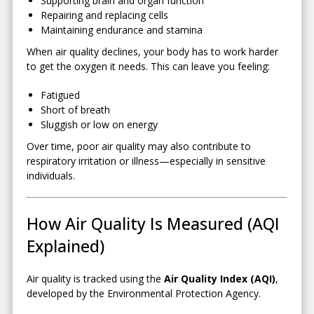
Supporting brain and organ function
Repairing and replacing cells
Maintaining endurance and stamina
When air quality declines, your body has to work harder
to get the oxygen it needs. This can leave you feeling:
Fatigued
Short of breath
Sluggish or low on energy
Over time, poor air quality may also contribute to
respiratory irritation or illness—especially in sensitive
individuals.
How Air Quality Is Measured (AQI
Explained)
Air quality is tracked using the
Air Quality Index (AQI)
,
developed by the
Environmental Protection Agency
.