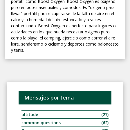
portátil como Boost Oxygen. Boost Oxygen es oxígeno
puro en botes asequibles y cómodos. Es "oxígeno para
llevar" portátil para recuperarse de la falta de aire en el
calor y la humedad del aire estancado y a veces
contaminado. Boost Oxygen es perfecto para lugares o
actividades en los que pueda necesitar oxígeno puro,
como la playa, el camping, ejercicio como correr al aire
libre, senderismo o ciclismo y deportes como baloncesto
y tenis.
Mensajes por tema
altitude
(27)
common questions
(62)