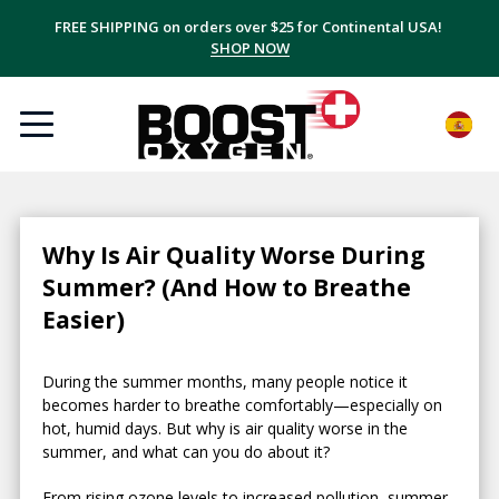
FREE SHIPPING on orders over $25 for Continental USA!
SHOP NOW
Why Is Air Quality Worse During
Summer? (And How to Breathe
Easier)
During the summer months, many people notice it
becomes harder to breathe comfortably—especially on
hot, humid days. But why is air quality worse in the
summer, and what can you do about it?
From rising ozone levels to increased pollution, summer