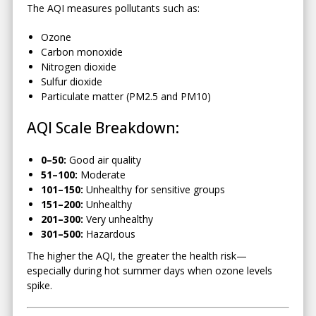
The AQI measures pollutants such as:
Ozone
Carbon monoxide
Nitrogen dioxide
Sulfur dioxide
Particulate matter (PM2.5 and PM10)
AQI Scale Breakdown:
0–50:
Good air quality
51–100:
Moderate
101–150:
Unhealthy for sensitive groups
151–200:
Unhealthy
201–300:
Very unhealthy
301–500:
Hazardous
The higher the AQI, the greater the health risk—
especially during hot summer days when ozone levels
spike.