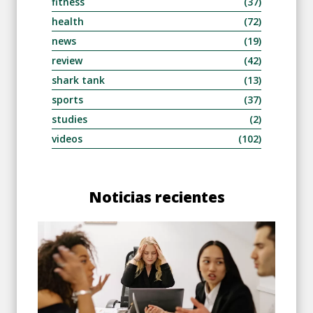
fitness
(37)
health
(72)
news
(19)
review
(42)
shark tank
(13)
sports
(37)
studies
(2)
videos
(102)
Noticias recientes