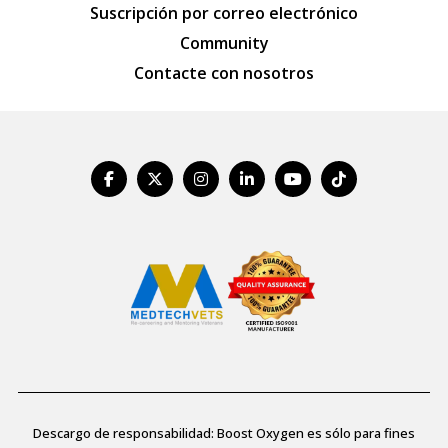
Suscripción por correo electrónico
Community
Contacte con nosotros
Descargo de responsabilidad: Boost Oxygen es sólo para fines