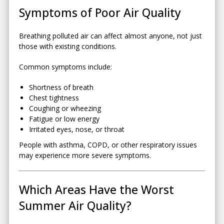
Symptoms of Poor Air Quality
Breathing polluted air can affect almost anyone, not just
those with existing conditions.
Common symptoms include:
Shortness of breath
Chest tightness
Coughing or wheezing
Fatigue or low energy
Irritated eyes, nose, or throat
People with asthma, COPD, or other respiratory issues
may experience more severe symptoms.
Which Areas Have the Worst
Summer Air Quality?