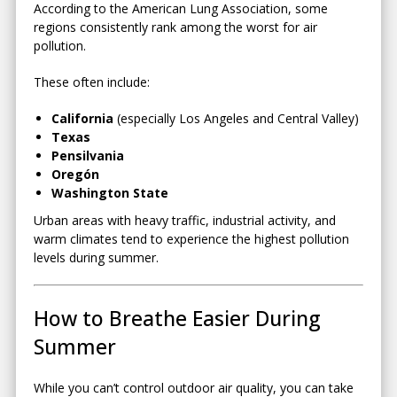
According to the
American Lung Association
, some
regions consistently rank among the worst for air
pollution.
These often include:
California
(especially Los Angeles and Central Valley)
Texas
Pensilvania
Oregón
Washington State
Urban areas with heavy traffic, industrial activity, and
warm climates tend to experience the highest pollution
levels during summer.
How to Breathe Easier During
Summer
While you can’t control outdoor air quality, you can take