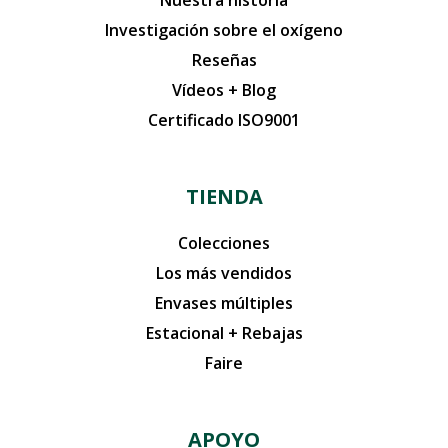
Nuestra historia
Investigación sobre el oxígeno
Reseñas
Vídeos + Blog
Certificado ISO9001
TIENDA
Colecciones
Los más vendidos
Envases múltiples
Estacional + Rebajas
Faire
APOYO