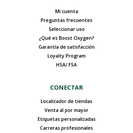
Mi cuenta
Preguntas frecuentes
Seleccionar uso
¿Qué es Boost Oxygen?
Garantía de satisfacción
Loyalty Program
HSA/ FSA
CONECTAR
Localizador de tiendas
Venta al por mayor
Etiquetas personalizadas
Carreras profesionales