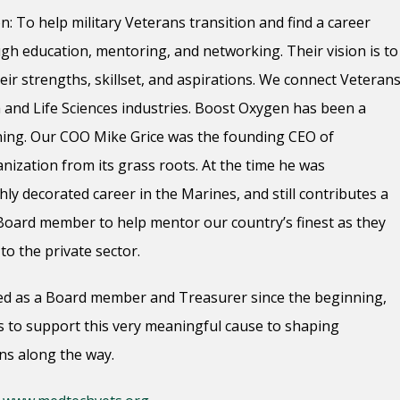
 To help military Veterans transition and find a career
gh education, mentoring, and networking. Their vision is to
ir strengths, skillset, and aspirations. We connect Veteran
and Life Sciences industries. Boost Oxygen has been a
ing. Our COO Mike Grice was the founding CEO of
ization from its grass roots. At the time he was
ighly decorated career in the Marines, and still contributes a
 Board member to help mentor our country’s finest as they
to the private sector.
d as a Board member and Treasurer since the beginning,
 to support this very meaningful cause to shaping
ns along the way.