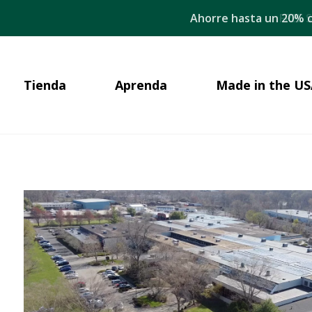
Ahorre hasta un 20% c
Tienda
Aprenda
Made in the US