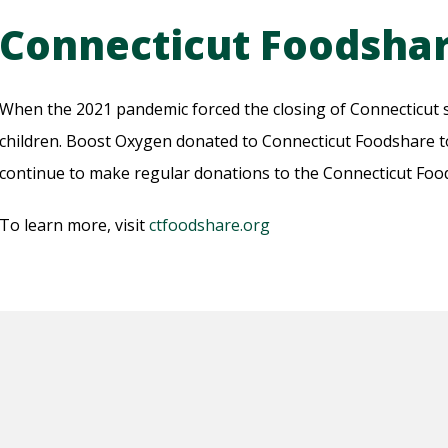
Connecticut Foodsha
When the 2021 pandemic forced the closing of Connecticut sc
children. Boost Oxygen donated to Connecticut Foodshare to
continue to make regular donations to the Connecticut Fo
To learn more, visit
ctfoodshare.org