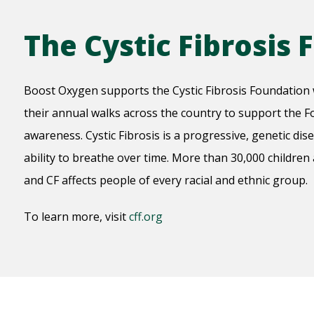
The Cystic Fibrosis
Boost Oxygen supports the Cystic Fibrosis Foundation 
their annual walks across the country to support the Fo
awareness. Cystic Fibrosis is a progressive, genetic dis
ability to breathe over time. More than 30,000 children
and CF affects people of every racial and ethnic group.
To learn more, visit
cff.org