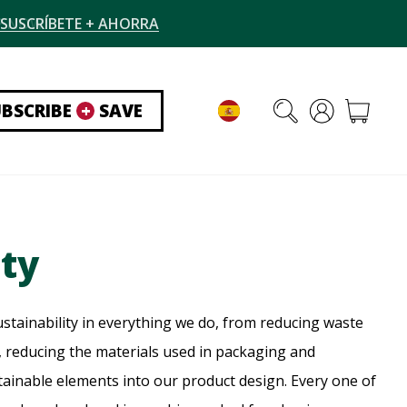
SUSCRÍBETE + AHORRA
UBSCRIBE
+
SAVE
ity
stainability in everything we do, from reducing waste
 reducing the materials used in packaging and
tainable elements into our product design. Every one of