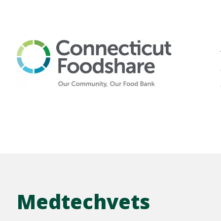
Medtechvets