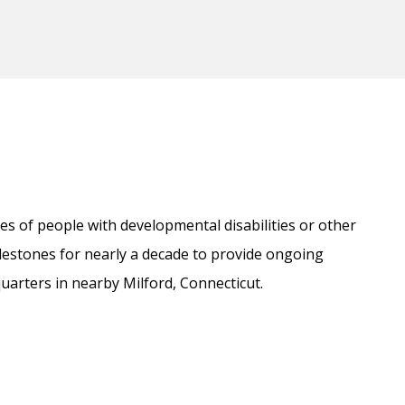
es of people with developmental disabilities or other
estones for nearly a decade to provide ongoing
uarters in nearby Milford, Connecticut.