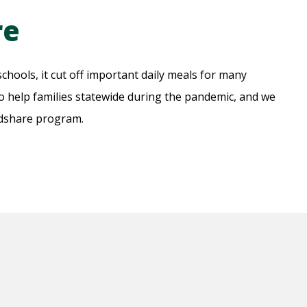
re
hools, it cut off important daily meals for many
 help families statewide during the pandemic, and we
odshare program.