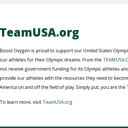
TeamUSA.org
Boost Oxygen is proud to support our United States Olymp
our athletes for their Olympic dreams. From the
TEAMUSA.
not receive government funding for its Olympic athletes an
provide our athletes with the resources they need to bec
America on and off the field of play. Simply put, you are th
To learn more, visit
TeamUSA.org