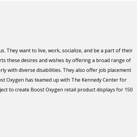
s. They want to live, work, socialize, and be a part of their
s these desires and wishes by offering a broad range of
ly with diverse disabilities. They also offer job placement
oost Oxygen has teamed up with The Kennedy Center for
oject to create Boost Oxygen retail product displays for 150