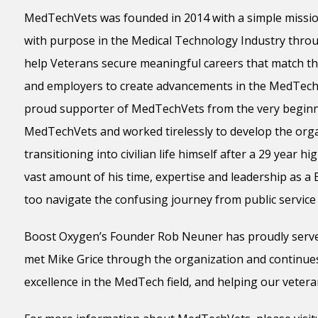
MedTechVets was founded in 2014 with a simple mission:
with purpose in the Medical Technology Industry throu
help Veterans secure meaningful careers that match the
and employers to create advancements in the MedTech 
proud supporter of MedTechVets from the very beginn
MedTechVets and worked tirelessly to develop the organ
transitioning into civilian life himself after a 29 year h
vast amount of his time, expertise and leadership as a
too navigate the confusing journey from public service 
Boost Oxygen’s Founder Rob Neuner has proudly serve
met Mike Grice through the organization and continues
excellence in the MedTech field, and helping our vetera