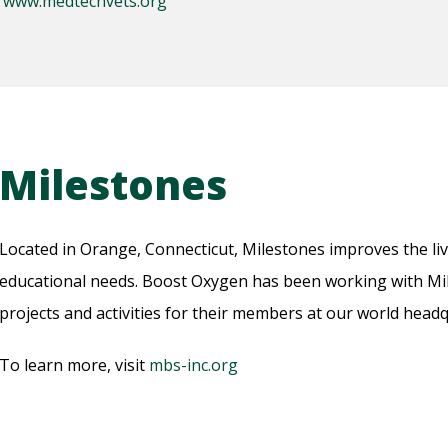
:
www.medtechvets.org
Milestones
Located in Orange, Connecticut, Milestones improves the liv
educational needs. Boost Oxygen has been working with Mil
projects and activities for their members at our world headq
To learn more, visit
mbs-inc.org