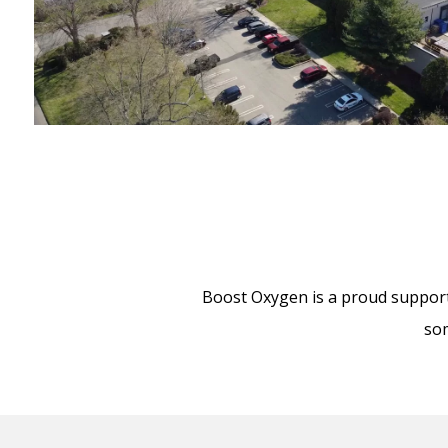
Boost Oxygen is a proud supporte
som