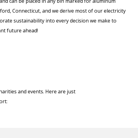
e and can be placed in any bin marked for aluminum
ford, Connecticut, and we derive most of our electricity
rate sustainability into every decision we make to
ant future ahead!
arities and events. Here are just
ort: