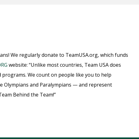
ians! We regularly donate to TeamUSA.org, which funds
ORG
website: “Unlike most countries, Team USA does
d programs. We count on people like you to help
ome Olympians and Paralympians — and represent
e Team Behind the Team!”