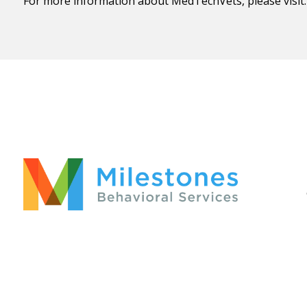
For more information about MedTechVets, please visit