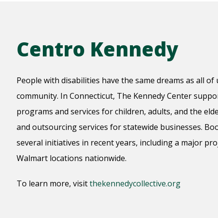
Centro Kennedy
People with disabilities have the same dreams as all of u
community. In Connecticut, The Kennedy Center support
programs and services for children, adults, and the elder
and outsourcing services for statewide businesses. B
several initiatives in recent years, including a major pr
Walmart locations nationwide.
To learn more, visit
thekennedycollective.org