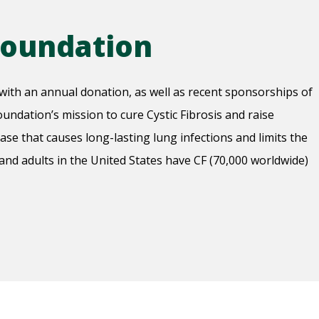
 Foundation
with an annual donation, as well as recent sponsorships of
undation’s mission to cure Cystic Fibrosis and raise
ease that causes long-lasting lung infections and limits the
 and adults in the United States have CF (70,000 worldwide)