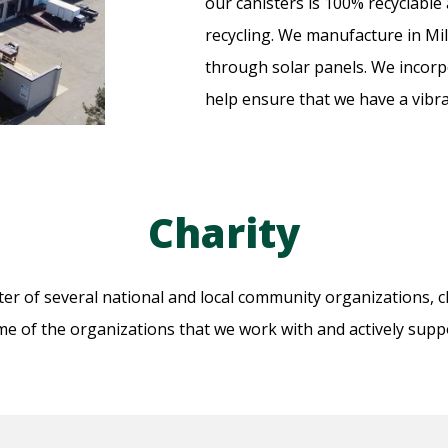
our canisters is 100% recyclabl
recycling. We manufacture in Mil
through solar panels. We incorpo
help ensure that we have a vibr
Charity
r of several national and local community organizations, ch
e of the organizations that we work with and actively supp