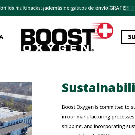
on los multipacks, ¡además de gastos de envío GRATIS!
S
A
Sustainabil
Boost Oxygen is committed to su
in our manufacturing processes,
shipping, and incorporating sus