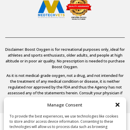
Disclaimer: Boost Oxygen is for recreational purposes only, ideal for
athletes and sports enthusiasts, older adults, and people at high
altitude or in poor air quality. No prescription is needed to purchase
Boost Oxygen.
As it is not medical-grade oxygen, not a drug, and not intended for
the treatment of any medical condition or disease, it is neither
regulated nor approved by the FDA and thus the Agency has not
assessed any of the statements herein. Consult your physician if
you have any medical conditions.
Manage Consent
To provide the best experiences, we use technologies like cookies
to store and/or access device information. Consenting to these
© 2026 Boost Oxygen, LLC. All Rights Reserved.
technologies will allow us to process data such as browsing
Terms Of Use