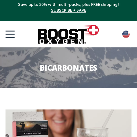
Save up to 20% with multi-packs, plus FREE shipping!
SUBSCRIBE + SAVE
BICARBONATES