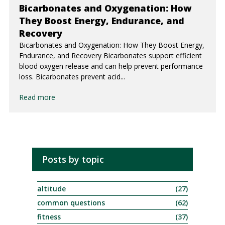
Bicarbonates and Oxygenation: How
They Boost Energy, Endurance, and
Recovery
Bicarbonates and Oxygenation: How They Boost Energy,
Endurance, and Recovery Bicarbonates support efficient
blood oxygen release and can help prevent performance
loss. Bicarbonates prevent acid...
Read more
Posts by topic
altitude
(27)
common questions
(62)
fitness
(37)