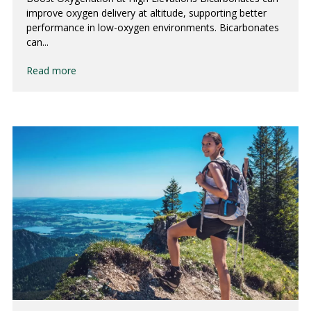
improve oxygen delivery at altitude, supporting better
performance in low-oxygen environments. Bicarbonates
can...
Read more