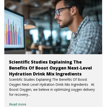
Scientific Studies Explaining The
Benefits Of Boost Oxygen Next-Level
Hydration Drink Mix Ingredients
Scientific Studies Explaining The Benefits Of Boost
Oxygen Next-Level Hydration Drink Mix Ingredients At
Boost Oxygen, we believe in optimizing oxygen delivery
for recovery...
Read more