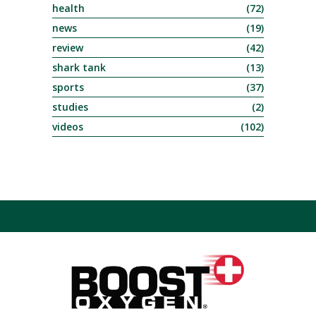
health
(72)
news
(19)
review
(42)
shark tank
(13)
sports
(37)
studies
(2)
videos
(102)