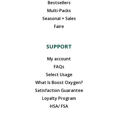
Bestsellers
Multi-Packs
Seasonal + Sales
Faire
SUPPORT
My account
FAQs
Select Usage
What Is Boost Oxygen?
Satisfaction Guarantee
Loyalty Program
HSA/ FSA