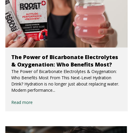
The Power of Bicarbonate Electrolytes
& Oxygenation: Who Benefits Most?
The Power of Bicarbonate Electrolytes & Oxygenation:
Who Benefits Most From This Next-Level Hydration
Drink? Hydration is no longer just about replacing water.
Modern performance...
Read more