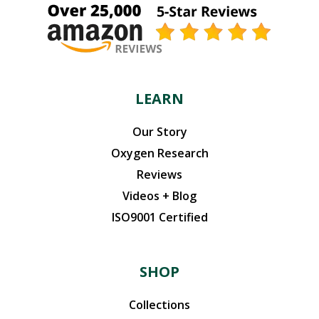
LEARN
Our Story
Oxygen Research
Reviews
Videos + Blog
ISO9001 Certified
SHOP
Collections