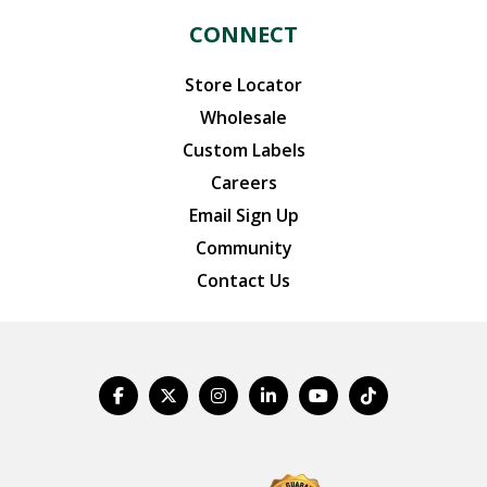
CONNECT
Store Locator
Wholesale
Custom Labels
Careers
Email Sign Up
Community
Contact Us