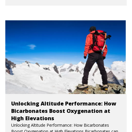
Unlocking Altitude Performance: How
Bicarbonates Boost Oxygenation at
High Elevations
Unlocking Altitude Performance: How Bicarbonates
Boost Oxygenation at High Elevations Bicarbonates can