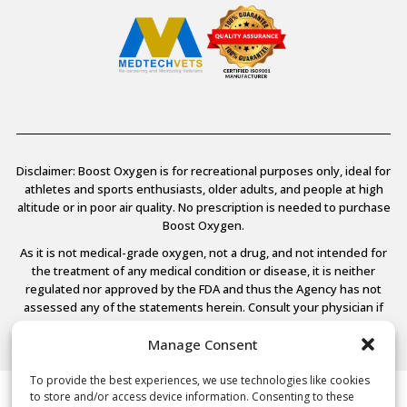
Disclaimer: Boost Oxygen is for recreational purposes only, ideal for
athletes and sports enthusiasts, older adults, and people at high
altitude or in poor air quality. No prescription is needed to purchase
Boost Oxygen.
As it is not medical-grade oxygen, not a drug, and not intended for
the treatment of any medical condition or disease, it is neither
regulated nor approved by the FDA and thus the Agency has not
assessed any of the statements herein. Consult your physician if
you have any medical conditions.
Manage Consent
To provide the best experiences, we use technologies like cookies
to store and/or access device information. Consenting to these
© 2026 Boost Oxygen, LLC. All Rights Reserved.