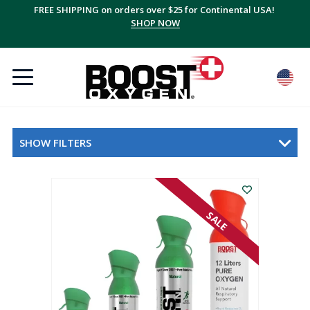
FREE SHIPPING on orders over $25 for Continental USA!
SHOP NOW
SHOW FILTERS
SALE