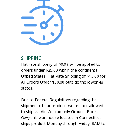
SHIPPING
Flat rate shipping of $9.99 will be applied to
orders under $25.00 within the continental
United States. Flat Rate Shipping of $15.00 for
All Orders Under $50.00 outside the lower 48
states.
Due to Federal Regulations regarding the
shipment of our product, we are not allowed
to ship via Air. We can only Ground. Boost
Oxygen’s warehouse located in Connecticut
ships product Monday through Friday, 8AM to