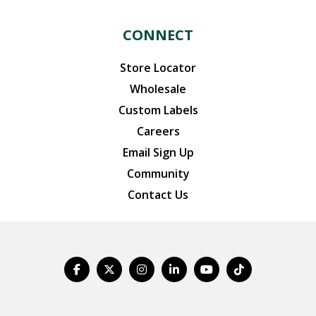
CONNECT
Store Locator
Wholesale
Custom Labels
Careers
Email Sign Up
Community
Contact Us