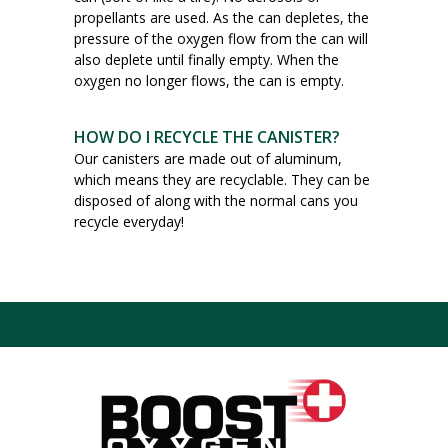
propellants are used. As the can depletes, the
pressure of the oxygen flow from the can will
also deplete until finally empty. When the
oxygen no longer flows, the can is empty.
HOW DO I RECYCLE THE CANISTER?
Our canisters are made out of aluminum,
which means they are recyclable. They can be
disposed of along with the normal cans you
recycle everyday!