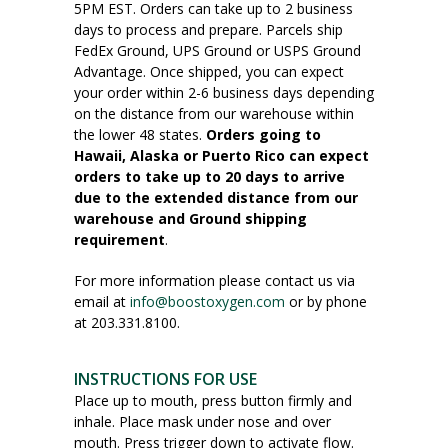
5PM EST. Orders can take up to 2 business
days to process and prepare. Parcels ship
FedEx Ground, UPS Ground or USPS Ground
Advantage. Once shipped, you can expect
your order within 2-6 business days depending
on the distance from our warehouse within
the lower 48 states.
Orders going to
Hawaii, Alaska or Puerto Rico can expect
orders to take up to 20 days to arrive
due to the extended distance from our
warehouse and Ground shipping
requirement
.
For more information please contact us via
email at
info@boostoxygen.com
or by phone
at 203.331.8100.
INSTRUCTIONS FOR USE
Place up to mouth, press button firmly and
inhale. Place mask under nose and over
mouth. Press trigger down to activate flow.