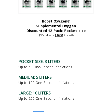
page
Boost Oxygen®
Supplemental Oxygen
Discounted 12-Pack: Pocket-size
$
95.64
Original
Current
—
or
$
76.51
/ month
price
price
This
was:
is:
$95.64.
$76.51.
product
has
multiple
POCKET SIZE: 3 LITERS
variants.
Up to 60 One-Second Inhalations
The
options
MEDIUM: 5 LITERS
may
Up to 100 One-Second Inhalations
be
chosen
LARGE: 10 LITERS
on
Up to 200 One-Second Inhalations
the
product
page