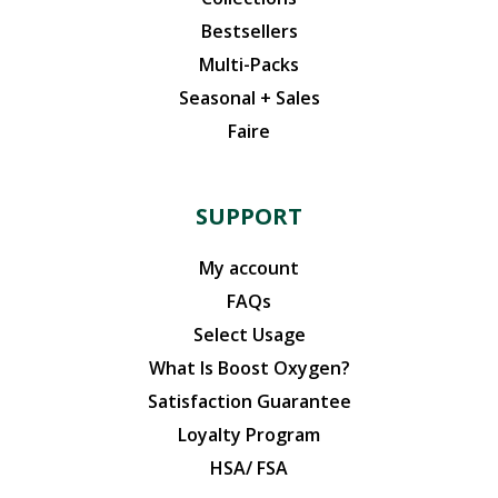
Bestsellers
Multi-Packs
Seasonal + Sales
Faire
SUPPORT
My account
FAQs
Select Usage
What Is Boost Oxygen?
Satisfaction Guarantee
Loyalty Program
HSA/ FSA