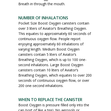
Breath in through the mouth.
NUMBER OF INHALATIONS
Pocket Size Boost Oxygen canisters contain
over 3 liters of Aviator’s Breathing Oxygen.
This equates to approximately 60 seconds of
continuous oxygen flow. People report
enjoying approximately 60 inhalations of
varying length. Medium Boost Oxygen
canisters contain 5 liters of Aviator’s
Breathing Oxygen, which is up to 100 one-
second inhalations. Large Boost Oxygen
canisters contain 10 liters of Aviator’s
Breathing Oxygen, which equates to over 200
seconds of continuous oxygen flow, or over
200 one-second inhalations.
WHEN TO REPLACE THE CANISTER
Boost Oxygen is pressure filled only into the
can (sort of like a tire). No aerosols or