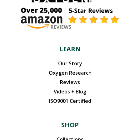
LEARN
Our Story
Oxygen Research
Reviews
Videos + Blog
ISO9001 Certified
SHOP
Collections