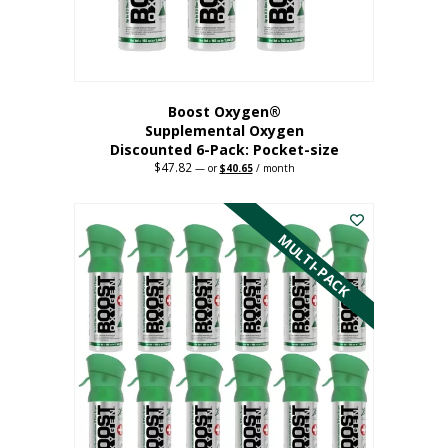
Boost Oxygen®
Supplemental Oxygen
Discounted 6-Pack: Pocket-size
$
47.82
Original
Current
—
or
$
40.65
/ month
price
price
This
was:
is:
$47.82.
$40.65.
product
has
MULTI-PACK
multiple
variants.
The
options
may
be
chosen
on
the
product