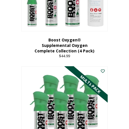
Boost Oxygen®
Supplemental Oxygen
Complete Collection (4 Pack)
$
44.99
MULTI-PACK