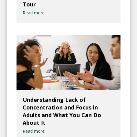
Tour
Read more
Understanding Lack of
Concentration and Focus in
Adults and What You Can Do
About It
Read more