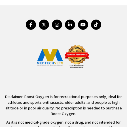
Disclaimer: Boost Oxygen is for recreational purposes only, ideal for
athletes and sports enthusiasts, older adults, and people at high
altitude or in poor air quality. No prescription is needed to purchase
Boost Oxygen.
As it is not medical-grade oxygen, not a drug, and not intended for