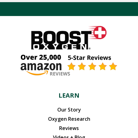
LEARN
Our Story
Oxygen Research
Reviews
Videos + Blog