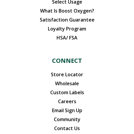
Select Usage
What Is Boost Oxygen?
Satisfaction Guarantee
Loyalty Program
HSA/ FSA
CONNECT
Store Locator
Wholesale
Custom Labels
Careers
Email Sign Up
Community
Contact Us