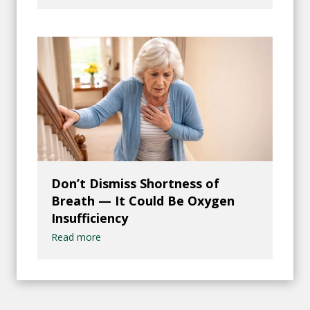
Don’t Dismiss Shortness of
Breath — It Could Be Oxygen
Insufficiency
Read more