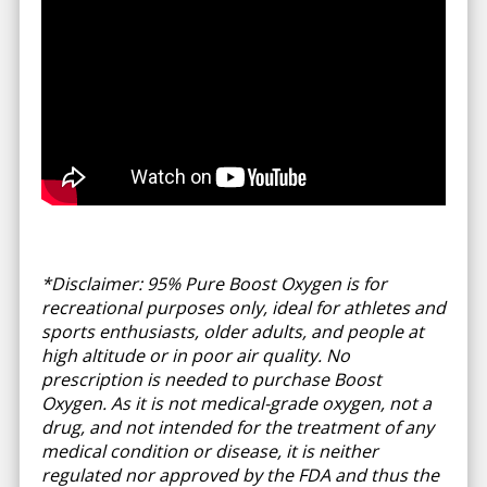
*Disclaimer: 95% Pure Boost Oxygen is for
recreational purposes only, ideal for athletes and
sports enthusiasts, older adults, and people at
high altitude or in poor air quality. No
prescription is needed to purchase Boost
Oxygen. As it is not medical-grade oxygen, not a
drug, and not intended for the treatment of any
medical condition or disease, it is neither
regulated nor approved by the FDA and thus the