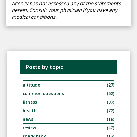
Agency has not assessed any of the statements
herein. Consult your physician if you have any
medical conditions.
Posts by topic
altitude
(27)
common questions
(62)
fitness
(37)
health
(72)
news
(19)
review
(42)
shark tank
(13)