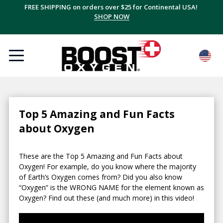
FREE SHIPPING on orders over $25 for Continental USA!
SHOP NOW
Top 5 Amazing and Fun Facts
about Oxygen
These are the Top 5 Amazing and Fun Facts about
Oxygen! For example, do you know where the majority
of Earth’s Oxygen comes from? Did you also know
“Oxygen” is the WRONG NAME for the element known as
Oxygen? Find out these (and much more) in this video!