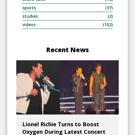
sports
(37)
studies
(2)
videos
(102)
Recent News
Lionel Richie Turns to Boost
Oxygen During Latest Concert