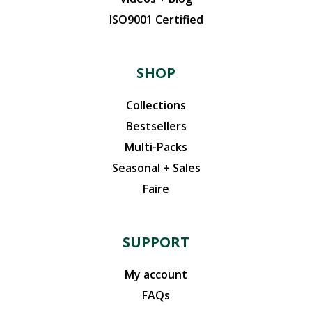
ISO9001 Certified
SHOP
Collections
Bestsellers
Multi-Packs
Seasonal + Sales
Faire
SUPPORT
My account
FAQs