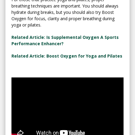
breathing techniques are important. You should always
hydrate during breaks, but you should also try Boost
Oxygen for focus, clarity and proper breathing during
yoga or pilates.
Related Article: Is Supplemental Oxygen A Sports
Performance Enhancer?
Related Article: Boost Oxygen for Yoga and Pilates