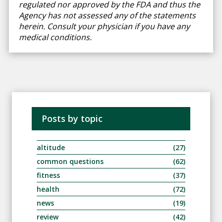
regulated nor approved by the FDA and thus the
Agency has not assessed any of the statements
herein. Consult your physician if you have any
medical conditions.
Posts by topic
altitude
(27)
common questions
(62)
fitness
(37)
health
(72)
news
(19)
review
(42)