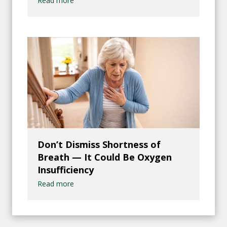
Read more
Don’t Dismiss Shortness of
Breath — It Could Be Oxygen
Insufficiency
Read more