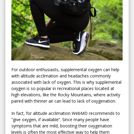
For outdoor enthusiasts, supplemental oxygen can help
with altitude acclimation and headaches commonly
associated with lack of oxygen. This is why supplemental
oxygen is so popular in recreational places located at
high elevations, like the Rocky Mountains, where activity
paired with thinner air can lead to lack of oxygenation.
In fact, for altitude acclimation WebMD recommends to
“give oxygen, if available”. Since many people have
symptoms that are mild, boosting their oxygenation
levels is often the most effective way to help them