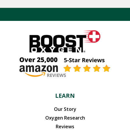
LEARN
Our Story
Oxygen Research
Reviews