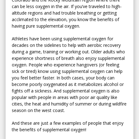
can be less oxygen in the air. If you’ve traveled to high-
altitude regions and had trouble breathing or getting
acclimated to the elevation, you know the benefits of
having pure supplemental oxygen.
Athletes have been using supplemental oxygen for
decades on the sidelines to help with aerobic recovery
during a game, training or working out. Older adults who
experience shortness of breath also enjoy supplemental
oxygen. People who experience hangovers (or feeling
sick or tired) know using supplemental oxygen can help
you feel better faster. In both cases, your body can
become poorly oxygenated as it metabolizes alcohol or
fights off a sickness. And supplemental oxygen is also
popular with people in areas with poor air quality like
cities, the heat and humidity of summer or during wildfire
season on the west coast.
And these are just a few examples of people that enjoy
the benefits of supplemental oxygen!