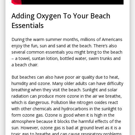
Adding Oxygen To Your Beach
Essentials
During the warm summer months, millions of Americans
enjoy the fun, sun and sand at the beach. There’s also
several common essentials you might bring to the beach
– a towel, suntan lotion, bottled water, swim trunks and
a beach chair.
But beaches can also have poor air quality due to heat,
humidity and ozone. Many older adults can have difficulty
breathing when they visit the beach. Sunlight and solar
radiation can produce more ozone in the air we breathe,
which is dangerous. Pollution like nitrogen oxides react
with other chemicals and hydrocarbons in the sunlight to
form ozone gas. Ozone is good when it is high in the
atmosphere because it blocks the harmful effects of the
sun. However, ozone gas is bad at ground level as it is a
toxic gas to breathe and can cause respiratory problems.