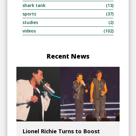
shark tank
(13)
sports
(37)
studies
(2)
videos
(102)
Recent News
Lionel Richie Turns to Boost