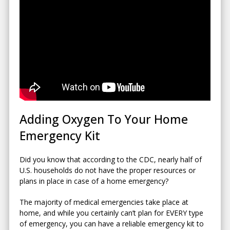
Adding Oxygen To Your Home
Emergency Kit
Did you know that according to the CDC, nearly half of
U.S. households do not have the proper resources or
plans in place in case of a home emergency?
The majority of medical emergencies take place at
home, and while you certainly can’t plan for EVERY type
of emergency, you can have a reliable emergency kit to