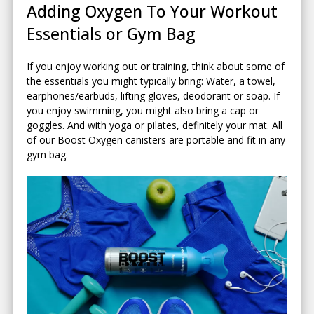
Adding Oxygen To Your Workout
Essentials or Gym Bag
If you enjoy working out or training, think about some of
the essentials you might typically bring: Water, a towel,
earphones/earbuds, lifting gloves, deodorant or soap. If
you enjoy swimming, you might also bring a cap or
goggles. And with yoga or pilates, definitely your mat. All
of our Boost Oxygen canisters are portable and fit in any
gym bag.