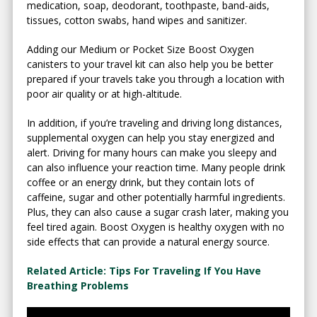
medication, soap, deodorant, toothpaste, band-aids,
tissues, cotton swabs, hand wipes and sanitizer.
Adding our Medium or Pocket Size Boost Oxygen
canisters to your travel kit can also help you be better
prepared if your travels take you through a location with
poor air quality or at high-altitude.
In addition, if you’re traveling and driving long distances,
supplemental oxygen can help you stay energized and
alert. Driving for many hours can make you sleepy and
can also influence your reaction time. Many people drink
coffee or an energy drink, but they contain lots of
caffeine, sugar and other potentially harmful ingredients.
Plus, they can also cause a sugar crash later, making you
feel tired again. Boost Oxygen is healthy oxygen with no
side effects that can provide a natural energy source.
Related Article: Tips For Traveling If You Have
Breathing Problems