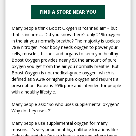
FIND A STORE NEAR YOU
Many people think Boost Oxygen is “canned air” – but
that is incorrect. Did you know there’s only 21% oxygen
in the air you normally breathe? The majority is useless
78% nitrogen. Your body needs oxygen to power your
cells, muscles, tissues and organs to keep you healthy.
Boost Oxygen provides nearly 5X the amount of pure
oxygen you get from the air you normally breathe. But
Boost Oxygen is not medical-grade oxygen, which is
defined as 99.2% or higher pure oxygen and requires a
prescription. Boost is 95% pure and intended for people
with a healthy lifestyle.
Many people ask: “So who uses supplemental oxygen?
Why do they use it?”
Many people use supplemental oxygen for many
reasons. It’s very popular at high-altitude locations like
Colorado and the Rocky Mountain region where there