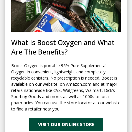
What Is Boost Oxygen and What
Are The Benefits?
Boost Oxygen is portable 95% Pure Supplemental
Oxygen in convenient, lightweight and completely
recyclable canisters. No prescription is needed. Boost is
available on our website, on Amazon.com and at major
retails nationwide like CVS, Walgreens, Walmart, Dick’s
Sporting Goods and more, as well as 1000s of local
pharmacies. You can use the store locator at our website
to find a retailer near you.
VISIT OUR ONLINE STORE