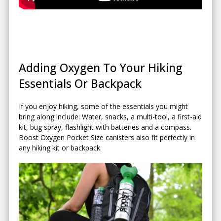
Adding Oxygen To Your Hiking
Essentials Or Backpack
If you enjoy hiking, some of the essentials you might
bring along include: Water, snacks, a multi-tool, a first-aid
kit, bug spray, flashlight with batteries and a compass.
Boost Oxygen Pocket Size canisters also fit perfectly in
any hiking kit or backpack.