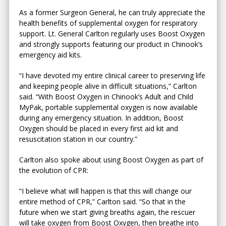
As a former Surgeon General, he can truly appreciate the
health benefits of supplemental oxygen for respiratory
support. Lt. General Carlton regularly uses Boost Oxygen
and strongly supports featuring our product in Chinook’s
emergency aid kits.
“I have devoted my entire clinical career to preserving life
and keeping people alive in difficult situations,” Carlton
said. “With Boost Oxygen in Chinook’s Adult and Child
MyPak, portable supplemental oxygen is now available
during any emergency situation. In addition, Boost
Oxygen should be placed in every first aid kit and
resuscitation station in our country.”
Carlton also spoke about using Boost Oxygen as part of
the evolution of CPR:
“I believe what will happen is that this will change our
entire method of CPR,” Carlton said. “So that in the
future when we start giving breaths again, the rescuer
will take oxygen from Boost Oxygen, then breathe into