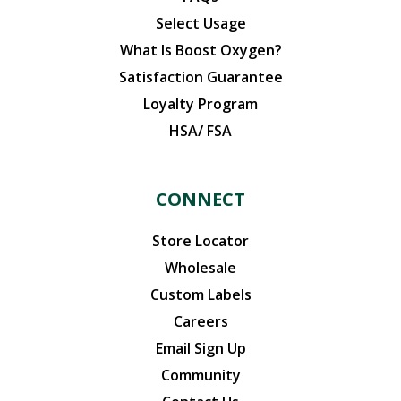
Select Usage
What Is Boost Oxygen?
Satisfaction Guarantee
Loyalty Program
HSA/ FSA
CONNECT
Store Locator
Wholesale
Custom Labels
Careers
Email Sign Up
Community