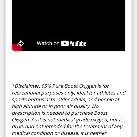
*Disclaimer: 95% Pure Boost Oxygen is for
recreational purposes only, ideal for athletes and
sports enthusiasts, older adults, and people at
high altitude or in poor air quality. No
prescription is needed to purchase Boost
Oxygen. As it is not medical-grade oxygen, not a
drug, and not intended for the treatment of any
medical condition or disease, it is neither