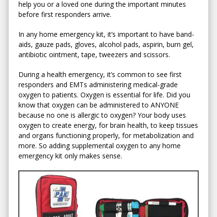
help you or a loved one during the important minutes
before first responders arrive.
In any home emergency kit, it’s important to have band-
aids, gauze pads, gloves, alcohol pads, aspirin, burn gel,
antibiotic ointment, tape, tweezers and scissors.
During a health emergency, it’s common to see first
responders and EMTs administering medical-grade
oxygen to patients. Oxygen is essential for life. Did you
know that oxygen can be administered to ANYONE
because no one is allergic to oxygen? Your body uses
oxygen to create energy, for brain health, to keep tissues
and organs functioning properly, for metabolization and
more. So adding supplemental oxygen to any home
emergency kit only makes sense.