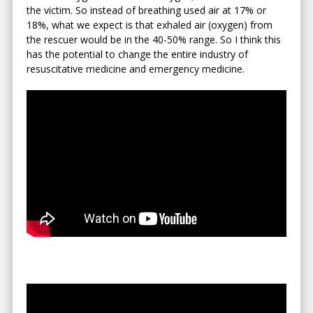
the victim. So instead of breathing used air at 17% or
18%, what we expect is that exhaled air (oxygen) from
the rescuer would be in the 40-50% range. So I think this
has the potential to change the entire industry of
resuscitative medicine and emergency medicine.