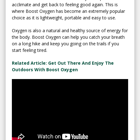
acclimate and get back to feeling good again. This is
where Boost Oxygen has become an extremely popular
choice as it is lightweight, portable and easy to use.
Oxygen is also a natural and healthy source of energy for
the body. Boost Oxygen can help you catch your breath
on a long hike and keep you going on the trails if you
start feeling tired.
Related Article: Get Out There And Enjoy The
Outdoors With Boost Oxygen