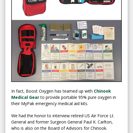
In fact, Boost Oxygen has teamed up with
Chinook
Medical Gear
to provide portable 95% pure oxygen in
their MyPak emergency medical aid kits.
We had the honor to interview retired US Air Force Lt.
General and former Surgeon General Paul K. Carlton,
who is also on the Board of Advisors for Chinook.