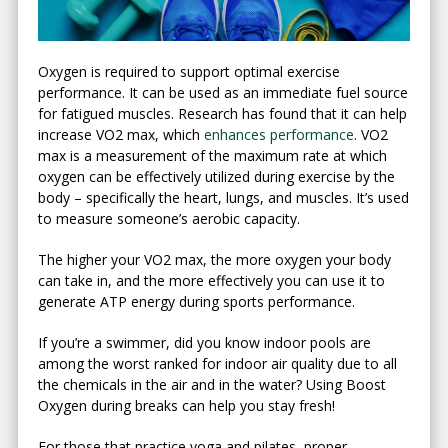
Oxygen is required to support optimal exercise
performance. It can be used as an immediate fuel source
for fatigued muscles. Research has found that it can help
increase VO2 max, which
enhances performance
. VO2
max is a measurement of the maximum rate at which
oxygen can be effectively utilized during exercise by the
body – specifically the heart, lungs, and muscles. It’s used
to measure someone’s aerobic capacity.
The higher your VO2 max, the more oxygen your body
can take in, and the more effectively you can use it to
generate ATP energy during sports performance.
If you’re a swimmer, did you know indoor pools are
among the worst ranked for indoor air quality due to all
the chemicals in the air and in the water? Using Boost
Oxygen during breaks can help you stay fresh!
For those that practice yoga and pilates, proper