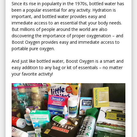
Since its rise in popularity in the 1970s, bottled water has
been a popular essential for any activity. Hydration is
important, and bottled water provides easy and
immediate access to an essential that your body needs.
But millions of people around the world are also
discovering the importance of proper oxygenation – and
Boost Oxygen provides easy and immediate access to
portable pure oxygen.
And just like bottled water, Boost Oxygen is a smart and
easy addition to any bag or kit of essentials – no matter
your favorite activity!