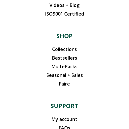
Videos + Blog
ISO9001 Certified
SHOP
Collections
Bestsellers
Multi-Packs
Seasonal + Sales
Faire
SUPPORT
My account
FAQs