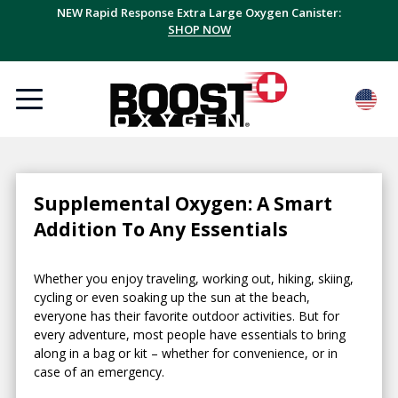
NEW Rapid Response Extra Large Oxygen Canister:
SHOP NOW
Supplemental Oxygen: A Smart
Addition To Any Essentials
Whether you enjoy traveling, working out, hiking, skiing,
cycling or even soaking up the sun at the beach,
everyone has their favorite outdoor activities. But for
every adventure, most people have essentials to bring
along in a bag or kit – whether for convenience, or in
case of an emergency.