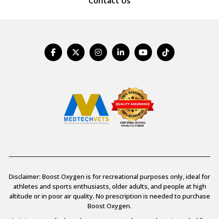
Contact Us
Disclaimer: Boost Oxygen is for recreational purposes only, ideal for
athletes and sports enthusiasts, older adults, and people at high
altitude or in poor air quality. No prescription is needed to purchase
Boost Oxygen.