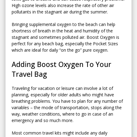
High ozone levels also increase the rate of other air
pollutants in the stagnant air during the summer.
Bringing supplemental oxygen to the beach can help
shortness of breath in the heat and humidity of the
stagnant and sometimes polluted air. Boost Oxygen is
perfect for any beach bag, especially the Pocket Sizes
which are ideal for daily “on the go” pure oxygen.
Adding Boost Oxygen To Your
Travel Bag
Traveling for vacation or leisure can involve a lot of
planning, especially for older adults who might have
breathing problems. You have to plan for any number of
variables – the mode of transportation, stops along the
way, weather conditions, where to go in case of an
emergency and so much more.
Most common travel kits might include any daily