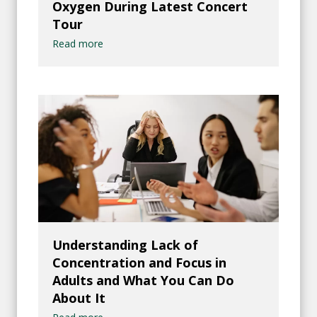
Oxygen During Latest Concert
Tour
Read more
Understanding Lack of
Concentration and Focus in
Adults and What You Can Do
About It