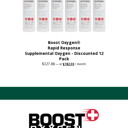
on
the
product
page
Boost Oxygen®
Rapid Response
Supplemental Oxygen - Discounted 12
Pack
$
227.88
Original
Current
—
or
$
182.30
/ month
price
price
was:
is:
$227.88.
$182.30.