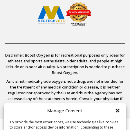
Disclaimer: Boost Oxygen is for recreational purposes only, ideal for
athletes and sports enthusiasts, older adults, and people at high
altitude or in poor air quality. No prescription is needed to purchase
Boost Oxygen.
As it is not medical-grade oxygen, not a drug, and not intended for
the treatment of any medical condition or disease, it is neither
regulated nor approved by the FDA and thus the Agency has not
assessed any of the statements herein. Consult your physician if
you have any medical conditions.
Manage Consent
To provide the best experiences, we use technologies like cookies
to store and/or access device information. Consenting to these
© 2026 Boost Oxygen, LLC. All Rights Reserved.