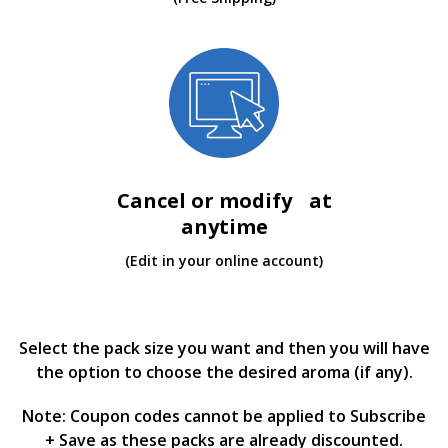
Cancel or modify at
anytime
(Edit in your online account)
Select the pack size you want and then you will have
the option to choose the desired aroma (if any).
Note: Coupon codes cannot be applied to Subscribe
+ Save as these packs are already discounted.