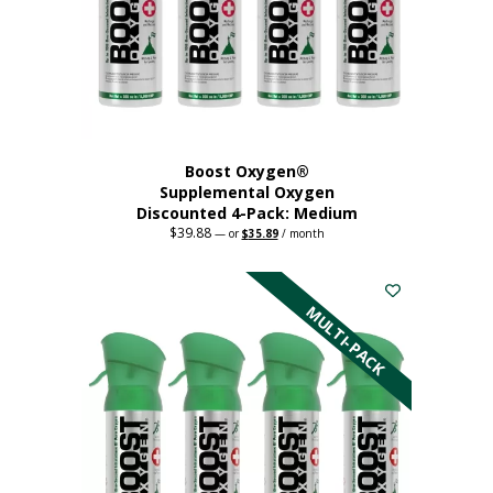
chosen
on
the
product
page
Boost Oxygen®
Supplemental Oxygen
Discounted 4-Pack: Medium
$
39.88
Original
Current
—
or
$
35.89
/ month
price
price
This
was:
is:
$39.88.
$35.89.
product
has
MULTI-PACK
multiple
variants.
The
options
may
be
chosen
on