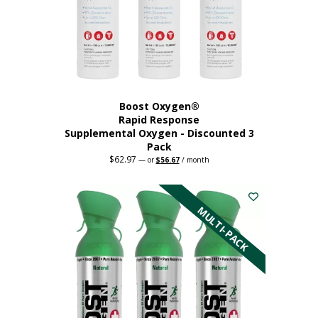
Boost Oxygen®
Rapid Response
Supplemental Oxygen - Discounted 3
Pack
$
62.97
Original
Current
—
or
$
56.67
/ month
price
price
was:
is:
$62.97.
$56.67.
MULTI-PACK