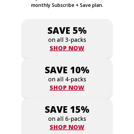
monthly Subscribe + Save plan.
SAVE 5%
on all 3-packs
SHOP NOW
SAVE 10%
on all 4-packs
SHOP NOW
SAVE 15%
on all 6-packs
SHOP NOW