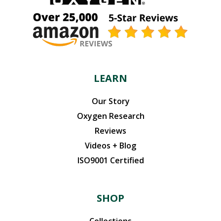
LEARN
Our Story
Oxygen Research
Reviews
Videos + Blog
ISO9001 Certified
SHOP
Collections