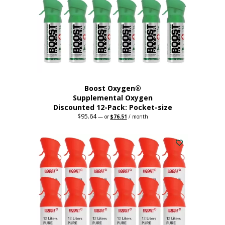
be
chosen
on
the
product
page
Boost Oxygen®
Supplemental Oxygen
Discounted 12-Pack: Pocket-size
$
95.64
Original
Current
—
or
$
76.51
/ month
price
price
This
was:
is:
$95.64.
$76.51.
product
has
multiple
variants.
The
options
may
be
chosen