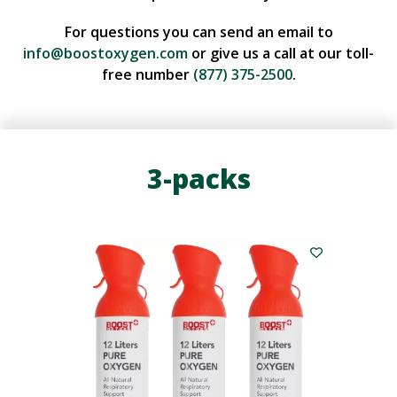
For questions you can send an email to
info@boostoxygen.com
or give us a call at our toll-
free number
(877) 375-2500
.
3-packs