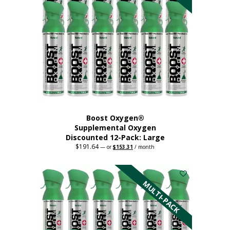
product
page
Boost Oxygen®
Supplemental Oxygen
Discounted 12-Pack: Large
$
191.64
Original
Current
—
or
$
153.31
/ month
price
price
This
was:
is:
$191.64.
$153.31.
product
has
MULTI-PACK
multiple
variants.
The
options