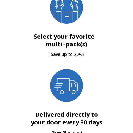
Select your favorite
multi–pack(s)
(Save up to 20%)
Delivered directly to
your door every 30 days
(Free Shipping)