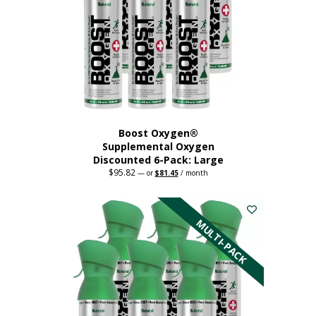
Boost Oxygen®
Supplemental Oxygen
Discounted 6-Pack: Large
$
95.82
Original
Current
—
or
$
81.45
/ month
price
price
This
was:
is:
$95.82.
$81.45.
product
has
MULTI-PACK
multiple
variants.
The
options
may
be