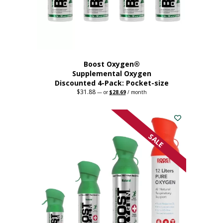
the
product
page
Boost Oxygen®
Supplemental Oxygen
Discounted 4-Pack: Pocket-size
$
31.88
Original
Current
—
or
$
28.69
/ month
price
price
This
was:
is:
$31.88.
$28.69.
product
has
multiple
SALE
variants.
The
options
may
be
chosen
on
the