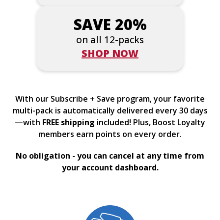
SAVE 20%
on all 12-packs
SHOP NOW
With our Subscribe + Save program, your favorite
multi-pack is automatically delivered every 30 days
—with
FREE shipping
included! Plus, Boost Loyalty
members earn points on every order.
No obligation - you can cancel at any time from
your account dashboard.