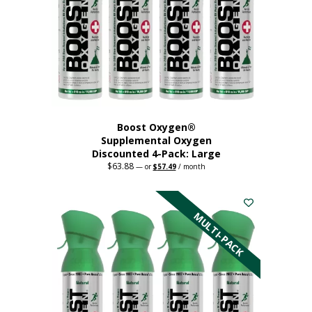
Boost Oxygen®
Supplemental Oxygen
Discounted 4-Pack: Large
$
63.88
Original
Current
—
or
$
57.49
/ month
price
price
This
was:
is:
$63.88.
$57.49.
product
has
MULTI-PACK
multiple
variants.
The
options
may
be