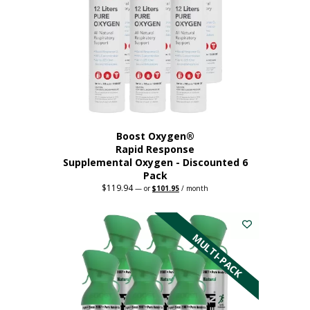
Boost Oxygen®
Rapid Response
Supplemental Oxygen - Discounted 6
Pack
$
119.94
Original
Current
—
or
$
101.95
/ month
price
price
was:
is:
$119.94.
$101.95.
MULTI-PACK