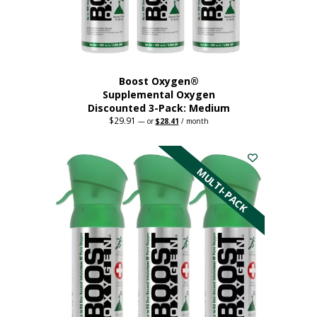
the
product
page
Boost Oxygen®
Supplemental Oxygen
Discounted 3-Pack: Medium
$
29.91
Original
Current
—
or
$
28.41
/ month
price
price
This
was:
is:
$29.91.
$28.41.
product
has
MULTI-PACK
multiple
variants.
The
options
may
be
chosen
on
the