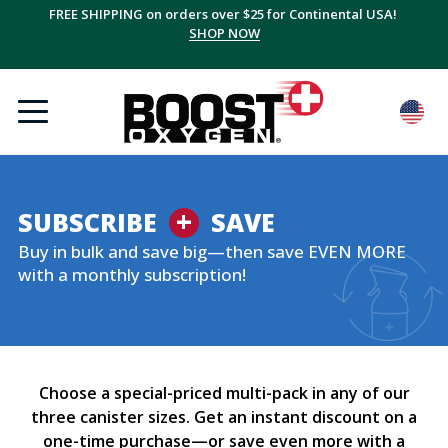
FREE SHIPPING on orders over $25 for Continental USA!
SHOP NOW
+
SUBSCRIBE
SAVE
Buy in bulk and save big—then save EVEN MORE
with a monthly subscription!
Choose a special-priced multi-pack in any of our
three canister sizes. Get an instant discount on a
one-time purchase—or save even more with a