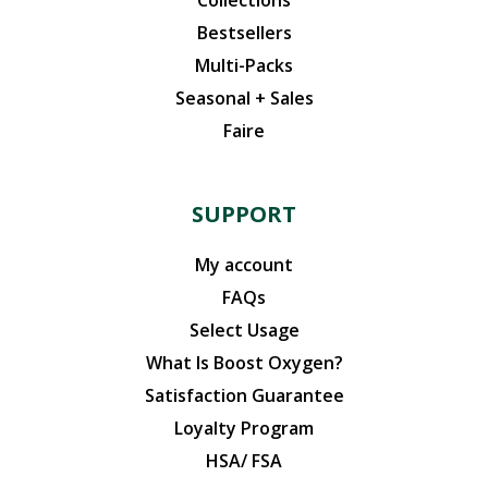
Bestsellers
Multi-Packs
Seasonal + Sales
Faire
SUPPORT
My account
FAQs
Select Usage
What Is Boost Oxygen?
Satisfaction Guarantee
Loyalty Program
HSA/ FSA