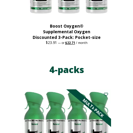
product
page
Boost Oxygen®
Supplemental Oxygen
Discounted 3-Pack: Pocket-size
$
23.91
Original
Current
—
or
$
22.71
/ month
price
price
This
was:
is:
$23.91.
$22.71.
product
has
4-packs
multiple
variants.
The
options
may
be
MULTI-PACK
chosen
on
the
product
page