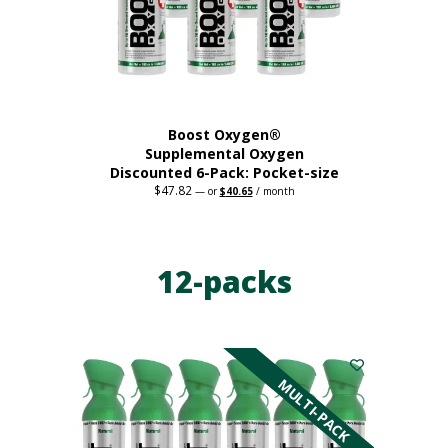
on
the
product
page
Boost Oxygen®
Supplemental Oxygen
Discounted 6-Pack: Pocket-size
$
47.82
Original
Current
—
or
$
40.65
/ month
price
price
This
was:
is:
$47.82.
$40.65.
product
has
12-packs
multiple
variants.
The
options
may
be
MULTI-PACK
chosen
on
the