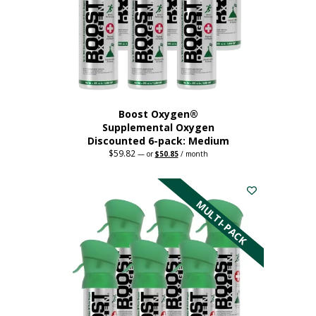
chosen
on
the
product
page
Boost Oxygen®
Supplemental Oxygen
Discounted 6-pack: Medium
$
59.82
Original
Current
—
or
$
50.85
/ month
price
price
This
was:
is:
$59.82.
$50.85.
product
has
MULTI-PACK
multiple
variants.
The
options
may
be
chosen