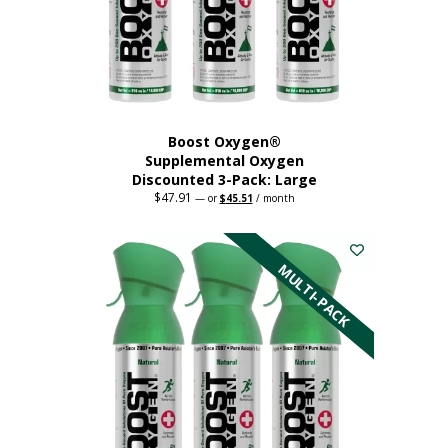
Boost Oxygen®
Supplemental Oxygen
Discounted 3-Pack: Large
$
47.91
Original
Current
—
or
$
45.51
/ month
price
price
This
was:
is:
$47.91.
$45.51.
product
has
MULTI-PACK
multiple
variants.
The
options
may
be
chosen
on