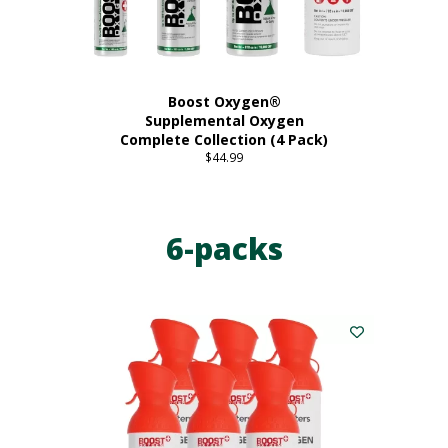
product
page
Boost Oxygen®
Supplemental Oxygen
Complete Collection (4 Pack)
$
44.99
6-packs