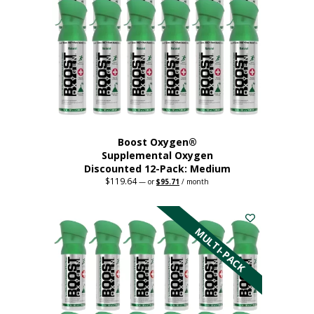
may
be
chosen
on
the
product
page
Boost Oxygen®
Supplemental Oxygen
Discounted 12-Pack: Medium
$
119.64
Original
Current
—
or
$
95.71
/ month
price
price
This
was:
is:
$119.64.
$95.71.
product
has
MULTI-PACK
multiple
variants.
The
options
may