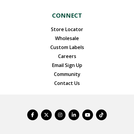
CONNECT
Store Locator
Wholesale
Custom Labels
Careers
Email Sign Up
Community
Contact Us