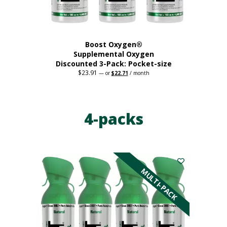
product
page
Boost Oxygen®
Supplemental Oxygen
Discounted 3-Pack: Pocket-size
$
23.91
Original
Current
—
or
$
22.71
/ month
price
price
This
was:
is:
$23.91.
$22.71.
product
has
4-packs
multiple
variants.
The
options
may
be
MULTI-PACK
chosen
on
the
product
page