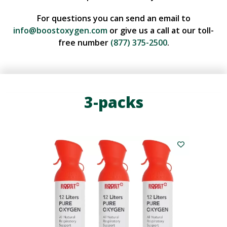
For questions you can send an email to
info@boostoxygen.com
or give us a call at our toll-
free number
(877) 375-2500
.
3-packs