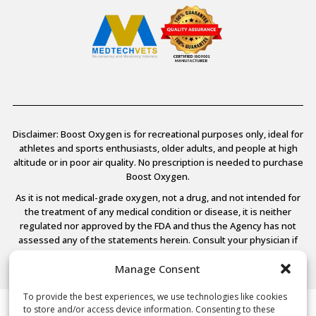
Disclaimer: Boost Oxygen is for recreational purposes only, ideal for
athletes and sports enthusiasts, older adults, and people at high
altitude or in poor air quality. No prescription is needed to purchase
Boost Oxygen.
As it is not medical-grade oxygen, not a drug, and not intended for
the treatment of any medical condition or disease, it is neither
regulated nor approved by the FDA and thus the Agency has not
assessed any of the statements herein. Consult your physician if
you have any medical conditions.
Manage Consent
To provide the best experiences, we use technologies like cookies
to store and/or access device information. Consenting to these
© 2026 Boost Oxygen, LLC. All Rights Reserved.