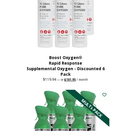
Boost Oxygen®
Rapid Response
Supplemental Oxygen - Discounted 6
Pack
$
119.94
Original
Current
—
or
$
101.95
/ month
price
price
was:
is:
$119.94.
$101.95.
MULTI-PACK