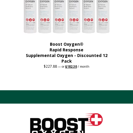
on
the
product
page
Boost Oxygen®
Rapid Response
Supplemental Oxygen - Discounted 12
Pack
$
227.88
Original
Current
—
or
$
182.30
/ month
price
price
was:
is:
$227.88.
$182.30.