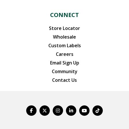
CONNECT
Store Locator
Wholesale
Custom Labels
Careers
Email Sign Up
Community
Contact Us