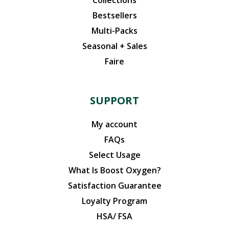
Bestsellers
Multi-Packs
Seasonal + Sales
Faire
SUPPORT
My account
FAQs
Select Usage
What Is Boost Oxygen?
Satisfaction Guarantee
Loyalty Program
HSA/ FSA