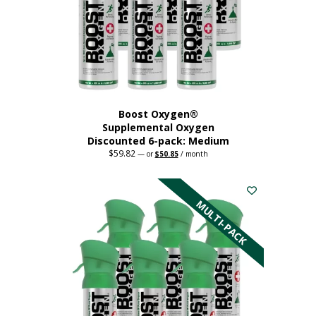
chosen
on
the
product
page
Boost Oxygen®
Supplemental Oxygen
Discounted 6-pack: Medium
$
59.82
Original
Current
—
or
$
50.85
/ month
price
price
This
was:
is:
$59.82.
$50.85.
product
has
MULTI-PACK
multiple
variants.
The
options
may
be
chosen