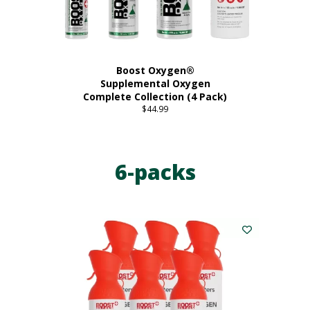
product
page
Boost Oxygen®
Supplemental Oxygen
Complete Collection (4 Pack)
$
44.99
6-packs