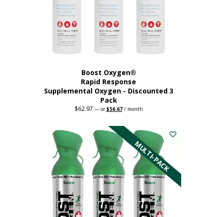
Boost Oxygen®
Rapid Response
Supplemental Oxygen - Discounted 3
Pack
$
62.97
Original
Current
—
or
$
56.67
/ month
price
price
was:
is:
$62.97.
$56.67.
MULTI-PACK