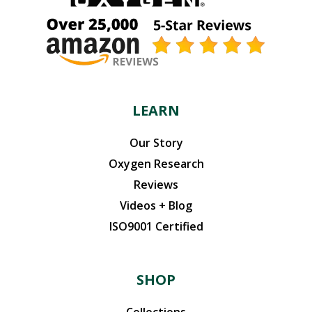
LEARN
Our Story
Oxygen Research
Reviews
Videos + Blog
ISO9001 Certified
SHOP
Collections