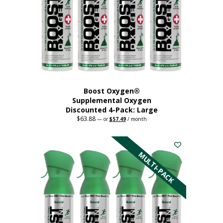
Boost Oxygen®
Supplemental Oxygen
Discounted 4-Pack: Large
$
63.88
Original
Current
—
or
$
57.49
/ month
price
price
This
was:
is:
$63.88.
$57.49.
product
has
MULTI-PACK
multiple
variants.
The
options
may
be