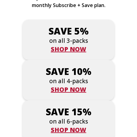
monthly Subscribe + Save plan.
SAVE 5%
on all 3-packs
SHOP NOW
SAVE 10%
on all 4-packs
SHOP NOW
SAVE 15%
on all 6-packs
SHOP NOW