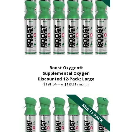
product
page
Boost Oxygen®
Supplemental Oxygen
Discounted 12-Pack: Large
$
191.64
Original
Current
—
or
$
153.31
/ month
price
price
This
was:
is:
$191.64.
$153.31.
product
has
MULTI-PACK
multiple
variants.
The
options