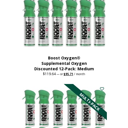
may
be
chosen
on
the
product
page
Boost Oxygen®
Supplemental Oxygen
Discounted 12-Pack: Medium
$
119.64
Original
Current
—
or
$
95.71
/ month
price
price
This
was:
is:
$119.64.
$95.71.
product
has
MULTI-PACK
multiple
variants.
The
options
may