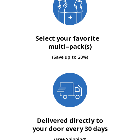
Select your favorite
multi–pack(s)
(Save up to 20%)
Delivered directly to
your door every 30 days
(Free Shipping)