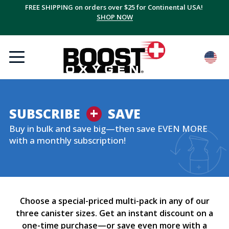
FREE SHIPPING on orders over $25 for Continental USA!
SHOP NOW
+
SUBSCRIBE
SAVE
Buy in bulk and save big—then save EVEN MORE
with a monthly subscription!
Choose a special-priced multi-pack in any of our
three canister sizes. Get an instant discount on a
one-time purchase—or save even more with a