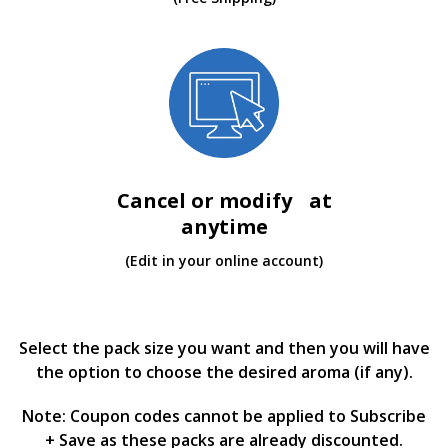
Cancel or modify at
anytime
(Edit in your online account)
Select the pack size you want and then you will have
the option to choose the desired aroma (if any).
Note: Coupon codes cannot be applied to Subscribe
+ Save as these packs are already discounted.