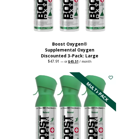
Boost Oxygen®
Supplemental Oxygen
Discounted 3-Pack: Large
$
47.91
Original
Current
—
or
$
45.51
/ month
price
price
This
was:
is:
$47.91.
$45.51.
product
has
MULTI-PACK
multiple
variants.
The
options
may
be
chosen
on