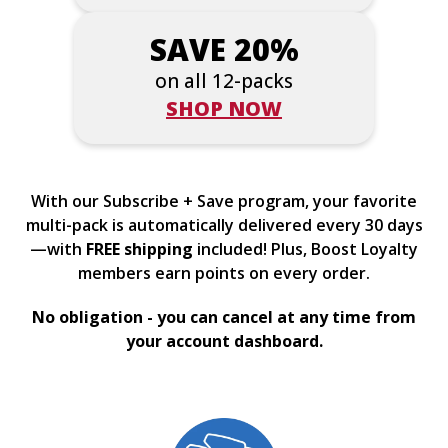
SAVE 20%
on all 12-packs
SHOP NOW
With our Subscribe + Save program, your favorite
multi-pack is automatically delivered every 30 days
—with
FREE shipping
included! Plus, Boost Loyalty
members earn points on every order.
No obligation - you can cancel at any time from
your account dashboard.