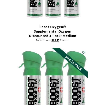
the
product
page
Boost Oxygen®
Supplemental Oxygen
Discounted 3-Pack: Medium
$
29.91
Original
Current
—
or
$
28.41
/ month
price
price
This
was:
is:
$29.91.
$28.41.
product
has
MULTI-PACK
multiple
variants.
The
options
may
be
chosen
on
the