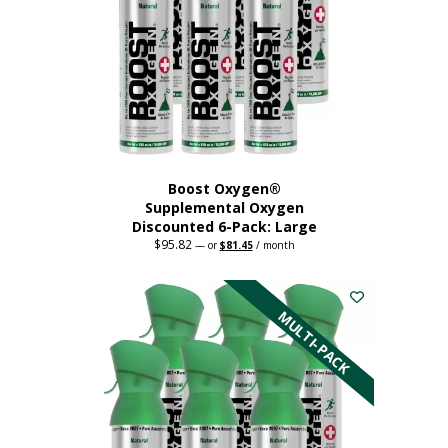
Boost Oxygen®
Supplemental Oxygen
Discounted 6-Pack: Large
$
95.82
Original
Current
—
or
$
81.45
/ month
price
price
This
was:
is:
$95.82.
$81.45.
product
has
MULTI-PACK
multiple
variants.
The
options
may
be