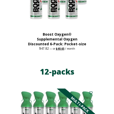
on
the
product
page
Boost Oxygen®
Supplemental Oxygen
Discounted 6-Pack: Pocket-size
$
47.82
Original
Current
—
or
$
40.65
/ month
price
price
This
was:
is:
$47.82.
$40.65.
product
has
12-packs
multiple
variants.
The
options
may
be
MULTI-PACK
chosen
on
the