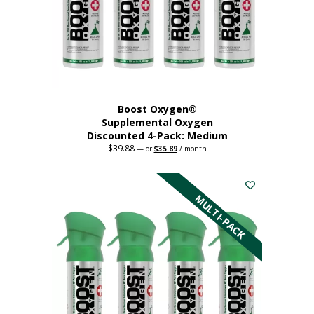
chosen
on
the
product
page
Boost Oxygen®
Supplemental Oxygen
Discounted 4-Pack: Medium
$
39.88
Original
Current
—
or
$
35.89
/ month
price
price
This
was:
is:
$39.88.
$35.89.
product
has
MULTI-PACK
multiple
variants.
The
options
may
be
chosen
on