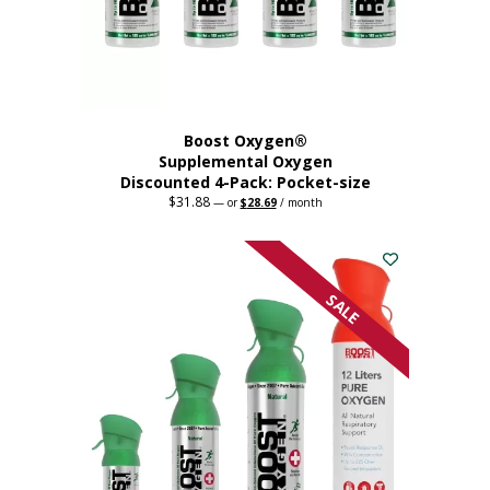
the
product
page
Boost Oxygen®
Supplemental Oxygen
Discounted 4-Pack: Pocket-size
$
31.88
Original
Current
—
or
$
28.69
/ month
price
price
This
was:
is:
$31.88.
$28.69.
product
has
multiple
SALE
variants.
The
options
may
be
chosen
on
the