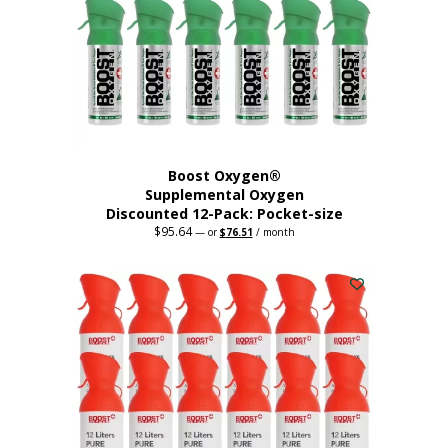
be
chosen
on
the
product
page
Boost Oxygen®
Supplemental Oxygen
Discounted 12-Pack: Pocket-size
$
95.64
Original
Current
—
or
$
76.51
/ month
price
price
This
was:
is:
$95.64.
$76.51.
product
has
multiple
variants.
The
options
may
be
chosen