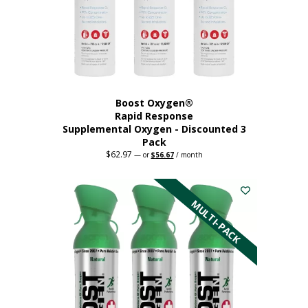
Boost Oxygen®
Rapid Response
Supplemental Oxygen - Discounted 3
Pack
$
62.97
Original
Current
—
or
$
56.67
/ month
price
price
was:
is:
$62.97.
$56.67.
MULTI-PACK