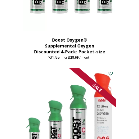
the
product
page
Boost Oxygen®
Supplemental Oxygen
Discounted 4-Pack: Pocket-size
$
31.88
Original
Current
—
or
$
28.69
/ month
price
price
This
was:
is:
$31.88.
$28.69.
product
has
multiple
SALE
variants.
The
options
may
be
chosen
on
the