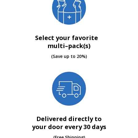
Select your favorite
multi–pack(s)
(Save up to 20%)
Delivered directly to
your door every 30 days
(Free Shipping)