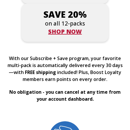
SAVE 20%
on all 12-packs
SHOP NOW
With our Subscribe + Save program, your favorite
multi-pack is automatically delivered every 30 days
—with
FREE shipping
included! Plus, Boost Loyalty
members earn points on every order.
No obligation - you can cancel at any time from
your account dashboard.