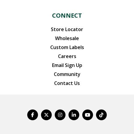
CONNECT
Store Locator
Wholesale
Custom Labels
Careers
Email Sign Up
Community
Contact Us