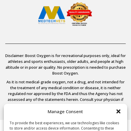
Disclaimer: Boost Oxygen is for recreational purposes only, ideal for
athletes and sports enthusiasts, older adults, and people at high
altitude or in poor air quality. No prescription is needed to purchase
Boost Oxygen.
As it is not medical-grade oxygen, not a drug, and not intended for
the treatment of any medical condition or disease, it is neither
regulated nor approved by the FDA and thus the Agency has not
assessed any of the statements herein. Consult your physician if
you have any medical conditions.
Manage Consent
To provide the best experiences, we use technologies like cookies
to store and/or access device information. Consenting to these
© 2026 Boost Oxygen, LLC. All Rights Reserved.