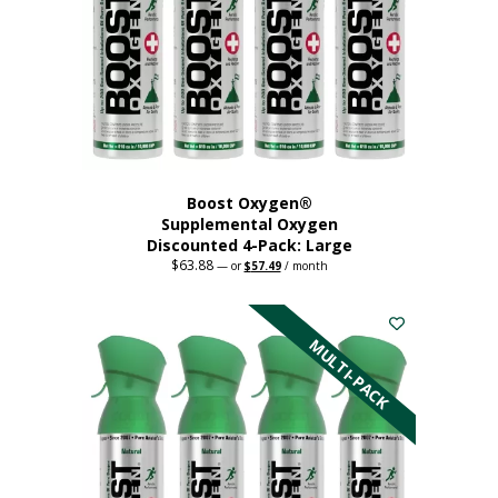
Boost Oxygen®
Supplemental Oxygen
Discounted 4-Pack: Large
$
63.88
Original
Current
—
or
$
57.49
/ month
price
price
This
was:
is:
$63.88.
$57.49.
product
has
MULTI-PACK
multiple
variants.
The
options
may
be