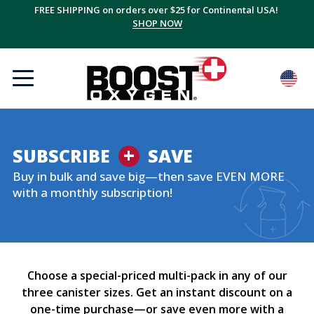
FREE SHIPPING on orders over $25 for Continental USA!
SHOP NOW
+
SUBSCRIBE
SAVE
Buy in bulk and save big—then save EVEN MORE
with a monthly subscription!
Choose a special-priced multi-pack in any of our
three canister sizes. Get an instant discount on a
one-time purchase—or save even more with a