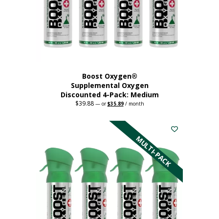
chosen
on
the
product
page
Boost Oxygen®
Supplemental Oxygen
Discounted 4-Pack: Medium
$
39.88
Original
Current
—
or
$
35.89
/ month
price
price
This
was:
is:
$39.88.
$35.89.
product
has
MULTI-PACK
multiple
variants.
The
options
may
be
chosen
on