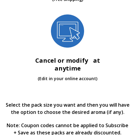
Cancel or modify at
anytime
(Edit in your online account)
Select the pack size you want and then you will have
the option to choose the desired aroma (if any).
Note: Coupon codes cannot be applied to Subscribe
+ Save as these packs are already discounted.