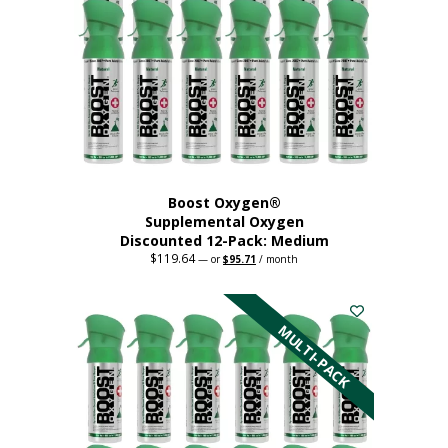
may
be
chosen
on
the
product
page
Boost Oxygen®
Supplemental Oxygen
Discounted 12-Pack: Medium
$
119.64
Original
Current
—
or
$
95.71
/ month
price
price
This
was:
is:
$119.64.
$95.71.
product
has
MULTI-PACK
multiple
variants.
The
options
may