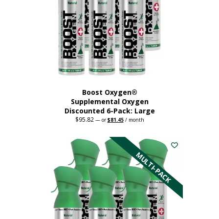
Boost Oxygen®
Supplemental Oxygen
Discounted 6-Pack: Large
$
95.82
Original
Current
—
or
$
81.45
/ month
price
price
This
was:
is:
$95.82.
$81.45.
product
has
MULTI-PACK
multiple
variants.
The
options
may
be