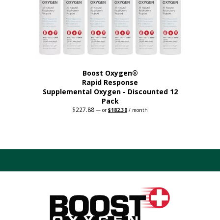
on
the
product
page
Boost Oxygen®
Rapid Response
Supplemental Oxygen - Discounted 12
Pack
$
227.88
Original
Current
—
or
$
182.30
/ month
price
price
was:
is:
$227.88.
$182.30.