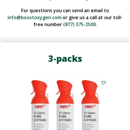
For questions you can send an email to
info@boostoxygen.com
or give us a call at our toll-
free number
(877) 375-2500
.
3-packs