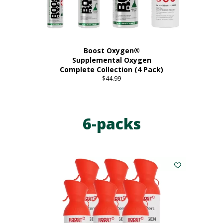
product
page
Boost Oxygen®
Supplemental Oxygen
Complete Collection (4 Pack)
$
44.99
6-packs