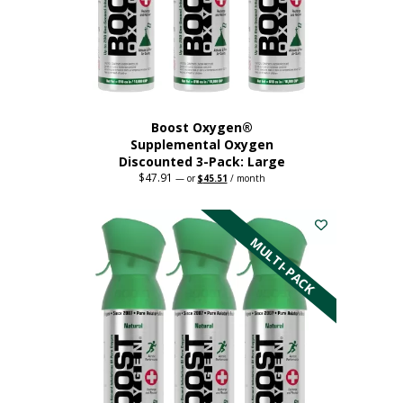
Boost Oxygen®
Supplemental Oxygen
Discounted 3-Pack: Large
$
47.91
Original
Current
—
or
$
45.51
/ month
price
price
This
was:
is:
$47.91.
$45.51.
product
has
MULTI-PACK
multiple
variants.
The
options
may
be
chosen
on