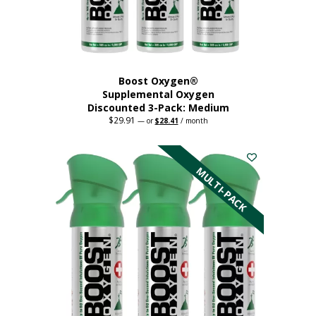
the
product
page
Boost Oxygen®
Supplemental Oxygen
Discounted 3-Pack: Medium
$
29.91
Original
Current
—
or
$
28.41
/ month
price
price
This
was:
is:
$29.91.
$28.41.
product
has
MULTI-PACK
multiple
variants.
The
options
may
be
chosen
on
the