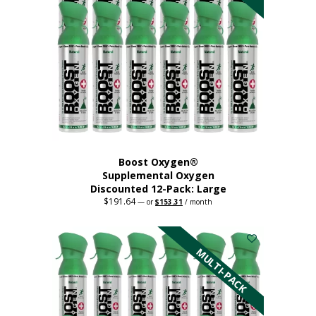
product
page
Boost Oxygen®
Supplemental Oxygen
Discounted 12-Pack: Large
$
191.64
Original
Current
—
or
$
153.31
/ month
price
price
This
was:
is:
$191.64.
$153.31.
product
has
MULTI-PACK
multiple
variants.
The
options