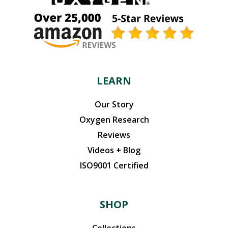
LEARN
Our Story
Oxygen Research
Reviews
Videos + Blog
ISO9001 Certified
SHOP
Collections