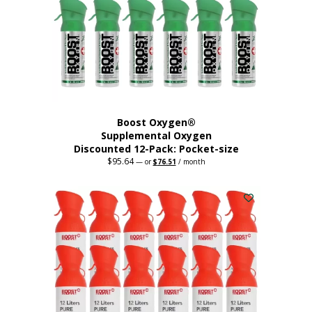
be
chosen
on
the
product
page
Boost Oxygen®
Supplemental Oxygen
Discounted 12-Pack: Pocket-size
$
95.64
Original
Current
—
or
$
76.51
/ month
price
price
This
was:
is:
$95.64.
$76.51.
product
has
multiple
variants.
The
options
may
be
chosen