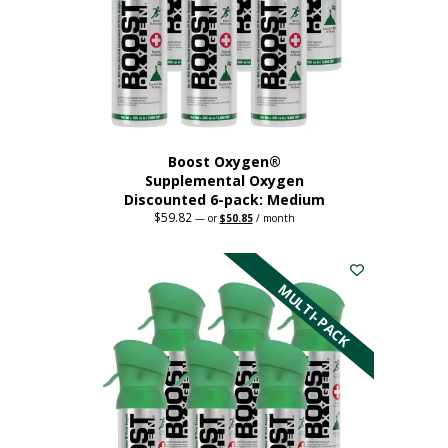
chosen
on
the
product
page
Boost Oxygen®
Supplemental Oxygen
Discounted 6-pack: Medium
$
59.82
Original
Current
—
or
$
50.85
/ month
price
price
This
was:
is:
$59.82.
$50.85.
product
has
MULTI-PACK
multiple
variants.
The
options
may
be
chosen