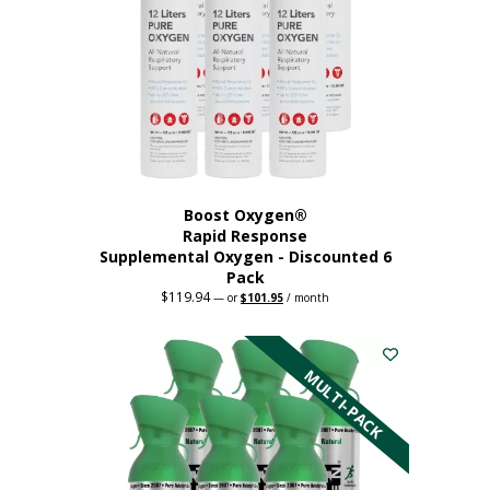
Boost Oxygen®
Rapid Response
Supplemental Oxygen - Discounted 6
Pack
$
119.94
Original
Current
—
or
$
101.95
/ month
price
price
was:
is:
$119.94.
$101.95.
MULTI-PACK