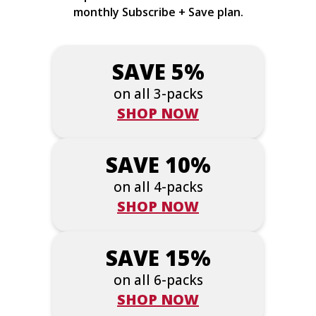
monthly Subscribe + Save plan.
SAVE 5%
on all 3-packs
SHOP NOW
SAVE 10%
on all 4-packs
SHOP NOW
SAVE 15%
on all 6-packs
SHOP NOW