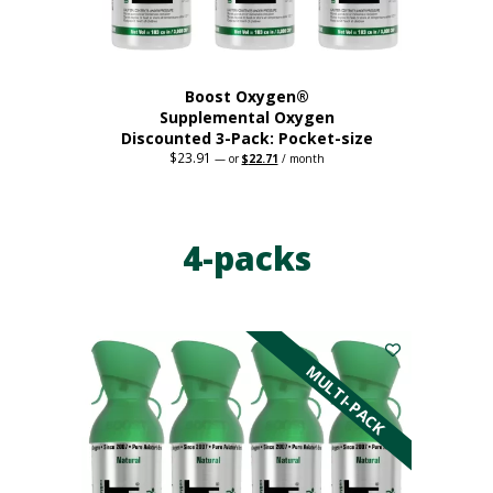
product
page
Boost Oxygen®
Supplemental Oxygen
Discounted 3-Pack: Pocket-size
$
23.91
Original
Current
—
or
$
22.71
/ month
price
price
This
was:
is:
$23.91.
$22.71.
product
has
4-packs
multiple
variants.
The
options
may
be
MULTI-PACK
chosen
on
the
product
page