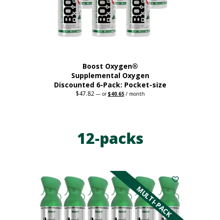
on
the
product
page
Boost Oxygen®
Supplemental Oxygen
Discounted 6-Pack: Pocket-size
$
47.82
Original
Current
—
or
$
40.65
/ month
price
price
This
was:
is:
$47.82.
$40.65.
product
has
12-packs
multiple
variants.
The
options
may
be
MULTI-PACK
chosen
on
the