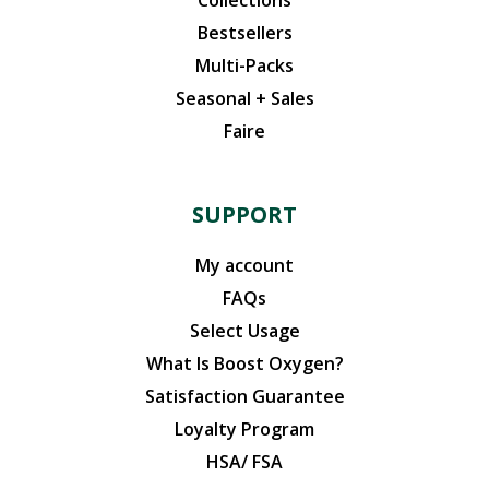
Bestsellers
Multi-Packs
Seasonal + Sales
Faire
SUPPORT
My account
FAQs
Select Usage
What Is Boost Oxygen?
Satisfaction Guarantee
Loyalty Program
HSA/ FSA