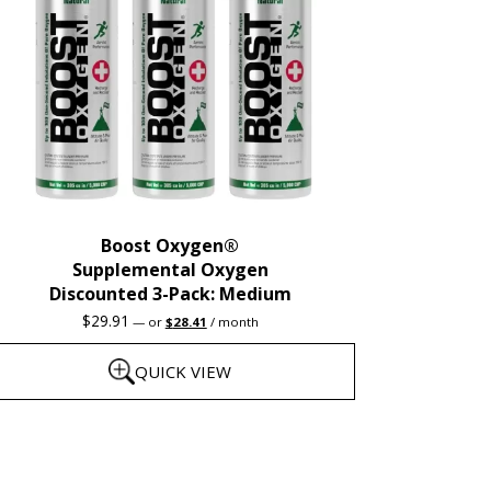
Boost Oxygen®
Supplemental Oxygen
Discounted 3-Pack: Medium
Original
Current
$
29.91
—
or
$
28.41
/ month
price
price
was:
is:
QUICK VIEW
$29.91.
$28.41.
his
roduct