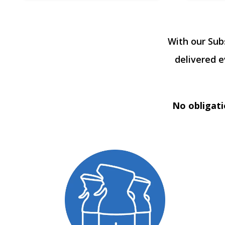
With our Sub
delivered 
No obligati