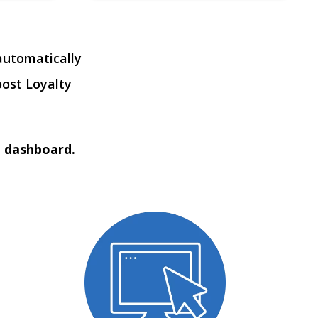
automatically
oost Loyalty
t dashboard.