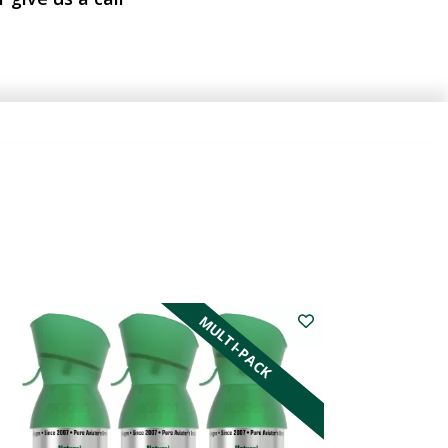
MULTI-PACK