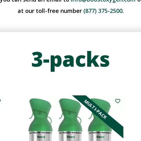
at our toll-free number
(877) 375-2500
.
3-packs
MULTI-PACK