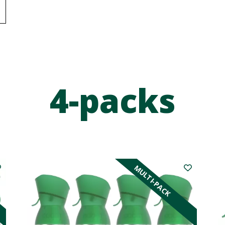
4-packs
MULTI-PACK