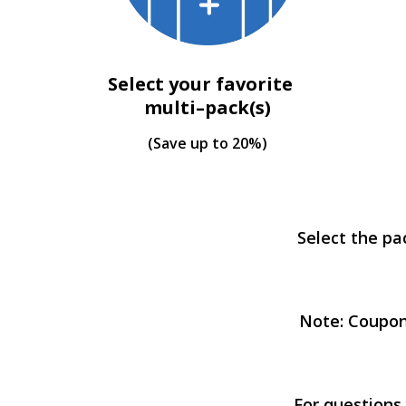
Select your favorite
multi–pack(s)
(Save up to 20%)
Select the pa
Note: Coupon
For questions