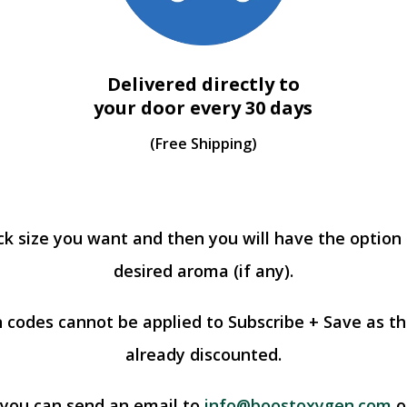
Delivered directly to
your door every 30 days
(Free Shipping)
ck size you want and then you will have the option
desired aroma (if any).
 codes cannot be applied to Subscribe + Save as th
already discounted.
 you can send an email to
info@boostoxygen.com
or