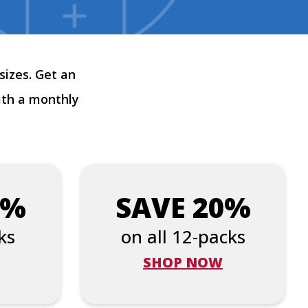
sizes. Get an
ith a monthly
5%
SAVE 20%
ks
on all 12-packs
SHOP NOW