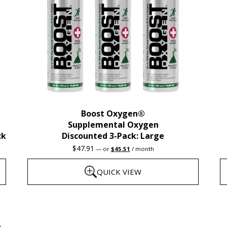
Boost Oxygen®
Supplemental Oxygen
ck
Discounted 3-Pack: Large
Original
Current
$
47.91
—
or
$
45.51
/ month
price
price
was:
is:
QUICK VIEW
$47.91.
$45.51.
This
T
product
p