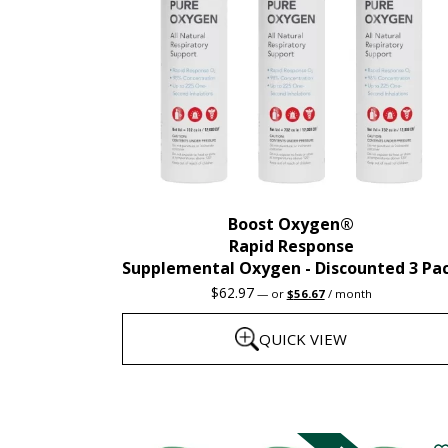
Boost Oxygen®
Rapid Response
Supplemental Oxygen - Discounted 3 Pa
Original
Current
$
62.97
—
or
$
56.67
/ month
price
price
was:
is:
QUICK VIEW
$62.97.
$56.67.