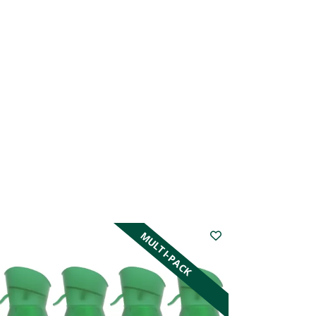
MULTI-PACK