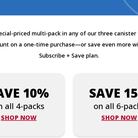
cial-priced multi-pack in any of our three canister 
ount on a one-time purchase—or save even more w
Subscribe + Save plan.
AVE 10%
SAVE 1
n all 4-packs
on all 6-pac
SHOP NOW
SHOP NOW