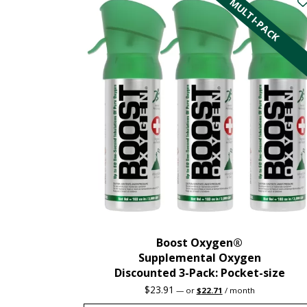
MULTI-PACK
Boost Oxygen®
Supplemental Oxygen
Discounted 3-Pack: Pocket-size
Original
Current
$
23.91
—
or
$
22.71
/ month
price
price