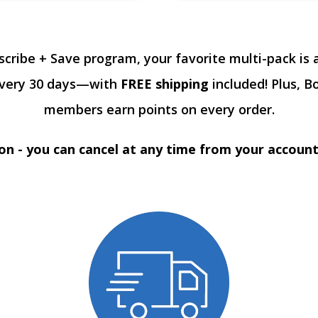
scribe + Save program, your favorite multi-pack is 
every 30 days—with
FREE shipping
included! Plus, B
members earn points on every order.
on - you can cancel at any time from your accoun