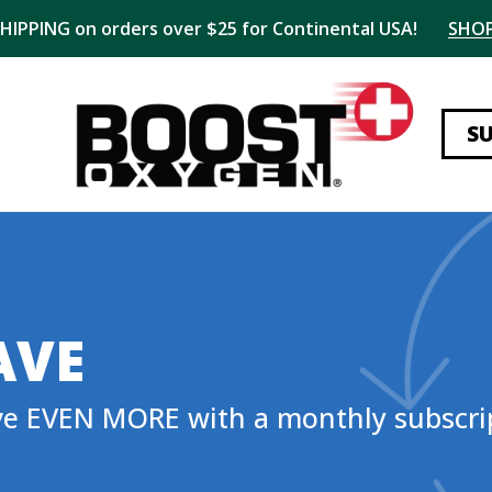
SHIPPING on orders over $25 for Continental USA!
SHO
S
AVE
ve EVEN MORE with a monthly subscri