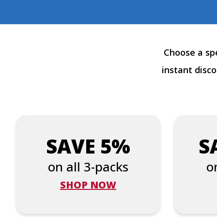
Choose a spe
instant disc
SAVE 5%
S
on all 3-packs
o
SHOP NOW