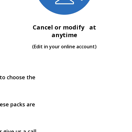
Cancel or modify at
anytime
(Edit in your online account)
 to choose the
ese packs are
 give us a call