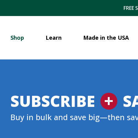
FREE 
Shop
Learn
Made in the USA
+
SUBSCRIBE
S
Buy in bulk and save big—then sa