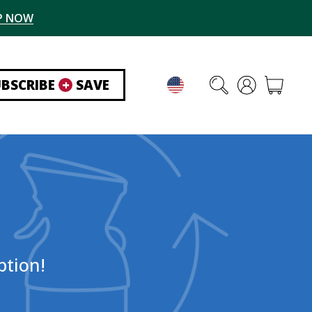
P NOW
UBSCRIBE
+
SAVE
ption!