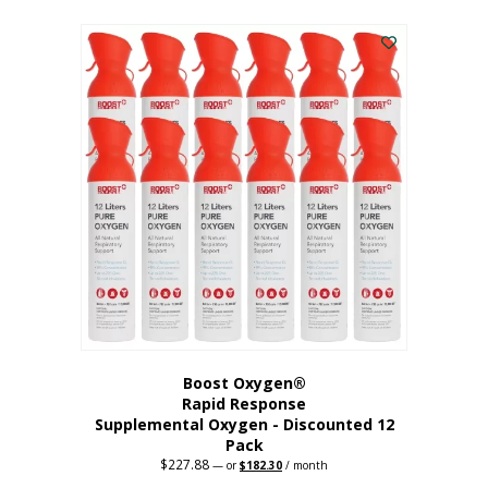
This
was:
is:
$95.64.
$76.51.
product
has
multiple
variants.
The
options
may
be
chosen
on
the
product
page
Boost Oxygen®
Rapid Response
Supplemental Oxygen - Discounted 12
Pack
$
227.88
Original
Current
—
or
$
182.30
/ month
price
price