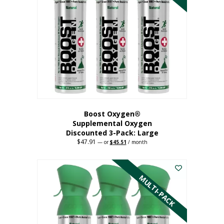
Boost Oxygen®
Supplemental Oxygen
Discounted 3-Pack: Large
$
47.91
Original
Current
—
or
$
45.51
/ month
price
price
This
was:
is:
$47.91.
$45.51.
product
has
MULTI-PACK
multiple
variants.
The
options