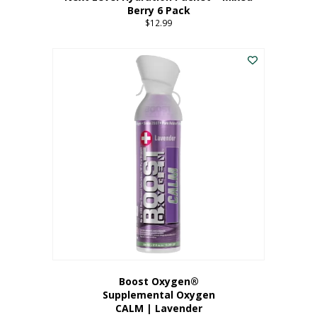
Berry 6 Pack
$
12.99
Boost Oxygen®
Supplemental Oxygen
CALM | Lavender