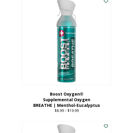
Boost Oxygen®
Supplemental Oxygen
BREATHE | Menthol-Eucalyptus
$
8.99
–
$
19.99
Price
range:
This
$8.99
product
through
has
$19.99