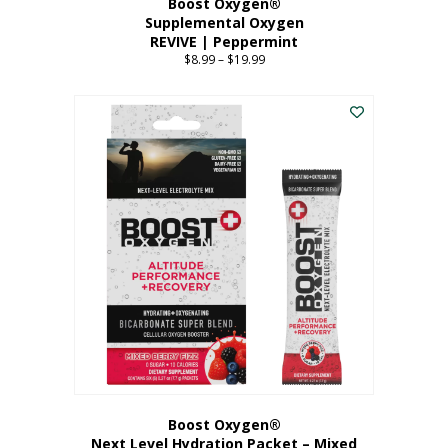
Boost Oxygen®
Supplemental Oxygen
REVIVE | Peppermint
$
8.99
–
$
19.99
Price
range:
This
$8.99
product
through
has
$19.99
multiple
variants.
The
options
may
be
chosen
on
the
product
page
Boost Oxygen®
Next Level Hydration Packet – Mixed