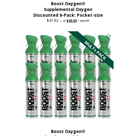
Boost Oxygen®
Supplemental Oxygen
Discounted 6-Pack: Pocket-size
$
47.82
Original
Current
—
or
$
40.65
/ month
price
price
This
was:
is:
$47.82.
$40.65.
product
has
MULTI-PACK
multiple
variants.
The
options
may
be
chosen
on
the
product
page
Boost Oxygen®