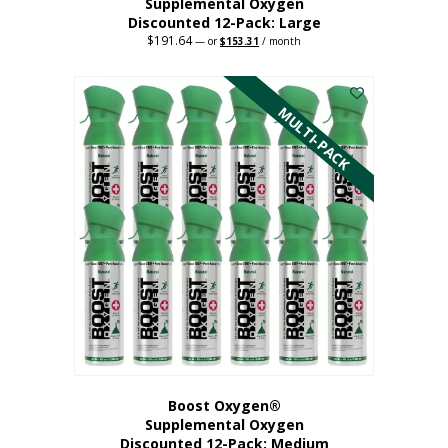
Supplemental Oxygen
Discounted 12-Pack: Large
$
191.64
Original
Current
—
or
$
153.31
/ month
price
price
This
was:
is:
$191.64.
$153.31.
product
has
MULTI-PACK
multiple
variants.
The
options
may
be
chosen
on
the
product
page
Boost Oxygen®
Supplemental Oxygen
Discounted 12-Pack: Medium