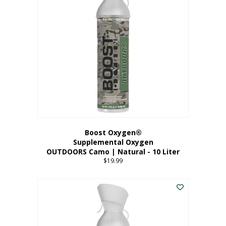
variants.
The
options
may
be
chosen
on
the
product
page
Boost Oxygen®
Supplemental Oxygen
OUTDOORS Camo | Natural - 10 Liter
$
19.99