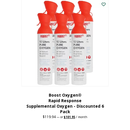
$62.97.
$56.67.
Boost Oxygen®
Rapid Response
Supplemental Oxygen - Discounted 6
Pack
$
119.94
Original
Current
—
or
$
101.95
/ month
price
price
was:
is:
$119.94.
$101.95.