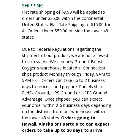
SHIPPING
Flat rate shipping of $9.99 will be applied to
orders under $25.00 within the continental
United States. Flat Rate Shipping of $15.00 for
All Orders Under $50.00 outside the lower 48
states.
Due to Federal Regulations regarding the
shipment of our product, we are not allowed
to ship via Air. We can only Ground. Boost
Oxygen’s warehouse located in Connecticut
ships product Monday through Friday, 8AM to
5PM EST. Orders can take up to 2 business
days to process and prepare. Parcels ship
FedEx Ground, UPS Ground or USPS Ground
Advantage. Once shipped, you can expect
your order within 2-6 business days depending
on the distance from our warehouse within
the lower 48 states.
Orders going to
Hawaii, Alaska or Puerto Rico can expect
orders to take up to 20 days to arrive