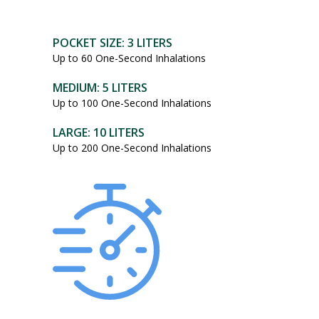
POCKET SIZE: 3 LITERS
Up to 60 One-Second Inhalations
MEDIUM: 5 LITERS
Up to 100 One-Second Inhalations
LARGE: 10 LITERS
Up to 200 One-Second Inhalations