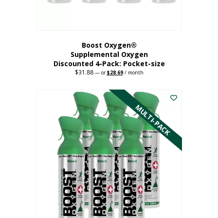
product
page
Boost Oxygen®
Supplemental Oxygen
Discounted 4-Pack: Pocket-size
$
31.88
Original
Current
—
or
$
28.69
/ month
price
price
This
was:
is:
$31.88.
$28.69.
product
has
MULTI-PACK
multiple
variants.
The
options
may
be
chosen
on
the
product
page