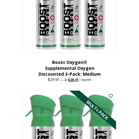
may
be
chosen
on
the
product
page
Boost Oxygen®
Supplemental Oxygen
Discounted 3-Pack: Medium
$
29.91
Original
Current
—
or
$
28.41
/ month
price
price
This
was:
is:
$29.91.
$28.41.
product
has
MULTI-PACK
multiple
variants.
The
options
may