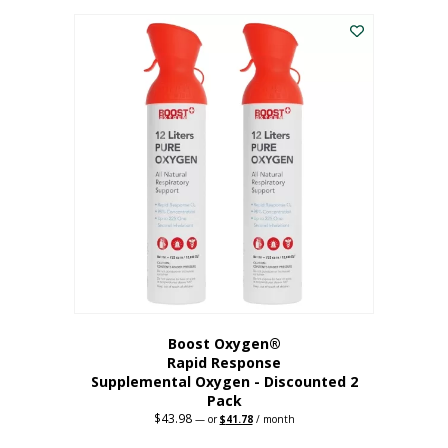
was:
is:
$227.88.
$182.30.
Boost Oxygen®
Rapid Response
Supplemental Oxygen - Discounted 2
Pack
$
43.98
Original
Current
—
or
$
41.78
/ month
price
price
was:
is: