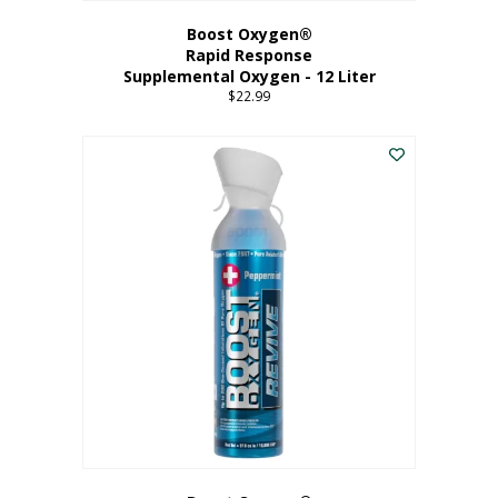
Boost Oxygen®
Rapid Response
Supplemental Oxygen - 12 Liter
$
22.99