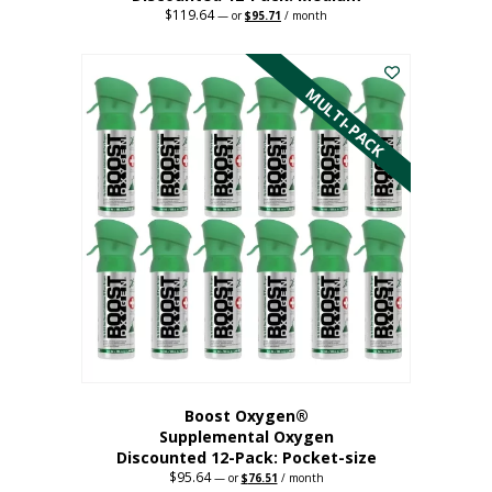
$
119.64
Original
Current
—
or
$
95.71
/ month
price
price
This
was:
is:
$119.64.
$95.71.
product
has
MULTI-PACK
multiple
variants.
The
options
may
be
chosen
on
the
product
page
Boost Oxygen®
Supplemental Oxygen
Discounted 12-Pack: Pocket-size
$
95.64
Original
Current
—
or
$
76.51
/ month
price
price