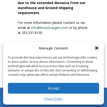
due to the extended distance from our
warehouse and Ground shipping
requirement
.
For more information please contact us via
email at
info@boostoxygen.com
or by phone
at 203.331.8100.
INSTRUCTIONS FOR USE
Manage Consent
Place up to mouth, press button firmly and
inhale. Place mask under nose and over
To provide the best experiences, we use technologies like cookies
mouth. Press trigger down to activate flow.
to store and/or access device information. Consenting to these
Breath in through the mouth.
technologies will allow us to process data such as browsing
behavior or unique IDs on this site. Not consenting or withdrawing
consent, may adversely affect certain features and functions.
NUMBER OF INHALATIONS
Pocket Size Boost Oxygen canisters contain
Accept
over 3 liters of Aviator’s Breathing Oxygen.
This equates to approximately 60 seconds of
Privacy Policy
continuous oxygen flow. People report
My Account
Shop
Cart
Wishlist
Search
enjoying approximately 60 inhalations of