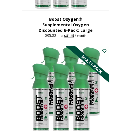
Boost Oxygen®
Supplemental Oxygen
Discounted 6-Pack: Large
$
95.82
Original
Current
—
or
$
81.45
/ month
price
price
This
was:
is:
$95.82.
$81.45.
product
has
MULTI-PACK
multiple
variants.
The
options
may
be
chosen
on
the
product
page