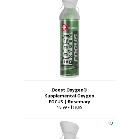
multiple
variants.
The
options
may
be
chosen
on
the
product
page
Boost Oxygen®
Supplemental Oxygen
FOCUS | Rosemary
$
8.99
–
$
19.99
Price
range:
This
$8.99
product
through
has
$19.99
multiple