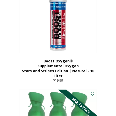
Boost Oxygen®
Supplemental Oxygen
Stars and Stripes Edition | Natural - 10
Liter
$
19.99
MULTI-PACK