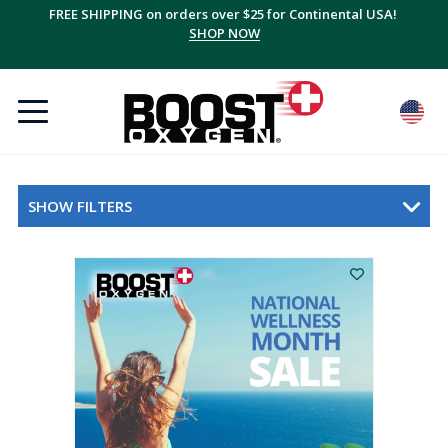
FREE SHIPPING on orders over $25 for Continental USA!
SHOP NOW
SHOW FILTERS