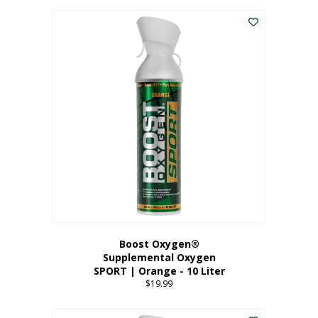
This
$8.99
product
through
has
$19.99
multiple
variants.
The
options
may
be
chosen
on
the
product
page
Boost Oxygen®
Supplemental Oxygen
SPORT | Orange - 10 Liter
$
19.99