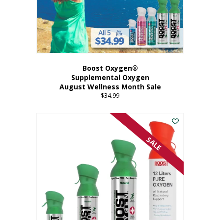
Boost Oxygen®
Supplemental Oxygen
August Wellness Month Sale
$
34.99
SALE