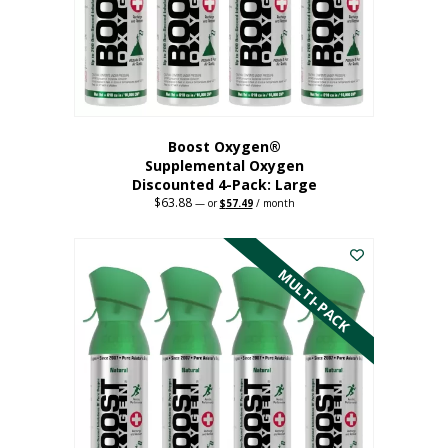
on
the
product
page
Boost Oxygen®
Supplemental Oxygen
Discounted 4-Pack: Large
$
63.88
Original
Current
—
or
$
57.49
/ month
price
price
This
was:
is:
$63.88.
$57.49.
product
has
MULTI-PACK
multiple
variants.
The
options
may
be
chosen
on