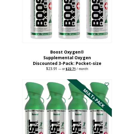
be
chosen
on
the
product
page
Boost Oxygen®
Supplemental Oxygen
Discounted 3-Pack: Pocket-size
$
23.91
Original
Current
—
or
$
22.71
/ month
price
price
This
was:
is:
$23.91.
$22.71.
product
has
MULTI-PACK
multiple
variants.
The
options
may
be
chosen