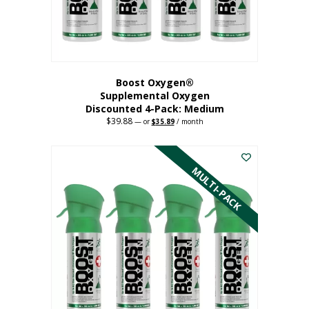
the
product
page
Boost Oxygen®
Supplemental Oxygen
Discounted 4-Pack: Medium
$
39.88
Original
Current
—
or
$
35.89
/ month
price
price
This
was:
is:
$39.88.
$35.89.
product
has
MULTI-PACK
multiple
variants.
The
options
may
be
chosen
on
the