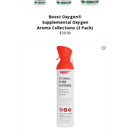
Boost Oxygen®
Supplemental Oxygen
Aroma Collections (3 Pack)
$
29.99
This
product
has
multiple
variants.
The
options
may
be
chosen
on
the
product
page