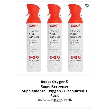
$43.98.
$41.78.
Boost Oxygen®
Rapid Response
Supplemental Oxygen - Discounted 3
Pack
$
62.97
Original
Current
—
or
$
56.67
/ month
price
price
was:
is: