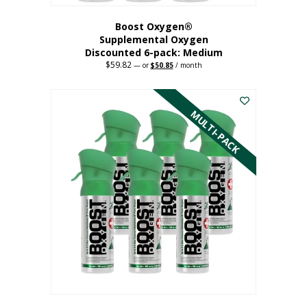
Boost Oxygen®
Supplemental Oxygen
Discounted 6-pack: Medium
$
59.82
Original
Current
—
or
$
50.85
/ month
price
price
This
was:
is:
$59.82.
$50.85.
product
has
MULTI-PACK
multiple
variants.
The
options
may
be
chosen
on
the
product
page