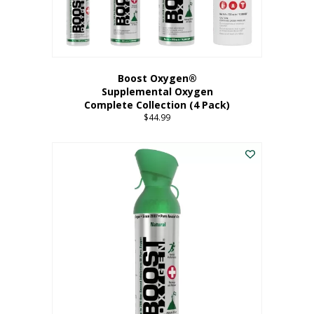
Boost Oxygen®
Supplemental Oxygen
Complete Collection (4 Pack)
$
44.99