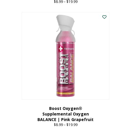
$
8.99
–
$
19.99
Price
range:
This
$8.99
product
through
has
$19.99
multiple
variants.
The
options
may
be
chosen
on
the
product
page
Boost Oxygen®
Supplemental Oxygen
BALANCE | Pink Grapefruit
$
8.99
–
$
19.99
Price
range: