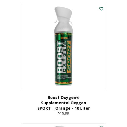
This
$8.99
product
through
has
$19.99
multiple
variants.
The
options
may
be
chosen
on
the
product
page
Boost Oxygen®
Supplemental Oxygen
SPORT | Orange - 10 Liter
$
19.99