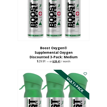
may
be
chosen
on
the
product
page
Boost Oxygen®
Supplemental Oxygen
Discounted 3-Pack: Medium
$
29.91
Original
Current
—
or
$
28.41
/ month
price
price
This
was:
is:
$29.91.
$28.41.
product
has
MULTI-PACK
multiple
variants.
The
options
may