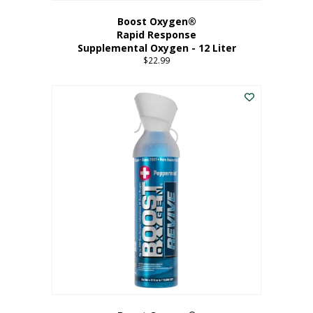
Boost Oxygen®
Rapid Response
Supplemental Oxygen - 12 Liter
$
22.99