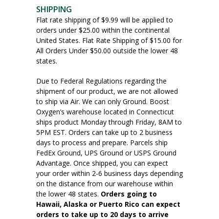
SHIPPING
Flat rate shipping of $9.99 will be applied to
orders under $25.00 within the continental
United States. Flat Rate Shipping of $15.00 for
All Orders Under $50.00 outside the lower 48
states.
Due to Federal Regulations regarding the
shipment of our product, we are not allowed
to ship via Air. We can only Ground. Boost
Oxygen’s warehouse located in Connecticut
ships product Monday through Friday, 8AM to
5PM EST. Orders can take up to 2 business
days to process and prepare. Parcels ship
FedEx Ground, UPS Ground or USPS Ground
Advantage. Once shipped, you can expect
your order within 2-6 business days depending
on the distance from our warehouse within
the lower 48 states.
Orders going to
Hawaii, Alaska or Puerto Rico can expect
orders to take up to 20 days to arrive