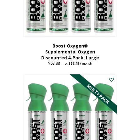
on
the
product
page
Boost Oxygen®
Supplemental Oxygen
Discounted 4-Pack: Large
$
63.88
Original
Current
—
or
$
57.49
/ month
price
price
This
was:
is:
$63.88.
$57.49.
product
has
MULTI-PACK
multiple
variants.
The
options
may
be
chosen
on