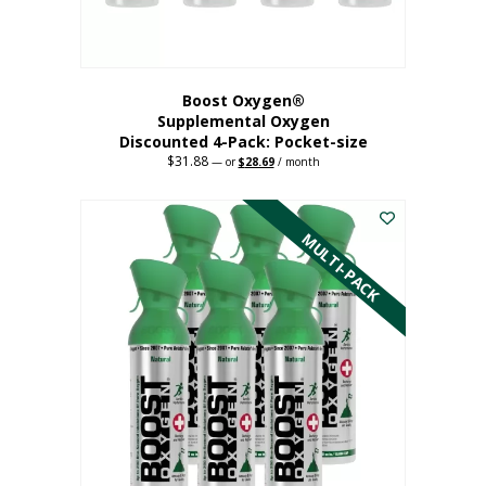
product
page
Boost Oxygen®
Supplemental Oxygen
Discounted 4-Pack: Pocket-size
$
31.88
Original
Current
—
or
$
28.69
/ month
price
price
This
was:
is:
$31.88.
$28.69.
product
has
MULTI-PACK
multiple
variants.
The
options
may
be
chosen
on
the
product
page