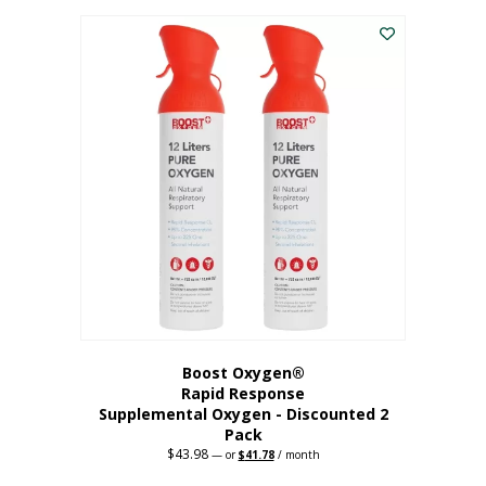
was:
is:
$227.88.
$182.30.
Boost Oxygen®
Rapid Response
Supplemental Oxygen - Discounted 2
Pack
$
43.98
Original
Current
—
or
$
41.78
/ month
price
price
was:
is: