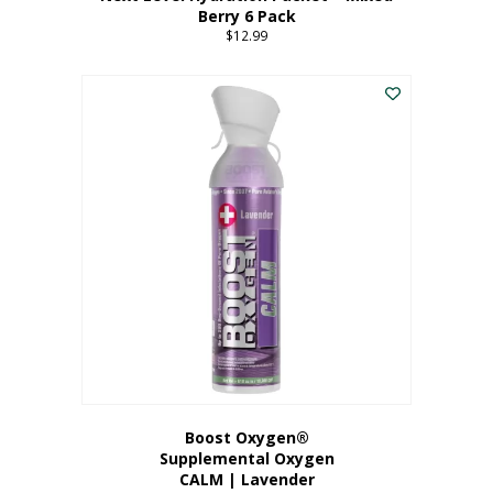
Berry 6 Pack
$
12.99
Boost Oxygen®
Supplemental Oxygen
CALM | Lavender