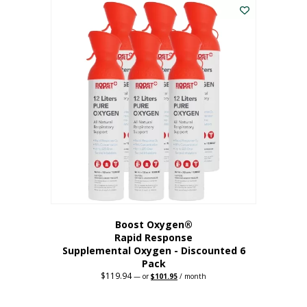
$62.97.
$56.67.
Boost Oxygen®
Rapid Response
Supplemental Oxygen - Discounted 6
Pack
$
119.94
Original
Current
—
or
$
101.95
/ month
price
price
was:
is:
$119.94.
$101.95.