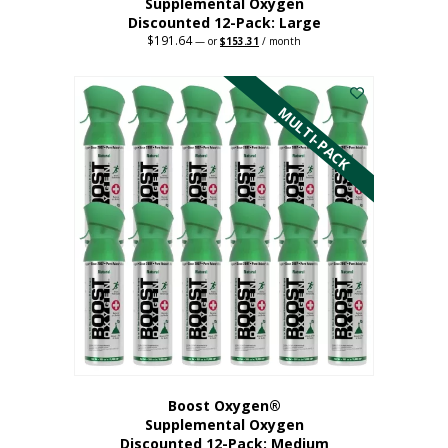
Supplemental Oxygen
Discounted 12-Pack: Large
$
191.64
Original
Current
—
or
$
153.31
/ month
price
price
This
was:
is:
$191.64.
$153.31.
product
has
MULTI-PACK
multiple
variants.
The
options
may
be
chosen
on
the
product
page
Boost Oxygen®
Supplemental Oxygen
Discounted 12-Pack: Medium