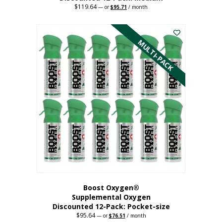
$
119.64
Original
Current
—
or
$
95.71
/ month
price
price
This
was:
is:
$119.64.
$95.71.
product
has
MULTI-PACK
multiple
variants.
The
options
may
be
chosen
on
the
product
page
Boost Oxygen®
Supplemental Oxygen
Discounted 12-Pack: Pocket-size
$
95.64
Original
Current
—
or
$
76.51
/ month
price
price