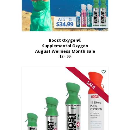
Boost Oxygen®
Supplemental Oxygen
August Wellness Month Sale
$
34.99
SALE