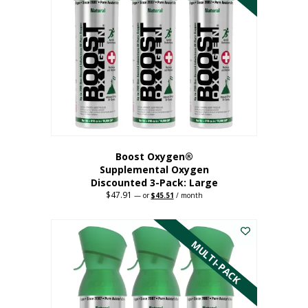
Boost Oxygen®
Supplemental Oxygen
Discounted 3-Pack: Large
$
47.91
Original
Current
—
or
$
45.51
/ month
price
price
This
was:
is:
$47.91.
$45.51.
product
has
MULTI-PACK
multiple
variants.
The
options