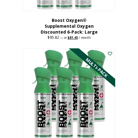
Boost Oxygen®
Supplemental Oxygen
Discounted 6-Pack: Large
$
95.82
Original
Current
—
or
$
81.45
/ month
price
price
This
was:
is:
$95.82.
$81.45.
product
has
MULTI-PACK
multiple
variants.
The
options
may
be
chosen
on
the
product
page