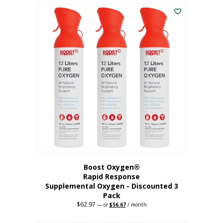
$43.98.
$41.78.
Boost Oxygen®
Rapid Response
Supplemental Oxygen - Discounted 3
Pack
$
62.97
Original
Current
—
or
$
56.67
/ month
price
price
was:
is: