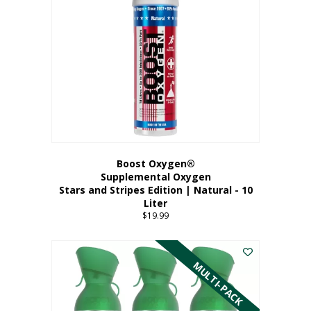
Boost Oxygen®
Supplemental Oxygen
Stars and Stripes Edition | Natural - 10
Liter
$
19.99
MULTI-PACK