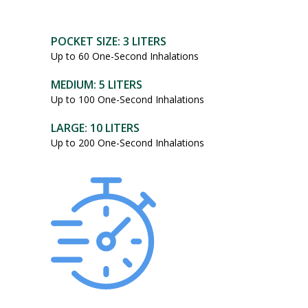
POCKET SIZE: 3 LITERS
Up to 60 One-Second Inhalations
MEDIUM: 5 LITERS
Up to 100 One-Second Inhalations
LARGE: 10 LITERS
Up to 200 One-Second Inhalations