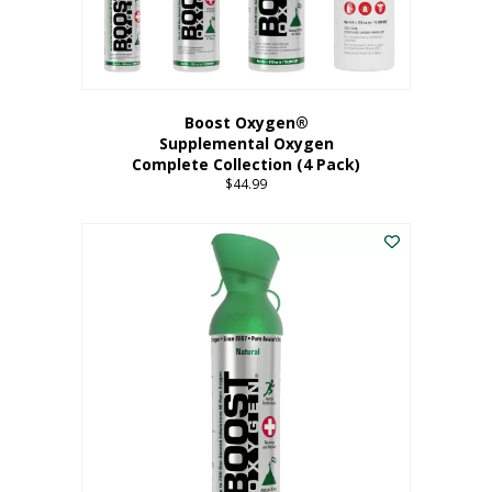
Boost Oxygen®
Supplemental Oxygen
Complete Collection (4 Pack)
$
44.99