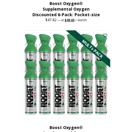
Boost Oxygen®
Supplemental Oxygen
Discounted 6-Pack: Pocket-size
$
47.82
Original
Current
—
or
$
40.65
/ month
price
price
This
was:
is:
$47.82.
$40.65.
product
has
MULTI-PACK
multiple
variants.
The
options
may
be
chosen
on
the
product
page
Boost Oxygen®