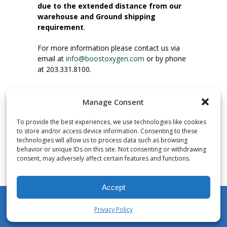
due to the extended distance from our
warehouse and Ground shipping
requirement
.
For more information please contact us via
email at
info@boostoxygen.com
or by phone
at 203.331.8100.
INSTRUCTIONS FOR USE
Manage Consent
Place up to mouth, press button firmly and
inhale. Place mask under nose and over
To provide the best experiences, we use technologies like cookies
mouth. Press trigger down to activate flow.
to store and/or access device information. Consenting to these
Breath in through the mouth.
technologies will allow us to process data such as browsing
behavior or unique IDs on this site. Not consenting or withdrawing
consent, may adversely affect certain features and functions.
NUMBER OF INHALATIONS
Pocket Size Boost Oxygen canisters contain
Accept
over 3 liters of Aviator’s Breathing Oxygen.
This equates to approximately 60 seconds of
Privacy Policy
continuous oxygen flow. People report
My Account
Shop
Cart
Wishlist
Search
enjoying approximately 60 inhalations of