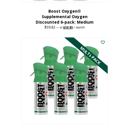
Boost Oxygen®
Supplemental Oxygen
Discounted 6-pack: Medium
$
59.82
Original
Current
—
or
$
50.85
/ month
price
price
This
was:
is:
$59.82.
$50.85.
product
has
MULTI-PACK
multiple
variants.
The
options
may
be
chosen
on
the
product
page