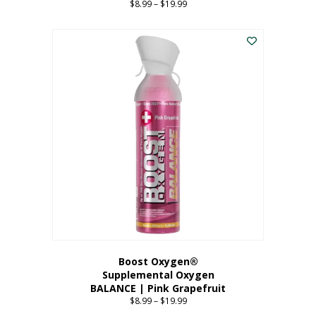
$
8.99
–
$
19.99
Price
range:
This
$8.99
product
through
has
$19.99
multiple
variants.
The
options
may
be
chosen
on
the
product
page
Boost Oxygen®
Supplemental Oxygen
BALANCE | Pink Grapefruit
$
8.99
–
$
19.99
Price
range: