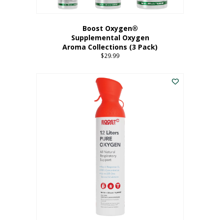
Boost Oxygen®
Supplemental Oxygen
Aroma Collections (3 Pack)
$
29.99
This
product
has
multiple
variants.
The
options
may
be
chosen
on
the
product
page