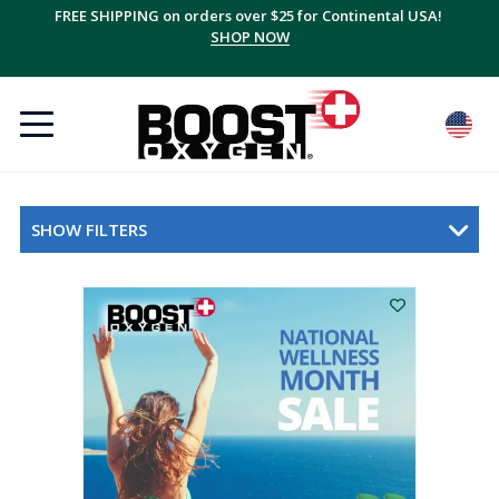
FREE SHIPPING on orders over $25 for Continental USA!
SHOP NOW
SHOW FILTERS