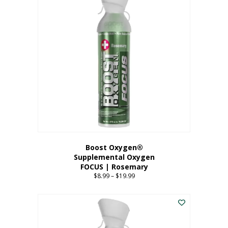
multiple
variants.
The
options
may
be
chosen
on
the
product
page
Boost Oxygen®
Supplemental Oxygen
FOCUS | Rosemary
$
8.99
–
$
19.99
Price
range:
This
$8.99
product
through
has
$19.99
multiple