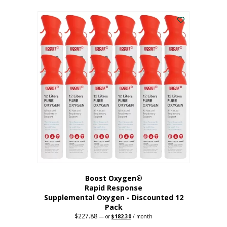
This
was:
is:
$95.64.
$76.51.
product
has
multiple
variants.
The
options
may
be
chosen
on
the
product
page
Boost Oxygen®
Rapid Response
Supplemental Oxygen - Discounted 12
Pack
$
227.88
Original
Current
—
or
$
182.30
/ month
price
price