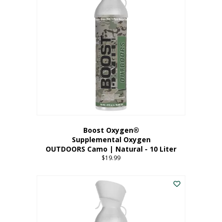
variants.
The
options
may
be
chosen
on
the
product
page
Boost Oxygen®
Supplemental Oxygen
OUTDOORS Camo | Natural - 10 Liter
$
19.99