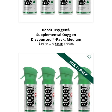
the
product
page
Boost Oxygen®
Supplemental Oxygen
Discounted 4-Pack: Medium
$
39.88
Original
Current
—
or
$
35.89
/ month
price
price
This
was:
is:
$39.88.
$35.89.
product
has
MULTI-PACK
multiple
variants.
The
options
may
be
chosen
on
the