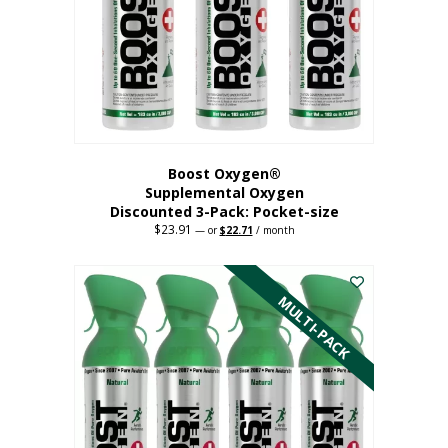
be
chosen
on
the
product
page
Boost Oxygen®
Supplemental Oxygen
Discounted 3-Pack: Pocket-size
$
23.91
Original
Current
—
or
$
22.71
/ month
price
price
This
was:
is:
$23.91.
$22.71.
product
has
MULTI-PACK
multiple
variants.
The
options
may
be
chosen