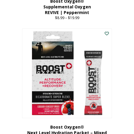
Boost Oxygen®
Supplemental Oxygen
REVIVE | Peppermint
$
8.99
–
$
19.99
Price
range:
This
$8.99
product
through
has
$19.99
multiple
variants.
The
options
may
be
chosen
on
the
product
page
Boost Oxygen®
Next Level Hydration Packet – Mixed