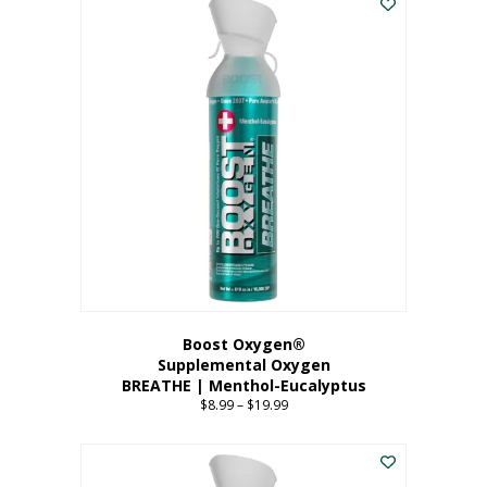
Boost Oxygen®
Supplemental Oxygen
BREATHE | Menthol-Eucalyptus
$
8.99
–
$
19.99
Price
range:
This
$8.99
product
through
has
$19.99