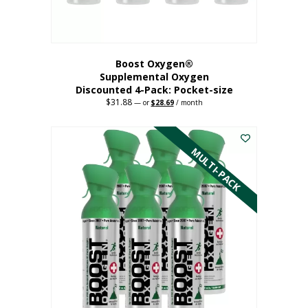
product
page
Boost Oxygen®
Supplemental Oxygen
Discounted 4-Pack: Pocket-size
$
31.88
Original
Current
—
or
$
28.69
/ month
price
price
This
was:
is:
$31.88.
$28.69.
product
has
MULTI-PACK
multiple
variants.
The
options
may
be
chosen
on
the
product
page