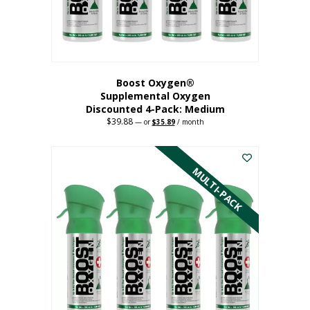
the
product
page
Boost Oxygen®
Supplemental Oxygen
Discounted 4-Pack: Medium
$
39.88
Original
Current
—
or
$
35.89
/ month
price
price
This
was:
is:
$39.88.
$35.89.
product
has
MULTI-PACK
multiple
variants.
The
options
may
be
chosen
on
the