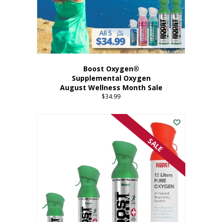
Boost Oxygen®
Supplemental Oxygen
August Wellness Month Sale
$
34.99
SALE