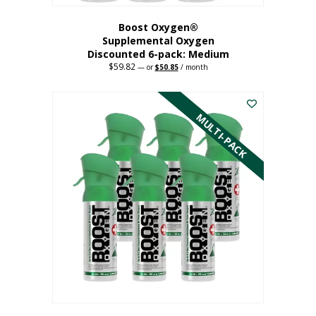
Boost Oxygen®
Supplemental Oxygen
Discounted 6-pack: Medium
$
59.82
Original
Current
—
or
$
50.85
/ month
price
price
This
was:
is:
$59.82.
$50.85.
product
has
MULTI-PACK
multiple
variants.
The
options
may
be
chosen
on
the
product
page