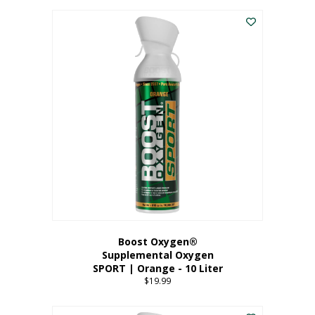
This
$8.99
product
through
has
$19.99
multiple
variants.
The
options
may
be
chosen
on
the
product
page
Boost Oxygen®
Supplemental Oxygen
SPORT | Orange - 10 Liter
$
19.99