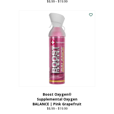
$
8.99
–
$
19.99
Price
range:
This
$8.99
product
through
has
$19.99
multiple
variants.
The
options
may
be
chosen
on
the
product
page
Boost Oxygen®
Supplemental Oxygen
BALANCE | Pink Grapefruit
$
8.99
–
$
19.99
Price
range: