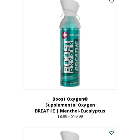
Boost Oxygen®
Supplemental Oxygen
BREATHE | Menthol-Eucalyptus
$
8.99
–
$
19.99
Price
range:
This
$8.99
product
through
has
$19.99