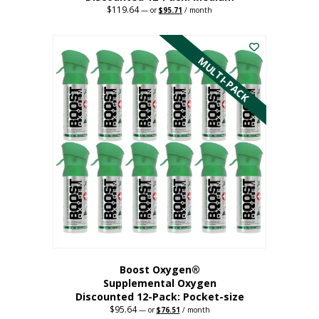
$
119.64
Original
Current
—
or
$
95.71
/ month
price
price
This
was:
is:
$119.64.
$95.71.
product
has
MULTI-PACK
multiple
variants.
The
options
may
be
chosen
on
the
product
page
Boost Oxygen®
Supplemental Oxygen
Discounted 12-Pack: Pocket-size
$
95.64
Original
Current
—
or
$
76.51
/ month
price
price