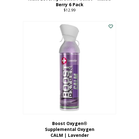
Berry 6 Pack
$
12.99
Boost Oxygen®
Supplemental Oxygen
CALM | Lavender