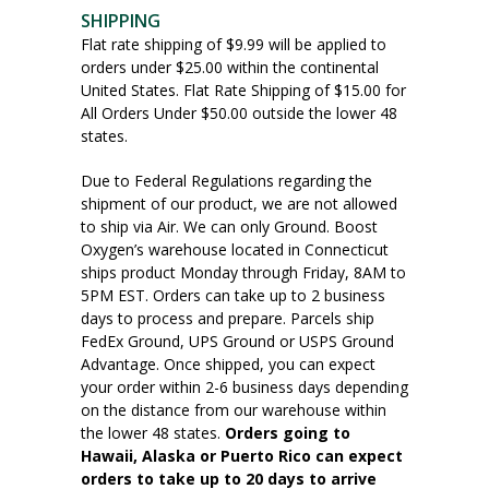
SHIPPING
Flat rate shipping of $9.99 will be applied to
orders under $25.00 within the continental
United States. Flat Rate Shipping of $15.00 for
All Orders Under $50.00 outside the lower 48
states.
Due to Federal Regulations regarding the
shipment of our product, we are not allowed
to ship via Air. We can only Ground. Boost
Oxygen’s warehouse located in Connecticut
ships product Monday through Friday, 8AM to
5PM EST. Orders can take up to 2 business
days to process and prepare. Parcels ship
FedEx Ground, UPS Ground or USPS Ground
Advantage. Once shipped, you can expect
your order within 2-6 business days depending
on the distance from our warehouse within
the lower 48 states.
Orders going to
Hawaii, Alaska or Puerto Rico can expect
orders to take up to 20 days to arrive