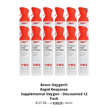
This
was:
is:
$95.64.
$76.51.
product
has
multiple
variants.
The
options
may
be
chosen
on
the
product
page
Boost Oxygen®
Rapid Response
Supplemental Oxygen - Discounted 12
Pack
$
227.88
Original
Current
—
or
$
182.30
/ month
price
price