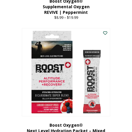
Boost Oxygen®
Supplemental Oxygen
REVIVE | Peppermint
$
8.99
–
$
19.99
Price
range:
This
$8.99
product
through
has
$19.99
multiple
variants.
The
options
may
be
chosen
on
the
product
page
Boost Oxygen®
Next Level Hydration Packet – Mixed