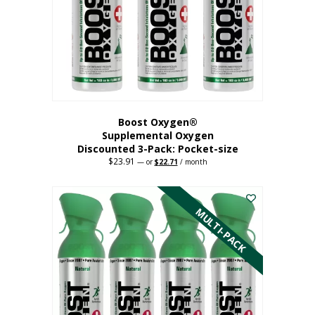
be
chosen
on
the
product
page
Boost Oxygen®
Supplemental Oxygen
Discounted 3-Pack: Pocket-size
$
23.91
Original
Current
—
or
$
22.71
/ month
price
price
This
was:
is:
$23.91.
$22.71.
product
has
MULTI-PACK
multiple
variants.
The
options
may
be
chosen