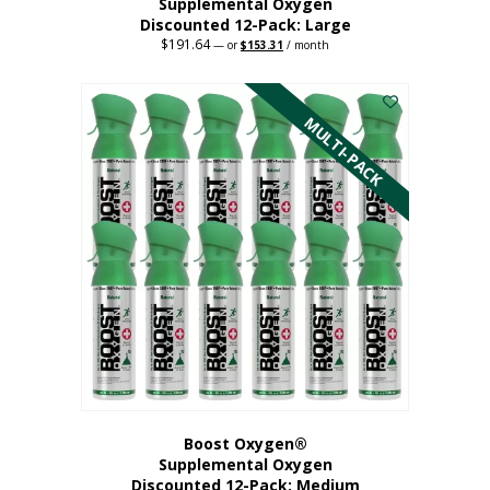
Supplemental Oxygen
Discounted 12-Pack: Large
$
191.64
Original
Current
—
or
$
153.31
/ month
price
price
This
was:
is:
$191.64.
$153.31.
product
has
MULTI-PACK
multiple
variants.
The
options
may
be
chosen
on
the
product
page
Boost Oxygen®
Supplemental Oxygen
Discounted 12-Pack: Medium