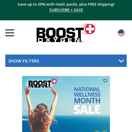
Save up to 20% with multi-packs, plus FREE shipping!
SUBSCRIBE + SAVE
SHOW FILTERS