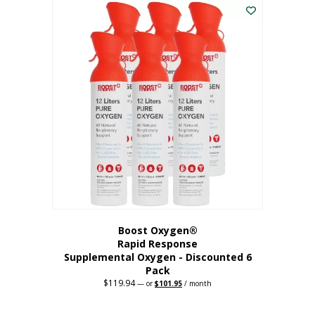
$62.97.
$56.67.
Boost Oxygen®
Rapid Response
Supplemental Oxygen - Discounted 6
Pack
$
119.94
Original
Current
—
or
$
101.95
/ month
price
price
was:
is:
$119.94.
$101.95.