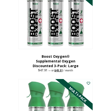
Boost Oxygen®
Supplemental Oxygen
Discounted 3-Pack: Large
$
47.91
Original
Current
—
or
$
45.51
/ month
price
price
This
was:
is:
$47.91.
$45.51.
product
has
MULTI-PACK
multiple
variants.
The
options