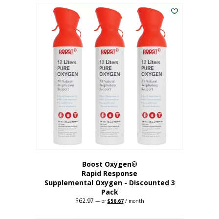
$43.98.
$41.78.
Boost Oxygen®
Rapid Response
Supplemental Oxygen - Discounted 3
Pack
$
62.97
Original
Current
—
or
$
56.67
/ month
price
price
was:
is: