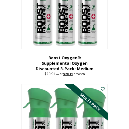
may
be
chosen
on
the
product
page
Boost Oxygen®
Supplemental Oxygen
Discounted 3-Pack: Medium
$
29.91
Original
Current
—
or
$
28.41
/ month
price
price
This
was:
is:
$29.91.
$28.41.
product
has
MULTI-PACK
multiple
variants.
The
options
may