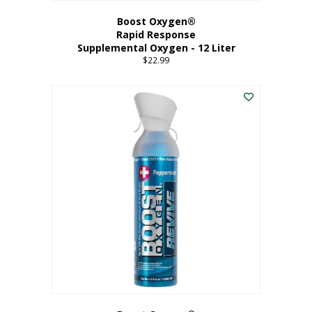
Boost Oxygen®
Rapid Response
Supplemental Oxygen - 12 Liter
$
22.99