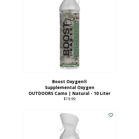
variants.
The
options
may
be
chosen
on
the
product
page
Boost Oxygen®
Supplemental Oxygen
OUTDOORS Camo | Natural - 10 Liter
$
19.99