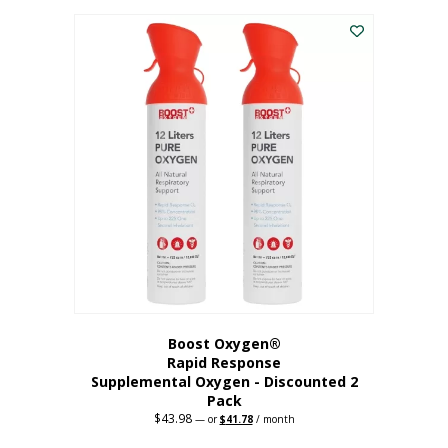
was:
is:
$227.88.
$182.30.
Boost Oxygen®
Rapid Response
Supplemental Oxygen - Discounted 2
Pack
$
43.98
Original
Current
—
or
$
41.78
/ month
price
price
was:
is: