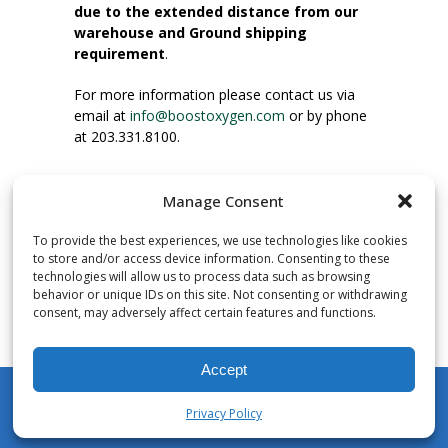
due to the extended distance from our
warehouse and Ground shipping
requirement
.
For more information please contact us via
email at
info@boostoxygen.com
or by phone
at 203.331.8100.
INSTRUCTIONS FOR USE
Manage Consent
Place up to mouth, press button firmly and
inhale. Place mask under nose and over
To provide the best experiences, we use technologies like cookies
mouth. Press trigger down to activate flow.
to store and/or access device information. Consenting to these
Breath in through the mouth.
technologies will allow us to process data such as browsing
behavior or unique IDs on this site. Not consenting or withdrawing
consent, may adversely affect certain features and functions.
NUMBER OF INHALATIONS
Pocket Size Boost Oxygen canisters contain
Accept
over 3 liters of Aviator’s Breathing Oxygen.
This equates to approximately 60 seconds of
Privacy Policy
continuous oxygen flow. People report
My Account
Shop
Cart
Wishlist
Search
enjoying approximately 60 inhalations of