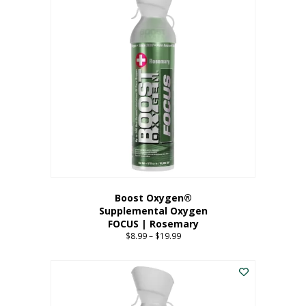
multiple
variants.
The
options
may
be
chosen
on
the
product
page
Boost Oxygen®
Supplemental Oxygen
FOCUS | Rosemary
$
8.99
–
$
19.99
Price
range:
This
$8.99
product
through
has
$19.99
multiple