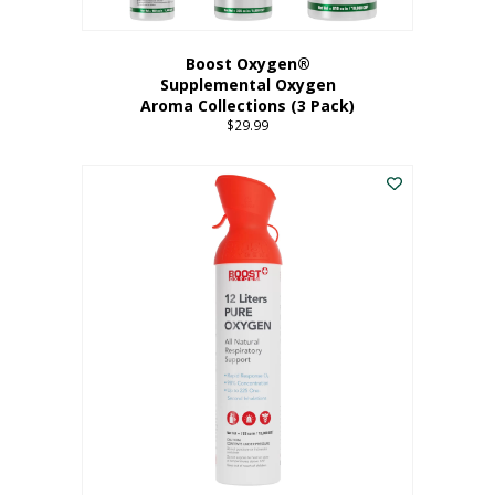
Boost Oxygen®
Supplemental Oxygen
Aroma Collections (3 Pack)
$
29.99
This
product
has
multiple
variants.
The
options
may
be
chosen
on
the
product
page