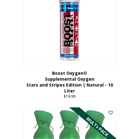
Boost Oxygen®
Supplemental Oxygen
Stars and Stripes Edition | Natural - 10
Liter
$
19.99
MULTI-PACK