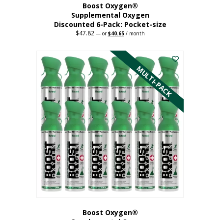
Boost Oxygen®
Supplemental Oxygen
Discounted 6-Pack: Pocket-size
$
47.82
Original
Current
—
or
$
40.65
/ month
price
price
This
was:
is:
$47.82.
$40.65.
product
has
MULTI-PACK
multiple
variants.
The
options
may
be
chosen
on
the
product
page
Boost Oxygen®