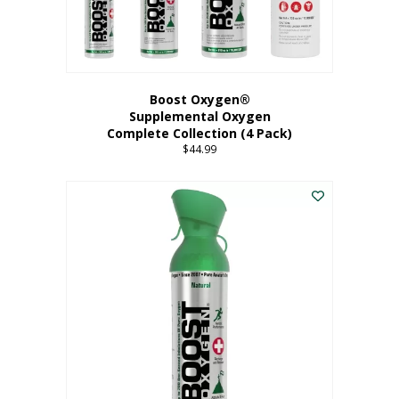
Boost Oxygen®
Supplemental Oxygen
Complete Collection (4 Pack)
$
44.99