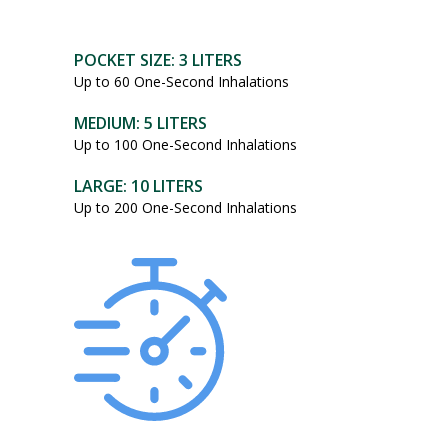
POCKET SIZE: 3 LITERS
Up to 60 One-Second Inhalations
MEDIUM: 5 LITERS
Up to 100 One-Second Inhalations
LARGE: 10 LITERS
Up to 200 One-Second Inhalations