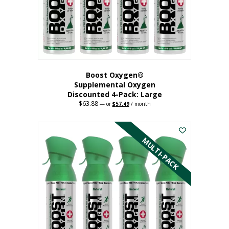
on
the
product
page
Boost Oxygen®
Supplemental Oxygen
Discounted 4-Pack: Large
$
63.88
Original
Current
—
or
$
57.49
/ month
price
price
This
was:
is:
$63.88.
$57.49.
product
has
MULTI-PACK
multiple
variants.
The
options
may
be
chosen
on