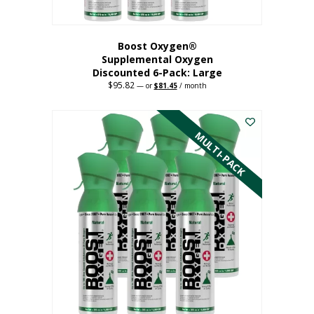
Boost Oxygen®
Supplemental Oxygen
Discounted 6-Pack: Large
$
95.82
Original
Current
—
or
$
81.45
/ month
price
price
This
was:
is:
$95.82.
$81.45.
product
has
MULTI-PACK
multiple
variants.
The
options
may
be
chosen
on
the
product
page