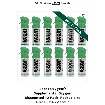
$
119.64
Original
Current
—
or
$
95.71
/ month
price
price
This
was:
is:
$119.64.
$95.71.
product
has
MULTI-PACK
multiple
variants.
The
options
may
be
chosen
on
the
product
page
Boost Oxygen®
Supplemental Oxygen
Discounted 12-Pack: Pocket-size
$
95.64
Original
Current
—
or
$
76.51
/ month
price
price