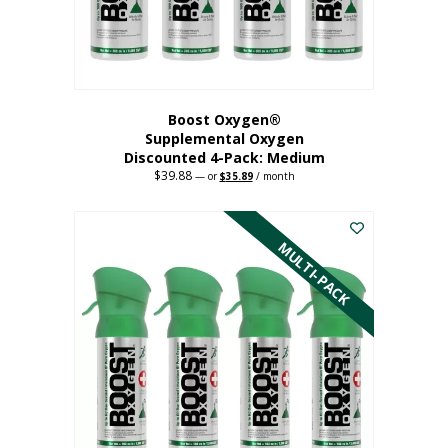
the
product
page
Boost Oxygen®
Supplemental Oxygen
Discounted 4-Pack: Medium
$
39.88
Original
Current
—
or
$
35.89
/ month
price
price
This
was:
is:
$39.88.
$35.89.
product
has
MULTI-PACK
multiple
variants.
The
options
may
be
chosen
on
the