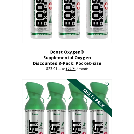
be
chosen
on
the
product
page
Boost Oxygen®
Supplemental Oxygen
Discounted 3-Pack: Pocket-size
$
23.91
Original
Current
—
or
$
22.71
/ month
price
price
This
was:
is:
$23.91.
$22.71.
product
has
MULTI-PACK
multiple
variants.
The
options
may
be
chosen