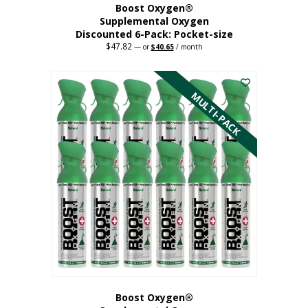
Boost Oxygen®
Supplemental Oxygen
Discounted 6-Pack: Pocket-size
$
47.82
Original
Current
—
or
$
40.65
/ month
price
price
This
was:
is:
$47.82.
$40.65.
product
has
MULTI-PACK
multiple
variants.
The
options
may
be
chosen
on
the
product
page
Boost Oxygen®