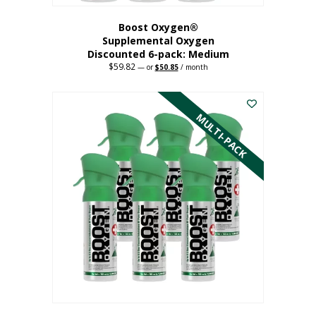
Boost Oxygen®
Supplemental Oxygen
Discounted 6-pack: Medium
$
59.82
Original
Current
—
or
$
50.85
/ month
price
price
This
was:
is:
$59.82.
$50.85.
product
has
MULTI-PACK
multiple
variants.
The
options
may
be
chosen
on
the
product
page