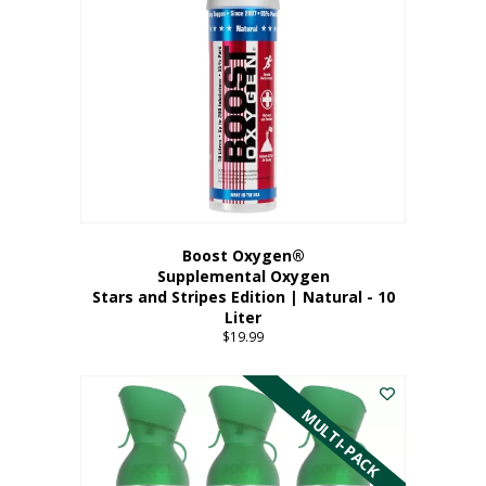
Boost Oxygen®
Supplemental Oxygen
Stars and Stripes Edition | Natural - 10
Liter
$
19.99
MULTI-PACK