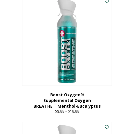
Boost Oxygen®
Supplemental Oxygen
BREATHE | Menthol-Eucalyptus
$
8.99
–
$
19.99
Price
range:
This
$8.99
product
through
has
$19.99