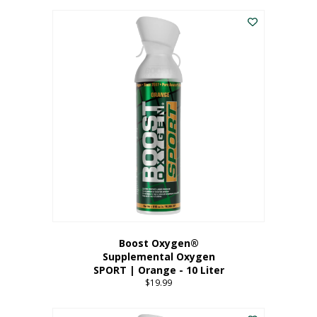
This
$8.99
product
through
has
$19.99
multiple
variants.
The
options
may
be
chosen
on
the
product
page
Boost Oxygen®
Supplemental Oxygen
SPORT | Orange - 10 Liter
$
19.99