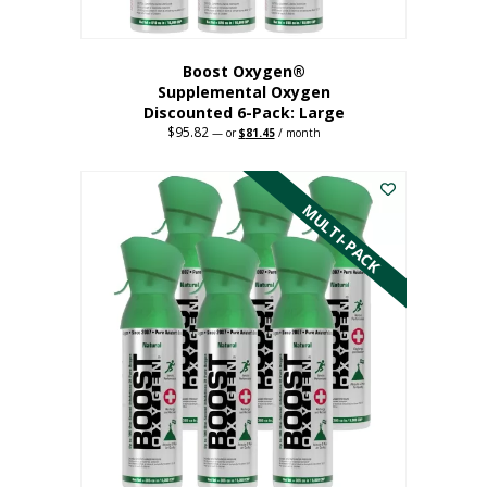
Boost Oxygen®
Supplemental Oxygen
Discounted 6-Pack: Large
$
95.82
Original
Current
—
or
$
81.45
/ month
price
price
This
was:
is:
$95.82.
$81.45.
product
has
MULTI-PACK
multiple
variants.
The
options
may
be
chosen
on
the
product
page