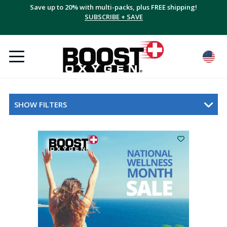
Save up to 20% with multi-packs, plus FREE shipping!
SUBSCRIBE + SAVE
SHOW FILTERS