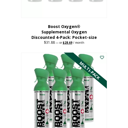
product
page
Boost Oxygen®
Supplemental Oxygen
Discounted 4-Pack: Pocket-size
$
31.88
Original
Current
—
or
$
28.69
/ month
price
price
This
was:
is:
$31.88.
$28.69.
product
has
MULTI-PACK
multiple
variants.
The
options
may
be
chosen
on
the
product
page