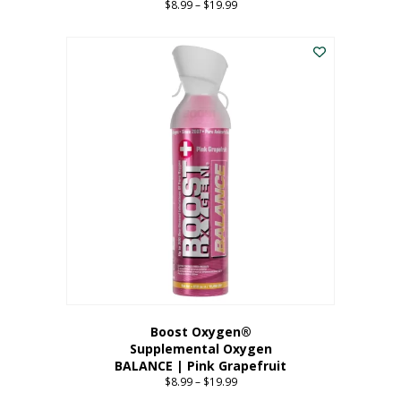
$
8.99
–
$
19.99
Price
range:
This
$8.99
product
through
has
$19.99
multiple
variants.
The
options
may
be
chosen
on
the
product
page
Boost Oxygen®
Supplemental Oxygen
BALANCE | Pink Grapefruit
$
8.99
–
$
19.99
Price
range: