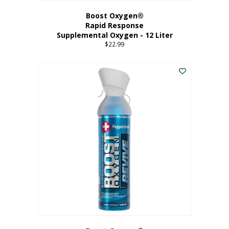
Boost Oxygen®
Rapid Response
Supplemental Oxygen - 12 Liter
$
22.99