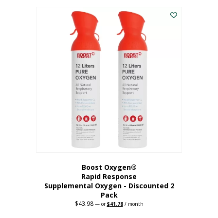
was:
is:
$227.88.
$182.30.
Boost Oxygen®
Rapid Response
Supplemental Oxygen - Discounted 2
Pack
$
43.98
Original
Current
—
or
$
41.78
/ month
price
price
was:
is: