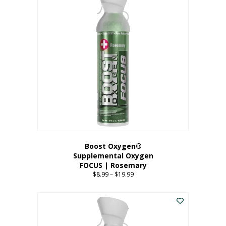
multiple
variants.
The
options
may
be
chosen
on
the
product
page
Boost Oxygen®
Supplemental Oxygen
FOCUS | Rosemary
$
8.99
–
$
19.99
Price
range:
This
$8.99
product
through
has
$19.99
multiple