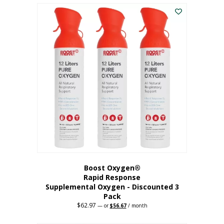
$43.98.
$41.78.
Boost Oxygen®
Rapid Response
Supplemental Oxygen - Discounted 3
Pack
$
62.97
Original
Current
—
or
$
56.67
/ month
price
price
was:
is: