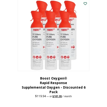
$62.97.
$56.67.
Boost Oxygen®
Rapid Response
Supplemental Oxygen - Discounted 6
Pack
$
119.94
Original
Current
—
or
$
101.95
/ month
price
price
was:
is:
$119.94.
$101.95.