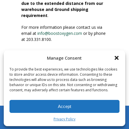
due to the extended distance from our
warehouse and Ground shipping
requirement
.
For more information please contact us via
email at
info@boostoxygen.com
or by phone
at 203.331.8100.
INSTRUCTIONS FOR USE
Manage Consent
Place up to mouth, press button firmly and
inhale. Place mask under nose and over
To provide the best experiences, we use technologies like cookies
mouth. Press trigger down to activate flow.
to store and/or access device information. Consenting to these
Breath in through the mouth.
technologies will allow us to process data such as browsing
behavior or unique IDs on this site. Not consenting or withdrawing
consent, may adversely affect certain features and functions.
NUMBER OF INHALATIONS
Pocket Size Boost Oxygen canisters contain
Accept
over 3 liters of Aviator’s Breathing Oxygen.
This equates to approximately 60 seconds of
Privacy Policy
continuous oxygen flow. People report
My Account
Shop
Cart
Wishlist
Search
enjoying approximately 60 inhalations of