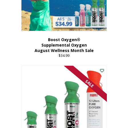
Boost Oxygen®
Supplemental Oxygen
August Wellness Month Sale
$
34.99
SALE