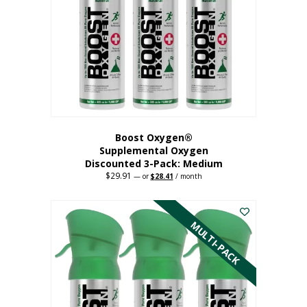
may
be
chosen
on
the
product
page
Boost Oxygen®
Supplemental Oxygen
Discounted 3-Pack: Medium
$
29.91
Original
Current
—
or
$
28.41
/ month
price
price
This
was:
is:
$29.91.
$28.41.
product
has
MULTI-PACK
multiple
variants.
The
options
may