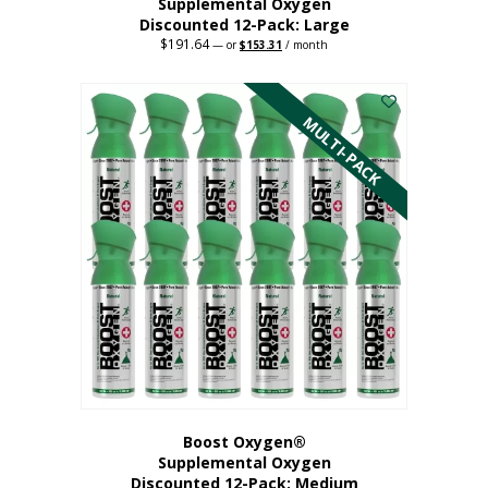
Supplemental Oxygen
Discounted 12-Pack: Large
$
191.64
Original
Current
—
or
$
153.31
/ month
price
price
This
was:
is:
$191.64.
$153.31.
product
has
MULTI-PACK
multiple
variants.
The
options
may
be
chosen
on
the
product
page
Boost Oxygen®
Supplemental Oxygen
Discounted 12-Pack: Medium