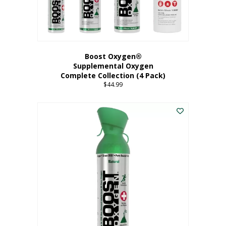
Boost Oxygen®
Supplemental Oxygen
Complete Collection (4 Pack)
$
44.99