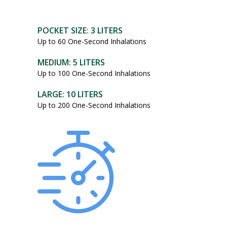
POCKET SIZE: 3 LITERS
Up to 60 One-Second Inhalations
MEDIUM: 5 LITERS
Up to 100 One-Second Inhalations
LARGE: 10 LITERS
Up to 200 One-Second Inhalations