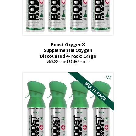
on
the
product
page
Boost Oxygen®
Supplemental Oxygen
Discounted 4-Pack: Large
$
63.88
Original
Current
—
or
$
57.49
/ month
price
price
This
was:
is:
$63.88.
$57.49.
product
has
MULTI-PACK
multiple
variants.
The
options
may
be
chosen
on