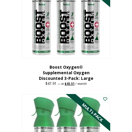
Boost Oxygen®
Supplemental Oxygen
Discounted 3-Pack: Large
$
47.91
Original
Current
—
or
$
45.51
/ month
price
price
This
was:
is:
$47.91.
$45.51.
product
has
MULTI-PACK
multiple
variants.
The
options