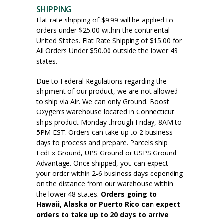
SHIPPING
Flat rate shipping of $9.99 will be applied to
orders under $25.00 within the continental
United States. Flat Rate Shipping of $15.00 for
All Orders Under $50.00 outside the lower 48
states.
Due to Federal Regulations regarding the
shipment of our product, we are not allowed
to ship via Air. We can only Ground. Boost
Oxygen’s warehouse located in Connecticut
ships product Monday through Friday, 8AM to
5PM EST. Orders can take up to 2 business
days to process and prepare. Parcels ship
FedEx Ground, UPS Ground or USPS Ground
Advantage. Once shipped, you can expect
your order within 2-6 business days depending
on the distance from our warehouse within
the lower 48 states.
Orders going to
Hawaii, Alaska or Puerto Rico can expect
orders to take up to 20 days to arrive