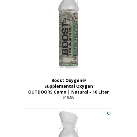
variants.
The
options
may
be
chosen
on
the
product
page
Boost Oxygen®
Supplemental Oxygen
OUTDOORS Camo | Natural - 10 Liter
$
19.99