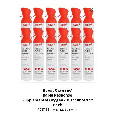
This
was:
is:
$95.64.
$76.51.
product
has
multiple
variants.
The
options
may
be
chosen
on
the
product
page
Boost Oxygen®
Rapid Response
Supplemental Oxygen - Discounted 12
Pack
$
227.88
Original
Current
—
or
$
182.30
/ month
price
price