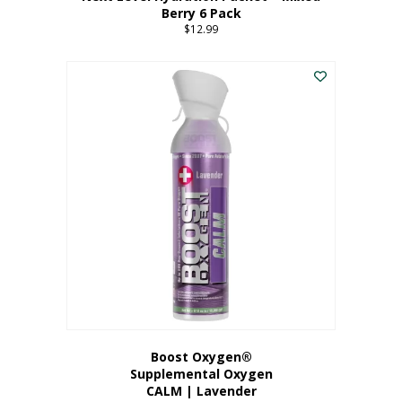
Berry 6 Pack
$
12.99
Boost Oxygen®
Supplemental Oxygen
CALM | Lavender