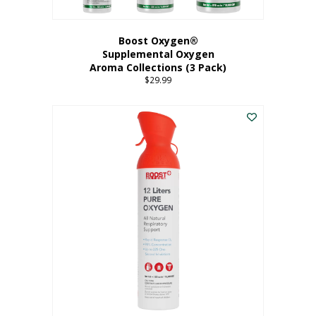
Boost Oxygen®
Supplemental Oxygen
Aroma Collections (3 Pack)
$
29.99
This
product
has
multiple
variants.
The
options
may
be
chosen
on
the
product
page