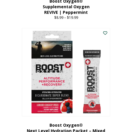
Boost Oxygen®
Supplemental Oxygen
REVIVE | Peppermint
$
8.99
–
$
19.99
Price
range:
This
$8.99
product
through
has
$19.99
multiple
variants.
The
options
may
be
chosen
on
the
product
page
Boost Oxygen®
Next Level Hydration Packet – Mixed