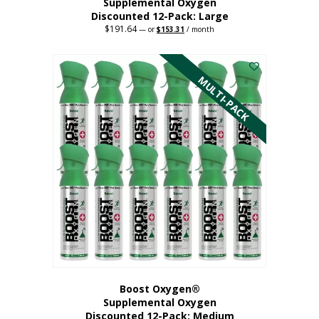
Supplemental Oxygen
Discounted 12-Pack: Large
$
191.64
Original
Current
—
or
$
153.31
/ month
price
price
This
was:
is:
$191.64.
$153.31.
product
has
MULTI-PACK
multiple
variants.
The
options
may
be
chosen
on
the
product
page
Boost Oxygen®
Supplemental Oxygen
Discounted 12-Pack: Medium