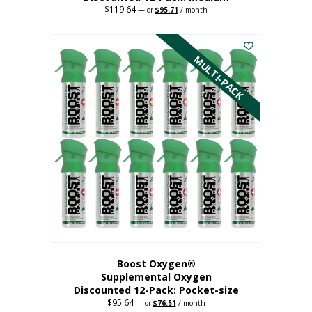
$
119.64
Original
Current
—
or
$
95.71
/ month
price
price
This
was:
is:
$119.64.
$95.71.
product
has
MULTI-PACK
multiple
variants.
The
options
may
be
chosen
on
the
product
page
Boost Oxygen®
Supplemental Oxygen
Discounted 12-Pack: Pocket-size
$
95.64
Original
Current
—
or
$
76.51
/ month
price
price