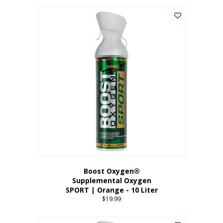
This
$8.99
product
through
has
$19.99
multiple
variants.
The
options
may
be
chosen
on
the
product
page
Boost Oxygen®
Supplemental Oxygen
SPORT | Orange - 10 Liter
$
19.99