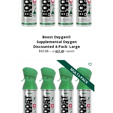
on
the
product
page
Boost Oxygen®
Supplemental Oxygen
Discounted 4-Pack: Large
$
63.88
Original
Current
—
or
$
57.49
/ month
price
price
This
was:
is:
$63.88.
$57.49.
product
has
MULTI-PACK
multiple
variants.
The
options
may
be
chosen
on