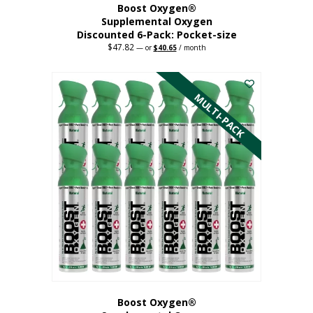
Boost Oxygen®
Supplemental Oxygen
Discounted 6-Pack: Pocket-size
$
47.82
Original
Current
—
or
$
40.65
/ month
price
price
This
was:
is:
$47.82.
$40.65.
product
has
MULTI-PACK
multiple
variants.
The
options
may
be
chosen
on
the
product
page
Boost Oxygen®