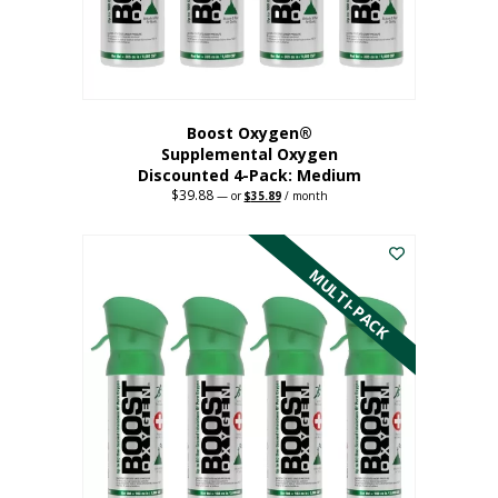
the
product
page
Boost Oxygen®
Supplemental Oxygen
Discounted 4-Pack: Medium
$
39.88
Original
Current
—
or
$
35.89
/ month
price
price
This
was:
is:
$39.88.
$35.89.
product
has
MULTI-PACK
multiple
variants.
The
options
may
be
chosen
on
the