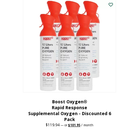
$62.97.
$56.67.
Boost Oxygen®
Rapid Response
Supplemental Oxygen - Discounted 6
Pack
$
119.94
Original
Current
—
or
$
101.95
/ month
price
price
was:
is:
$119.94.
$101.95.