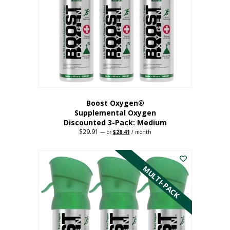
may
be
chosen
on
the
product
page
Boost Oxygen®
Supplemental Oxygen
Discounted 3-Pack: Medium
$
29.91
Original
Current
—
or
$
28.41
/ month
price
price
This
was:
is:
$29.91.
$28.41.
product
has
MULTI-PACK
multiple
variants.
The
options
may