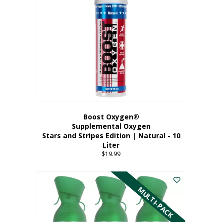
Boost Oxygen®
Supplemental Oxygen
Stars and Stripes Edition | Natural - 10
Liter
$
19.99
MULTI-PACK