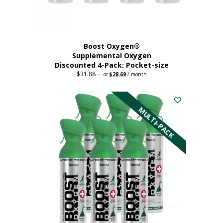
product
page
Boost Oxygen®
Supplemental Oxygen
Discounted 4-Pack: Pocket-size
$
31.88
Original
Current
—
or
$
28.69
/ month
price
price
This
was:
is:
$31.88.
$28.69.
product
has
MULTI-PACK
multiple
variants.
The
options
may
be
chosen
on
the
product
page