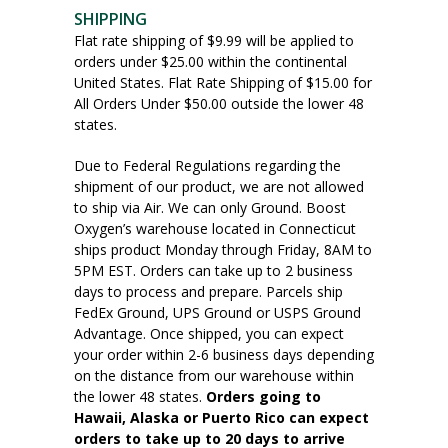
SHIPPING
Flat rate shipping of $9.99 will be applied to
orders under $25.00 within the continental
United States. Flat Rate Shipping of $15.00 for
All Orders Under $50.00 outside the lower 48
states.
Due to Federal Regulations regarding the
shipment of our product, we are not allowed
to ship via Air. We can only Ground. Boost
Oxygen’s warehouse located in Connecticut
ships product Monday through Friday, 8AM to
5PM EST. Orders can take up to 2 business
days to process and prepare. Parcels ship
FedEx Ground, UPS Ground or USPS Ground
Advantage. Once shipped, you can expect
your order within 2-6 business days depending
on the distance from our warehouse within
the lower 48 states.
Orders going to
Hawaii, Alaska or Puerto Rico can expect
orders to take up to 20 days to arrive