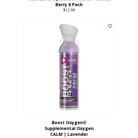
Berry 6 Pack
$
12.99
Boost Oxygen®
Supplemental Oxygen
CALM | Lavender