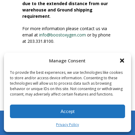
due to the extended distance from our
warehouse and Ground shipping
requirement
.
For more information please contact us via
email at
info@boostoxygen.com
or by phone
at 203.331.8100.
INSTRUCTIONS FOR USE
Manage Consent
Place up to mouth, press button firmly and
inhale. Place mask under nose and over
To provide the best experiences, we use technologies like cookies
mouth. Press trigger down to activate flow.
to store and/or access device information. Consenting to these
Breath in through the mouth.
technologies will allow us to process data such as browsing
behavior or unique IDs on this site. Not consenting or withdrawing
consent, may adversely affect certain features and functions.
NUMBER OF INHALATIONS
Pocket Size Boost Oxygen canisters contain
Accept
over 3 liters of Aviator’s Breathing Oxygen.
This equates to approximately 60 seconds of
Privacy Policy
continuous oxygen flow. People report
My Account
Shop
Cart
Wishlist
Search
enjoying approximately 60 inhalations of