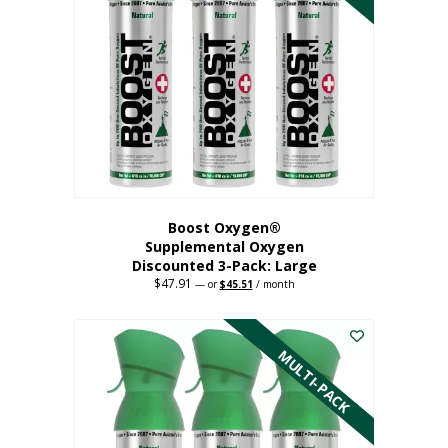
Boost Oxygen®
Supplemental Oxygen
Discounted 3-Pack: Large
$
47.91
Original
Current
—
or
$
45.51
/ month
price
price
This
was:
is:
$47.91.
$45.51.
product
has
MULTI-PACK
multiple
variants.
The
options