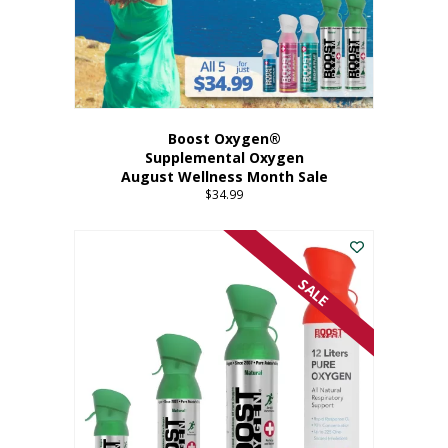
Boost Oxygen®
Supplemental Oxygen
August Wellness Month Sale
$
34.99
SALE