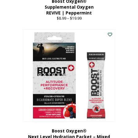
Boost Oxygen®
Supplemental Oxygen
REVIVE | Peppermint
$
8.99
–
$
19.99
Price
range:
This
$8.99
product
through
has
$19.99
multiple
variants.
The
options
may
be
chosen
on
the
product
page
Boost Oxygen®
Next Level Hydration Packet – Mixed