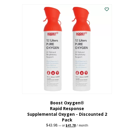
was:
is:
$227.88.
$182.30.
Boost Oxygen®
Rapid Response
Supplemental Oxygen - Discounted 2
Pack
$
43.98
Original
Current
—
or
$
41.78
/ month
price
price
was:
is: