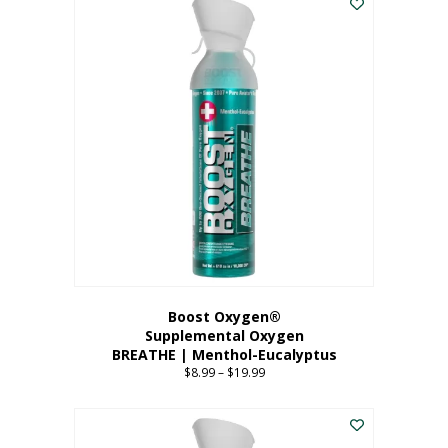
Boost Oxygen®
Supplemental Oxygen
BREATHE | Menthol-Eucalyptus
$
8.99
–
$
19.99
Price
range:
This
$8.99
product
through
has
$19.99