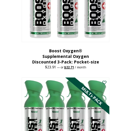
be
chosen
on
the
product
page
Boost Oxygen®
Supplemental Oxygen
Discounted 3-Pack: Pocket-size
$
23.91
Original
Current
—
or
$
22.71
/ month
price
price
This
was:
is:
$23.91.
$22.71.
product
has
MULTI-PACK
multiple
variants.
The
options
may
be
chosen