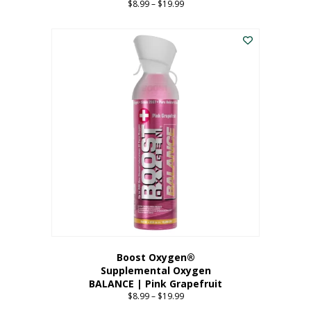
$
8.99
–
$
19.99
Price
range:
This
$8.99
product
through
has
$19.99
multiple
variants.
The
options
may
be
chosen
on
the
product
page
Boost Oxygen®
Supplemental Oxygen
BALANCE | Pink Grapefruit
$
8.99
–
$
19.99
Price
range: