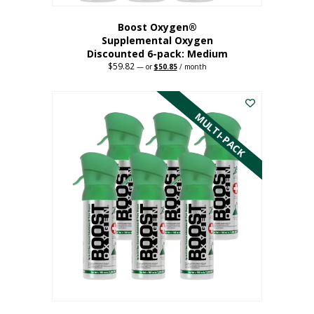
Boost Oxygen®
Supplemental Oxygen
Discounted 6-pack: Medium
$
59.82
Original
Current
—
or
$
50.85
/ month
price
price
This
was:
is:
$59.82.
$50.85.
product
has
MULTI-PACK
multiple
variants.
The
options
may
be
chosen
on
the
product
page