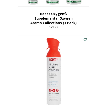
Boost Oxygen®
Supplemental Oxygen
Aroma Collections (3 Pack)
$
29.99
This
product
has
multiple
variants.
The
options
may
be
chosen
on
the
product
page