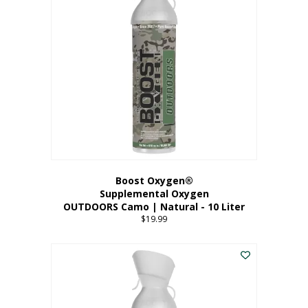
variants.
The
options
may
be
chosen
on
the
product
page
Boost Oxygen®
Supplemental Oxygen
OUTDOORS Camo | Natural - 10 Liter
$
19.99