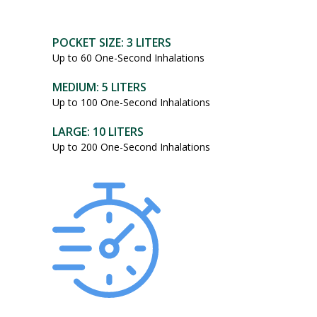
POCKET SIZE: 3 LITERS
Up to 60 One-Second Inhalations
MEDIUM: 5 LITERS
Up to 100 One-Second Inhalations
LARGE: 10 LITERS
Up to 200 One-Second Inhalations