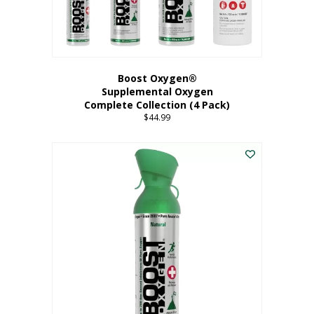
Boost Oxygen®
Supplemental Oxygen
Complete Collection (4 Pack)
$
44.99