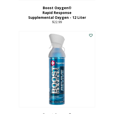
Boost Oxygen®
Rapid Response
Supplemental Oxygen - 12 Liter
$
22.99