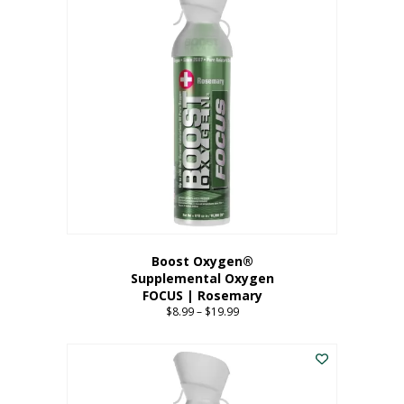
multiple
variants.
The
options
may
be
chosen
on
the
product
page
Boost Oxygen®
Supplemental Oxygen
FOCUS | Rosemary
$
8.99
–
$
19.99
Price
range:
This
$8.99
product
through
has
$19.99
multiple