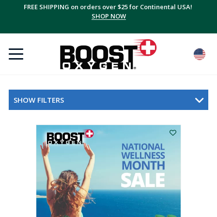
FREE SHIPPING on orders over $25 for Continental USA!
SHOP NOW
SHOW FILTERS