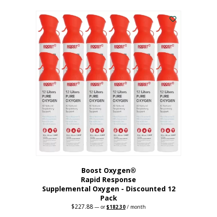
This
was:
is:
$95.64.
$76.51.
product
has
multiple
variants.
The
options
may
be
chosen
on
the
product
page
Boost Oxygen®
Rapid Response
Supplemental Oxygen - Discounted 12
Pack
$
227.88
Original
Current
—
or
$
182.30
/ month
price
price