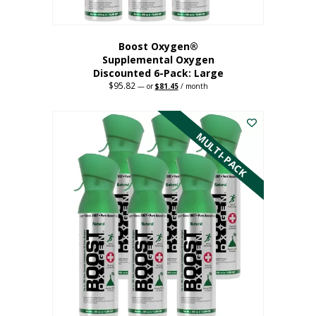
Boost Oxygen®
Supplemental Oxygen
Discounted 6-Pack: Large
$
95.82
Original
Current
—
or
$
81.45
/ month
price
price
This
was:
is:
$95.82.
$81.45.
product
has
MULTI-PACK
multiple
variants.
The
options
may
be
chosen
on
the
product
page