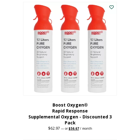
$43.98.
$41.78.
Boost Oxygen®
Rapid Response
Supplemental Oxygen - Discounted 3
Pack
$
62.97
Original
Current
—
or
$
56.67
/ month
price
price
was:
is: