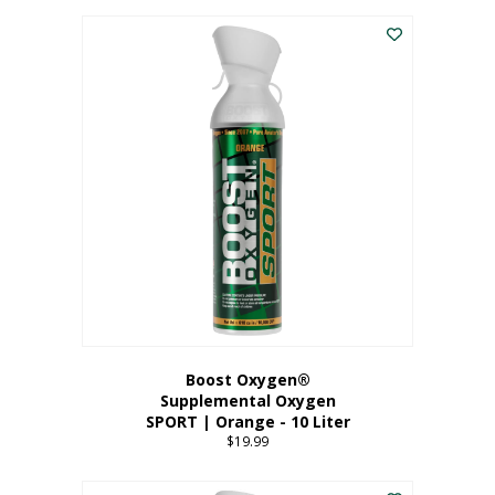
This
$8.99
product
through
has
$19.99
multiple
variants.
The
options
may
be
chosen
on
the
product
page
Boost Oxygen®
Supplemental Oxygen
SPORT | Orange - 10 Liter
$
19.99