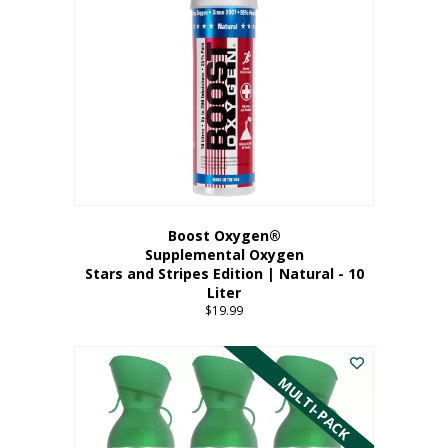
Boost Oxygen®
Supplemental Oxygen
Stars and Stripes Edition | Natural - 10
Liter
$
19.99
MULTI-PACK