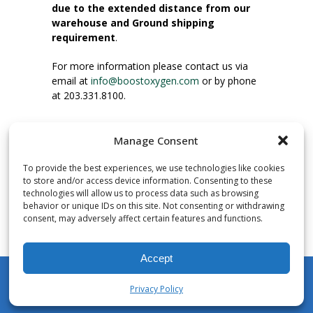
due to the extended distance from our
warehouse and Ground shipping
requirement
.
For more information please contact us via
email at
info@boostoxygen.com
or by phone
at 203.331.8100.
INSTRUCTIONS FOR USE
Manage Consent
Place up to mouth, press button firmly and
inhale. Place mask under nose and over
To provide the best experiences, we use technologies like cookies
mouth. Press trigger down to activate flow.
to store and/or access device information. Consenting to these
Breath in through the mouth.
technologies will allow us to process data such as browsing
behavior or unique IDs on this site. Not consenting or withdrawing
consent, may adversely affect certain features and functions.
NUMBER OF INHALATIONS
Pocket Size Boost Oxygen canisters contain
Accept
over 3 liters of Aviator’s Breathing Oxygen.
This equates to approximately 60 seconds of
Privacy Policy
continuous oxygen flow. People report
My Account
Shop
Cart
Wishlist
Search
enjoying approximately 60 inhalations of