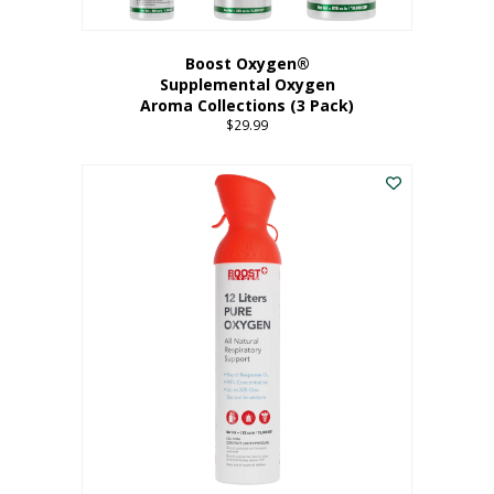
Boost Oxygen®
Supplemental Oxygen
Aroma Collections (3 Pack)
$
29.99
This
product
has
multiple
variants.
The
options
may
be
chosen
on
the
product
page