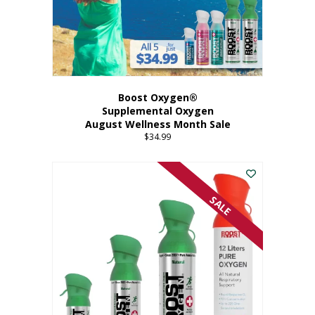
Boost Oxygen®
Supplemental Oxygen
August Wellness Month Sale
$
34.99
SALE