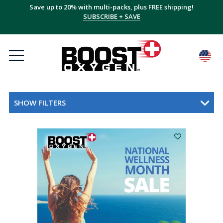
Save up to 20% with multi-packs, plus FREE shipping!
SUBSCRIBE + SAVE
SHOW FILTERS