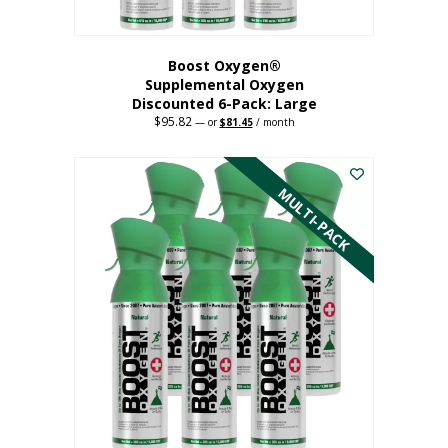
Boost Oxygen®
Supplemental Oxygen
Discounted 6-Pack: Large
$
95.82
Original
Current
—
or
$
81.45
/ month
price
price
This
was:
is:
$95.82.
$81.45.
product
has
MULTI-PACK
multiple
variants.
The
options
may
be
chosen
on
the
product
page