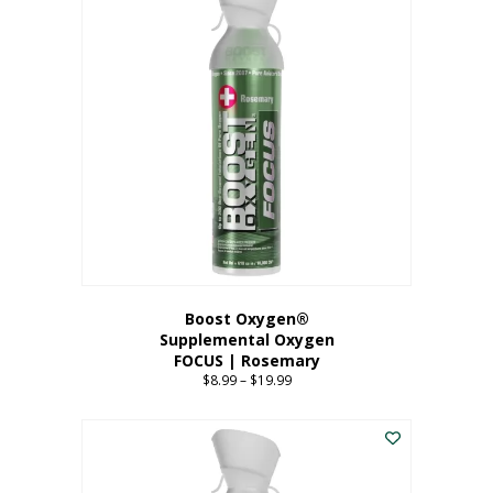
multiple
variants.
The
options
may
be
chosen
on
the
product
page
Boost Oxygen®
Supplemental Oxygen
FOCUS | Rosemary
$
8.99
–
$
19.99
Price
range:
This
$8.99
product
through
has
$19.99
multiple