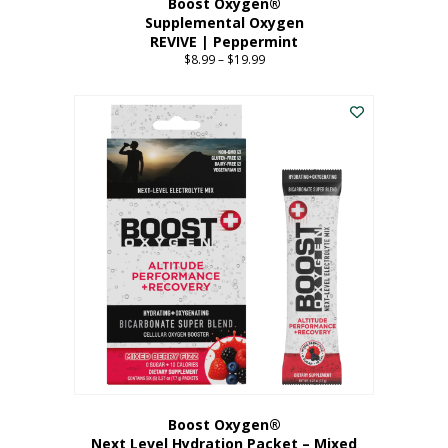
Boost Oxygen®
Supplemental Oxygen
REVIVE | Peppermint
$
8.99
–
$
19.99
Price
range:
This
$8.99
product
through
has
$19.99
multiple
variants.
The
options
may
be
chosen
on
the
product
page
Boost Oxygen®
Next Level Hydration Packet – Mixed