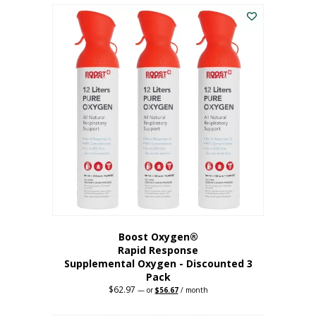
$43.98.
$41.78.
Boost Oxygen®
Rapid Response
Supplemental Oxygen - Discounted 3
Pack
$
62.97
Original
Current
—
or
$
56.67
/ month
price
price
was:
is: