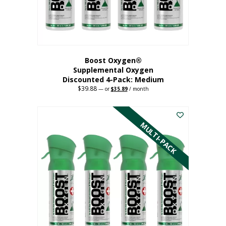
the
product
page
Boost Oxygen®
Supplemental Oxygen
Discounted 4-Pack: Medium
$
39.88
Original
Current
—
or
$
35.89
/ month
price
price
This
was:
is:
$39.88.
$35.89.
product
has
MULTI-PACK
multiple
variants.
The
options
may
be
chosen
on
the