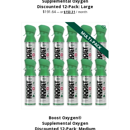
Supplemental Oxygen
Discounted 12-Pack: Large
$
191.64
Original
Current
—
or
$
153.31
/ month
price
price
This
was:
is:
$191.64.
$153.31.
product
has
MULTI-PACK
multiple
variants.
The
options
may
be
chosen
on
the
product
page
Boost Oxygen®
Supplemental Oxygen
Discounted 12-Pack: Medium