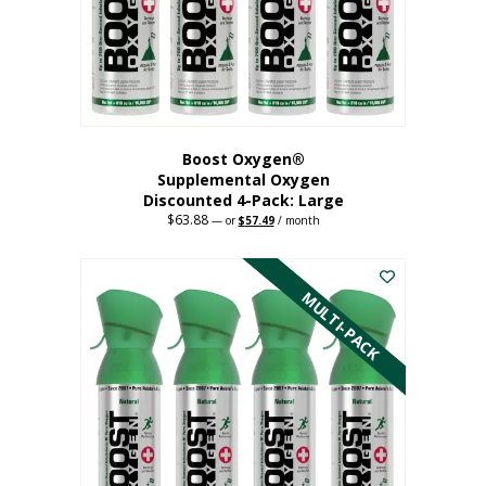
on
the
product
page
Boost Oxygen®
Supplemental Oxygen
Discounted 4-Pack: Large
$
63.88
Original
Current
—
or
$
57.49
/ month
price
price
This
was:
is:
$63.88.
$57.49.
product
has
MULTI-PACK
multiple
variants.
The
options
may
be
chosen
on