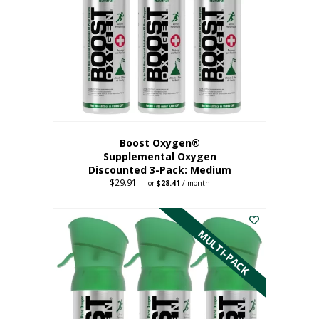
may
be
chosen
on
the
product
page
Boost Oxygen®
Supplemental Oxygen
Discounted 3-Pack: Medium
$
29.91
Original
Current
—
or
$
28.41
/ month
price
price
This
was:
is:
$29.91.
$28.41.
product
has
MULTI-PACK
multiple
variants.
The
options
may