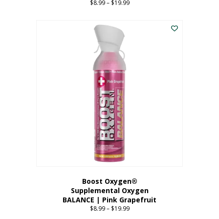
$
8.99
–
$
19.99
Price
range:
This
$8.99
product
through
has
$19.99
multiple
variants.
The
options
may
be
chosen
on
the
product
page
Boost Oxygen®
Supplemental Oxygen
BALANCE | Pink Grapefruit
$
8.99
–
$
19.99
Price
range: