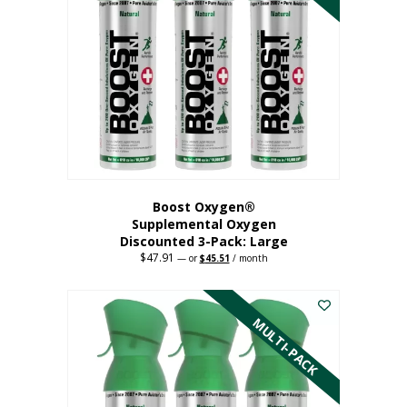
Boost Oxygen®
Supplemental Oxygen
Discounted 3-Pack: Large
$
47.91
Original
Current
—
or
$
45.51
/ month
price
price
This
was:
is:
$47.91.
$45.51.
product
has
MULTI-PACK
multiple
variants.
The
options