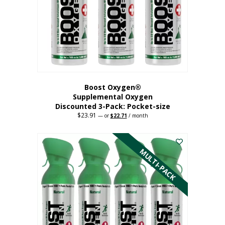
be
chosen
on
the
product
page
Boost Oxygen®
Supplemental Oxygen
Discounted 3-Pack: Pocket-size
$
23.91
Original
Current
—
or
$
22.71
/ month
price
price
This
was:
is:
$23.91.
$22.71.
product
has
MULTI-PACK
multiple
variants.
The
options
may
be
chosen