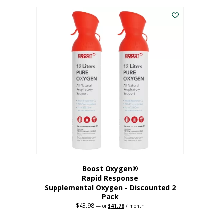
was:
is:
$227.88.
$182.30.
Boost Oxygen®
Rapid Response
Supplemental Oxygen - Discounted 2
Pack
$
43.98
Original
Current
—
or
$
41.78
/ month
price
price
was:
is: