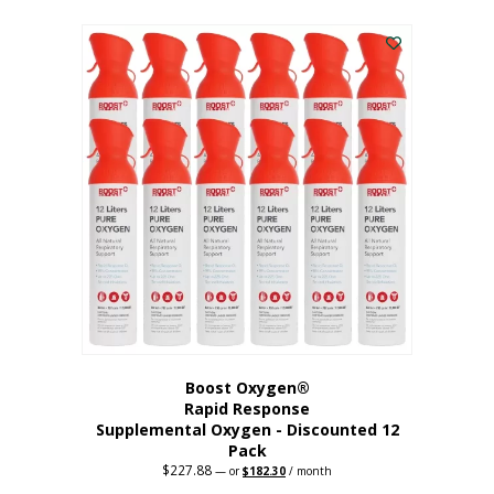
This
was:
is:
$95.64.
$76.51.
product
has
multiple
variants.
The
options
may
be
chosen
on
the
product
page
Boost Oxygen®
Rapid Response
Supplemental Oxygen - Discounted 12
Pack
$
227.88
Original
Current
—
or
$
182.30
/ month
price
price