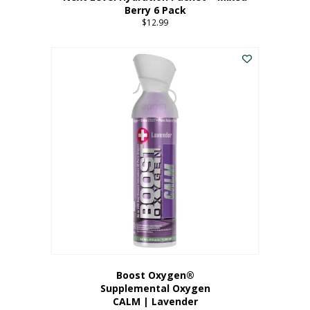
Berry 6 Pack
$
12.99
Boost Oxygen®
Supplemental Oxygen
CALM | Lavender