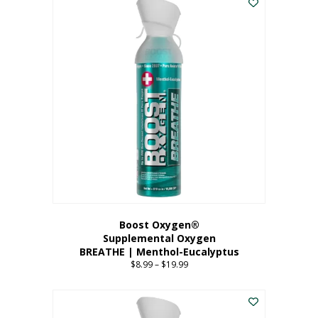
Boost Oxygen®
Supplemental Oxygen
BREATHE | Menthol-Eucalyptus
$
8.99
–
$
19.99
Price
range:
This
$8.99
product
through
has
$19.99