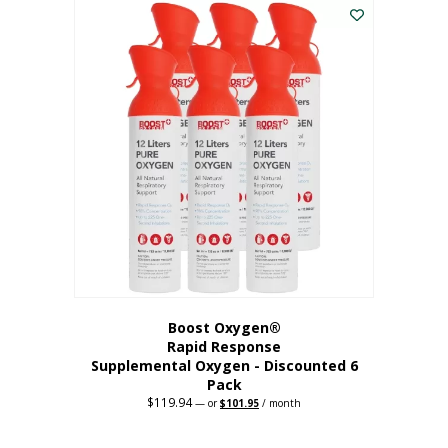
$62.97.
$56.67.
Boost Oxygen®
Rapid Response
Supplemental Oxygen - Discounted 6
Pack
$
119.94
Original
Current
—
or
$
101.95
/ month
price
price
was:
is:
$119.94.
$101.95.