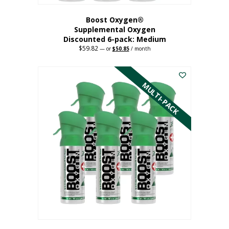
Boost Oxygen®
Supplemental Oxygen
Discounted 6-pack: Medium
$
59.82
Original
Current
—
or
$
50.85
/ month
price
price
This
was:
is:
$59.82.
$50.85.
product
has
MULTI-PACK
multiple
variants.
The
options
may
be
chosen
on
the
product
page