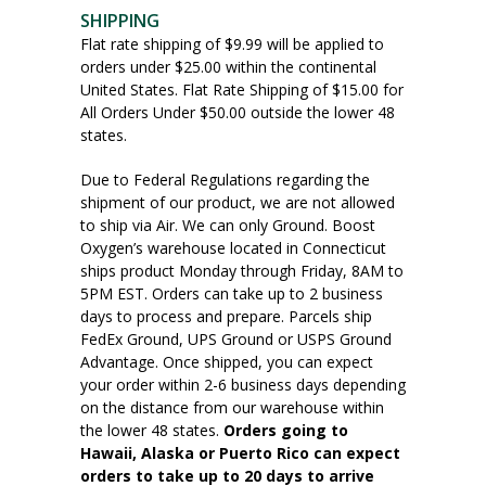
SHIPPING
Flat rate shipping of $9.99 will be applied to
orders under $25.00 within the continental
United States. Flat Rate Shipping of $15.00 for
All Orders Under $50.00 outside the lower 48
states.
Due to Federal Regulations regarding the
shipment of our product, we are not allowed
to ship via Air. We can only Ground. Boost
Oxygen’s warehouse located in Connecticut
ships product Monday through Friday, 8AM to
5PM EST. Orders can take up to 2 business
days to process and prepare. Parcels ship
FedEx Ground, UPS Ground or USPS Ground
Advantage. Once shipped, you can expect
your order within 2-6 business days depending
on the distance from our warehouse within
the lower 48 states.
Orders going to
Hawaii, Alaska or Puerto Rico can expect
orders to take up to 20 days to arrive