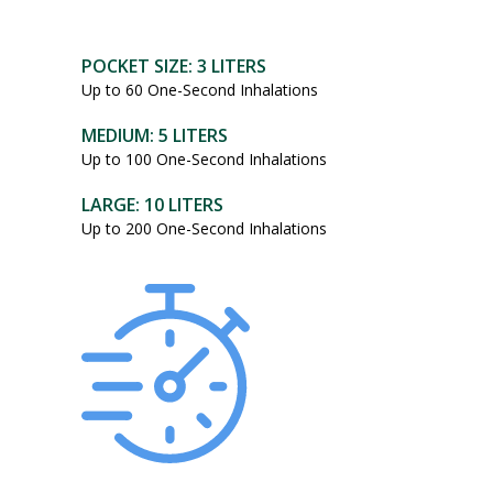
POCKET SIZE: 3 LITERS
Up to 60 One-Second Inhalations
MEDIUM: 5 LITERS
Up to 100 One-Second Inhalations
LARGE: 10 LITERS
Up to 200 One-Second Inhalations