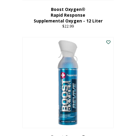
Boost Oxygen®
Rapid Response
Supplemental Oxygen - 12 Liter
$
22.99