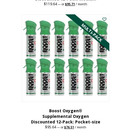
$
119.64
Original
Current
—
or
$
95.71
/ month
price
price
This
was:
is:
$119.64.
$95.71.
product
has
MULTI-PACK
multiple
variants.
The
options
may
be
chosen
on
the
product
page
Boost Oxygen®
Supplemental Oxygen
Discounted 12-Pack: Pocket-size
$
95.64
Original
Current
—
or
$
76.51
/ month
price
price