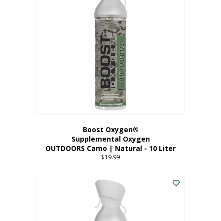
variants.
The
options
may
be
chosen
on
the
product
page
Boost Oxygen®
Supplemental Oxygen
OUTDOORS Camo | Natural - 10 Liter
$
19.99