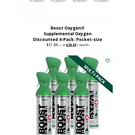
product
page
Boost Oxygen®
Supplemental Oxygen
Discounted 4-Pack: Pocket-size
$
31.88
Original
Current
—
or
$
28.69
/ month
price
price
This
was:
is:
$31.88.
$28.69.
product
has
MULTI-PACK
multiple
variants.
The
options
may
be
chosen
on
the
product
page