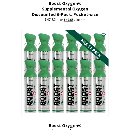
Boost Oxygen®
Supplemental Oxygen
Discounted 6-Pack: Pocket-size
$
47.82
Original
Current
—
or
$
40.65
/ month
price
price
This
was:
is:
$47.82.
$40.65.
product
has
MULTI-PACK
multiple
variants.
The
options
may
be
chosen
on
the
product
page
Boost Oxygen®