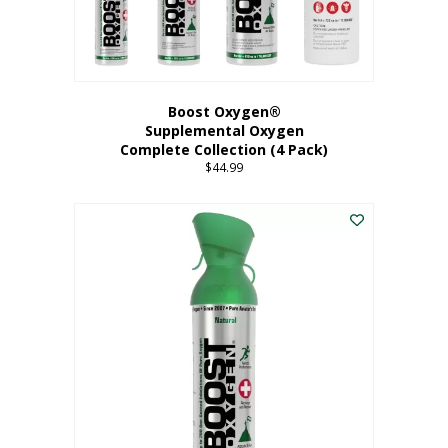
Boost Oxygen®
Supplemental Oxygen
Complete Collection (4 Pack)
$
44.99