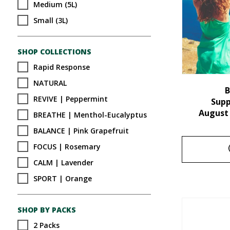
Medium (5L)
Small (3L)
SHOP COLLECTIONS
Rapid Response
NATURAL
B
REVIVE | Peppermint
Sup
August
BREATHE | Menthol-Eucalyptus
BALANCE | Pink Grapefruit
FOCUS | Rosemary
CALM | Lavender
SPORT | Orange
SHOP BY PACKS
2 Packs