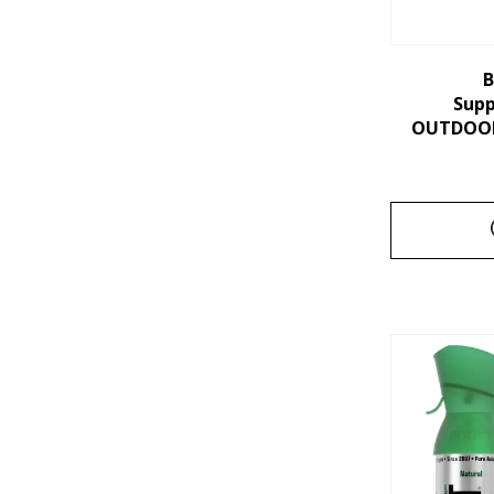
B
Sup
OUTDOORS