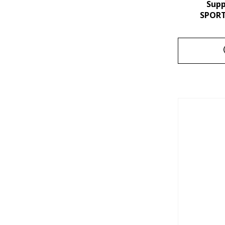
Sup
SPORT 