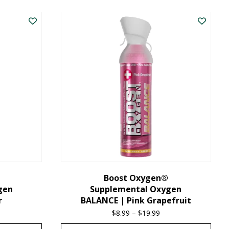
product
has
multiple
variants.
The
options
may
be
chosen
on
the
Boost Oxygen®
gen
Supplemental Oxygen
product
r
BALANCE | Pink Grapefruit
page
ice
$
8.99
–
$
19.99
Price
nge:
range: