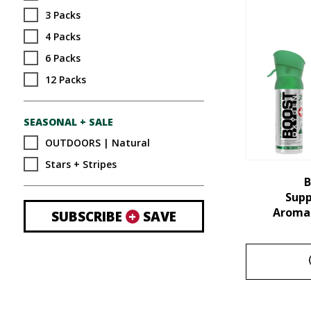
3 Packs
4 Packs
6 Packs
12 Packs
SEASONAL + SALE
OUTDOORS | Natural
Stars + Stripes
B
Sup
Aroma 
SUBSCRIBE
+
SAVE
This