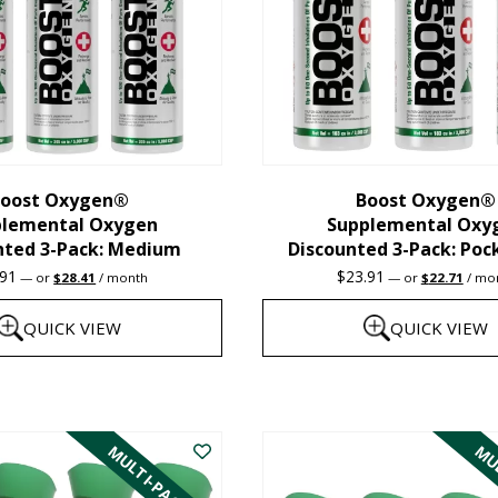
oost Oxygen®
Boost Oxygen®
plemental Oxygen
Supplemental Oxy
nted 3-Pack: Medium
Discounted 3-Pack: Poc
Original
Current
Original
Curre
.91
$
23.91
—
or
$
28.41
/ month
—
or
$
22.71
/ mo
price
price
price
price
was:
is:
was:
is:
QUICK VIEW
QUICK VIEW
$29.91.
$28.41.
$23.91.
$22.7
This
product
MULTI-PACK
MUL
has