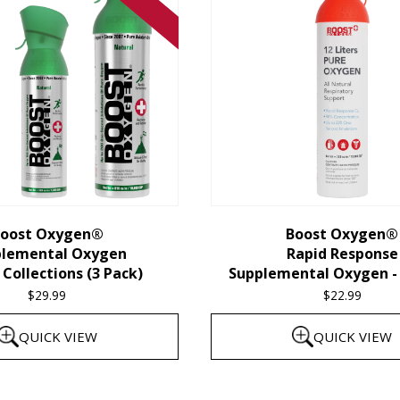
oost Oxygen®
Boost Oxygen®
plemental Oxygen
Rapid Response
Collections (3 Pack)
Supplemental Oxygen - 
$
29.99
$
22.99
QUICK VIEW
QUICK VIEW