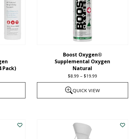
Boost Oxygen®
gen
Supplemental Oxygen
4 Pack)
Natural
$
8.99
–
$
19.99
Price
range:
QUICK VIEW
$8.99
through
This
$19.99
product
has