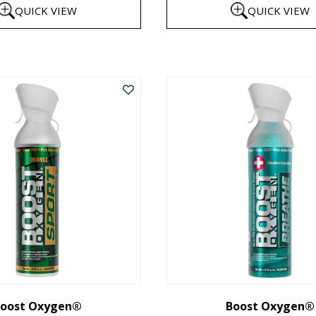
QUICK VIEW
QUICK VIEW
$8
th
This
$1
product
has
multiple
variants.
The
options
may
be
chosen
on
the
oost Oxygen®
Boost Oxygen®