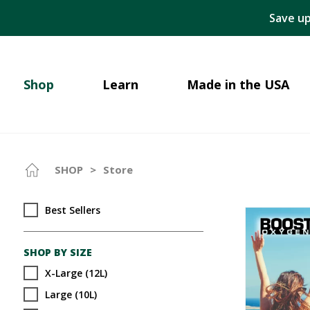
Save up
Shop
Learn
Made in the USA
SHOP
>
Store
Best Sellers
SHOP BY SIZE
X-Large (12L)
Large (10L)