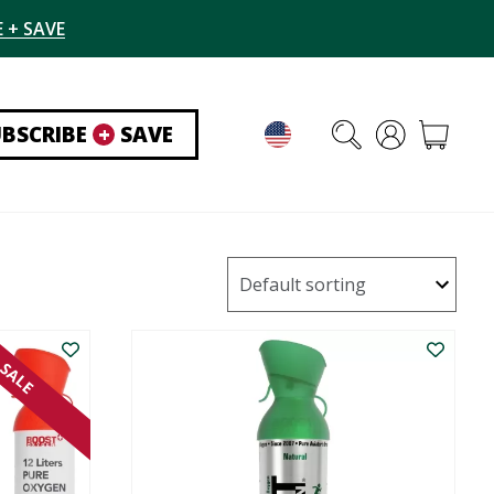
 + SAVE
UBSCRIBE
+
SAVE
SALE