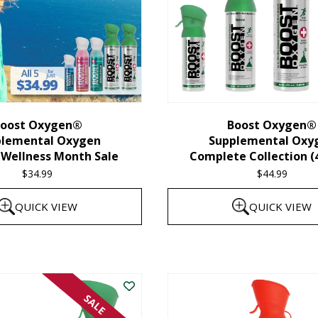
oost Oxygen®
Boost Oxygen®
plemental Oxygen
Supplemental Oxy
 Wellness Month Sale
Complete Collection (
$
34.99
$
44.99
QUICK VIEW
QUICK VIEW
SALE