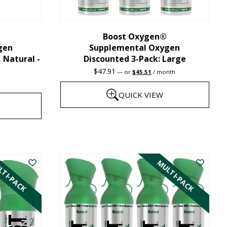
chosen
on
the
Boost Oxygen®
gen
Supplemental Oxygen
product
| Natural -
Discounted 3-Pack: Large
page
Original
Current
$
47.91
—
or
$
45.51
/ month
price
price
was:
is:
QUICK VIEW
$47.91.
$45.51.
This
product
has
TI-PACK
MULTI-PACK
multiple
variants.
The
options