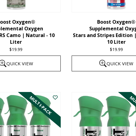
chosen
on
the
oost Oxygen®
Boost Oxygen®
plemental Oxygen
Supplemental Oxy
product
 Camo | Natural - 10
Stars and Stripes Edition 
page
Liter
10 Liter
$
19.99
$
19.99
QUICK VIEW
QUICK VIEW
MULTI-PACK
MUL