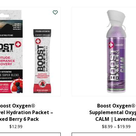
oost Oxygen®
Boost Oxygen®
el Hydration Packet –
Supplemental Oxy
xed Berry 6 Pack
CALM | Lavende
$
12.99
$
8.99
–
$
19.99
Pr
ra