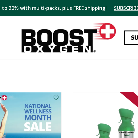
 to 20% with multi-packs, plus FREE shipping!
SUBSCRIBE
S