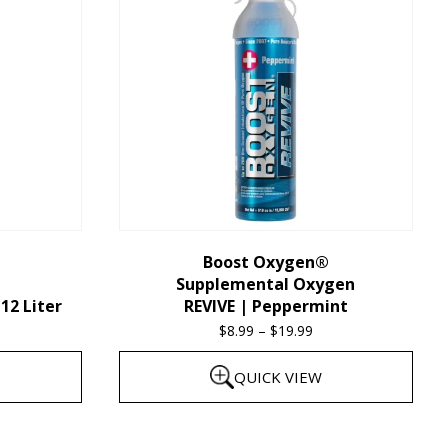
multiple
variants.
The
options
may
be
chosen
on
the
Boost Oxygen®
Supplemental Oxygen
product
12 Liter
REVIVE | Peppermint
page
$
8.99
–
$
19.99
Price
range:
QUICK VIEW
$8.99
through
This
$19.99