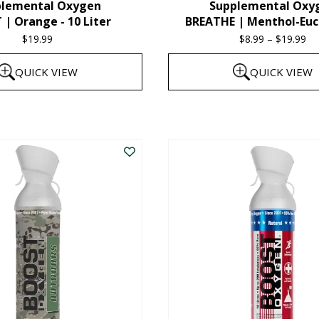
plemental Oxygen
Supplemental Oxy
product
| Orange - 10 Liter
BREATHE | Menthol-Euc
page
$
19.99
$
8.99
–
$
19.99
Pr
ra
QUICK VIEW
QUICK VIEW
$8
th
This
$1
product
has
multiple
variants.
The
options
may
be