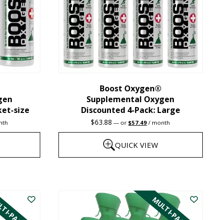
may
be
chosen
on
the
Boost Oxygen®
product
gen
Supplemental Oxygen
page
ket-size
Discounted 4-Pack: Large
nt
Original
Current
$
63.88
nth
—
or
$
57.49
/ month
price
price
was:
is:
QUICK VIEW
1.
$63.88.
$57.49.
This
product
TI-PACK
MULTI-PACK
has