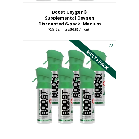
Boost Oxygen®
Supplemental Oxygen
Discounted 6-pack: Medium
$
59.82
Original
Current
—
or
$
50.85
/ month
price
price
This
was:
is:
$59.82.
$50.85.
product
has
MULTI-PACK
multiple
variants.
The
options
may
be
chosen
on
the
product
page