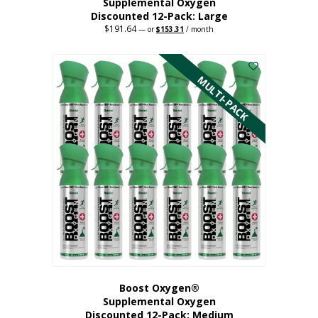
Supplemental Oxygen
Discounted 12-Pack: Large
$
191.64
Original
Current
—
or
$
153.31
/ month
price
price
This
was:
is:
$191.64.
$153.31.
product
has
MULTI-PACK
multiple
variants.
The
options
may
be
chosen
on
the
product
page
Boost Oxygen®
Supplemental Oxygen
Discounted 12-Pack: Medium