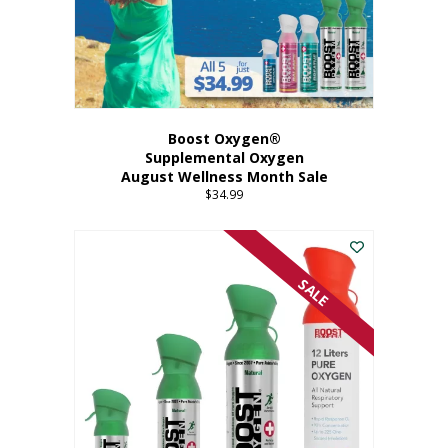
Boost Oxygen®
Supplemental Oxygen
August Wellness Month Sale
$
34.99
SALE