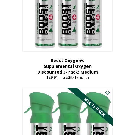
may
be
chosen
on
the
product
page
Boost Oxygen®
Supplemental Oxygen
Discounted 3-Pack: Medium
$
29.91
Original
Current
—
or
$
28.41
/ month
price
price
This
was:
is:
$29.91.
$28.41.
product
has
MULTI-PACK
multiple
variants.
The
options
may