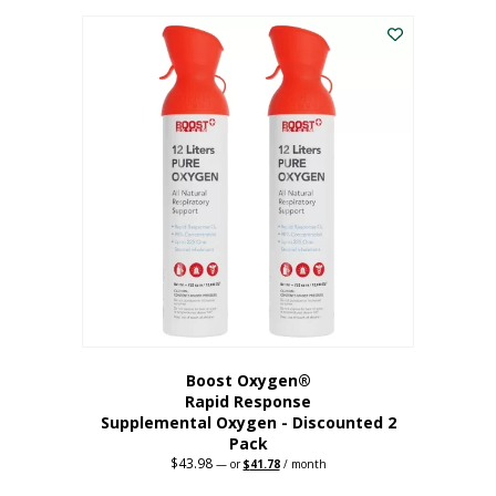
was:
is:
$227.88.
$182.30.
Boost Oxygen®
Rapid Response
Supplemental Oxygen - Discounted 2
Pack
$
43.98
Original
Current
—
or
$
41.78
/ month
price
price
was:
is: