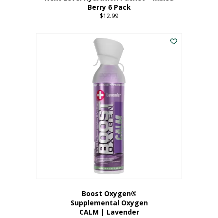
Berry 6 Pack
$
12.99
Boost Oxygen®
Supplemental Oxygen
CALM | Lavender