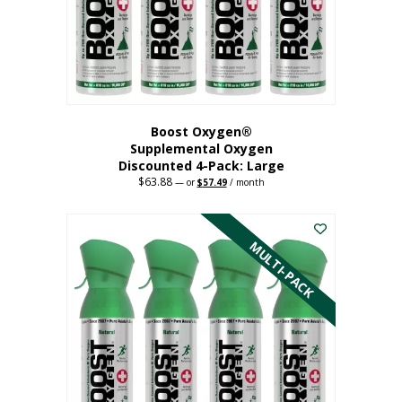
on
the
product
page
Boost Oxygen®
Supplemental Oxygen
Discounted 4-Pack: Large
$
63.88
Original
Current
—
or
$
57.49
/ month
price
price
This
was:
is:
$63.88.
$57.49.
product
has
MULTI-PACK
multiple
variants.
The
options
may
be
chosen
on