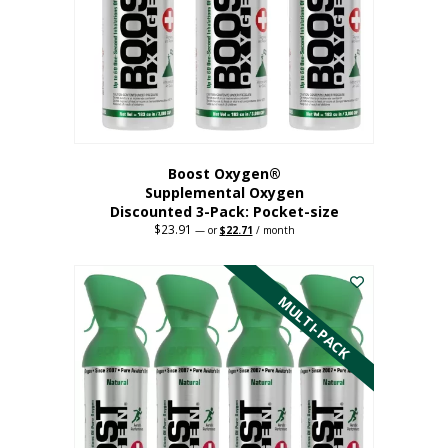
be
chosen
on
the
product
page
Boost Oxygen®
Supplemental Oxygen
Discounted 3-Pack: Pocket-size
$
23.91
Original
Current
—
or
$
22.71
/ month
price
price
This
was:
is:
$23.91.
$22.71.
product
has
MULTI-PACK
multiple
variants.
The
options
may
be
chosen