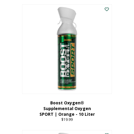
This
$8.99
product
through
has
$19.99
multiple
variants.
The
options
may
be
chosen
on
the
product
page
Boost Oxygen®
Supplemental Oxygen
SPORT | Orange - 10 Liter
$
19.99