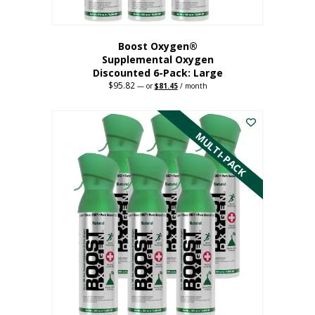
Boost Oxygen®
Supplemental Oxygen
Discounted 6-Pack: Large
$
95.82
Original
Current
—
or
$
81.45
/ month
price
price
This
was:
is:
$95.82.
$81.45.
product
has
MULTI-PACK
multiple
variants.
The
options
may
be
chosen
on
the
product
page