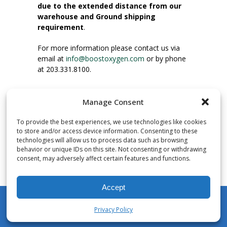
due to the extended distance from our
warehouse and Ground shipping
requirement
.
For more information please contact us via
email at
info@boostoxygen.com
or by phone
at 203.331.8100.
INSTRUCTIONS FOR USE
Manage Consent
Place up to mouth, press button firmly and
inhale. Place mask under nose and over
To provide the best experiences, we use technologies like cookies
mouth. Press trigger down to activate flow.
to store and/or access device information. Consenting to these
Breath in through the mouth.
technologies will allow us to process data such as browsing
behavior or unique IDs on this site. Not consenting or withdrawing
consent, may adversely affect certain features and functions.
NUMBER OF INHALATIONS
Pocket Size Boost Oxygen canisters contain
Accept
over 3 liters of Aviator’s Breathing Oxygen.
This equates to approximately 60 seconds of
Privacy Policy
continuous oxygen flow. People report
My Account
Shop
Cart
Wishlist
Search
enjoying approximately 60 inhalations of