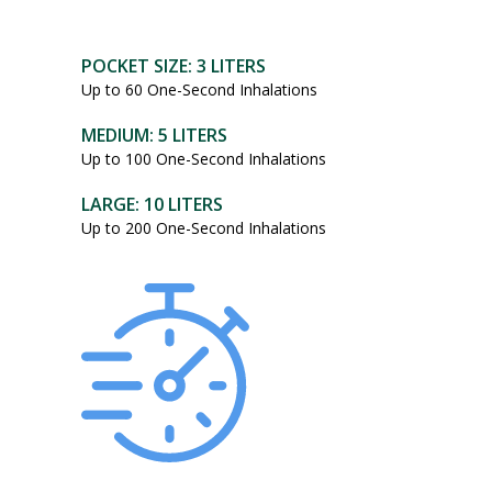
POCKET SIZE: 3 LITERS
Up to 60 One-Second Inhalations
MEDIUM: 5 LITERS
Up to 100 One-Second Inhalations
LARGE: 10 LITERS
Up to 200 One-Second Inhalations