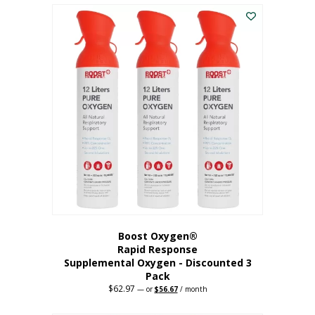
$43.98.
$41.78.
Boost Oxygen®
Rapid Response
Supplemental Oxygen - Discounted 3
Pack
$
62.97
Original
Current
—
or
$
56.67
/ month
price
price
was:
is: