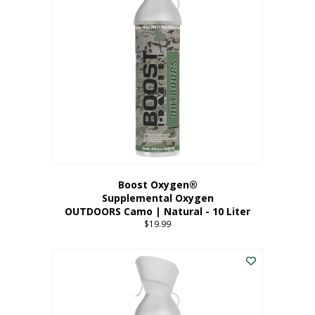
variants.
The
options
may
be
chosen
on
the
product
page
Boost Oxygen®
Supplemental Oxygen
OUTDOORS Camo | Natural - 10 Liter
$
19.99