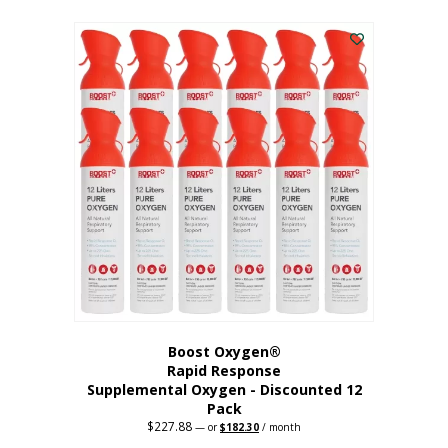
This
was:
is:
$95.64.
$76.51.
product
has
multiple
variants.
The
options
may
be
chosen
on
the
product
page
Boost Oxygen®
Rapid Response
Supplemental Oxygen - Discounted 12
Pack
$
227.88
Original
Current
—
or
$
182.30
/ month
price
price