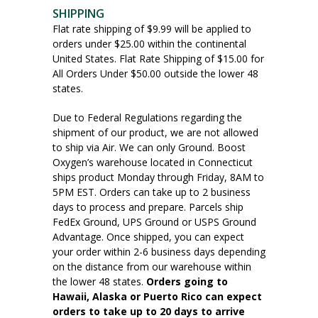
SHIPPING
Flat rate shipping of $9.99 will be applied to
orders under $25.00 within the continental
United States. Flat Rate Shipping of $15.00 for
All Orders Under $50.00 outside the lower 48
states.
Due to Federal Regulations regarding the
shipment of our product, we are not allowed
to ship via Air. We can only Ground. Boost
Oxygen’s warehouse located in Connecticut
ships product Monday through Friday, 8AM to
5PM EST. Orders can take up to 2 business
days to process and prepare. Parcels ship
FedEx Ground, UPS Ground or USPS Ground
Advantage. Once shipped, you can expect
your order within 2-6 business days depending
on the distance from our warehouse within
the lower 48 states.
Orders going to
Hawaii, Alaska or Puerto Rico can expect
orders to take up to 20 days to arrive