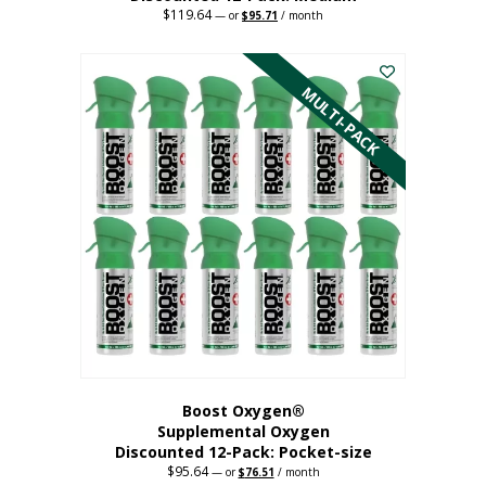
$
119.64
Original
Current
—
or
$
95.71
/ month
price
price
This
was:
is:
$119.64.
$95.71.
product
has
MULTI-PACK
multiple
variants.
The
options
may
be
chosen
on
the
product
page
Boost Oxygen®
Supplemental Oxygen
Discounted 12-Pack: Pocket-size
$
95.64
Original
Current
—
or
$
76.51
/ month
price
price