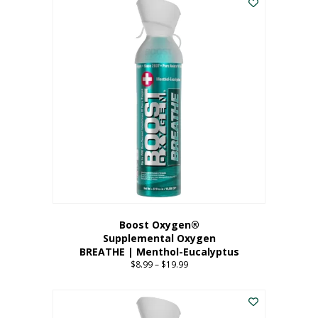
Boost Oxygen®
Supplemental Oxygen
BREATHE | Menthol-Eucalyptus
$
8.99
–
$
19.99
Price
range:
This
$8.99
product
through
has
$19.99