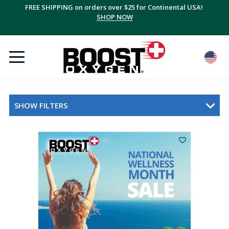
FREE SHIPPING on orders over $25 for Continental USA!
Save up to 20% with multi-packs, plus FREE shipping!
SUBSCRIBE + SAVE
SHOP NOW
SHOW FILTERS