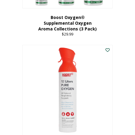
Boost Oxygen®
Supplemental Oxygen
Aroma Collections (3 Pack)
$
29.99
This
product
has
multiple
variants.
The
options
may
be
chosen
on
the
product
page