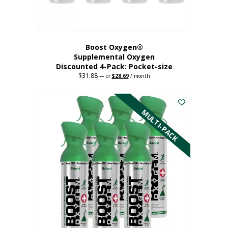
product
page
Boost Oxygen®
Supplemental Oxygen
Discounted 4-Pack: Pocket-size
$
31.88
Original
Current
—
or
$
28.69
/ month
price
price
This
was:
is:
$31.88.
$28.69.
product
has
MULTI-PACK
multiple
variants.
The
options
may
be
chosen
on
the
product
page