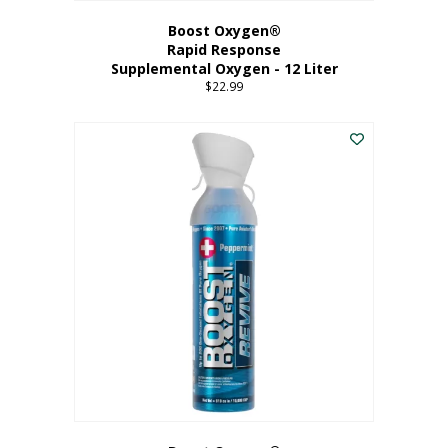
Boost Oxygen®
Rapid Response
Supplemental Oxygen - 12 Liter
$
22.99