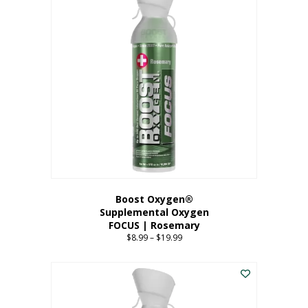
multiple
variants.
The
options
may
be
chosen
on
the
product
page
Boost Oxygen®
Supplemental Oxygen
FOCUS | Rosemary
$
8.99
–
$
19.99
Price
range:
This
$8.99
product
through
has
$19.99
multiple