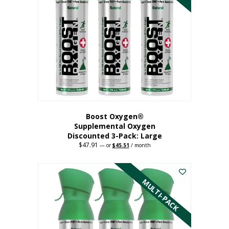
Boost Oxygen®
Supplemental Oxygen
Discounted 3-Pack: Large
$
47.91
Original
Current
—
or
$
45.51
/ month
price
price
This
was:
is:
$47.91.
$45.51.
product
has
MULTI-PACK
multiple
variants.
The
options