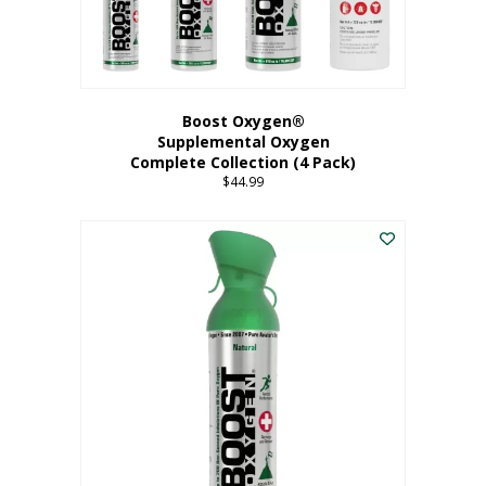
Boost Oxygen®
Supplemental Oxygen
Complete Collection (4 Pack)
$
44.99