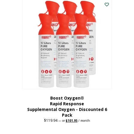
$62.97.
$56.67.
Boost Oxygen®
Rapid Response
Supplemental Oxygen - Discounted 6
Pack
$
119.94
Original
Current
—
or
$
101.95
/ month
price
price
was:
is:
$119.94.
$101.95.