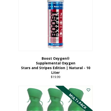
Boost Oxygen®
Supplemental Oxygen
Stars and Stripes Edition | Natural - 10
Liter
$
19.99
MULTI-PACK