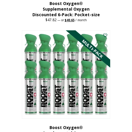
Boost Oxygen®
Supplemental Oxygen
Discounted 6-Pack: Pocket-size
$
47.82
Original
Current
—
or
$
40.65
/ month
price
price
This
was:
is:
$47.82.
$40.65.
product
has
MULTI-PACK
multiple
variants.
The
options
may
be
chosen
on
the
product
page
Boost Oxygen®