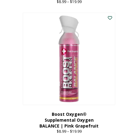
$
8.99
–
$
19.99
Price
range:
This
$8.99
product
through
has
$19.99
multiple
variants.
The
options
may
be
chosen
on
the
product
page
Boost Oxygen®
Supplemental Oxygen
BALANCE | Pink Grapefruit
$
8.99
–
$
19.99
Price
range: