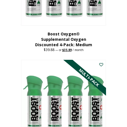
the
product
page
Boost Oxygen®
Supplemental Oxygen
Discounted 4-Pack: Medium
$
39.88
Original
Current
—
or
$
35.89
/ month
price
price
This
was:
is:
$39.88.
$35.89.
product
has
MULTI-PACK
multiple
variants.
The
options
may
be
chosen
on
the