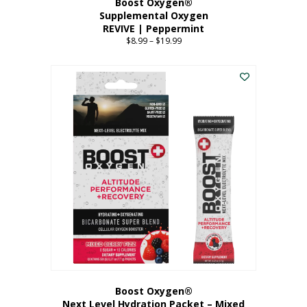
Boost Oxygen®
Supplemental Oxygen
REVIVE | Peppermint
$
8.99
–
$
19.99
Price
range:
This
$8.99
product
through
has
$19.99
multiple
variants.
The
options
may
be
chosen
on
the
product
page
Boost Oxygen®
Next Level Hydration Packet – Mixed