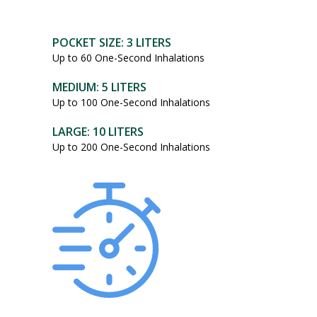
POCKET SIZE: 3 LITERS
Up to 60 One-Second Inhalations
MEDIUM: 5 LITERS
Up to 100 One-Second Inhalations
LARGE: 10 LITERS
Up to 200 One-Second Inhalations