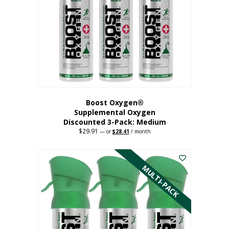
may
be
chosen
on
the
product
page
Boost Oxygen®
Supplemental Oxygen
Discounted 3-Pack: Medium
$
29.91
Original
Current
—
or
$
28.41
/ month
price
price
This
was:
is:
$29.91.
$28.41.
product
has
MULTI-PACK
multiple
variants.
The
options
may