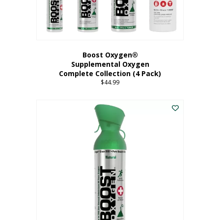
Boost Oxygen®
Supplemental Oxygen
Complete Collection (4 Pack)
$
44.99