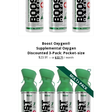
be
chosen
on
the
product
page
Boost Oxygen®
Supplemental Oxygen
Discounted 3-Pack: Pocket-size
$
23.91
Original
Current
—
or
$
22.71
/ month
price
price
This
was:
is:
$23.91.
$22.71.
product
has
MULTI-PACK
multiple
variants.
The
options
may
be
chosen