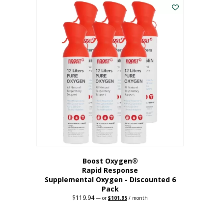
$62.97.
$56.67.
Boost Oxygen®
Rapid Response
Supplemental Oxygen - Discounted 6
Pack
$
119.94
Original
Current
—
or
$
101.95
/ month
price
price
was:
is:
$119.94.
$101.95.