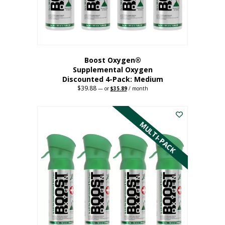
the
product
page
Boost Oxygen®
Supplemental Oxygen
Discounted 4-Pack: Medium
$
39.88
Original
Current
—
or
$
35.89
/ month
price
price
This
was:
is:
$39.88.
$35.89.
product
has
MULTI-PACK
multiple
variants.
The
options
may
be
chosen
on
the