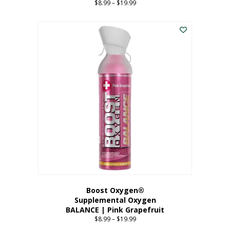
$
8.99
–
$
19.99
Price
range:
This
$8.99
product
through
has
$19.99
multiple
variants.
The
options
may
be
chosen
on
the
product
page
Boost Oxygen®
Supplemental Oxygen
BALANCE | Pink Grapefruit
$
8.99
–
$
19.99
Price
range: