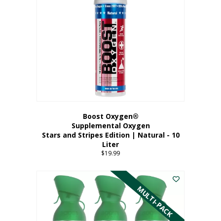
Boost Oxygen®
Supplemental Oxygen
Stars and Stripes Edition | Natural - 10
Liter
$
19.99
MULTI-PACK