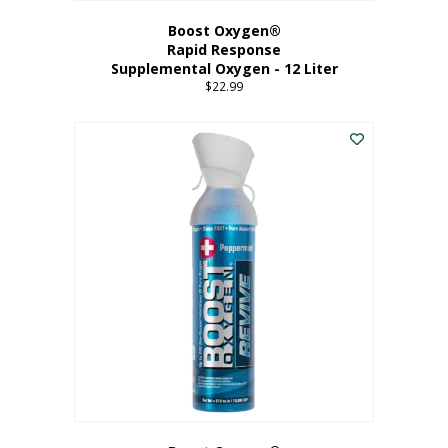
Boost Oxygen®
Rapid Response
Supplemental Oxygen - 12 Liter
$
22.99