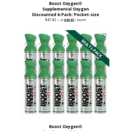
Boost Oxygen®
Supplemental Oxygen
Discounted 6-Pack: Pocket-size
$
47.82
Original
Current
—
or
$
40.65
/ month
price
price
This
was:
is:
$47.82.
$40.65.
product
has
MULTI-PACK
multiple
variants.
The
options
may
be
chosen
on
the
product
page
Boost Oxygen®