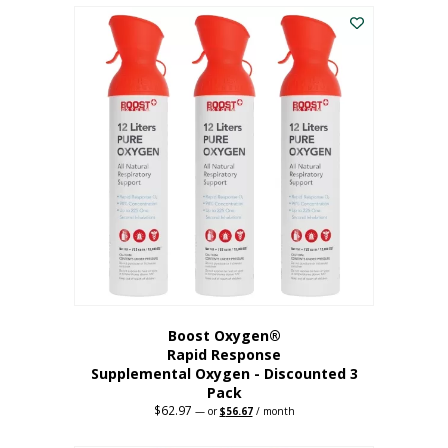
$43.98.
$41.78.
Boost Oxygen®
Rapid Response
Supplemental Oxygen - Discounted 3
Pack
$
62.97
Original
Current
—
or
$
56.67
/ month
price
price
was:
is: