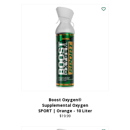
This
$8.99
product
through
has
$19.99
multiple
variants.
The
options
may
be
chosen
on
the
product
page
Boost Oxygen®
Supplemental Oxygen
SPORT | Orange - 10 Liter
$
19.99