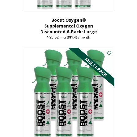
Boost Oxygen®
Supplemental Oxygen
Discounted 6-Pack: Large
$
95.82
Original
Current
—
or
$
81.45
/ month
price
price
This
was:
is:
$95.82.
$81.45.
product
has
MULTI-PACK
multiple
variants.
The
options
may
be
chosen
on
the
product
page