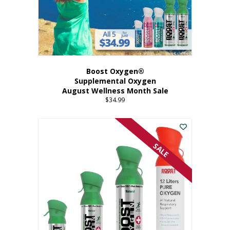
Boost Oxygen®
Supplemental Oxygen
August Wellness Month Sale
$
34.99
SALE