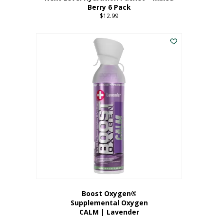
Berry 6 Pack
$
12.99
Boost Oxygen®
Supplemental Oxygen
CALM | Lavender