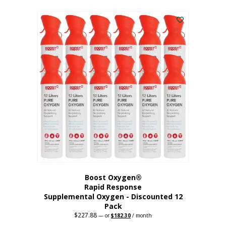
This
was:
is:
$95.64.
$76.51.
product
has
multiple
variants.
The
options
may
be
chosen
on
the
product
page
Boost Oxygen®
Rapid Response
Supplemental Oxygen - Discounted 12
Pack
$
227.88
Original
Current
—
or
$
182.30
/ month
price
price