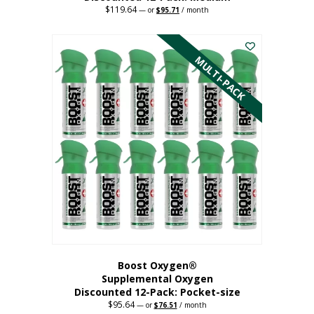
$
119.64
Original
Current
—
or
$
95.71
/ month
price
price
This
was:
is:
$119.64.
$95.71.
product
has
MULTI-PACK
multiple
variants.
The
options
may
be
chosen
on
the
product
page
Boost Oxygen®
Supplemental Oxygen
Discounted 12-Pack: Pocket-size
$
95.64
Original
Current
—
or
$
76.51
/ month
price
price