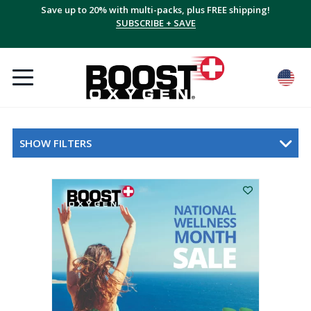
Save up to 20% with multi-packs, plus FREE shipping!
SUBSCRIBE + SAVE
SHOW FILTERS