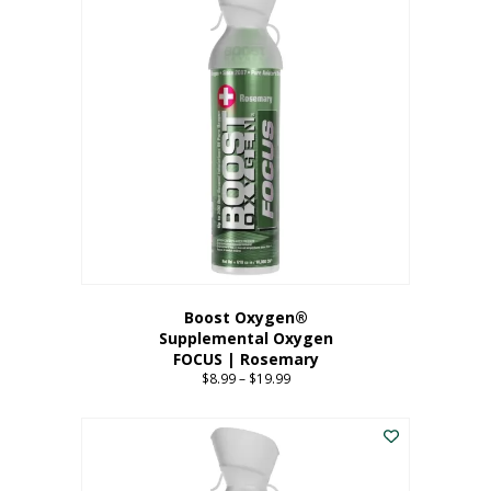
multiple
variants.
The
options
may
be
chosen
on
the
product
page
Boost Oxygen®
Supplemental Oxygen
FOCUS | Rosemary
$
8.99
–
$
19.99
Price
range:
This
$8.99
product
through
has
$19.99
multiple