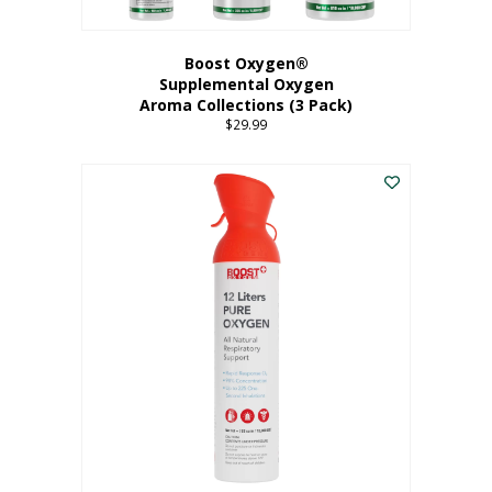
Boost Oxygen®
Supplemental Oxygen
Aroma Collections (3 Pack)
$
29.99
This
product
has
multiple
variants.
The
options
may
be
chosen
on
the
product
page