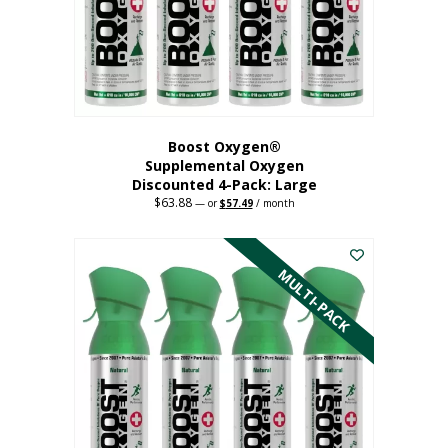
on
the
product
page
Boost Oxygen®
Supplemental Oxygen
Discounted 4-Pack: Large
$
63.88
Original
Current
—
or
$
57.49
/ month
price
price
This
was:
is:
$63.88.
$57.49.
product
has
MULTI-PACK
multiple
variants.
The
options
may
be
chosen
on