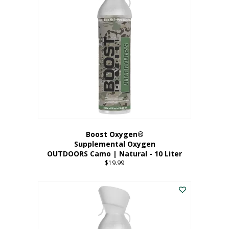
variants.
The
options
may
be
chosen
on
the
product
page
Boost Oxygen®
Supplemental Oxygen
OUTDOORS Camo | Natural - 10 Liter
$
19.99