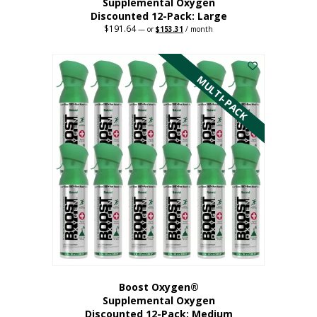
Supplemental Oxygen
Discounted 12-Pack: Large
$
191.64
Original
Current
—
or
$
153.31
/ month
price
price
This
was:
is:
$191.64.
$153.31.
product
has
MULTI-PACK
multiple
variants.
The
options
may
be
chosen
on
the
product
page
Boost Oxygen®
Supplemental Oxygen
Discounted 12-Pack: Medium