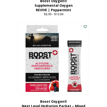
Boost Oxygen®
Supplemental Oxygen
REVIVE | Peppermint
$
8.99
–
$
19.99
Price
range:
This
$8.99
product
through
has
$19.99
multiple
variants.
The
options
may
be
chosen
on
the
product
page
Boost Oxygen®
Next Level Hydration Packet – Mixed