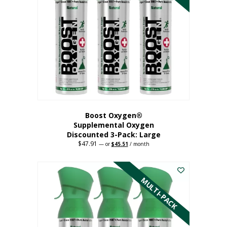
Boost Oxygen®
Supplemental Oxygen
Discounted 3-Pack: Large
$
47.91
Original
Current
—
or
$
45.51
/ month
price
price
This
was:
is:
$47.91.
$45.51.
product
has
MULTI-PACK
multiple
variants.
The
options