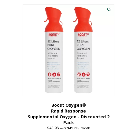
was:
is:
$227.88.
$182.30.
Boost Oxygen®
Rapid Response
Supplemental Oxygen - Discounted 2
Pack
$
43.98
Original
Current
—
or
$
41.78
/ month
price
price
was:
is: