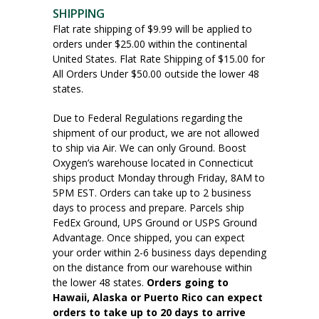
SHIPPING
Flat rate shipping of $9.99 will be applied to
orders under $25.00 within the continental
United States. Flat Rate Shipping of $15.00 for
All Orders Under $50.00 outside the lower 48
states.
Due to Federal Regulations regarding the
shipment of our product, we are not allowed
to ship via Air. We can only Ground. Boost
Oxygen’s warehouse located in Connecticut
ships product Monday through Friday, 8AM to
5PM EST. Orders can take up to 2 business
days to process and prepare. Parcels ship
FedEx Ground, UPS Ground or USPS Ground
Advantage. Once shipped, you can expect
your order within 2-6 business days depending
on the distance from our warehouse within
the lower 48 states.
Orders going to
Hawaii, Alaska or Puerto Rico can expect
orders to take up to 20 days to arrive