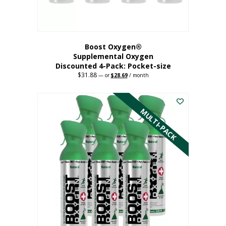
product
page
Boost Oxygen®
Supplemental Oxygen
Discounted 4-Pack: Pocket-size
$
31.88
Original
Current
—
or
$
28.69
/ month
price
price
This
was:
is:
$31.88.
$28.69.
product
has
MULTI-PACK
multiple
variants.
The
options
may
be
chosen
on
the
product
page