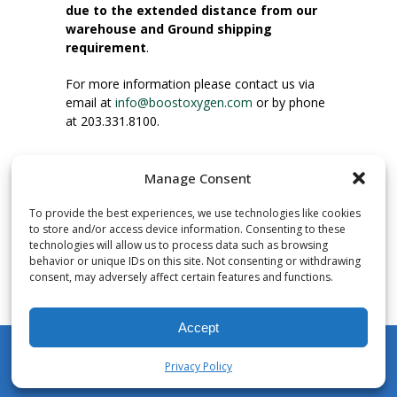
due to the extended distance from our
warehouse and Ground shipping
requirement
.
For more information please contact us via
email at
info@boostoxygen.com
or by phone
at 203.331.8100.
INSTRUCTIONS FOR USE
Manage Consent
Place up to mouth, press button firmly and
inhale. Place mask under nose and over
To provide the best experiences, we use technologies like cookies
mouth. Press trigger down to activate flow.
to store and/or access device information. Consenting to these
Breath in through the mouth.
technologies will allow us to process data such as browsing
behavior or unique IDs on this site. Not consenting or withdrawing
consent, may adversely affect certain features and functions.
NUMBER OF INHALATIONS
Pocket Size Boost Oxygen canisters contain
Accept
over 3 liters of Aviator’s Breathing Oxygen.
This equates to approximately 60 seconds of
Privacy Policy
continuous oxygen flow. People report
My Account
Shop
Cart
Wishlist
Search
enjoying approximately 60 inhalations of