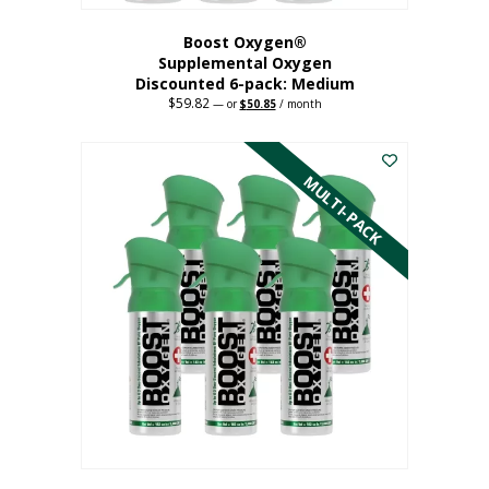
Boost Oxygen®
Supplemental Oxygen
Discounted 6-pack: Medium
$
59.82
Original
Current
—
or
$
50.85
/ month
price
price
This
was:
is:
$59.82.
$50.85.
product
has
MULTI-PACK
multiple
variants.
The
options
may
be
chosen
on
the
product
page