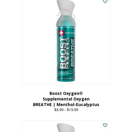
Boost Oxygen®
Supplemental Oxygen
BREATHE | Menthol-Eucalyptus
$
8.99
–
$
19.99
Price
range:
This
$8.99
product
through
has
$19.99