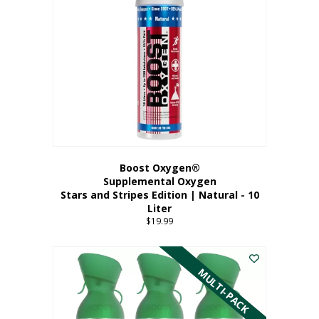
Boost Oxygen®
Supplemental Oxygen
Stars and Stripes Edition | Natural - 10
Liter
$
19.99
MULTI-PACK