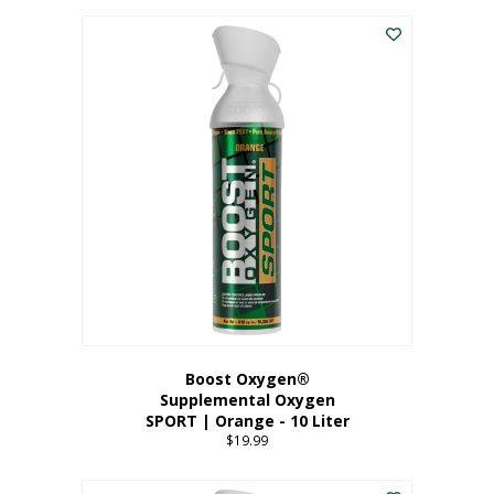
This
$8.99
product
through
has
$19.99
multiple
variants.
The
options
may
be
chosen
on
the
product
page
Boost Oxygen®
Supplemental Oxygen
SPORT | Orange - 10 Liter
$
19.99