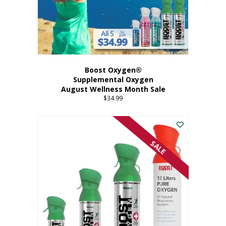
Boost Oxygen®
Supplemental Oxygen
August Wellness Month Sale
$
34.99
SALE