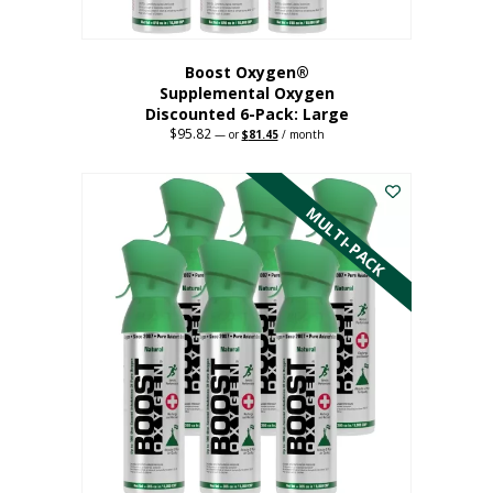
Boost Oxygen®
Supplemental Oxygen
Discounted 6-Pack: Large
$
95.82
Original
Current
—
or
$
81.45
/ month
price
price
This
was:
is:
$95.82.
$81.45.
product
has
MULTI-PACK
multiple
variants.
The
options
may
be
chosen
on
the
product
page