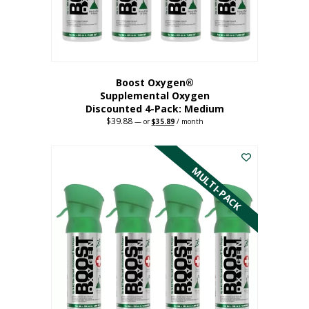
the
product
page
Boost Oxygen®
Supplemental Oxygen
Discounted 4-Pack: Medium
$
39.88
Original
Current
—
or
$
35.89
/ month
price
price
This
was:
is:
$39.88.
$35.89.
product
has
MULTI-PACK
multiple
variants.
The
options
may
be
chosen
on
the