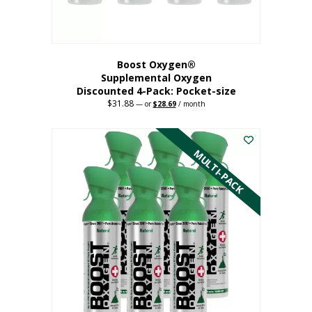
product
page
Boost Oxygen®
Supplemental Oxygen
Discounted 4-Pack: Pocket-size
$
31.88
Original
Current
—
or
$
28.69
/ month
price
price
This
was:
is:
$31.88.
$28.69.
product
has
MULTI-PACK
multiple
variants.
The
options
may
be
chosen
on
the
product
page