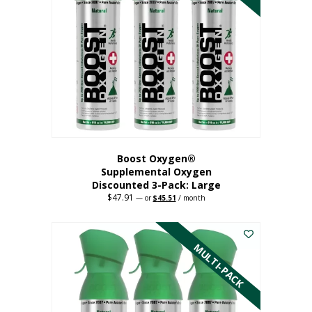
Boost Oxygen®
Supplemental Oxygen
Discounted 3-Pack: Large
$
47.91
Original
Current
—
or
$
45.51
/ month
price
price
This
was:
is:
$47.91.
$45.51.
product
has
MULTI-PACK
multiple
variants.
The
options