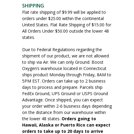
SHIPPING
Flat rate shipping of $9.99 will be applied to
orders under $25.00 within the continental
United States. Flat Rate Shipping of $15.00 for
All Orders Under $50.00 outside the lower 48
states.
Due to Federal Regulations regarding the
shipment of our product, we are not allowed
to ship via Air. We can only Ground. Boost
Oxygen’s warehouse located in Connecticut
ships product Monday through Friday, 8AM to
5PM EST. Orders can take up to 2 business
days to process and prepare. Parcels ship
FedEx Ground, UPS Ground or USPS Ground
Advantage. Once shipped, you can expect
your order within 2-6 business days depending
on the distance from our warehouse within
the lower 48 states.
Orders going to
Hawaii, Alaska or Puerto Rico can expect
orders to take up to 20 days to arrive