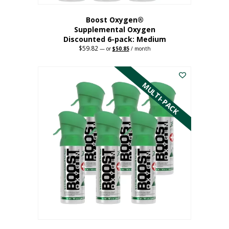
Boost Oxygen®
Supplemental Oxygen
Discounted 6-pack: Medium
$
59.82
Original
Current
—
or
$
50.85
/ month
price
price
This
was:
is:
$59.82.
$50.85.
product
has
MULTI-PACK
multiple
variants.
The
options
may
be
chosen
on
the
product
page