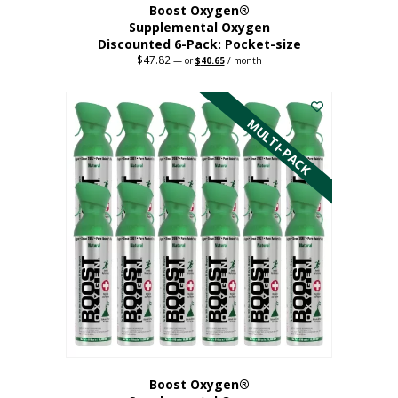
Boost Oxygen®
Supplemental Oxygen
Discounted 6-Pack: Pocket-size
$
47.82
Original
Current
—
or
$
40.65
/ month
price
price
This
was:
is:
$47.82.
$40.65.
product
has
MULTI-PACK
multiple
variants.
The
options
may
be
chosen
on
the
product
page
Boost Oxygen®