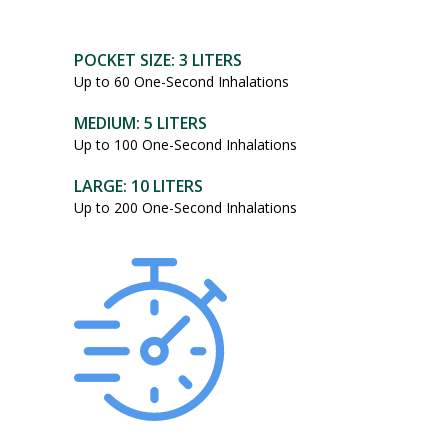
POCKET SIZE: 3 LITERS
Up to 60 One-Second Inhalations
MEDIUM: 5 LITERS
Up to 100 One-Second Inhalations
LARGE: 10 LITERS
Up to 200 One-Second Inhalations