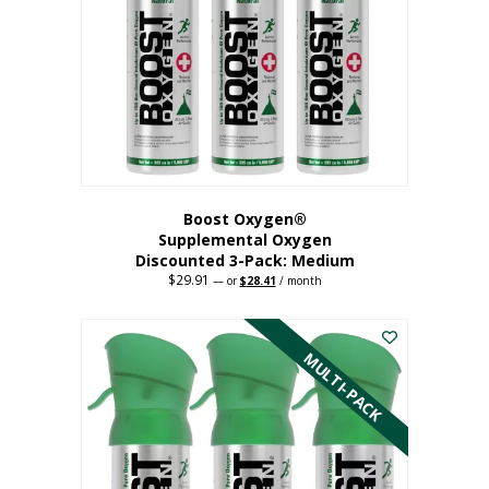
may
be
chosen
on
the
product
page
Boost Oxygen®
Supplemental Oxygen
Discounted 3-Pack: Medium
$
29.91
Original
Current
—
or
$
28.41
/ month
price
price
This
was:
is:
$29.91.
$28.41.
product
has
MULTI-PACK
multiple
variants.
The
options
may