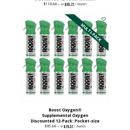
$
119.64
Original
Current
—
or
$
95.71
/ month
price
price
This
was:
is:
$119.64.
$95.71.
product
has
MULTI-PACK
multiple
variants.
The
options
may
be
chosen
on
the
product
page
Boost Oxygen®
Supplemental Oxygen
Discounted 12-Pack: Pocket-size
$
95.64
Original
Current
—
or
$
76.51
/ month
price
price