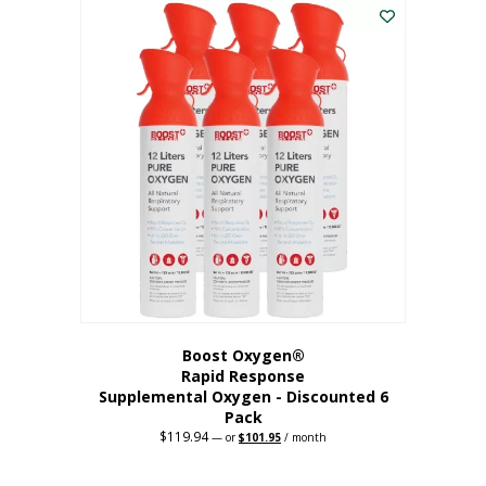
$62.97.
$56.67.
Boost Oxygen®
Rapid Response
Supplemental Oxygen - Discounted 6
Pack
$
119.94
Original
Current
—
or
$
101.95
/ month
price
price
was:
is:
$119.94.
$101.95.