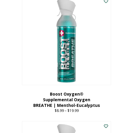
Boost Oxygen®
Supplemental Oxygen
BREATHE | Menthol-Eucalyptus
$
8.99
–
$
19.99
Price
range:
This
$8.99
product
through
has
$19.99