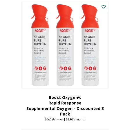
$43.98.
$41.78.
Boost Oxygen®
Rapid Response
Supplemental Oxygen - Discounted 3
Pack
$
62.97
Original
Current
—
or
$
56.67
/ month
price
price
was:
is: