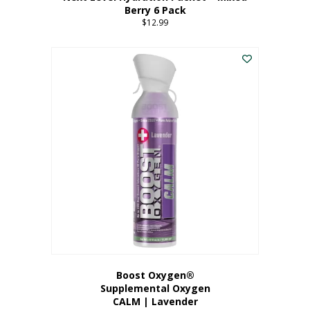
Berry 6 Pack
$
12.99
Boost Oxygen®
Supplemental Oxygen
CALM | Lavender