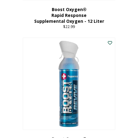
Boost Oxygen®
Rapid Response
Supplemental Oxygen - 12 Liter
$
22.99