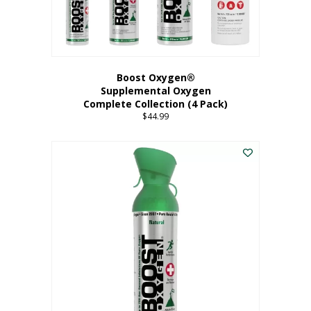
Boost Oxygen®
Supplemental Oxygen
Complete Collection (4 Pack)
$
44.99