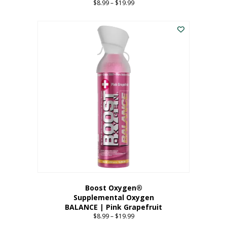
$
8.99
–
$
19.99
Price
range:
This
$8.99
product
through
has
$19.99
multiple
variants.
The
options
may
be
chosen
on
the
product
page
Boost Oxygen®
Supplemental Oxygen
BALANCE | Pink Grapefruit
$
8.99
–
$
19.99
Price
range: