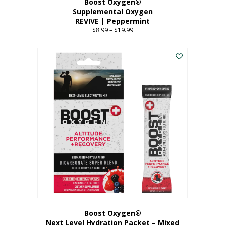
Boost Oxygen®
Supplemental Oxygen
REVIVE | Peppermint
$
8.99
–
$
19.99
Price
range:
This
$8.99
product
through
has
$19.99
multiple
variants.
The
options
may
be
chosen
on
the
product
page
Boost Oxygen®
Next Level Hydration Packet – Mixed