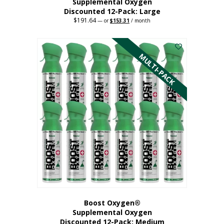
Supplemental Oxygen
Discounted 12-Pack: Large
$
191.64
Original
Current
—
or
$
153.31
/ month
price
price
This
was:
is:
$191.64.
$153.31.
product
has
MULTI-PACK
multiple
variants.
The
options
may
be
chosen
on
the
product
page
Boost Oxygen®
Supplemental Oxygen
Discounted 12-Pack: Medium