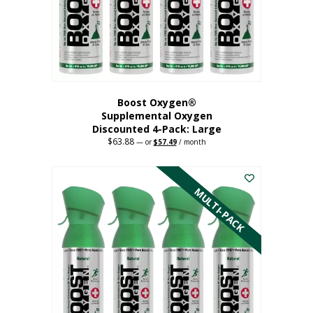
on
the
product
page
Boost Oxygen®
Supplemental Oxygen
Discounted 4-Pack: Large
$
63.88
Original
Current
—
or
$
57.49
/ month
price
price
This
was:
is:
$63.88.
$57.49.
product
has
MULTI-PACK
multiple
variants.
The
options
may
be
chosen
on