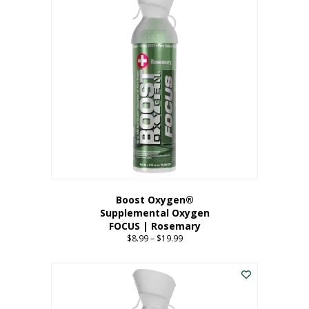
multiple
variants.
The
options
may
be
chosen
on
the
product
page
Boost Oxygen®
Supplemental Oxygen
FOCUS | Rosemary
$
8.99
–
$
19.99
Price
range:
This
$8.99
product
through
has
$19.99
multiple