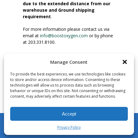
due to the extended distance from our
warehouse and Ground shipping
requirement
.
For more information please contact us via
email at
info@boostoxygen.com
or by phone
at 203.331.8100.
INSTRUCTIONS FOR USE
Manage Consent
Place up to mouth, press button firmly and
inhale. Place mask under nose and over
To provide the best experiences, we use technologies like cookies
mouth. Press trigger down to activate flow.
to store and/or access device information. Consenting to these
Breath in through the mouth.
technologies will allow us to process data such as browsing
behavior or unique IDs on this site. Not consenting or withdrawing
consent, may adversely affect certain features and functions.
NUMBER OF INHALATIONS
Pocket Size Boost Oxygen canisters contain
Accept
over 3 liters of Aviator’s Breathing Oxygen.
This equates to approximately 60 seconds of
Privacy Policy
continuous oxygen flow. People report
My Account
Shop
Cart
Wishlist
Search
enjoying approximately 60 inhalations of