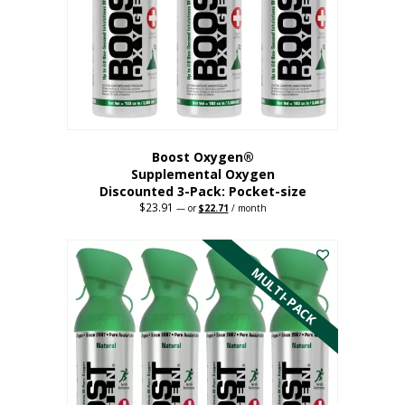
be
chosen
on
the
product
page
Boost Oxygen®
Supplemental Oxygen
Discounted 3-Pack: Pocket-size
$
23.91
Original
Current
—
or
$
22.71
/ month
price
price
This
was:
is:
$23.91.
$22.71.
product
has
MULTI-PACK
multiple
variants.
The
options
may
be
chosen