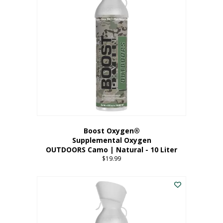
variants.
The
options
may
be
chosen
on
the
product
page
Boost Oxygen®
Supplemental Oxygen
OUTDOORS Camo | Natural - 10 Liter
$
19.99