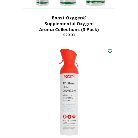
Boost Oxygen®
Supplemental Oxygen
Aroma Collections (3 Pack)
$
29.99
This
product
has
multiple
variants.
The
options
may
be
chosen
on
the
product
page