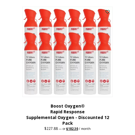
This
was:
is:
$95.64.
$76.51.
product
has
multiple
variants.
The
options
may
be
chosen
on
the
product
page
Boost Oxygen®
Rapid Response
Supplemental Oxygen - Discounted 12
Pack
$
227.88
Original
Current
—
or
$
182.30
/ month
price
price