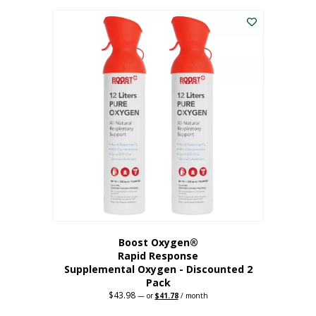
was:
is:
$227.88.
$182.30.
Boost Oxygen®
Rapid Response
Supplemental Oxygen - Discounted 2
Pack
$
43.98
Original
Current
—
or
$
41.78
/ month
price
price
was:
is: