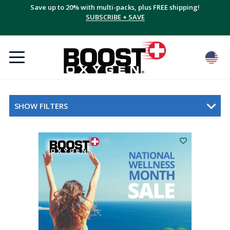
Save up to 20% with multi-packs, plus FREE shipping!
SUBSCRIBE + SAVE
SHOW FILTERS