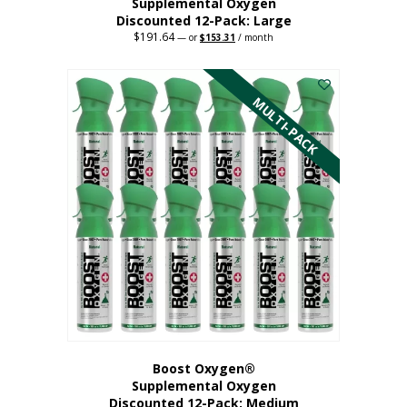
Supplemental Oxygen
Discounted 12-Pack: Large
$
191.64
Original
Current
—
or
$
153.31
/ month
price
price
This
was:
is:
$191.64.
$153.31.
product
has
MULTI-PACK
multiple
variants.
The
options
may
be
chosen
on
the
product
page
Boost Oxygen®
Supplemental Oxygen
Discounted 12-Pack: Medium