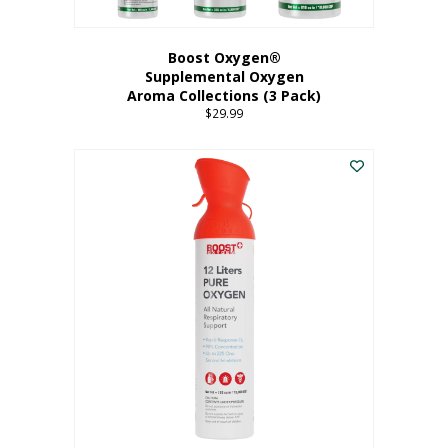
Boost Oxygen®
Supplemental Oxygen
Aroma Collections (3 Pack)
$
29.99
This
product
has
multiple
variants.
The
options
may
be
chosen
on
the
product
page