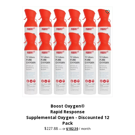
This
was:
is:
$95.64.
$76.51.
product
has
multiple
variants.
The
options
may
be
chosen
on
the
product
page
Boost Oxygen®
Rapid Response
Supplemental Oxygen - Discounted 12
Pack
$
227.88
Original
Current
—
or
$
182.30
/ month
price
price