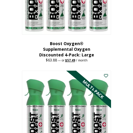
on
the
product
page
Boost Oxygen®
Supplemental Oxygen
Discounted 4-Pack: Large
$
63.88
Original
Current
—
or
$
57.49
/ month
price
price
This
was:
is:
$63.88.
$57.49.
product
has
MULTI-PACK
multiple
variants.
The
options
may
be
chosen
on