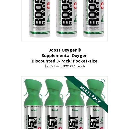
be
chosen
on
the
product
page
Boost Oxygen®
Supplemental Oxygen
Discounted 3-Pack: Pocket-size
$
23.91
Original
Current
—
or
$
22.71
/ month
price
price
This
was:
is:
$23.91.
$22.71.
product
has
MULTI-PACK
multiple
variants.
The
options
may
be
chosen