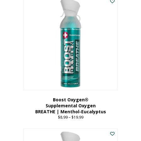
Boost Oxygen®
Supplemental Oxygen
BREATHE | Menthol-Eucalyptus
$
8.99
–
$
19.99
Price
range:
This
$8.99
product
through
has
$19.99