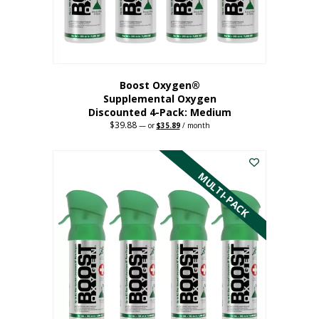
the
product
page
Boost Oxygen®
Supplemental Oxygen
Discounted 4-Pack: Medium
$
39.88
Original
Current
—
or
$
35.89
/ month
price
price
This
was:
is:
$39.88.
$35.89.
product
has
MULTI-PACK
multiple
variants.
The
options
may
be
chosen
on
the