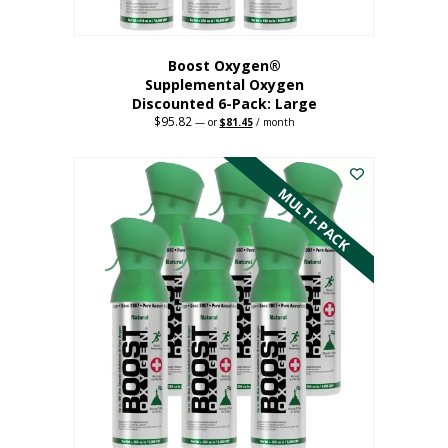
Boost Oxygen®
Supplemental Oxygen
Discounted 6-Pack: Large
$
95.82
Original
Current
—
or
$
81.45
/ month
price
price
This
was:
is:
$95.82.
$81.45.
product
has
MULTI-PACK
multiple
variants.
The
options
may
be
chosen
on
the
product
page