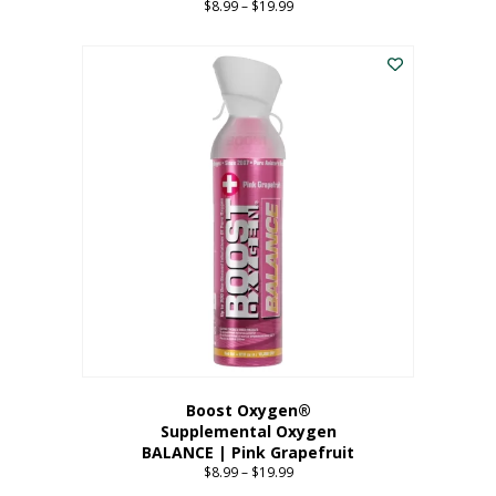
$
8.99
–
$
19.99
Price
range:
This
$8.99
product
through
has
$19.99
multiple
variants.
The
options
may
be
chosen
on
the
product
page
Boost Oxygen®
Supplemental Oxygen
BALANCE | Pink Grapefruit
$
8.99
–
$
19.99
Price
range: