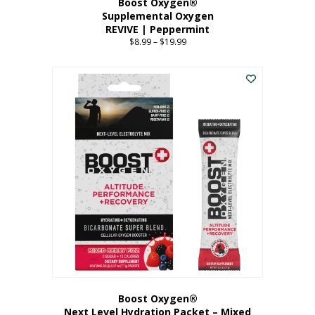
Boost Oxygen®
Supplemental Oxygen
REVIVE | Peppermint
$
8.99
–
$
19.99
Price
range:
This
$8.99
product
through
has
$19.99
multiple
variants.
The
options
may
be
chosen
on
the
product
page
Boost Oxygen®
Next Level Hydration Packet – Mixed