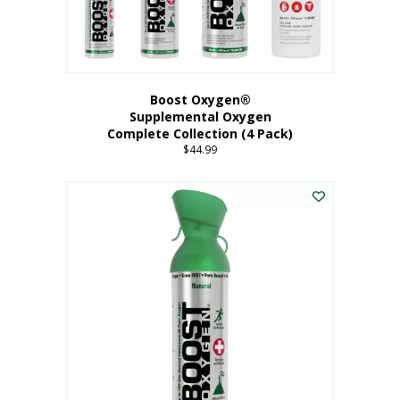
Boost Oxygen®
Supplemental Oxygen
Complete Collection (4 Pack)
$
44.99