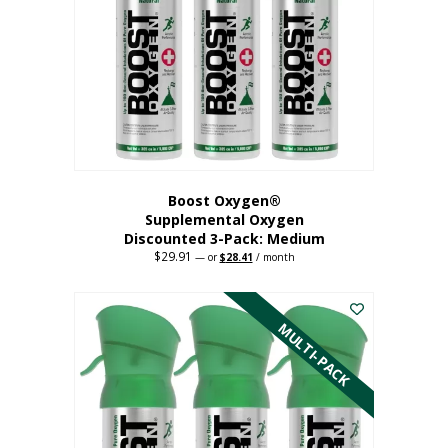
may
be
chosen
on
the
product
page
Boost Oxygen®
Supplemental Oxygen
Discounted 3-Pack: Medium
$
29.91
Original
Current
—
or
$
28.41
/ month
price
price
This
was:
is:
$29.91.
$28.41.
product
has
MULTI-PACK
multiple
variants.
The
options
may