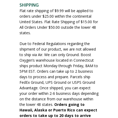
SHIPPING
Flat rate shipping of $9.99 will be applied to
orders under $25.00 within the continental
United States. Flat Rate Shipping of $15.00 for
All Orders Under $50.00 outside the lower 48
states.
Due to Federal Regulations regarding the
shipment of our product, we are not allowed
to ship via Air. We can only Ground. Boost
Oxygen’s warehouse located in Connecticut
ships product Monday through Friday, 8AM to
5PM EST. Orders can take up to 2 business
days to process and prepare. Parcels ship
FedEx Ground, UPS Ground or USPS Ground
Advantage. Once shipped, you can expect
your order within 2-6 business days depending
on the distance from our warehouse within
the lower 48 states.
Orders going to
Hawaii, Alaska or Puerto Rico can expect
orders to take up to 20 days to arrive