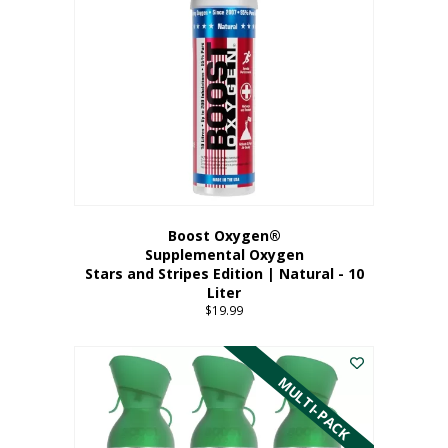
Boost Oxygen®
Supplemental Oxygen
Stars and Stripes Edition | Natural - 10
Liter
$
19.99
MULTI-PACK