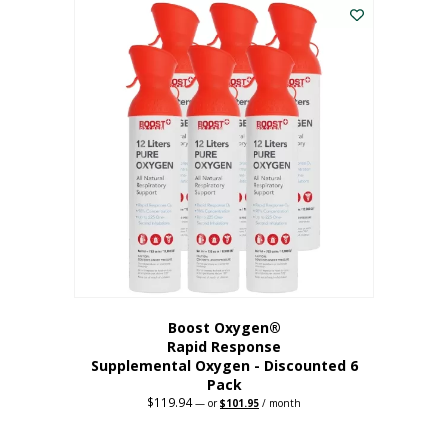
$62.97.
$56.67.
Boost Oxygen®
Rapid Response
Supplemental Oxygen - Discounted 6
Pack
$
119.94
Original
Current
—
or
$
101.95
/ month
price
price
was:
is:
$119.94.
$101.95.