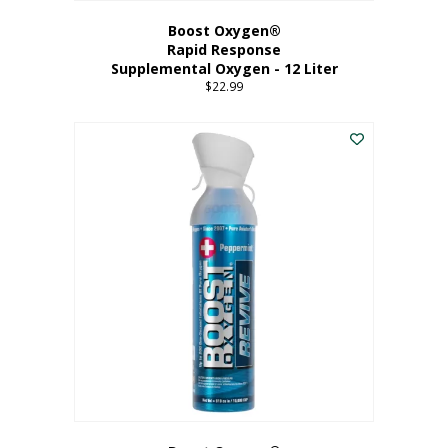
Boost Oxygen®
Rapid Response
Supplemental Oxygen - 12 Liter
$
22.99