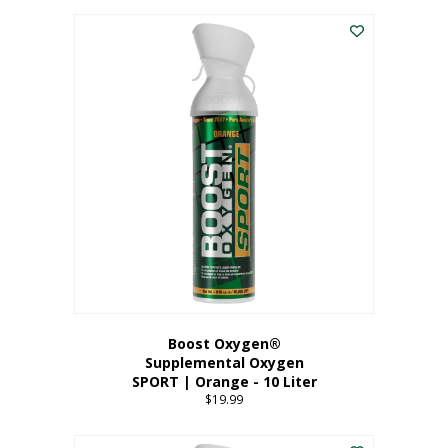
This
$8.99
product
through
has
$19.99
multiple
variants.
The
options
may
be
chosen
on
the
product
page
Boost Oxygen®
Supplemental Oxygen
SPORT | Orange - 10 Liter
$
19.99