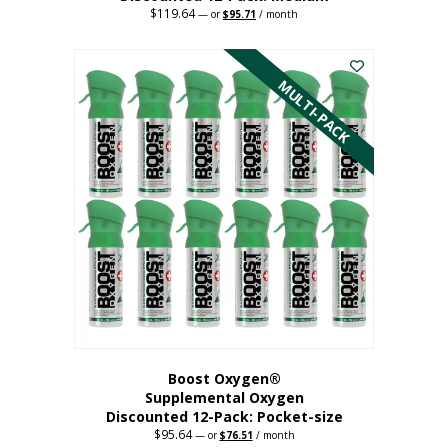
$
119.64
Original
Current
—
or
$
95.71
/ month
price
price
This
was:
is:
$119.64.
$95.71.
product
has
MULTI-PACK
multiple
variants.
The
options
may
be
chosen
on
the
product
page
Boost Oxygen®
Supplemental Oxygen
Discounted 12-Pack: Pocket-size
$
95.64
Original
Current
—
or
$
76.51
/ month
price
price