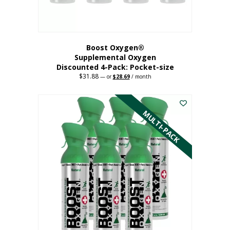
product
page
Boost Oxygen®
Supplemental Oxygen
Discounted 4-Pack: Pocket-size
$
31.88
Original
Current
—
or
$
28.69
/ month
price
price
This
was:
is:
$31.88.
$28.69.
product
has
MULTI-PACK
multiple
variants.
The
options
may
be
chosen
on
the
product
page