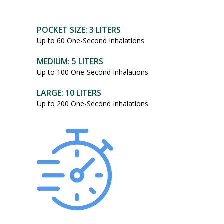
POCKET SIZE: 3 LITERS
Up to 60 One-Second Inhalations
MEDIUM: 5 LITERS
Up to 100 One-Second Inhalations
LARGE: 10 LITERS
Up to 200 One-Second Inhalations