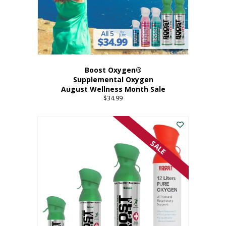
Boost Oxygen®
Supplemental Oxygen
August Wellness Month Sale
$
34.99
SALE