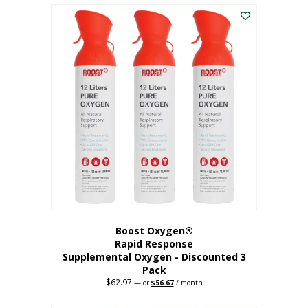
$43.98.
$41.78.
Boost Oxygen®
Rapid Response
Supplemental Oxygen - Discounted 3
Pack
$
62.97
Original
Current
—
or
$
56.67
/ month
price
price
was:
is: