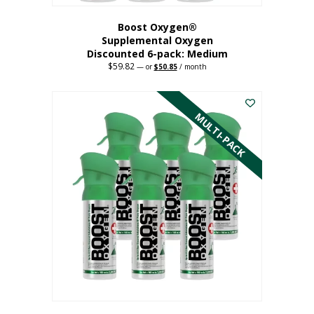
Boost Oxygen®
Supplemental Oxygen
Discounted 6-pack: Medium
$
59.82
Original
Current
—
or
$
50.85
/ month
price
price
This
was:
is:
$59.82.
$50.85.
product
has
MULTI-PACK
multiple
variants.
The
options
may
be
chosen
on
the
product
page