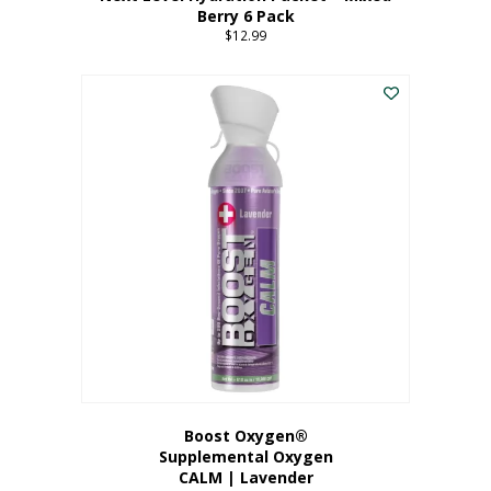
Berry 6 Pack
$
12.99
Boost Oxygen®
Supplemental Oxygen
CALM | Lavender