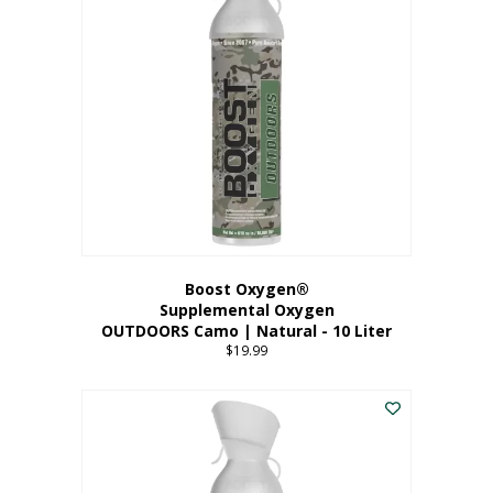
variants.
The
options
may
be
chosen
on
the
product
page
Boost Oxygen®
Supplemental Oxygen
OUTDOORS Camo | Natural - 10 Liter
$
19.99