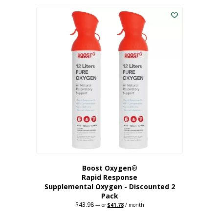
was:
is:
$227.88.
$182.30.
Boost Oxygen®
Rapid Response
Supplemental Oxygen - Discounted 2
Pack
$
43.98
Original
Current
—
or
$
41.78
/ month
price
price
was:
is: