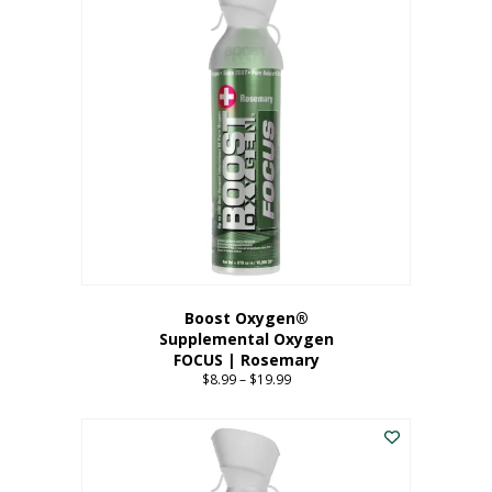
multiple
variants.
The
options
may
be
chosen
on
the
product
page
Boost Oxygen®
Supplemental Oxygen
FOCUS | Rosemary
$
8.99
–
$
19.99
Price
range:
This
$8.99
product
through
has
$19.99
multiple