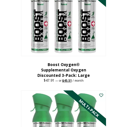
Boost Oxygen®
Supplemental Oxygen
Discounted 3-Pack: Large
$
47.91
Original
Current
—
or
$
45.51
/ month
price
price
This
was:
is:
$47.91.
$45.51.
product
has
MULTI-PACK
multiple
variants.
The
options