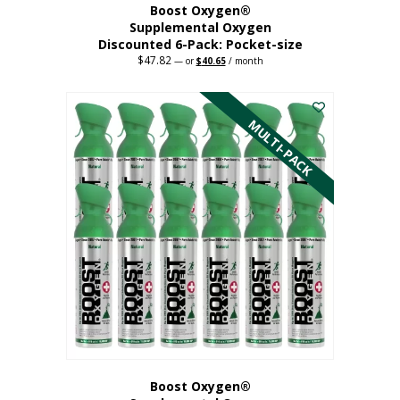
Boost Oxygen®
Supplemental Oxygen
Discounted 6-Pack: Pocket-size
$
47.82
Original
Current
—
or
$
40.65
/ month
price
price
This
was:
is:
$47.82.
$40.65.
product
has
MULTI-PACK
multiple
variants.
The
options
may
be
chosen
on
the
product
page
Boost Oxygen®