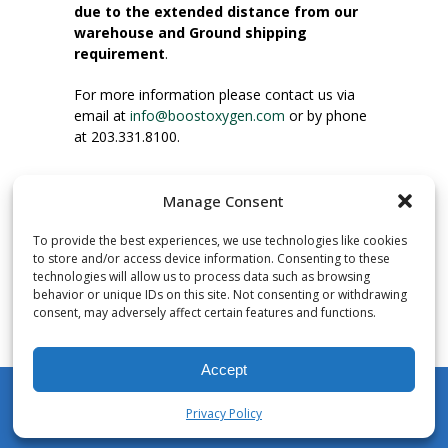
due to the extended distance from our
warehouse and Ground shipping
requirement
.
For more information please contact us via
email at
info@boostoxygen.com
or by phone
at 203.331.8100.
INSTRUCTIONS FOR USE
Manage Consent
Place up to mouth, press button firmly and
inhale. Place mask under nose and over
To provide the best experiences, we use technologies like cookies
mouth. Press trigger down to activate flow.
to store and/or access device information. Consenting to these
Breath in through the mouth.
technologies will allow us to process data such as browsing
behavior or unique IDs on this site. Not consenting or withdrawing
consent, may adversely affect certain features and functions.
NUMBER OF INHALATIONS
Pocket Size Boost Oxygen canisters contain
Accept
over 3 liters of Aviator’s Breathing Oxygen.
This equates to approximately 60 seconds of
Privacy Policy
continuous oxygen flow. People report
My Account
Shop
Cart
Wishlist
Search
enjoying approximately 60 inhalations of