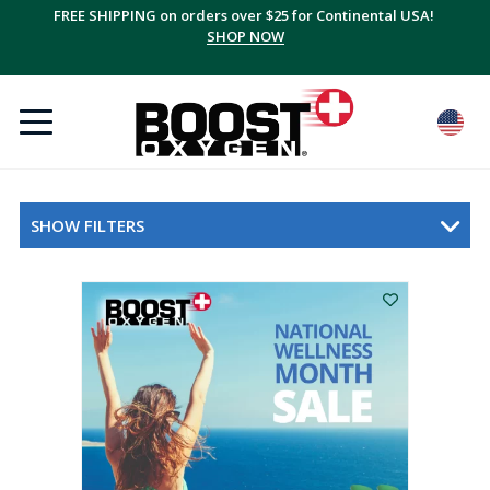
FREE SHIPPING on orders over $25 for Continental USA!
SHOP NOW
SHOW FILTERS